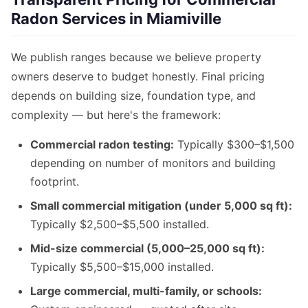
Radon Services in Miamiville
We publish ranges because we believe property
owners deserve to budget honestly. Final pricing
depends on building size, foundation type, and
complexity — but here's the framework:
Commercial radon testing:
Typically $300–$1,500
depending on number of monitors and building
footprint.
Small commercial mitigation (under 5,000 sq ft):
Typically $2,500–$5,500 installed.
Mid-size commercial (5,000–25,000 sq ft):
Typically $5,500–$15,000 installed.
Large commercial, multi-family, or schools: