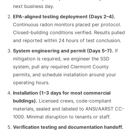
next business day.
EPA-aligned testing deployment (Days 2–4).
Continuous radon monitors placed per protocol.
Closed-building conditions verified. Results pulled
and reported within 24 hours of test conclusion.
System engineering and permit (Days 5–7).
If
mitigation is required, we engineer the SSD
system, pull any required Clermont County
permits, and schedule installation around your
operating hours.
Installation (1–3 days for most commercial
buildings).
Licensed crews, code-compliant
materials, sealed and labeled to ANSI/AARST CC-
1000. Minimal disruption to tenants or staff.
Verification testing and documentation handoff.