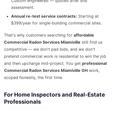
Custom engineered — quoted after site
assessment.
Annual re-test service contracts:
Starting at
$399/year for single-building commercial sites.
That's why customers searching for
affordable
Commercial Radon Services Miamiville
still find us
competitive — we don't pad bids, and we don't
pretend commercial work is residential to win the job
and then upcharge mid-project. You get
professional
Commercial Radon Services Miamiville OH
work,
scoped honestly, the first time.
For Home Inspectors and Real-Estate
Professionals