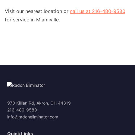
Visit our nearest location or
call us at 216-480-9580
for service in Miamiville.
970 Killian Rd, Akron, OH 44319
216-480-9580
info@radoneliminator.com
Quick Links