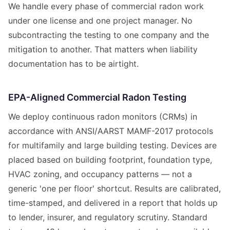
We handle every phase of commercial radon work
under one license and one project manager. No
subcontracting the testing to one company and the
mitigation to another. That matters when liability
documentation has to be airtight.
EPA-Aligned Commercial Radon Testing
We deploy continuous radon monitors (CRMs) in
accordance with ANSI/AARST MAMF-2017 protocols
for multifamily and large building testing. Devices are
placed based on building footprint, foundation type,
HVAC zoning, and occupancy patterns — not a
generic 'one per floor' shortcut. Results are calibrated,
time-stamped, and delivered in a report that holds up
to lender, insurer, and regulatory scrutiny. Standard