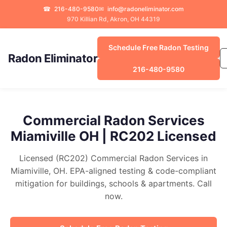
☎
216-480-9580
✉
info@radoneliminator.com
970 Killian Rd, Akron, OH 44319
Schedule Free Radon Testing
Radon Eliminator
216-480-9580
Commercial Radon Services
Miamiville OH | RC202 Licensed
Licensed (RC202) Commercial Radon Services in
Miamiville, OH. EPA-aligned testing & code-compliant
mitigation for buildings, schools & apartments. Call
now.