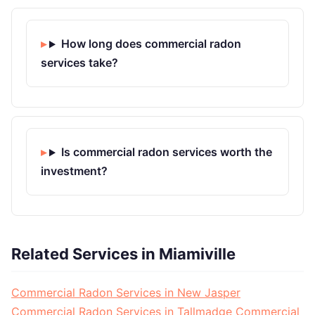
How long does commercial radon
services take?
Is commercial radon services worth the
investment?
Related Services in Miamiville
Commercial Radon Services in New Jasper
Commercial Radon Services in Tallmadge
Commercial