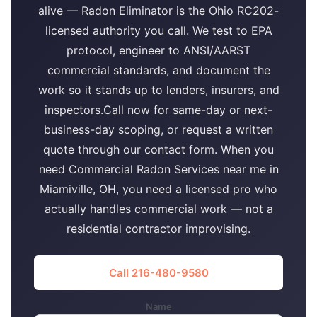
alive — Radon Eliminator is the Ohio RC202-
licensed authority you call. We test to EPA
protocol, engineer to ANSI/AARST
commercial standards, and document the
work so it stands up to lenders, insurers, and
inspectors.Call now for same-day or next-
business-day scoping, or request a written
quote through our contact form. When you
need Commercial Radon Services near me in
Miamiville, OH, you need a licensed pro who
actually handles commercial work — not a
residential contractor improvising.
Call 216-480-9580
Name