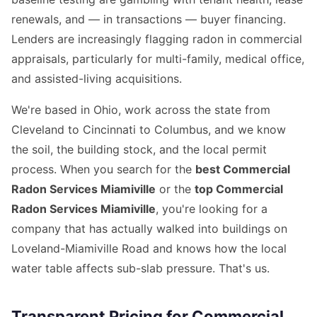
renewals, and — in transactions — buyer financing.
Lenders are increasingly flagging radon in commercial
appraisals, particularly for multi-family, medical office,
and assisted-living acquisitions.
We're based in Ohio, work across the state from
Cleveland to Cincinnati to Columbus, and we know
the soil, the building stock, and the local permit
process. When you search for the
best Commercial
Radon Services Miamiville
or the
top Commercial
Radon Services Miamiville
, you're looking for a
company that has actually walked into buildings on
Loveland-Miamiville Road and knows how the local
water table affects sub-slab pressure. That's us.
Transparent Pricing for Commercial