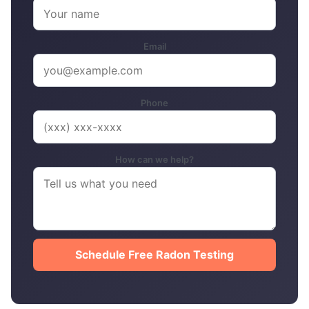
Email
Phone
How can we help?
Schedule Free Radon Testing