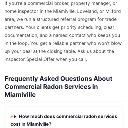
If you're a commercial broker, property manager, or
home inspector in the Miamiville, Loveland, or Milford
area, we run a structured referral program for trade
partners. Your clients get priority scheduling, clear
documentation, and a named contact who keeps you
in the loop. You get a reliable partner who won't blow
up your deal at the closing table. Ask us about the
inspector Special Offer when you call.
Frequently Asked Questions About
Commercial Radon Services in
Miamiville
How much does commercial radon services
cost in Miamiville?