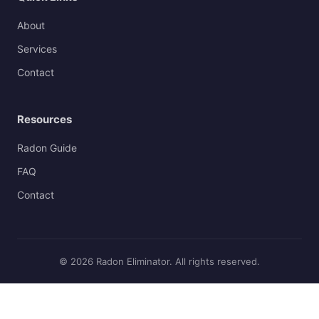
About
Services
Contact
Resources
Radon Guide
FAQ
Contact
© 2026 Radon Eliminator. All rights reserved.