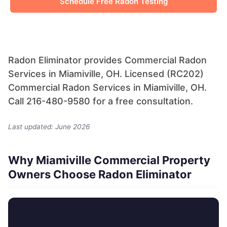
Schedule Free Radon Testing
Radon Eliminator provides Commercial Radon
Services in Miamiville, OH. Licensed (RC202)
Commercial Radon Services in Miamiville, OH.
Call 216-480-9580 for a free consultation.
Last updated: June 2026
Why Miamiville Commercial Property
Owners Choose Radon Eliminator