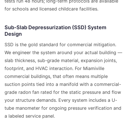
tests run 48 hours; long-term protocols are available
for schools and licensed childcare facilities.
Sub-Slab Depressurization (SSD) System
Design
SSD is the gold standard for commercial mitigation.
We engineer the system around your actual building —
slab thickness, sub-grade material, expansion joints,
footprint, and HVAC interaction. For Miamiville
commercial buildings, that often means multiple
suction points tied into a manifold with a commercial-
grade radon fan rated for the static pressure and flow
your structure demands. Every system includes a U-
tube manometer for ongoing pressure verification and
a labeled service panel.