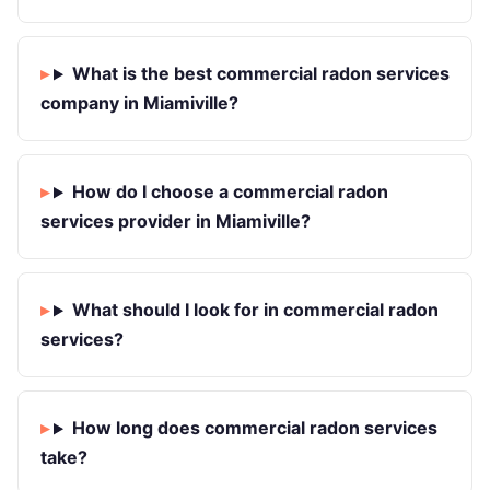
What is the best commercial radon services
company in Miamiville?
How do I choose a commercial radon
services provider in Miamiville?
What should I look for in commercial radon
services?
How long does commercial radon services
take?