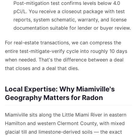
Post-mitigation test confirms levels below 4.0
pCi/L. You receive a closeout package with test
reports, system schematic, warranty, and license
documentation suitable for lender or buyer review.
For real-estate transactions, we can compress the
entire test-mitigate-verify cycle into roughly 10 days
when needed. That's the difference between a deal
that closes and a deal that dies.
Local Expertise: Why Miamiville's
Geography Matters for Radon
Miamiville sits along the Little Miami River in eastern
Hamilton and western Clermont County, with mixed
glacial till and limestone-derived soils — the exact