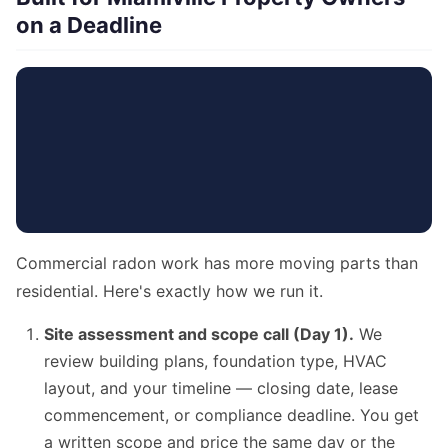
on a Deadline
Commercial radon work has more moving parts than
residential. Here's exactly how we run it.
Site assessment and scope call (Day 1).
We
review building plans, foundation type, HVAC
layout, and your timeline — closing date, lease
commencement, or compliance deadline. You get
a written scope and price the same day or the