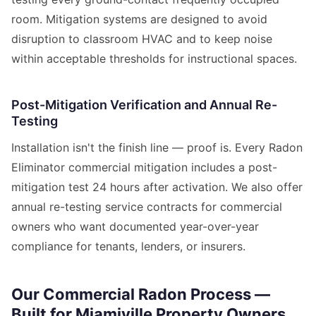
room. Mitigation systems are designed to avoid
disruption to classroom HVAC and to keep noise
within acceptable thresholds for instructional spaces.
Post-Mitigation Verification and Annual Re-
Testing
Installation isn't the finish line — proof is. Every Radon
Eliminator commercial mitigation includes a post-
mitigation test 24 hours after activation. We also offer
annual re-testing service contracts for commercial
owners who want documented year-over-year
compliance for tenants, lenders, or insurers.
Our Commercial Radon Process —
Built for Miamiville Property Owners