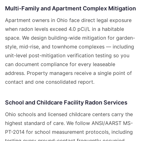
Multi-Family and Apartment Complex Mitigation
Apartment owners in Ohio face direct legal exposure
when radon levels exceed 4.0 pCi/L in a habitable
space. We design building-wide mitigation for garden-
style, mid-rise, and townhome complexes — including
unit-level post-mitigation verification testing so you
can document compliance for every leaseable
address. Property managers receive a single point of
contact and one consolidated report.
School and Childcare Facility Radon Services
Ohio schools and licensed childcare centers carry the
highest standard of care. We follow ANSI/AARST MS-
PT-2014 for school measurement protocols, including
testing every ground-contact frequently occupied