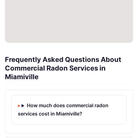
Frequently Asked Questions About
Commercial Radon Services in
Miamiville
How much does commercial radon
services cost in Miamiville?