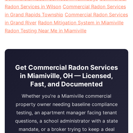
Radon Services in Wilson
Commercial Radon Services
in Grand Rapids Township
Commercial Radon Services
in Grand River
Radon Mitigation System in Miamiville
Radon Testing Near Me in Miamiville
Get Commercial Radon Services
in Miamiville, OH — Licensed,
Fast, and Documented
Whether you're a Miamiville commercial
property owner needing baseline compliance
testing, an apartment manager facing tenant
questions, a school administrator with a state
mandate, or a broker trying to keep a deal