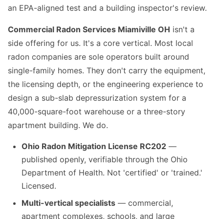
an EPA-aligned test and a building inspector's review.
Commercial Radon Services Miamiville OH
isn't a
side offering for us. It's a core vertical. Most local
radon companies are sole operators built around
single-family homes. They don't carry the equipment,
the licensing depth, or the engineering experience to
design a sub-slab depressurization system for a
40,000-square-foot warehouse or a three-story
apartment building. We do.
Ohio Radon Mitigation License RC202
—
published openly, verifiable through the Ohio
Department of Health. Not 'certified' or 'trained.'
Licensed.
Multi-vertical specialists
— commercial,
apartment complexes, schools, and large