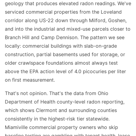
geology that produces elevated radon readings. We've
serviced commercial properties from the Loveland
corridor along US-22 down through Milford, Goshen,
and into the industrial and mixed-use parcels closer to
Branch Hill and Camp Dennison. The pattern we see
locally: commercial buildings with slab-on-grade
construction, partial basements used for storage, or
older crawlspace foundations almost always test
above the EPA action level of 4.0 picocuries per liter
on first measurement.
That's not opinion. That's the data from Ohio
Department of Health county-level radon reporting,
which shows Clermont and surrounding counties
consistently in the highest-risk tier statewide.
Miamiville commercial property owners who skip
baseline testing are gambling with tenant health, lease