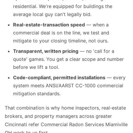
residential. We're equipped for buildings the
average local guy can't legally bid.
Real-estate-transaction speed
— when a
commercial deal is on the line, we test and
mitigate to your closing timeline, not ours.
Transparent, written pricing
— no 'call for a
quote' games. You get a clear scope and number
before we lift a tool.
Code-compliant, permitted installations
— every
system meets ANSI/AARST CC-1000 commercial
mitigation standards.
That combination is why home inspectors, real-estate
brokers, and property managers across greater
Cincinnati refer Commercial Radon Services Miamiville
OH work to us first.