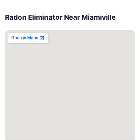
Radon Eliminator Near Miamiville