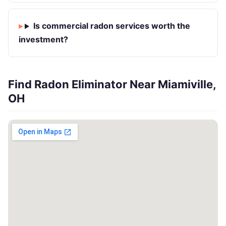
Is commercial radon services worth the
investment?
Find Radon Eliminator Near Miamiville,
OH