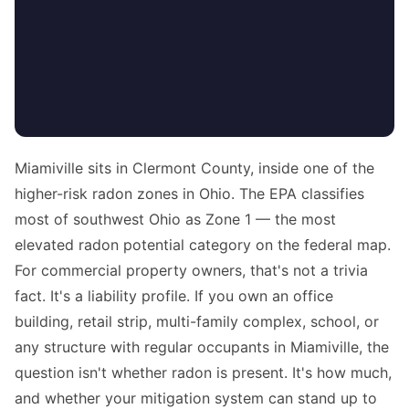
Miamiville sits in Clermont County, inside one of the
higher-risk radon zones in Ohio. The EPA classifies
most of southwest Ohio as Zone 1 — the most
elevated radon potential category on the federal map.
For commercial property owners, that's not a trivia
fact. It's a liability profile. If you own an office
building, retail strip, multi-family complex, school, or
any structure with regular occupants in Miamiville, the
question isn't whether radon is present. It's how much,
and whether your mitigation system can stand up to