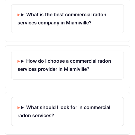
What is the best commercial radon
services company in Miamiville?
How do I choose a commercial radon
services provider in Miamiville?
What should I look for in commercial
radon services?