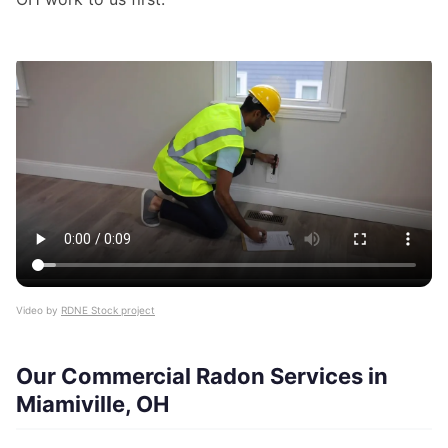
Video by
RDNE Stock project
Our Commercial Radon Services in
Miamiville, OH