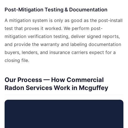
Post-Mitigation Testing & Documentation
A mitigation system is only as good as the post-install
test that proves it worked. We perform post-
mitigation verification testing, deliver signed reports,
and provide the warranty and labeling documentation
buyers, lenders, and insurance carriers expect for a
closing file.
Our Process — How Commercial
Radon Services Work in Mcguffey