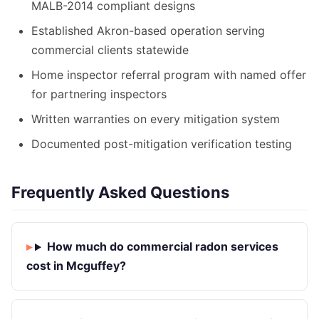
MALB-2014 compliant designs
Established Akron-based operation serving
commercial clients statewide
Home inspector referral program with named offer
for partnering inspectors
Written warranties on every mitigation system
Documented post-mitigation verification testing
Frequently Asked Questions
How much do commercial radon services
cost in Mcguffey?