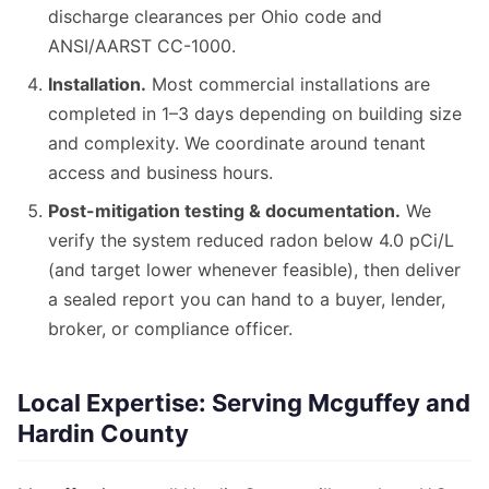
discharge clearances per Ohio code and
ANSI/AARST CC-1000.
Installation.
Most commercial installations are
completed in 1–3 days depending on building size
and complexity. We coordinate around tenant
access and business hours.
Post-mitigation testing & documentation.
We
verify the system reduced radon below 4.0 pCi/L
(and target lower whenever feasible), then deliver
a sealed report you can hand to a buyer, lender,
broker, or compliance officer.
Local Expertise: Serving Mcguffey and
Hardin County