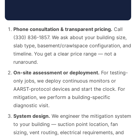
Phone consultation & transparent pricing.
Call
(330) 836-1857. We ask about your building size,
slab type, basement/crawlspace configuration, and
timeline. You get a clear price range — not a
runaround.
On-site assessment or deployment.
For testing-
only jobs, we deploy continuous monitors or
AARST-protocol devices and start the clock. For
mitigation, we perform a building-specific
diagnostic visit.
System design.
We engineer the mitigation system
to your building — suction point location, fan
sizing, vent routing, electrical requirements, and