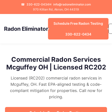
☎
330-622-0434
✉
info@radoneliminator.com
970 Killian Rd, Akron, OH 44319
Schedule Free Radon Testing
Radon Eliminator
330-622-0434
Commercial Radon Services
Mcguffey OH | Licensed RC202
Licensed (RC202) commercial radon services in
Mcguffey, OH. Fast EPA-aligned testing & code-
compliant mitigation for properties. Call now for
pricing.