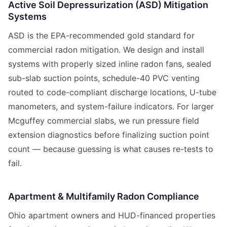
Active Soil Depressurization (ASD) Mitigation
Systems
ASD is the EPA-recommended gold standard for
commercial radon mitigation. We design and install
systems with properly sized inline radon fans, sealed
sub-slab suction points, schedule-40 PVC venting
routed to code-compliant discharge locations, U-tube
manometers, and system-failure indicators. For larger
Mcguffey commercial slabs, we run pressure field
extension diagnostics before finalizing suction point
count — because guessing is what causes re-tests to
fail.
Apartment & Multifamily Radon Compliance
Ohio apartment owners and HUD-financed properties