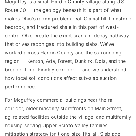
Mcguffey is a small Hardin County village along U.S.
Route 30 — the geology beneath it is part of what
makes Ohio's radon problem real. Glacial till, limestone
bedrock, and fractured shale in this part of west-
central Ohio create the exact uranium-decay pathway
that drives radon gas into building slabs. We've
worked across Hardin County and the surrounding
region — Kenton, Ada, Forest, Dunkirk, Dola, and the
broader Lima–Findlay corridor — and we understand
how local soil conditions affect sub-slab suction
performance.
For Mcguffey commercial buildings near the rail
corridor, older masonry storefronts on Main Street,
ag-related facilities outside the village, and multifamily
housing serving Upper Scioto Valley families,
mitigation strategy isn't one-size-fits-all. Slab age,