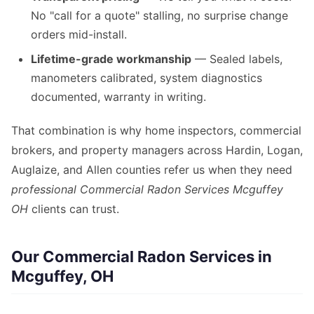
No "call for a quote" stalling, no surprise change
orders mid-install.
Lifetime-grade workmanship
— Sealed labels,
manometers calibrated, system diagnostics
documented, warranty in writing.
That combination is why home inspectors, commercial
brokers, and property managers across Hardin, Logan,
Auglaize, and Allen counties refer us when they need
professional Commercial Radon Services Mcguffey
OH
clients can trust.
Our Commercial Radon Services in
Mcguffey, OH