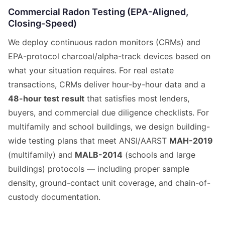
Commercial Radon Testing (EPA-Aligned,
Closing-Speed)
We deploy continuous radon monitors (CRMs) and
EPA-protocol charcoal/alpha-track devices based on
what your situation requires. For real estate
transactions, CRMs deliver hour-by-hour data and a
48-hour test result
that satisfies most lenders,
buyers, and commercial due diligence checklists. For
multifamily and school buildings, we design building-
wide testing plans that meet ANSI/AARST
MAH-2019
(multifamily) and
MALB-2014
(schools and large
buildings) protocols — including proper sample
density, ground-contact unit coverage, and chain-of-
custody documentation.