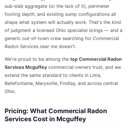
sub-slab aggregate (or the lack of it), perimeter
footing depth, and existing sump configurations all
shape what system will actually work. That's the kind
of judgment a licensed Ohio specialist brings — and a
generic out-of-town crew searching for
Commercial
Radon Services near me
doesn't.
We're proud to be among the
top Commercial Radon
Services Mcguffey
commercial owners trust, and we
extend the same standard to clients in Lima,
Bellefontaine, Marysville, Findlay, and across central
Ohio.
Pricing: What Commercial Radon
Services Cost in Mcguffey