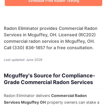
Schedule Free Radon Testing
Radon Eliminator provides Commercial Radon
Services in Mcguffey, OH. Licensed (RC202)
commercial radon services in Mcguffey, OH.
Call (330) 836-1857 for a free consultation.
Last updated: June 2026
Mcguffey's Source for Compliance-
Grade Commercial Radon Services
Radon Eliminator delivers
Commercial Radon
Services Mcguffey OH
property owners can stake a