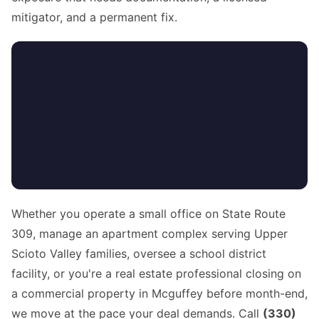
mitigator, and a permanent fix.
Whether you operate a small office on State Route
309, manage an apartment complex serving Upper
Scioto Valley families, oversee a school district
facility, or you're a real estate professional closing on
a commercial property in Mcguffey before month-end,
we move at the pace your deal demands. Call
(330)