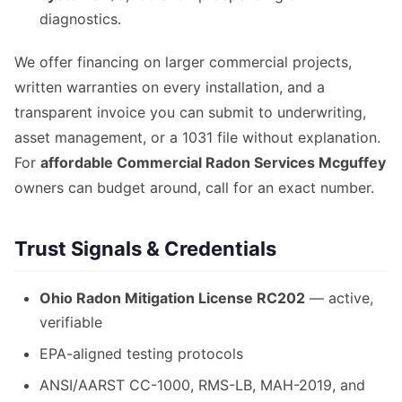
diagnostics.
We offer financing on larger commercial projects,
written warranties on every installation, and a
transparent invoice you can submit to underwriting,
asset management, or a 1031 file without explanation.
For
affordable Commercial Radon Services Mcguffey
owners can budget around, call for an exact number.
Trust Signals & Credentials
Ohio Radon Mitigation License RC202
— active,
verifiable
EPA-aligned testing protocols
ANSI/AARST CC-1000, RMS-LB, MAH-2019, and