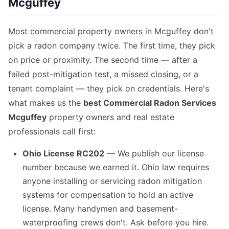
Mcguffey
Most commercial property owners in Mcguffey don't
pick a radon company twice. The first time, they pick
on price or proximity. The second time — after a
failed post-mitigation test, a missed closing, or a
tenant complaint — they pick on credentials. Here's
what makes us the
best Commercial Radon Services
Mcguffey
property owners and real estate
professionals call first:
Ohio License RC202
— We publish our license
number because we earned it. Ohio law requires
anyone installing or servicing radon mitigation
systems for compensation to hold an active
license. Many handymen and basement-
waterproofing crews don't. Ask before you hire.