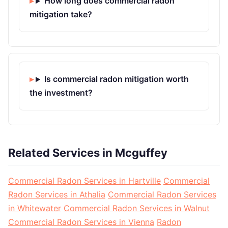
How long does commercial radon
mitigation take?
Is commercial radon mitigation worth
the investment?
Related Services in Mcguffey
Commercial Radon Services in Hartville
Commercial
Radon Services in Athalia
Commercial Radon Services
in Whitewater
Commercial Radon Services in Walnut
Commercial Radon Services in Vienna
Radon