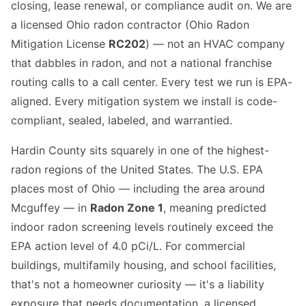
closing, lease renewal, or compliance audit on. We are
a licensed Ohio radon contractor (Ohio Radon
Mitigation License
RC202
) — not an HVAC company
that dabbles in radon, and not a national franchise
routing calls to a call center. Every test we run is EPA-
aligned. Every mitigation system we install is code-
compliant, sealed, labeled, and warrantied.
Hardin County sits squarely in one of the highest-
radon regions of the United States. The U.S. EPA
places most of Ohio — including the area around
Mcguffey — in
Radon Zone 1
, meaning predicted
indoor radon screening levels routinely exceed the
EPA action level of 4.0 pCi/L. For commercial
buildings, multifamily housing, and school facilities,
that's not a homeowner curiosity — it's a liability
exposure that needs documentation, a licensed