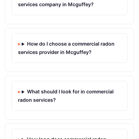
services company in Mcguffey?
How do I choose a commercial radon
services provider in Mcguffey?
What should I look for in commercial
radon services?