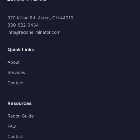
970 Killian Rd, Akron, OH 44319
330-622-0434
info@radoneliminator.com
Quick Links
About
Services
Contact
Resources
Radon Guide
FAQ
Contact