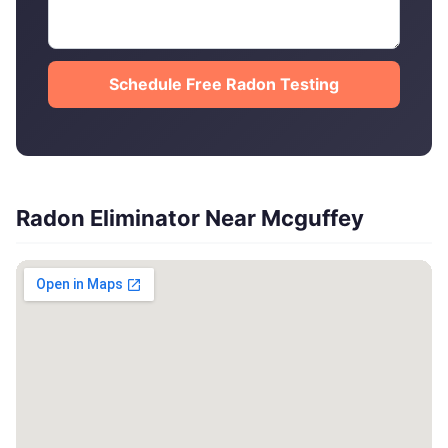
Schedule Free Radon Testing
Radon Eliminator Near Mcguffey