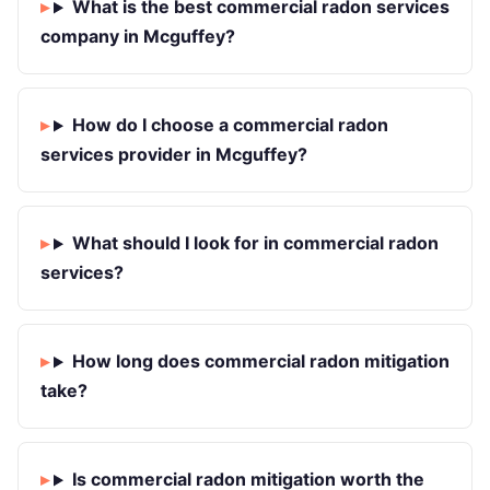
What is the best commercial radon services
company in Mcguffey?
How do I choose a commercial radon
services provider in Mcguffey?
What should I look for in commercial radon
services?
How long does commercial radon mitigation
take?
Is commercial radon mitigation worth the