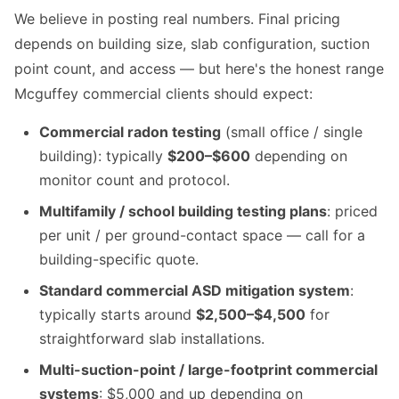
We believe in posting real numbers. Final pricing
depends on building size, slab configuration, suction
point count, and access — but here's the honest range
Mcguffey commercial clients should expect:
Commercial radon testing
(small office / single
building): typically
$200–$600
depending on
monitor count and protocol.
Multifamily / school building testing plans
: priced
per unit / per ground-contact space — call for a
building-specific quote.
Standard commercial ASD mitigation system
:
typically starts around
$2,500–$4,500
for
straightforward slab installations.
Multi-suction-point / large-footprint commercial
systems
: $5,000 and up depending on