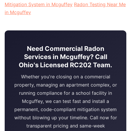
Mitigation System in Mcguffey
Radon Testing Near Me
in Mcguffey
Need Commercial Radon
Services in Mcguffey? Call
Ohio's Licensed RC202 Team.
Whether you're closing on a commercial
property, managing an apartment complex, or
running compliance for a school facility in
Mcguffey, we can test fast and install a
permanent, code-compliant mitigation system
without blowing up your timeline. Call now for
transparent pricing and same-week