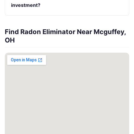
investment?
Find Radon Eliminator Near Mcguffey,
OH