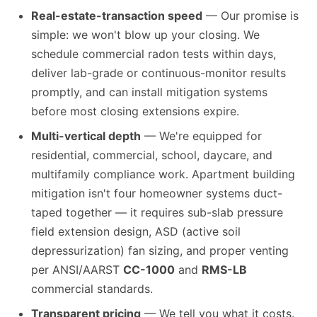
Real-estate-transaction speed
— Our promise is
simple: we won't blow up your closing. We
schedule commercial radon tests within days,
deliver lab-grade or continuous-monitor results
promptly, and can install mitigation systems
before most closing extensions expire.
Multi-vertical depth
— We're equipped for
residential, commercial, school, daycare, and
multifamily compliance work. Apartment building
mitigation isn't four homeowner systems duct-
taped together — it requires sub-slab pressure
field extension design, ASD (active soil
depressurization) fan sizing, and proper venting
per ANSI/AARST
CC-1000
and
RMS-LB
commercial standards.
Transparent pricing
— We tell you what it costs.