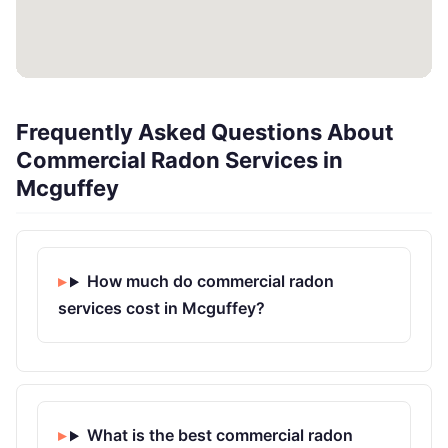
Frequently Asked Questions About
Commercial Radon Services in
Mcguffey
How much do commercial radon
services cost in Mcguffey?
What is the best commercial radon