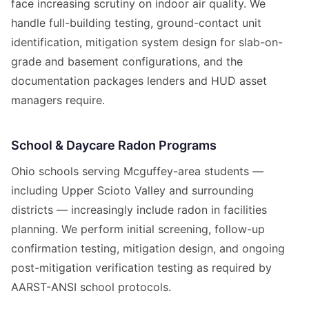
face increasing scrutiny on indoor air quality. We
handle full-building testing, ground-contact unit
identification, mitigation system design for slab-on-
grade and basement configurations, and the
documentation packages lenders and HUD asset
managers require.
School & Daycare Radon Programs
Ohio schools serving Mcguffey-area students —
including Upper Scioto Valley and surrounding
districts — increasingly include radon in facilities
planning. We perform initial screening, follow-up
confirmation testing, mitigation design, and ongoing
post-mitigation verification testing as required by
AARST-ANSI school protocols.