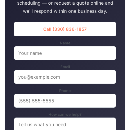
scheduling — or request a quote online and
we'll respond within one business day.
Call (330) 836-1857
Name
Email
Phone
How can we help?