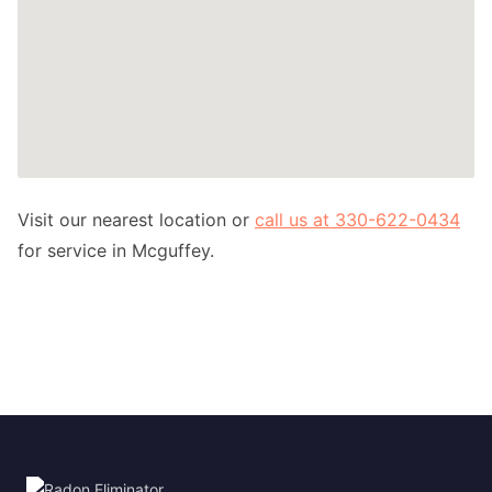
Visit our nearest location or
call us at 330-622-0434
for service in Mcguffey.