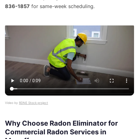
836-1857
for same-week scheduling.
Video by
RDNE Stock project
Why Choose Radon Eliminator for
Commercial Radon Services in