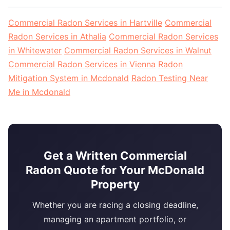
Commercial Radon Services in Hartville
Commercial
Radon Services in Athalia
Commercial Radon Services
in Whitewater
Commercial Radon Services in Walnut
Commercial Radon Services in Vienna
Radon
Mitigation System in Mcdonald
Radon Testing Near
Me in Mcdonald
Get a Written Commercial
Radon Quote for Your McDonald
Property
Whether you are racing a closing deadline,
managing an apartment portfolio, or