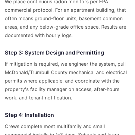
We place continuous radon monitors per EPA
commercial protocol. For an apartment building, that
often means ground-floor units, basement common
areas, and any below-grade office space. Results are
documented with hourly logs.
Step 3: System Design and Permitting
If mitigation is required, we engineer the system, pull
McDonald/Trumbull County mechanical and electrical
permits where applicable, and coordinate with the
property's facility manager on access, after-hours
work, and tenant notification.
Step 4: Installation
Crews complete most multifamily and small
commercial installs in 1–3 days. Schools and large