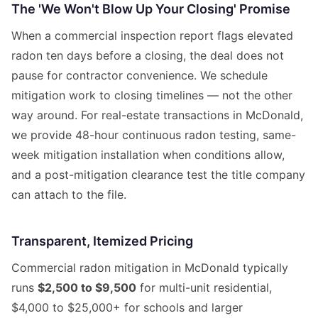
The 'We Won't Blow Up Your Closing' Promise
When a commercial inspection report flags elevated
radon ten days before a closing, the deal does not
pause for contractor convenience. We schedule
mitigation work to closing timelines — not the other
way around. For real-estate transactions in McDonald,
we provide 48-hour continuous radon testing, same-
week mitigation installation when conditions allow,
and a post-mitigation clearance test the title company
can attach to the file.
Transparent, Itemized Pricing
Commercial radon mitigation in McDonald typically
runs
$2,500 to $9,500
for multi-unit residential,
$4,000 to $25,000+ for schools and larger