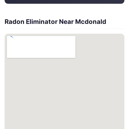
Radon Eliminator Near Mcdonald