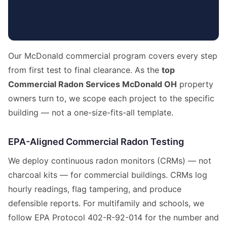
Our McDonald commercial program covers every step
from first test to final clearance. As the
top
Commercial Radon Services McDonald OH
property
owners turn to, we scope each project to the specific
building — not a one-size-fits-all template.
EPA-Aligned Commercial Radon Testing
We deploy continuous radon monitors (CRMs) — not
charcoal kits — for commercial buildings. CRMs log
hourly readings, flag tampering, and produce
defensible reports. For multifamily and schools, we
follow EPA Protocol 402-R-92-014 for the number and