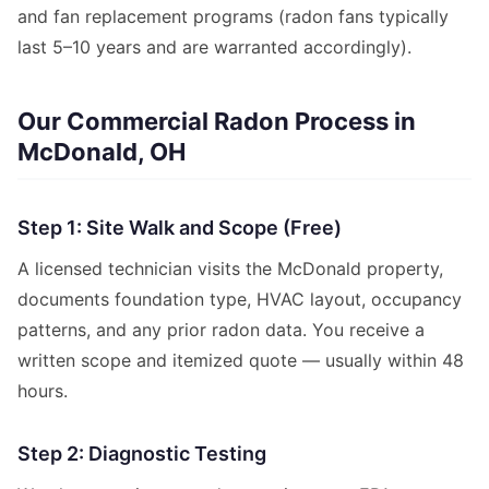
and fan replacement programs (radon fans typically
last 5–10 years and are warranted accordingly).
Our Commercial Radon Process in
McDonald, OH
Step 1: Site Walk and Scope (Free)
A licensed technician visits the McDonald property,
documents foundation type, HVAC layout, occupancy
patterns, and any prior radon data. You receive a
written scope and itemized quote — usually within 48
hours.
Step 2: Diagnostic Testing