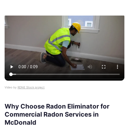
Video by
RDNE Stock project
Why Choose Radon Eliminator for
Commercial Radon Services in
McDonald