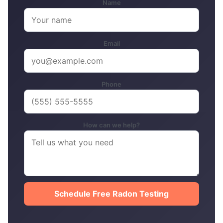
Name
Email
Phone
How can we help?
Schedule Free Radon Testing