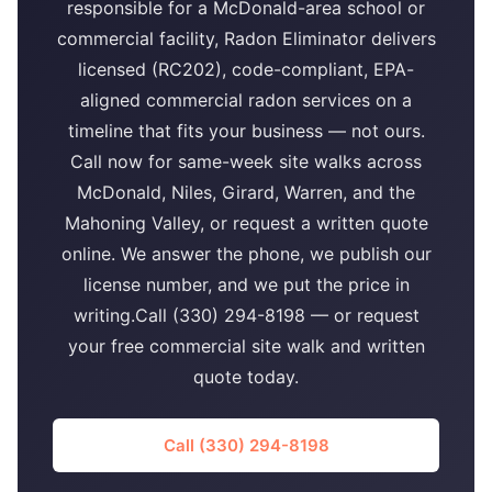
responsible for a McDonald-area school or
commercial facility, Radon Eliminator delivers
licensed (RC202), code-compliant, EPA-
aligned commercial radon services on a
timeline that fits your business — not ours.
Call now for same-week site walks across
McDonald, Niles, Girard, Warren, and the
Mahoning Valley, or request a written quote
online. We answer the phone, we publish our
license number, and we put the price in
writing.Call (330) 294-8198 — or request
your free commercial site walk and written
quote today.
Call (330) 294-8198