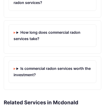
radon services?
How long does commercial radon
services take?
Is commercial radon services worth the
investment?
Related Services in Mcdonald