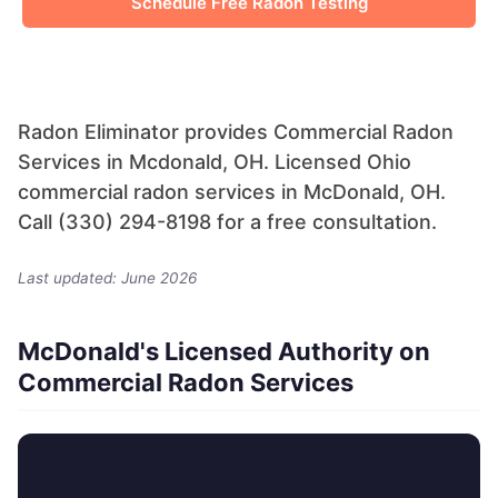
Schedule Free Radon Testing
Radon Eliminator provides Commercial Radon
Services in Mcdonald, OH. Licensed Ohio
commercial radon services in McDonald, OH.
Call (330) 294-8198 for a free consultation.
Last updated: June 2026
McDonald's Licensed Authority on
Commercial Radon Services