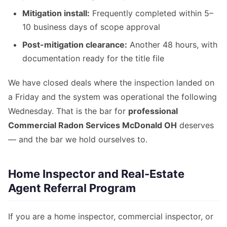
Mitigation install:
Frequently completed within 5–
10 business days of scope approval
Post-mitigation clearance:
Another 48 hours, with
documentation ready for the title file
We have closed deals where the inspection landed on
a Friday and the system was operational the following
Wednesday. That is the bar for
professional
Commercial Radon Services McDonald OH
deserves
— and the bar we hold ourselves to.
Home Inspector and Real-Estate
Agent Referral Program
If you are a home inspector, commercial inspector, or