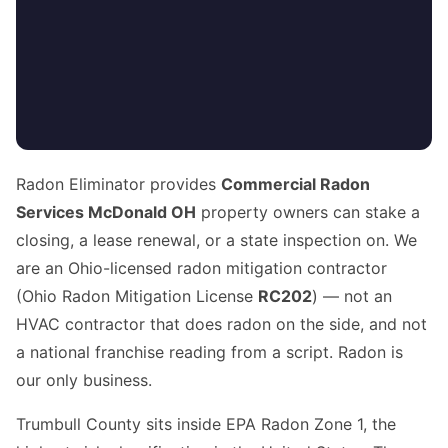
Radon Eliminator provides
Commercial Radon
Services McDonald OH
property owners can stake a
closing, a lease renewal, or a state inspection on. We
are an Ohio-licensed radon mitigation contractor
(Ohio Radon Mitigation License
RC202
) — not an
HVAC contractor that does radon on the side, and not
a national franchise reading from a script. Radon is
our only business.
Trumbull County sits inside EPA Radon Zone 1, the