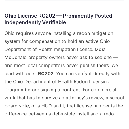
Ohio License RC202 — Prominently Posted,
Independently Verifiable
Ohio requires anyone installing a radon mitigation
system for compensation to hold an active Ohio
Department of Health mitigation license. Most
McDonald property owners never ask to see one —
and most local competitors never publish theirs. We
lead with ours:
RC202
. You can verify it directly with
the Ohio Department of Health Radon Licensing
Program before signing a contract. For commercial
work that has to survive an attorney's review, a school
board vote, or a HUD audit, that license number is the
difference between a defensible install and a redo.