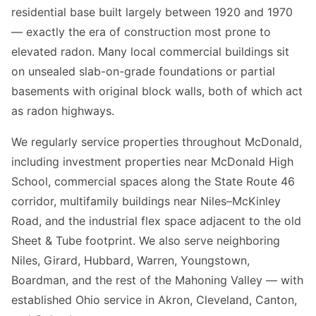
residential base built largely between 1920 and 1970
— exactly the era of construction most prone to
elevated radon. Many local commercial buildings sit
on unsealed slab-on-grade foundations or partial
basements with original block walls, both of which act
as radon highways.
We regularly service properties throughout McDonald,
including investment properties near McDonald High
School, commercial spaces along the State Route 46
corridor, multifamily buildings near Niles–McKinley
Road, and the industrial flex space adjacent to the old
Sheet & Tube footprint. We also serve neighboring
Niles, Girard, Hubbard, Warren, Youngstown,
Boardman, and the rest of the Mahoning Valley — with
established Ohio service in Akron, Cleveland, Canton,