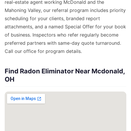
real-estate agent working McDonald and the
Mahoning Valley, our referral program includes priority
scheduling for your clients, branded report
attachments, and a named Special Offer for your book
of business. Inspectors who refer regularly become
preferred partners with same-day quote turnaround.
Call our office for program details.
Find Radon Eliminator Near Mcdonald,
OH