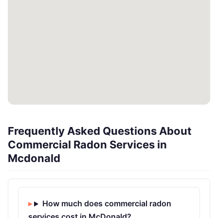
Frequently Asked Questions About
Commercial Radon Services in
Mcdonald
How much does commercial radon
services cost in McDonald?