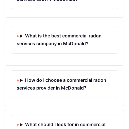
What is the best commercial radon
services company in McDonald?
How do I choose a commercial radon
services provider in McDonald?
What should I look for in commercial