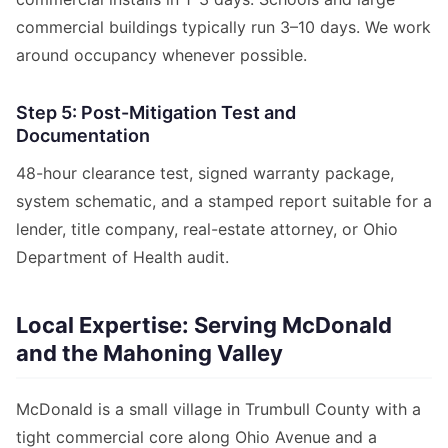
commercial buildings typically run 3–10 days. We work
around occupancy whenever possible.
Step 5: Post-Mitigation Test and
Documentation
48-hour clearance test, signed warranty package,
system schematic, and a stamped report suitable for a
lender, title company, real-estate attorney, or Ohio
Department of Health audit.
Local Expertise: Serving McDonald
and the Mahoning Valley
McDonald is a small village in Trumbull County with a
tight commercial core along Ohio Avenue and a