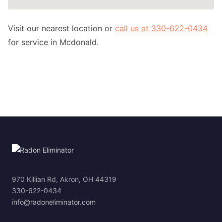
Visit our nearest location or
call us at 330-622-0434
for service in Mcdonald.
970 Killian Rd, Akron, OH 44319
330-622-0434
info@radoneliminator.com