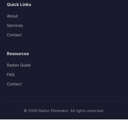
Quick Links
About
Services
Contact
Resources
Radon Guide
FAQ
Contact
© 2026 Radon Eliminator. All rights reserved.