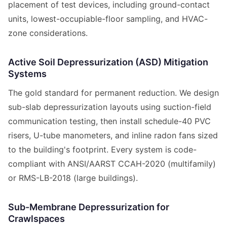
placement of test devices, including ground-contact
units, lowest-occupiable-floor sampling, and HVAC-
zone considerations.
Active Soil Depressurization (ASD) Mitigation
Systems
The gold standard for permanent reduction. We design
sub-slab depressurization layouts using suction-field
communication testing, then install schedule-40 PVC
risers, U-tube manometers, and inline radon fans sized
to the building's footprint. Every system is code-
compliant with ANSI/AARST CCAH-2020 (multifamily)
or RMS-LB-2018 (large buildings).
Sub-Membrane Depressurization for
Crawlspaces