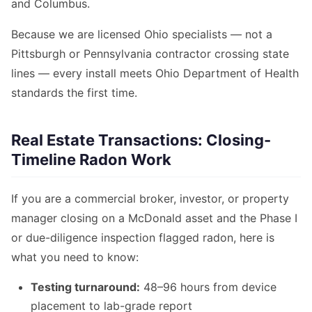
and Columbus.
Because we are licensed Ohio specialists — not a
Pittsburgh or Pennsylvania contractor crossing state
lines — every install meets Ohio Department of Health
standards the first time.
Real Estate Transactions: Closing-
Timeline Radon Work
If you are a commercial broker, investor, or property
manager closing on a McDonald asset and the Phase I
or due-diligence inspection flagged radon, here is
what you need to know:
Testing turnaround:
48–96 hours from device
placement to lab-grade report