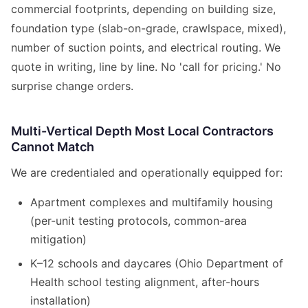
commercial footprints, depending on building size,
foundation type (slab-on-grade, crawlspace, mixed),
number of suction points, and electrical routing. We
quote in writing, line by line. No 'call for pricing.' No
surprise change orders.
Multi-Vertical Depth Most Local Contractors
Cannot Match
We are credentialed and operationally equipped for:
Apartment complexes and multifamily housing
(per-unit testing protocols, common-area
mitigation)
K–12 schools and daycares (Ohio Department of
Health school testing alignment, after-hours
installation)