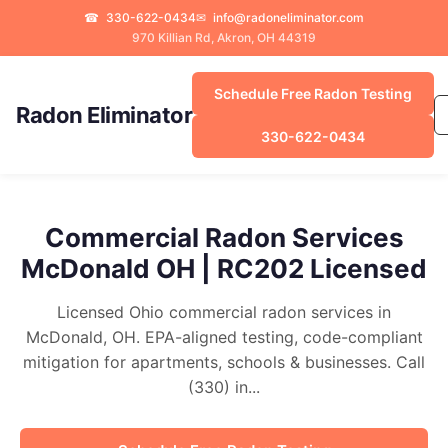
☎
330-622-0434
✉
info@radoneliminator.com
970 Killian Rd, Akron, OH 44319
Schedule Free Radon Testing
Radon Eliminator
330-622-0434
Commercial Radon Services
McDonald OH | RC202 Licensed
Licensed Ohio commercial radon services in
McDonald, OH. EPA-aligned testing, code-compliant
mitigation for apartments, schools & businesses. Call
(330) in...