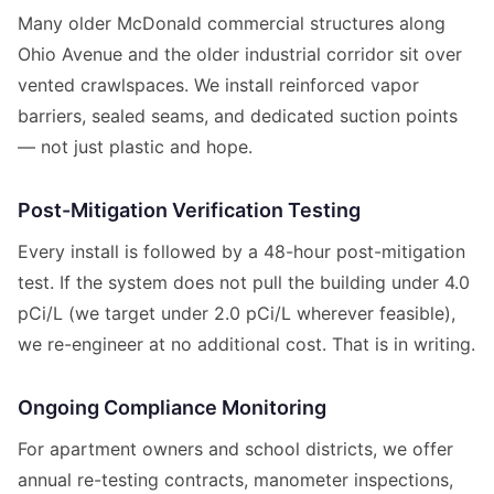
Many older McDonald commercial structures along
Ohio Avenue and the older industrial corridor sit over
vented crawlspaces. We install reinforced vapor
barriers, sealed seams, and dedicated suction points
— not just plastic and hope.
Post-Mitigation Verification Testing
Every install is followed by a 48-hour post-mitigation
test. If the system does not pull the building under 4.0
pCi/L (we target under 2.0 pCi/L wherever feasible),
we re-engineer at no additional cost. That is in writing.
Ongoing Compliance Monitoring
For apartment owners and school districts, we offer
annual re-testing contracts, manometer inspections,