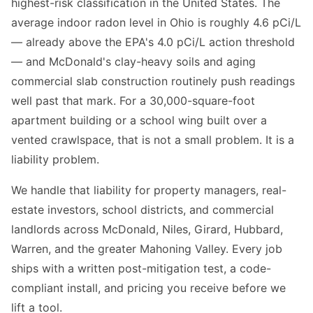
highest-risk classification in the United States. The
average indoor radon level in Ohio is roughly 4.6 pCi/L
— already above the EPA's 4.0 pCi/L action threshold
— and McDonald's clay-heavy soils and aging
commercial slab construction routinely push readings
well past that mark. For a 30,000-square-foot
apartment building or a school wing built over a
vented crawlspace, that is not a small problem. It is a
liability problem.
We handle that liability for property managers, real-
estate investors, school districts, and commercial
landlords across McDonald, Niles, Girard, Hubbard,
Warren, and the greater Mahoning Valley. Every job
ships with a written post-mitigation test, a code-
compliant install, and pricing you receive before we
lift a tool.