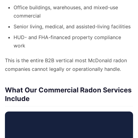
Office buildings, warehouses, and mixed-use
commercial
Senior living, medical, and assisted-living facilities
HUD- and FHA-financed property compliance
work
This is the entire B2B vertical most McDonald radon
companies cannot legally or operationally handle.
What Our Commercial Radon Services
Include