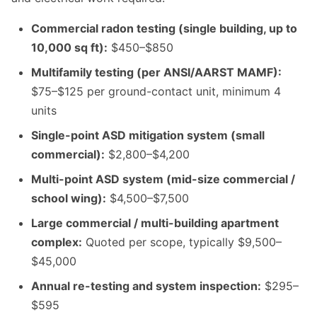
Commercial radon testing (single building, up to
10,000 sq ft):
$450–$850
Multifamily testing (per ANSI/AARST MAMF):
$75–$125 per ground-contact unit, minimum 4
units
Single-point ASD mitigation system (small
commercial):
$2,800–$4,200
Multi-point ASD system (mid-size commercial /
school wing):
$4,500–$7,500
Large commercial / multi-building apartment
complex:
Quoted per scope, typically $9,500–
$45,000
Annual re-testing and system inspection:
$295–
$595