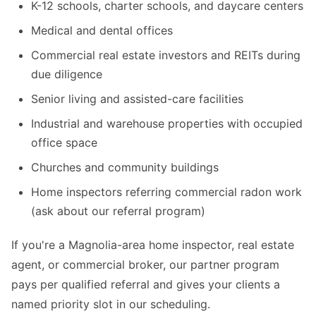
K-12 schools, charter schools, and daycare centers
Medical and dental offices
Commercial real estate investors and REITs during
due diligence
Senior living and assisted-care facilities
Industrial and warehouse properties with occupied
office space
Churches and community buildings
Home inspectors referring commercial radon work
(ask about our referral program)
If you're a Magnolia-area home inspector, real estate
agent, or commercial broker, our partner program
pays per qualified referral and gives your clients a
named priority slot in our scheduling.