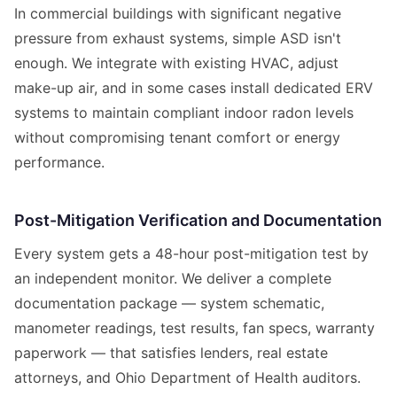
In commercial buildings with significant negative
pressure from exhaust systems, simple ASD isn't
enough. We integrate with existing HVAC, adjust
make-up air, and in some cases install dedicated ERV
systems to maintain compliant indoor radon levels
without compromising tenant comfort or energy
performance.
Post-Mitigation Verification and Documentation
Every system gets a 48-hour post-mitigation test by
an independent monitor. We deliver a complete
documentation package — system schematic,
manometer readings, test results, fan specs, warranty
paperwork — that satisfies lenders, real estate
attorneys, and Ohio Department of Health auditors.