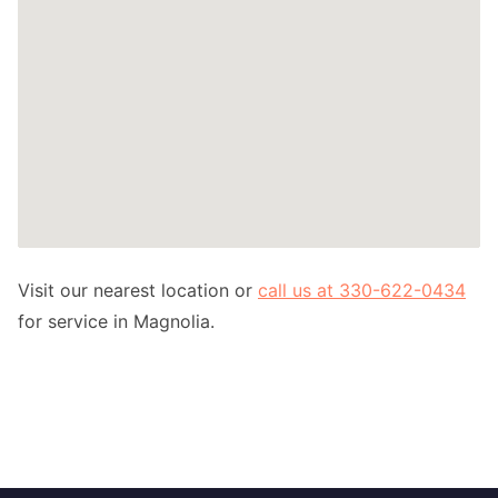
Visit our nearest location or
call us at 330-622-0434
for service in Magnolia.