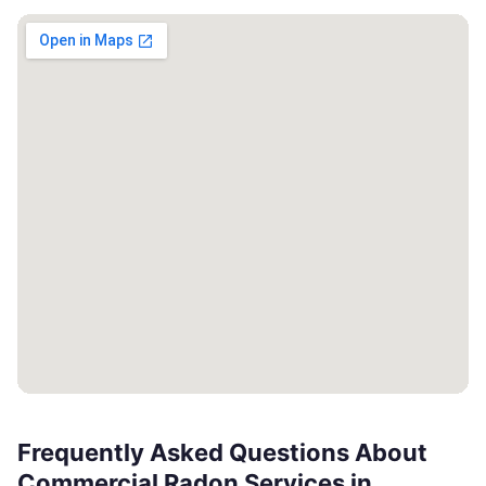
Frequently Asked Questions About
Commercial Radon Services in