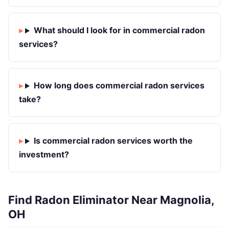
What should I look for in commercial radon
services?
How long does commercial radon services
take?
Is commercial radon services worth the
investment?
Find Radon Eliminator Near Magnolia,
OH