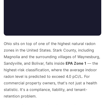
Ohio sits on top of one of the highest natural radon
zones in the United States. Stark County, including
Magnolia and the surrounding villages of Waynesburg,
Sandyville, and Bolivar, falls inside
EPA Zone 1
— the
highest-risk classification, where the average indoor
radon level is predicted to exceed 4.0 pCi/L. For
commercial property owners, that's not just a health
statistic. It's a compliance, liability, and tenant-
retention problem.