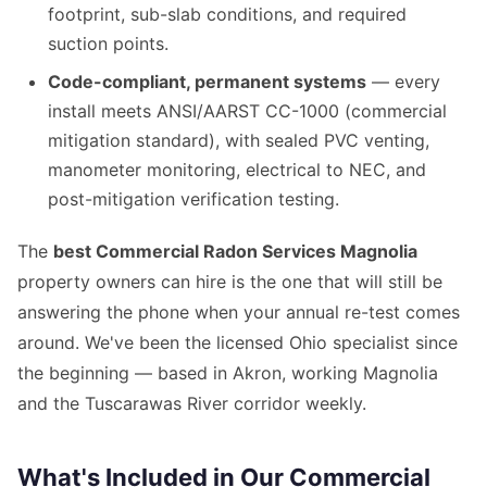
footprint, sub-slab conditions, and required
suction points.
Code-compliant, permanent systems
— every
install meets ANSI/AARST CC-1000 (commercial
mitigation standard), with sealed PVC venting,
manometer monitoring, electrical to NEC, and
post-mitigation verification testing.
The
best Commercial Radon Services Magnolia
property owners can hire is the one that will still be
answering the phone when your annual re-test comes
around. We've been the licensed Ohio specialist since
the beginning — based in Akron, working Magnolia
and the Tuscarawas River corridor weekly.
What's Included in Our Commercial