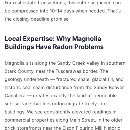
For real estate transactions, this entire sequence can
be compressed into 10–14 days when needed. That's
the closing-deadline promise.
Local Expertise: Why Magnolia
Buildings Have Radon Problems
Magnolia sits along the Sandy Creek valley in southern
Stark County, near the Tuscarawas border. The
geology underneath — fractured shale, glacial till, and
historic coal seam disturbance from the Sandy Beaver
Canal era — creates exactly the kind of permeable
sub-surface that lets radon migrate freely into
buildings. We see consistently elevated readings in
commercial properties along Main Street, in the older
brick storefronts near the Elson Flouring Mill historic