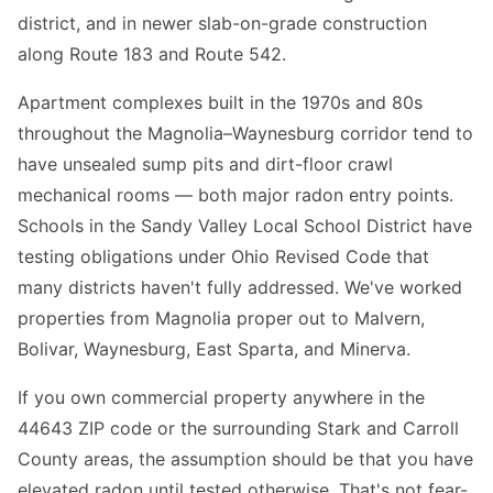
district, and in newer slab-on-grade construction
along Route 183 and Route 542.
Apartment complexes built in the 1970s and 80s
throughout the Magnolia–Waynesburg corridor tend to
have unsealed sump pits and dirt-floor crawl
mechanical rooms — both major radon entry points.
Schools in the Sandy Valley Local School District have
testing obligations under Ohio Revised Code that
many districts haven't fully addressed. We've worked
properties from Magnolia proper out to Malvern,
Bolivar, Waynesburg, East Sparta, and Minerva.
If you own commercial property anywhere in the
44643 ZIP code or the surrounding Stark and Carroll
County areas, the assumption should be that you have
elevated radon until tested otherwise. That's not fear-