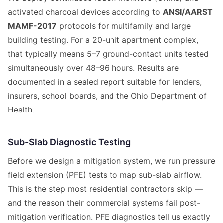
activated charcoal devices according to
ANSI/AARST
MAMF-2017
protocols for multifamily and large
building testing. For a 20-unit apartment complex,
that typically means 5–7 ground-contact units tested
simultaneously over 48–96 hours. Results are
documented in a sealed report suitable for lenders,
insurers, school boards, and the Ohio Department of
Health.
Sub-Slab Diagnostic Testing
Before we design a mitigation system, we run pressure
field extension (PFE) tests to map sub-slab airflow.
This is the step most residential contractors skip —
and the reason their commercial systems fail post-
mitigation verification. PFE diagnostics tell us exactly