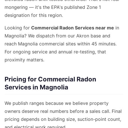
mongering — it's the EPA's published Zone 1
designation for this region.
Looking for
Commercial Radon Services near me
in
Magnolia? We dispatch from our Akron base and
reach Magnolia commercial sites within 45 minutes.
For ongoing service and annual re-testing, that
proximity matters.
Pricing for Commercial Radon
Services in Magnolia
We publish ranges because we believe property
owners deserve real numbers before a sales call. Final
pricing depends on building size, suction-point count,
and electrical work required.