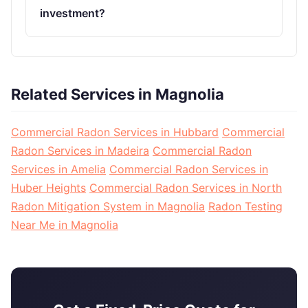
investment?
Related Services in Magnolia
Commercial Radon Services in Hubbard
Commercial
Radon Services in Madeira
Commercial Radon
Services in Amelia
Commercial Radon Services in
Huber Heights
Commercial Radon Services in North
Radon Mitigation System in Magnolia
Radon Testing
Near Me in Magnolia