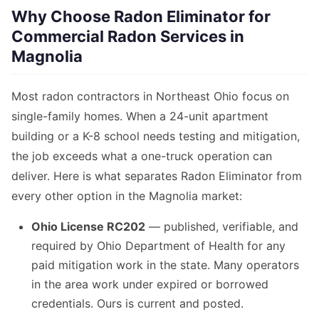
Why Choose Radon Eliminator for
Commercial Radon Services in
Magnolia
Most radon contractors in Northeast Ohio focus on
single-family homes. When a 24-unit apartment
building or a K-8 school needs testing and mitigation,
the job exceeds what a one-truck operation can
deliver. Here is what separates Radon Eliminator from
every other option in the Magnolia market:
Ohio License RC202
— published, verifiable, and
required by Ohio Department of Health for any
paid mitigation work in the state. Many operators
in the area work under expired or borrowed
credentials. Ours is current and posted.