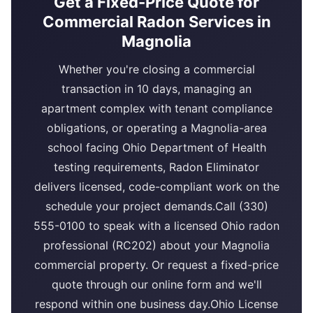
Get a Fixed-Price Quote for
Commercial Radon Services in
Magnolia
Whether you're closing a commercial
transaction in 10 days, managing an
apartment complex with tenant compliance
obligations, or operating a Magnolia-area
school facing Ohio Department of Health
testing requirements, Radon Eliminator
delivers licensed, code-compliant work on the
schedule your project demands.Call (330)
555-0100 to speak with a licensed Ohio radon
professional (RC202) about your Magnolia
commercial property. Or request a fixed-price
quote through our online form and we'll
respond within one business day.Ohio License