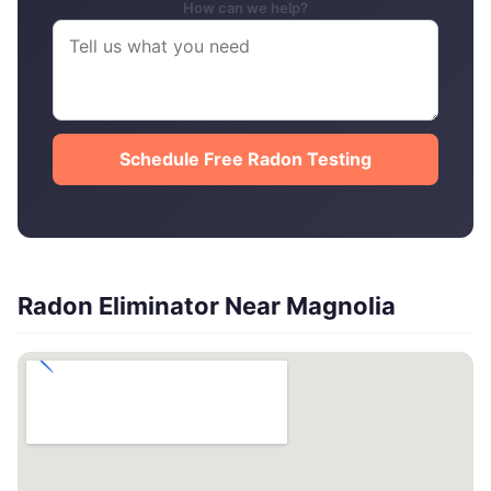
How can we help?
Schedule Free Radon Testing
Radon Eliminator Near Magnolia