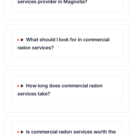
services provider in Magnolia?
What should I look for in commercial
radon services?
How long does commercial radon
services take?
Is commercial radon services worth the