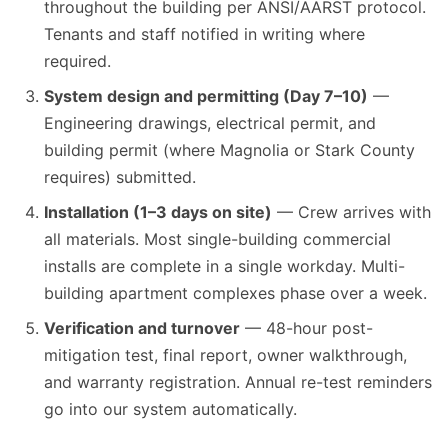
throughout the building per ANSI/AARST protocol.
Tenants and staff notified in writing where
required.
System design and permitting (Day 7–10)
—
Engineering drawings, electrical permit, and
building permit (where Magnolia or Stark County
requires) submitted.
Installation (1–3 days on site)
— Crew arrives with
all materials. Most single-building commercial
installs are complete in a single workday. Multi-
building apartment complexes phase over a week.
Verification and turnover
— 48-hour post-
mitigation test, final report, owner walkthrough,
and warranty registration. Annual re-test reminders
go into our system automatically.