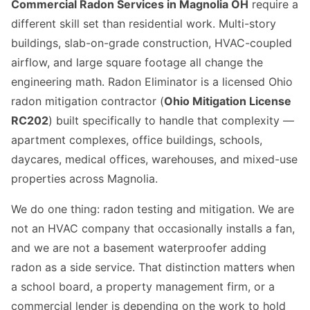
Commercial Radon Services in Magnolia OH
require a
different skill set than residential work. Multi-story
buildings, slab-on-grade construction, HVAC-coupled
airflow, and large square footage all change the
engineering math. Radon Eliminator is a licensed Ohio
radon mitigation contractor (
Ohio Mitigation License
RC202
) built specifically to handle that complexity —
apartment complexes, office buildings, schools,
daycares, medical offices, warehouses, and mixed-use
properties across Magnolia.
We do one thing: radon testing and mitigation. We are
not an HVAC company that occasionally installs a fan,
and we are not a basement waterproofer adding
radon as a side service. That distinction matters when
a school board, a property management firm, or a
commercial lender is depending on the work to hold