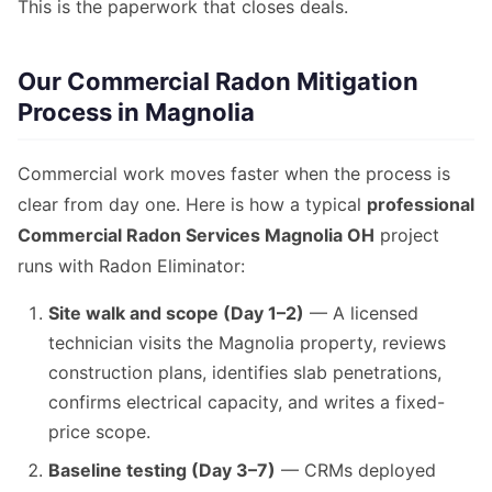
This is the paperwork that closes deals.
Our Commercial Radon Mitigation
Process in Magnolia
Commercial work moves faster when the process is
clear from day one. Here is how a typical
professional
Commercial Radon Services Magnolia OH
project
runs with Radon Eliminator:
Site walk and scope (Day 1–2)
— A licensed
technician visits the Magnolia property, reviews
construction plans, identifies slab penetrations,
confirms electrical capacity, and writes a fixed-
price scope.
Baseline testing (Day 3–7)
— CRMs deployed