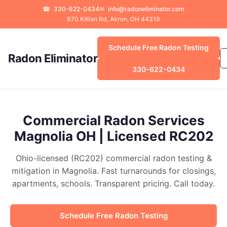
☎
330-622-0434
✉
info@radoneliminator.com
970 Killian Rd, Akron, OH 44319
Schedule Free Radon Testing
Radon Eliminator
330-622-0434
Commercial Radon Services
Magnolia OH | Licensed RC202
Ohio-licensed (RC202) commercial radon testing &
mitigation in Magnolia. Fast turnarounds for closings,
apartments, schools. Transparent pricing. Call today.
Schedule Free Radon Testing