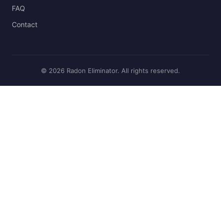
FAQ
Contact
© 2026 Radon Eliminator. All rights reserved.