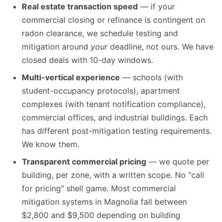
Real estate transaction speed
— if your
commercial closing or refinance is contingent on
radon clearance, we schedule testing and
mitigation around
your
deadline, not ours. We have
closed deals with 10-day windows.
Multi-vertical experience
— schools (with
student-occupancy protocols), apartment
complexes (with tenant notification compliance),
commercial offices, and industrial buildings. Each
has different post-mitigation testing requirements.
We know them.
Transparent commercial pricing
— we quote per
building, per zone, with a written scope. No "call
for pricing" shell game. Most commercial
mitigation systems in Magnolia fall between
$2,800 and $9,500 depending on building