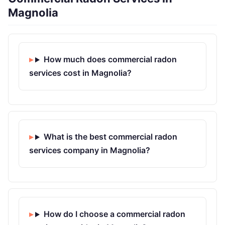
Magnolia
How much does commercial radon
services cost in Magnolia?
What is the best commercial radon
services company in Magnolia?
How do I choose a commercial radon