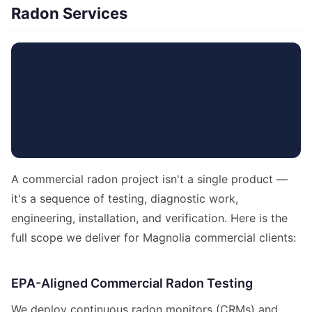
Radon Services
A commercial radon project isn't a single product —
it's a sequence of testing, diagnostic work,
engineering, installation, and verification. Here is the
full scope we deliver for Magnolia commercial clients:
EPA-Aligned Commercial Radon Testing
We deploy continuous radon monitors (CRMs) and