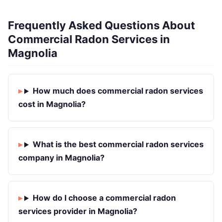
Frequently Asked Questions About
Commercial Radon Services in
Magnolia
How much does commercial radon services
cost in Magnolia?
What is the best commercial radon services
company in Magnolia?
How do I choose a commercial radon
services provider in Magnolia?