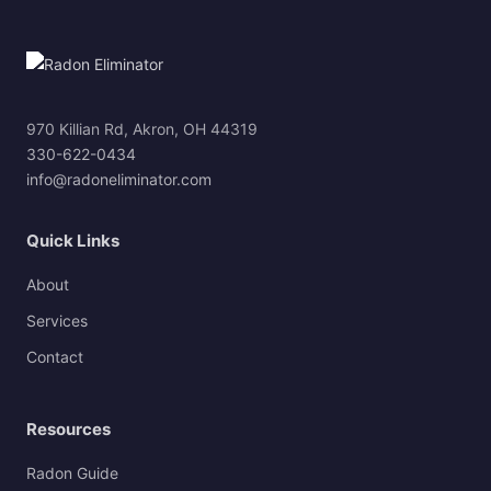
970 Killian Rd, Akron, OH 44319
330-622-0434
info@radoneliminator.com
Quick Links
About
Services
Contact
Resources
Radon Guide