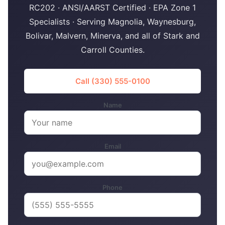
RC202 · ANSI/AARST Certified · EPA Zone 1
Specialists · Serving Magnolia, Waynesburg,
Bolivar, Malvern, Minerva, and all of Stark and
Carroll Counties.
Call (330) 555-0100
Name
Email
Phone