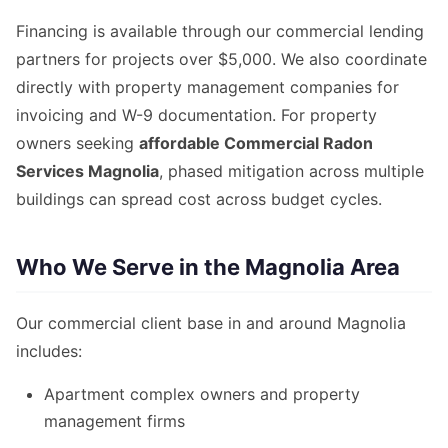
Financing is available through our commercial lending
partners for projects over $5,000. We also coordinate
directly with property management companies for
invoicing and W-9 documentation. For property
owners seeking
affordable Commercial Radon
Services Magnolia
, phased mitigation across multiple
buildings can spread cost across budget cycles.
Who We Serve in the Magnolia Area
Our commercial client base in and around Magnolia
includes:
Apartment complex owners and property
management firms