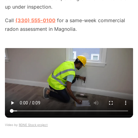
up under inspection.
Call
(330) 555-0100
for a same-week commercial
radon assessment in Magnolia.
Video by
RDNE Stock project