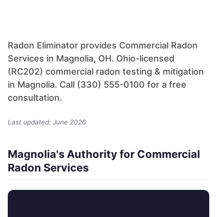
Radon Eliminator provides Commercial Radon
Services in Magnolia, OH. Ohio-licensed
(RC202) commercial radon testing & mitigation
in Magnolia. Call (330) 555-0100 for a free
consultation.
Last updated: June 2026
Magnolia's Authority for Commercial
Radon Services