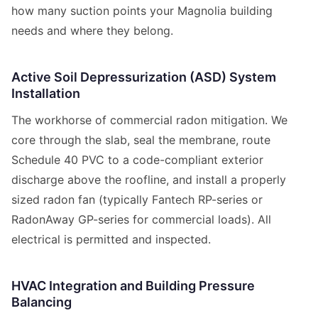
how many suction points your Magnolia building
needs and where they belong.
Active Soil Depressurization (ASD) System
Installation
The workhorse of commercial radon mitigation. We
core through the slab, seal the membrane, route
Schedule 40 PVC to a code-compliant exterior
discharge above the roofline, and install a properly
sized radon fan (typically Fantech RP-series or
RadonAway GP-series for commercial loads). All
electrical is permitted and inspected.
HVAC Integration and Building Pressure
Balancing