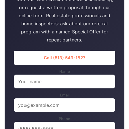
or request a written proposal through our
online form. Real estate professionals and
home inspectors: ask about our referral
program with a named Special Offer for
repeat partners.
Call (513) 549-1827
Name
Email
Phone