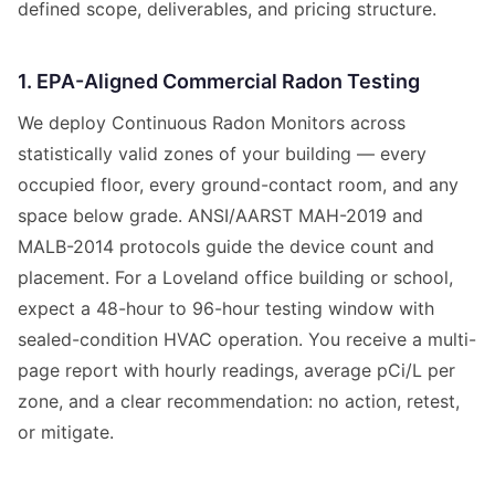
defined scope, deliverables, and pricing structure.
1. EPA-Aligned Commercial Radon Testing
We deploy Continuous Radon Monitors across
statistically valid zones of your building — every
occupied floor, every ground-contact room, and any
space below grade. ANSI/AARST MAH-2019 and
MALB-2014 protocols guide the device count and
placement. For a Loveland office building or school,
expect a 48-hour to 96-hour testing window with
sealed-condition HVAC operation. You receive a multi-
page report with hourly readings, average pCi/L per
zone, and a clear recommendation: no action, retest,
or mitigate.