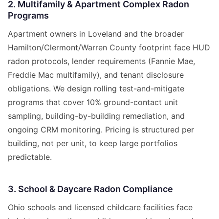
2. Multifamily & Apartment Complex Radon
Programs
Apartment owners in Loveland and the broader
Hamilton/Clermont/Warren County footprint face HUD
radon protocols, lender requirements (Fannie Mae,
Freddie Mac multifamily), and tenant disclosure
obligations. We design rolling test-and-mitigate
programs that cover 10% ground-contact unit
sampling, building-by-building remediation, and
ongoing CRM monitoring. Pricing is structured per
building, not per unit, to keep large portfolios
predictable.
3. School & Daycare Radon Compliance
Ohio schools and licensed childcare facilities face