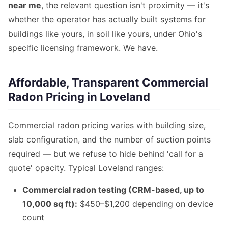
near me
, the relevant question isn't proximity — it's
whether the operator has actually built systems for
buildings like yours, in soil like yours, under Ohio's
specific licensing framework. We have.
Affordable, Transparent Commercial
Radon Pricing in Loveland
Commercial radon pricing varies with building size,
slab configuration, and the number of suction points
required — but we refuse to hide behind 'call for a
quote' opacity. Typical Loveland ranges:
Commercial radon testing (CRM-based, up to
10,000 sq ft):
$450–$1,200 depending on device
count