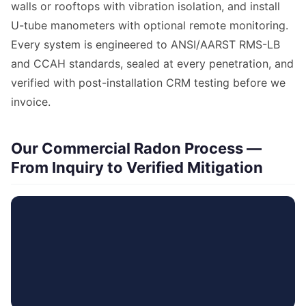
walls or rooftops with vibration isolation, and install
U-tube manometers with optional remote monitoring.
Every system is engineered to ANSI/AARST RMS-LB
and CCAH standards, sealed at every penetration, and
verified with post-installation CRM testing before we
invoice.
Our Commercial Radon Process —
From Inquiry to Verified Mitigation