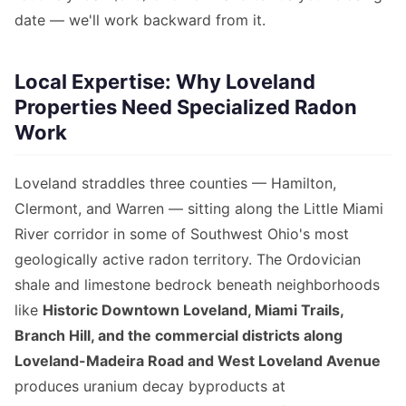
date — we'll work backward from it.
Local Expertise: Why Loveland
Properties Need Specialized Radon
Work
Loveland straddles three counties — Hamilton,
Clermont, and Warren — sitting along the Little Miami
River corridor in some of Southwest Ohio's most
geologically active radon territory. The Ordovician
shale and limestone bedrock beneath neighborhoods
like
Historic Downtown Loveland, Miami Trails,
Branch Hill, and the commercial districts along
Loveland-Madeira Road and West Loveland Avenue
produces uranium decay byproducts at