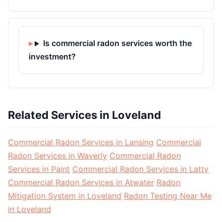
Is commercial radon services worth the
investment?
Related Services in Loveland
Commercial Radon Services in Lansing
Commercial
Radon Services in Waverly
Commercial Radon
Services in Paint
Commercial Radon Services in Latty
Commercial Radon Services in Atwater
Radon
Mitigation System in Loveland
Radon Testing Near Me
in Loveland