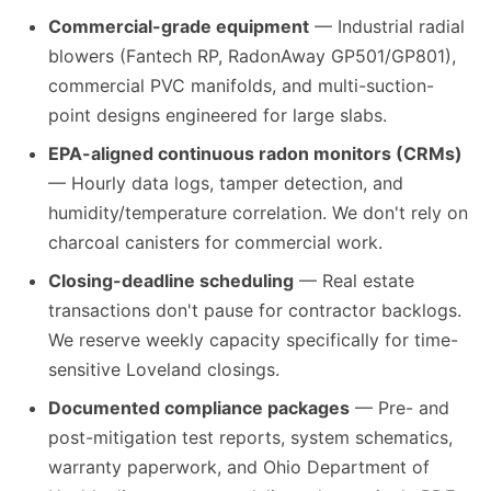
Commercial-grade equipment
— Industrial radial
blowers (Fantech RP, RadonAway GP501/GP801),
commercial PVC manifolds, and multi-suction-
point designs engineered for large slabs.
EPA-aligned continuous radon monitors (CRMs)
— Hourly data logs, tamper detection, and
humidity/temperature correlation. We don't rely on
charcoal canisters for commercial work.
Closing-deadline scheduling
— Real estate
transactions don't pause for contractor backlogs.
We reserve weekly capacity specifically for time-
sensitive Loveland closings.
Documented compliance packages
— Pre- and
post-mitigation test reports, system schematics,
warranty paperwork, and Ohio Department of