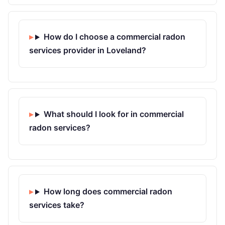
How do I choose a commercial radon
services provider in Loveland?
What should I look for in commercial
radon services?
How long does commercial radon
services take?