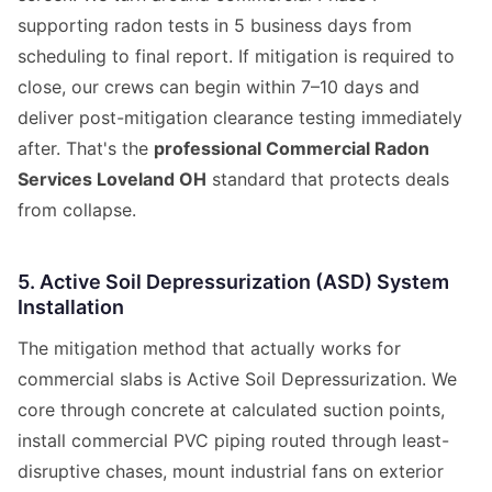
supporting radon tests in 5 business days from
scheduling to final report. If mitigation is required to
close, our crews can begin within 7–10 days and
deliver post-mitigation clearance testing immediately
after. That's the
professional Commercial Radon
Services Loveland OH
standard that protects deals
from collapse.
5. Active Soil Depressurization (ASD) System
Installation
The mitigation method that actually works for
commercial slabs is Active Soil Depressurization. We
core through concrete at calculated suction points,
install commercial PVC piping routed through least-
disruptive chases, mount industrial fans on exterior