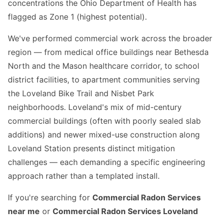
concentrations the Ohio Department of Health has
flagged as Zone 1 (highest potential).
We've performed commercial work across the broader
region — from medical office buildings near Bethesda
North and the Mason healthcare corridor, to school
district facilities, to apartment communities serving
the Loveland Bike Trail and Nisbet Park
neighborhoods. Loveland's mix of mid-century
commercial buildings (often with poorly sealed slab
additions) and newer mixed-use construction along
Loveland Station presents distinct mitigation
challenges — each demanding a specific engineering
approach rather than a templated install.
If you're searching for
Commercial Radon Services
near me
or
Commercial Radon Services Loveland