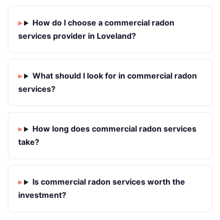
How do I choose a commercial radon
services provider in Loveland?
What should I look for in commercial radon
services?
How long does commercial radon services
take?
Is commercial radon services worth the
investment?