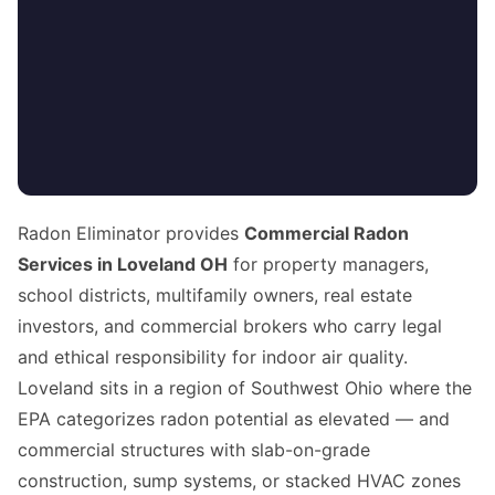
Radon Eliminator provides
Commercial Radon
Services in Loveland OH
for property managers,
school districts, multifamily owners, real estate
investors, and commercial brokers who carry legal
and ethical responsibility for indoor air quality.
Loveland sits in a region of Southwest Ohio where the
EPA categorizes radon potential as elevated — and
commercial structures with slab-on-grade
construction, sump systems, or stacked HVAC zones