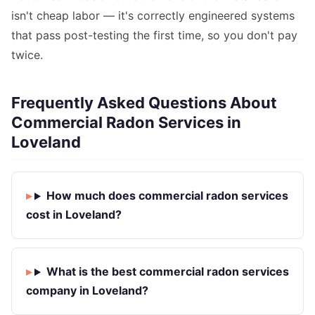
isn't cheap labor — it's correctly engineered systems
that pass post-testing the first time, so you don't pay
twice.
Frequently Asked Questions About
Commercial Radon Services in
Loveland
How much does commercial radon services
cost in Loveland?
What is the best commercial radon services
company in Loveland?