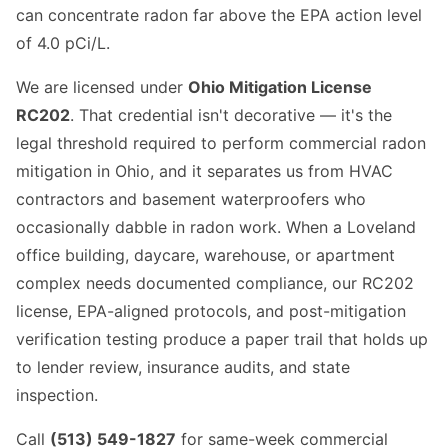
can concentrate radon far above the EPA action level
of 4.0 pCi/L.
We are licensed under
Ohio Mitigation License
RC202
. That credential isn't decorative — it's the
legal threshold required to perform commercial radon
mitigation in Ohio, and it separates us from HVAC
contractors and basement waterproofers who
occasionally dabble in radon work. When a Loveland
office building, daycare, warehouse, or apartment
complex needs documented compliance, our RC202
license, EPA-aligned protocols, and post-mitigation
verification testing produce a paper trail that holds up
to lender review, insurance audits, and state
inspection.
Call
(513) 549-1827
for same-week commercial