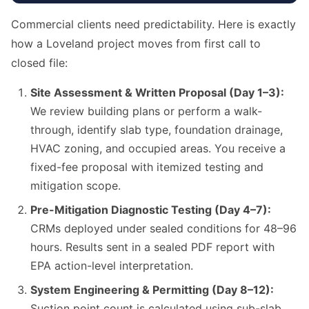
Commercial clients need predictability. Here is exactly
how a Loveland project moves from first call to
closed file:
Site Assessment & Written Proposal (Day 1–3):
We review building plans or perform a walk-
through, identify slab type, foundation drainage,
HVAC zoning, and occupied areas. You receive a
fixed-fee proposal with itemized testing and
mitigation scope.
Pre-Mitigation Diagnostic Testing (Day 4–7):
CRMs deployed under sealed conditions for 48–96
hours. Results sent in a sealed PDF report with
EPA action-level interpretation.
System Engineering & Permitting (Day 8–12):
Suction point count is calculated using sub-slab