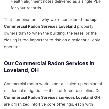
Health alignment notes delivered as a single PDF
for your records.
That combination is why we're considered the
top
Commercial Radon Services Loveland
property
owners turn to when the building, the lease, or the
closing is too important to risk on a residential-only
operator.
Our Commercial Radon Services in
Loveland, OH
Commercial radon work is not a scaled-up version of
residential mitigation — it's a different discipline. Our
Commercial Radon Services services Loveland OH
are organized into five core offerings, each with