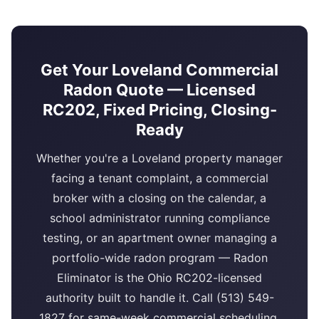
Get Your Loveland Commercial
Radon Quote — Licensed
RC202, Fixed Pricing, Closing-
Ready
Whether you're a Loveland property manager
facing a tenant complaint, a commercial
broker with a closing on the calendar, a
school administrator running compliance
testing, or an apartment owner managing a
portfolio-wide radon program — Radon
Eliminator is the Ohio RC202-licensed
authority built to handle it. Call (513) 549-
1827 for same-week commercial scheduling,