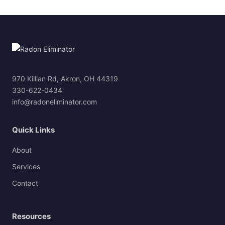
970 Killian Rd, Akron, OH 44319
330-622-0434
info@radoneliminator.com
Quick Links
About
Services
Contact
Resources