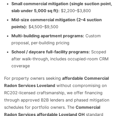
Small commercial mitigation (single suction point,
slab under 5,000 sq ft):
$2,200–$3,800
Mid-size commercial mitigation (2–4 suction
points):
$4,500–$9,500
Multi-building apartment programs:
Custom
proposal, per-building pricing
School / daycare full-facility programs:
Scoped
after walk-through, includes occupied-room CRM
coverage
For property owners seeking
affordable Commercial
Radon Services Loveland
without compromising on
RC202-licensed craftsmanship, we offer financing
through approved B2B lenders and phased mitigation
schedules for portfolio owners. The
Commercial
Radon Services affordable Loveland OH
standard