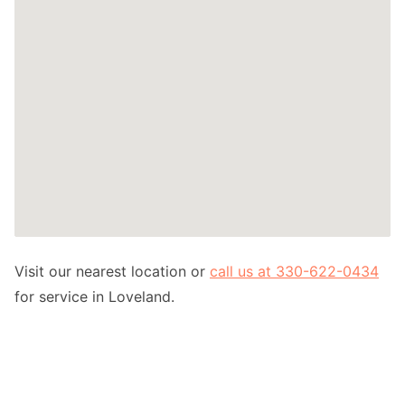
Visit our nearest location or
call us at 330-622-0434
for service in Loveland.