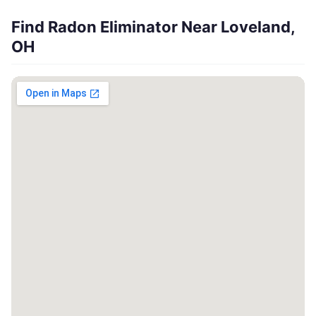
Find Radon Eliminator Near Loveland,
OH