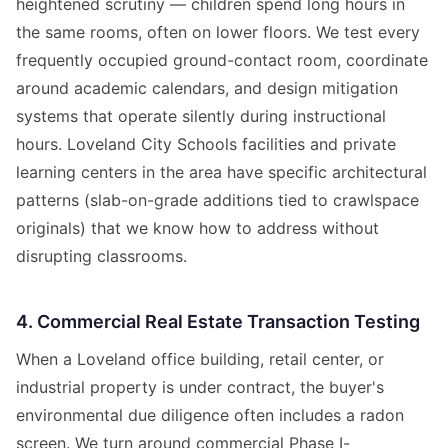
heightened scrutiny — children spend long hours in
the same rooms, often on lower floors. We test every
frequently occupied ground-contact room, coordinate
around academic calendars, and design mitigation
systems that operate silently during instructional
hours. Loveland City Schools facilities and private
learning centers in the area have specific architectural
patterns (slab-on-grade additions tied to crawlspace
originals) that we know how to address without
disrupting classrooms.
4. Commercial Real Estate Transaction Testing
When a Loveland office building, retail center, or
industrial property is under contract, the buyer's
environmental due diligence often includes a radon
screen. We turn around commercial Phase I-