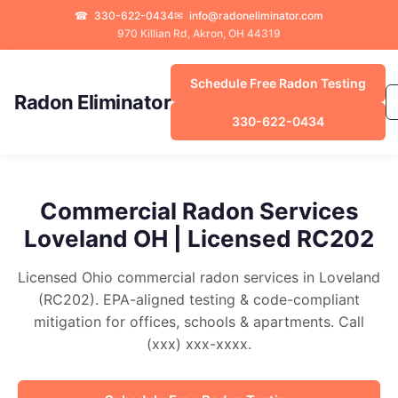
☎
330-622-0434
✉
info@radoneliminator.com
970 Killian Rd, Akron, OH 44319
Schedule Free Radon Testing
Radon Eliminator
330-622-0434
Commercial Radon Services
Loveland OH | Licensed RC202
Licensed Ohio commercial radon services in Loveland
(RC202). EPA-aligned testing & code-compliant
mitigation for offices, schools & apartments. Call
(xxx) xxx-xxxx.