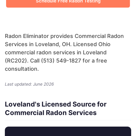
Schedule Free Radon Testing
Radon Eliminator provides Commercial Radon
Services in Loveland, OH. Licensed Ohio
commercial radon services in Loveland
(RC202). Call (513) 549-1827 for a free
consultation.
Last updated: June 2026
Loveland's Licensed Source for
Commercial Radon Services