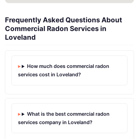
Frequently Asked Questions About
Commercial Radon Services in
Loveland
How much does commercial radon
services cost in Loveland?
What is the best commercial radon
services company in Loveland?