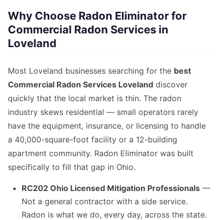
Why Choose Radon Eliminator for
Commercial Radon Services in
Loveland
Most Loveland businesses searching for the
best
Commercial Radon Services Loveland
discover
quickly that the local market is thin. The radon
industry skews residential — small operators rarely
have the equipment, insurance, or licensing to handle
a 40,000-square-foot facility or a 12-building
apartment community. Radon Eliminator was built
specifically to fill that gap in Ohio.
RC202 Ohio Licensed Mitigation Professionals
—
Not a general contractor with a side service.
Radon is what we do, every day, across the state.