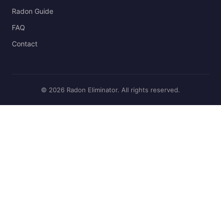
Radon Guide
FAQ
Contact
© 2026 Radon Eliminator. All rights reserved.