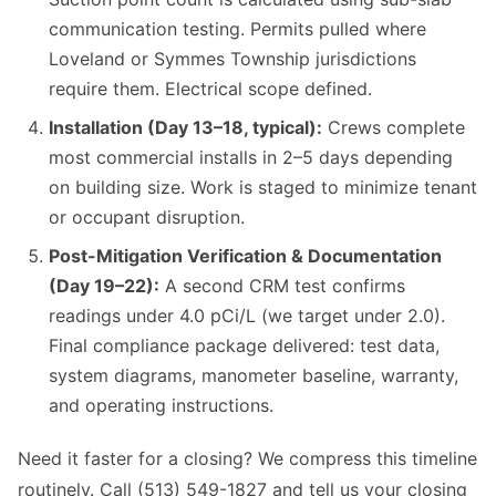
communication testing. Permits pulled where
Loveland or Symmes Township jurisdictions
require them. Electrical scope defined.
Installation (Day 13–18, typical):
Crews complete
most commercial installs in 2–5 days depending
on building size. Work is staged to minimize tenant
or occupant disruption.
Post-Mitigation Verification & Documentation
(Day 19–22):
A second CRM test confirms
readings under 4.0 pCi/L (we target under 2.0).
Final compliance package delivered: test data,
system diagrams, manometer baseline, warranty,
and operating instructions.
Need it faster for a closing? We compress this timeline
routinely. Call (513) 549-1827 and tell us your closing