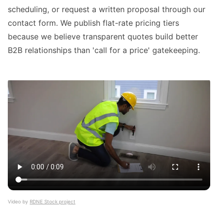
scheduling, or request a written proposal through our
contact form. We publish flat-rate pricing tiers
because we believe transparent quotes build better
B2B relationships than 'call for a price' gatekeeping.
Video by
RDNE Stock project