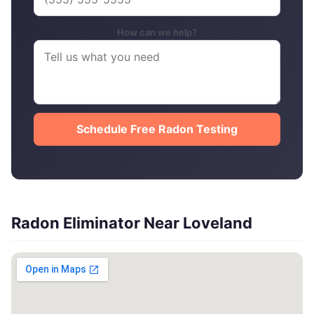
How can we help?
Schedule Free Radon Testing
Radon Eliminator Near Loveland