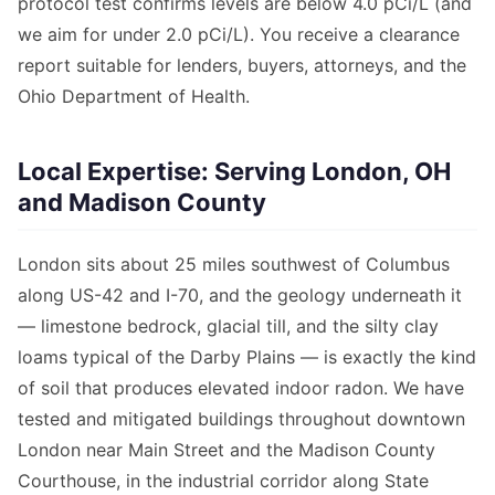
protocol test confirms levels are below 4.0 pCi/L (and
we aim for under 2.0 pCi/L). You receive a clearance
report suitable for lenders, buyers, attorneys, and the
Ohio Department of Health.
Local Expertise: Serving London, OH
and Madison County
London sits about 25 miles southwest of Columbus
along US-42 and I-70, and the geology underneath it
— limestone bedrock, glacial till, and the silty clay
loams typical of the Darby Plains — is exactly the kind
of soil that produces elevated indoor radon. We have
tested and mitigated buildings throughout downtown
London near Main Street and the Madison County
Courthouse, in the industrial corridor along State