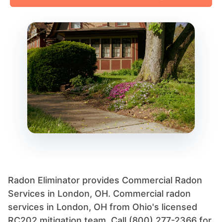
Radon Eliminator provides Commercial Radon
Services in London, OH. Commercial radon
services in London, OH from Ohio's licensed
RC202 mitigation team. Call (800) 277-2366 for