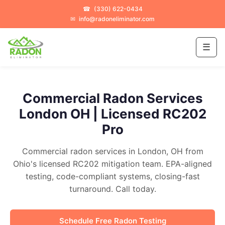
☎
(330) 622-0434
✉
info@radoneliminator.com
☰
Commercial Radon Services
London OH | Licensed RC202
Pro
Commercial radon services in London, OH from
Ohio's licensed RC202 mitigation team. EPA-aligned
testing, code-compliant systems, closing-fast
turnaround. Call today.
Schedule Free Radon Testing