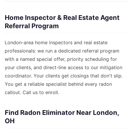
Home Inspector & Real Estate Agent
Referral Program
London-area home inspectors and real estate
professionals: we run a dedicated referral program
with a named special offer, priority scheduling for
your clients, and direct-line access to our mitigation
coordinator. Your clients get closings that don't slip.
You get a reliable specialist behind every radon
callout. Call us to enroll.
Find Radon Eliminator Near London,
OH