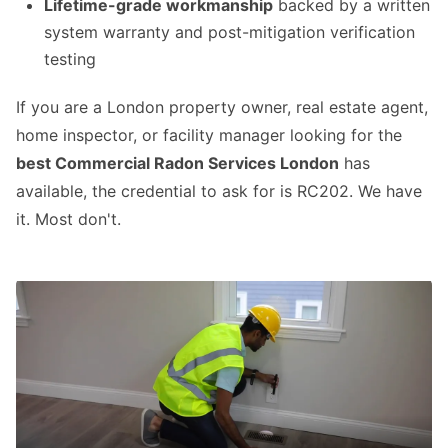
Lifetime-grade workmanship
backed by a written
system warranty and post-mitigation verification
testing
If you are a London property owner, real estate agent,
home inspector, or facility manager looking for the
best Commercial Radon Services London
has
available, the credential to ask for is RC202. We have
it. Most don't.