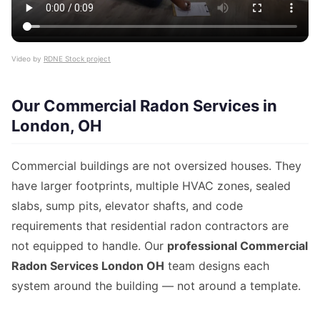
Video by
RDNE Stock project
Our Commercial Radon Services in
London, OH
Commercial buildings are not oversized houses. They
have larger footprints, multiple HVAC zones, sealed
slabs, sump pits, elevator shafts, and code
requirements that residential radon contractors are
not equipped to handle. Our
professional Commercial
Radon Services London OH
team designs each
system around the building — not around a template.