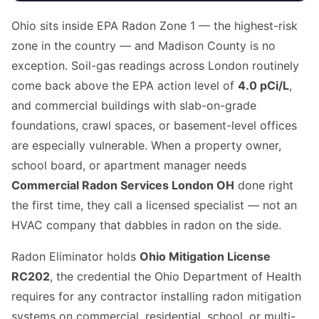
Ohio sits inside EPA Radon Zone 1 — the highest-risk
zone in the country — and Madison County is no
exception. Soil-gas readings across London routinely
come back above the EPA action level of
4.0 pCi/L
,
and commercial buildings with slab-on-grade
foundations, crawl spaces, or basement-level offices
are especially vulnerable. When a property owner,
school board, or apartment manager needs
Commercial Radon Services London OH
done right
the first time, they call a licensed specialist — not an
HVAC company that dabbles in radon on the side.
Radon Eliminator holds
Ohio Mitigation License
RC202
, the credential the Ohio Department of Health
requires for any contractor installing radon mitigation
systems on commercial, residential, school, or multi-