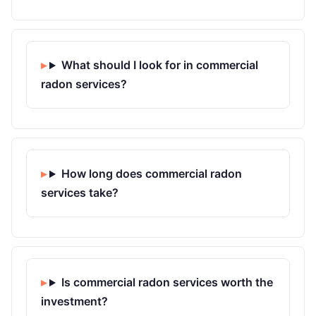
What should I look for in commercial
radon services?
How long does commercial radon
services take?
Is commercial radon services worth the
investment?