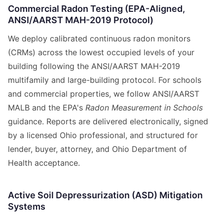
Commercial Radon Testing (EPA-Aligned,
ANSI/AARST MAH-2019 Protocol)
We deploy calibrated continuous radon monitors
(CRMs) across the lowest occupied levels of your
building following the ANSI/AARST MAH-2019
multifamily and large-building protocol. For schools
and commercial properties, we follow ANSI/AARST
MALB and the EPA's
Radon Measurement in Schools
guidance. Reports are delivered electronically, signed
by a licensed Ohio professional, and structured for
lender, buyer, attorney, and Ohio Department of
Health acceptance.
Active Soil Depressurization (ASD) Mitigation
Systems