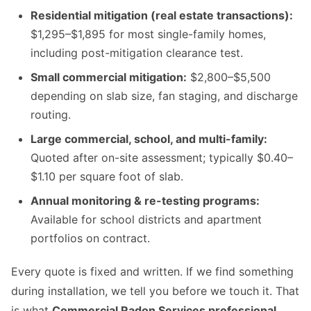
Residential mitigation (real estate transactions):
$1,295–$1,895 for most single-family homes,
including post-mitigation clearance test.
Small commercial mitigation:
$2,800–$5,500
depending on slab size, fan staging, and discharge
routing.
Large commercial, school, and multi-family:
Quoted after on-site assessment; typically $0.40–
$1.10 per square foot of slab.
Annual monitoring & re-testing programs:
Available for school districts and apartment
portfolios on contract.
Every quote is fixed and written. If we find something
during installation, we tell you before we touch it. That
is what
Commercial Radon Services professional