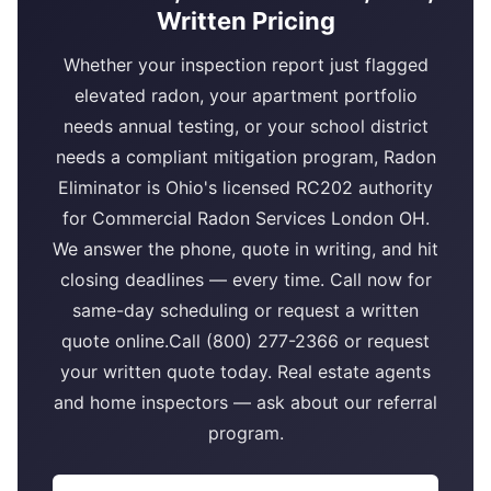
Written Pricing
Whether your inspection report just flagged
elevated radon, your apartment portfolio
needs annual testing, or your school district
needs a compliant mitigation program, Radon
Eliminator is Ohio's licensed RC202 authority
for Commercial Radon Services London OH.
We answer the phone, quote in writing, and hit
closing deadlines — every time. Call now for
same-day scheduling or request a written
quote online.Call (800) 277-2366 or request
your written quote today. Real estate agents
and home inspectors — ask about our referral
program.