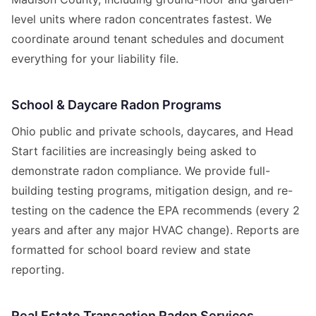
level units where radon concentrates fastest. We
coordinate around tenant schedules and document
everything for your liability file.
School & Daycare Radon Programs
Ohio public and private schools, daycares, and Head
Start facilities are increasingly being asked to
demonstrate radon compliance. We provide full-
building testing programs, mitigation design, and re-
testing on the cadence the EPA recommends (every 2
years and after any major HVAC change). Reports are
formatted for school board review and state
reporting.
Real Estate Transaction Radon Services