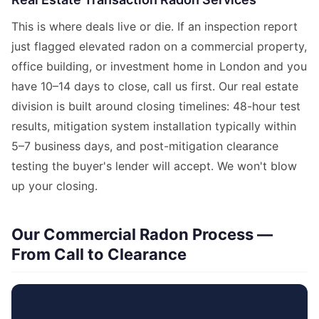
This is where deals live or die. If an inspection report
just flagged elevated radon on a commercial property,
office building, or investment home in London and you
have 10–14 days to close, call us first. Our real estate
division is built around closing timelines: 48-hour test
results, mitigation system installation typically within
5–7 business days, and post-mitigation clearance
testing the buyer's lender will accept. We won't blow
up your closing.
Our Commercial Radon Process —
From Call to Clearance