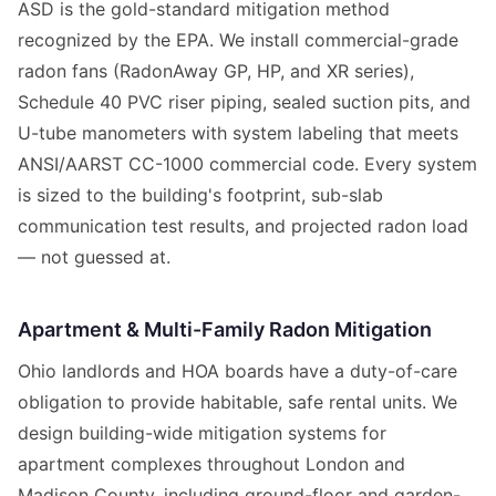
ASD is the gold-standard mitigation method
recognized by the EPA. We install commercial-grade
radon fans (RadonAway GP, HP, and XR series),
Schedule 40 PVC riser piping, sealed suction pits, and
U-tube manometers with system labeling that meets
ANSI/AARST CC-1000 commercial code. Every system
is sized to the building's footprint, sub-slab
communication test results, and projected radon load
— not guessed at.
Apartment & Multi-Family Radon Mitigation
Ohio landlords and HOA boards have a duty-of-care
obligation to provide habitable, safe rental units. We
design building-wide mitigation systems for
apartment complexes throughout London and
Madison County, including ground-floor and garden-