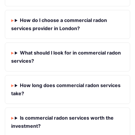
How do I choose a commercial radon
services provider in London?
What should I look for in commercial radon
services?
How long does commercial radon services
take?
Is commercial radon services worth the
investment?