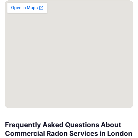
Frequently Asked Questions About
Commercial Radon Services in London