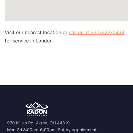
Visit our nearest location or
call us at 330-622-0434
for service in London.
970 Killian Rd, Akron, OH 44319
Mon-Fri 8:00am-6:00pm, Sat by appointment