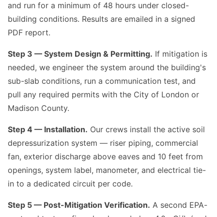
and run for a minimum of 48 hours under closed-
building conditions. Results are emailed in a signed
PDF report.
Step 3 — System Design & Permitting.
If mitigation is
needed, we engineer the system around the building's
sub-slab conditions, run a communication test, and
pull any required permits with the City of London or
Madison County.
Step 4 — Installation.
Our crews install the active soil
depressurization system — riser piping, commercial
fan, exterior discharge above eaves and 10 feet from
openings, system label, manometer, and electrical tie-
in to a dedicated circuit per code.
Step 5 — Post-Mitigation Verification.
A second EPA-