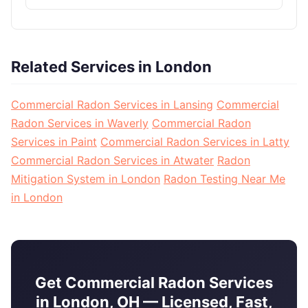
Related Services in London
Commercial Radon Services in Lansing
Commercial
Radon Services in Waverly
Commercial Radon
Services in Paint
Commercial Radon Services in Latty
Commercial Radon Services in Atwater
Radon
Mitigation System in London
Radon Testing Near Me
in London
Get Commercial Radon Services
in London, OH — Licensed, Fast,