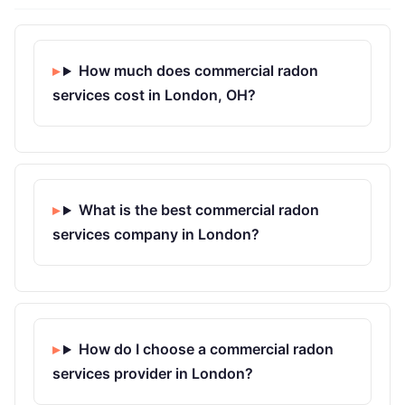
How much does commercial radon
services cost in London, OH?
What is the best commercial radon
services company in London?
How do I choose a commercial radon
services provider in London?