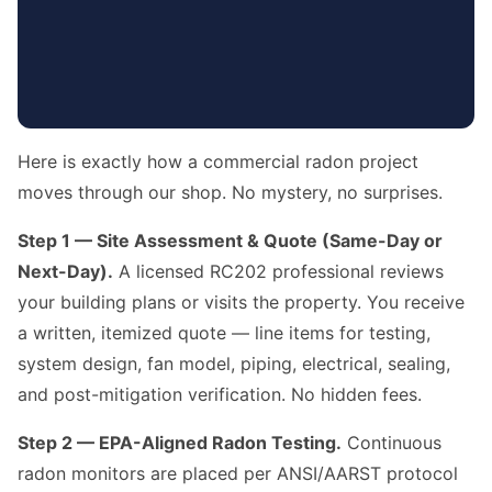
Here is exactly how a commercial radon project
moves through our shop. No mystery, no surprises.
Step 1 — Site Assessment & Quote (Same-Day or
Next-Day).
A licensed RC202 professional reviews
your building plans or visits the property. You receive
a written, itemized quote — line items for testing,
system design, fan model, piping, electrical, sealing,
and post-mitigation verification. No hidden fees.
Step 2 — EPA-Aligned Radon Testing.
Continuous
radon monitors are placed per ANSI/AARST protocol