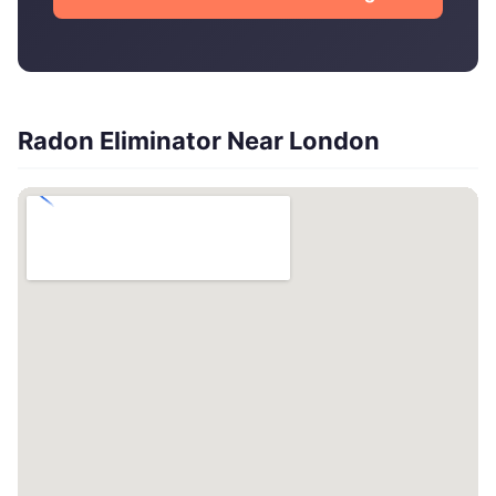
Radon Eliminator Near London