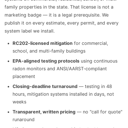
family properties in the state. That license is not a
marketing badge — it is a legal prerequisite. We
publish it on every estimate, every permit, and every
system label we install.
RC202-licensed mitigation
for commercial,
school, and multi-family buildings
EPA-aligned testing protocols
using continuous
radon monitors and ANSI/AARST-compliant
placement
Closing-deadline turnaround
— testing in 48
hours, mitigation systems installed in days, not
weeks
Transparent, written pricing
— no "call for quote"
runaround