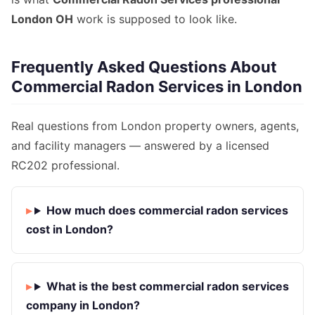
London OH
work is supposed to look like.
Frequently Asked Questions About
Commercial Radon Services in London
Real questions from London property owners, agents,
and facility managers — answered by a licensed
RC202 professional.
How much does commercial radon services
cost in London?
What is the best commercial radon services
company in London?