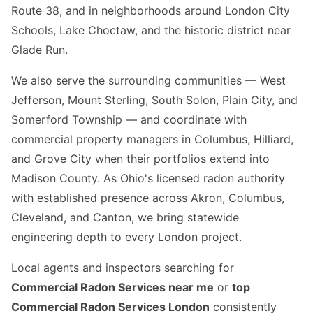
Route 38, and in neighborhoods around London City
Schools, Lake Choctaw, and the historic district near
Glade Run.
We also serve the surrounding communities — West
Jefferson, Mount Sterling, South Solon, Plain City, and
Somerford Township — and coordinate with
commercial property managers in Columbus, Hilliard,
and Grove City when their portfolios extend into
Madison County. As Ohio's licensed radon authority
with established presence across Akron, Columbus,
Cleveland, and Canton, we bring statewide
engineering depth to every London project.
Local agents and inspectors searching for
Commercial Radon Services near me
or
top
Commercial Radon Services London
consistently