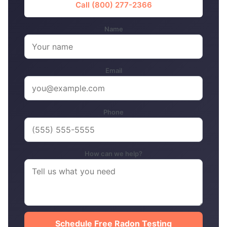
Call (800) 277-2366
Name
Email
Phone
How can we help?
Schedule Free Radon Testing