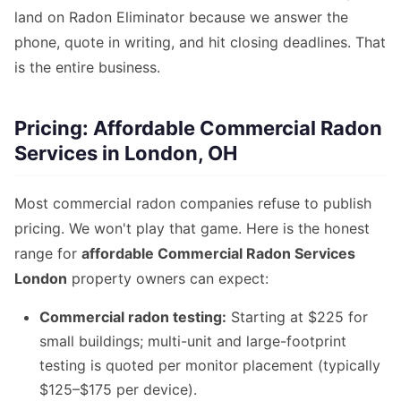
land on Radon Eliminator because we answer the
phone, quote in writing, and hit closing deadlines. That
is the entire business.
Pricing: Affordable Commercial Radon
Services in London, OH
Most commercial radon companies refuse to publish
pricing. We won't play that game. Here is the honest
range for
affordable Commercial Radon Services
London
property owners can expect:
Commercial radon testing:
Starting at $225 for
small buildings; multi-unit and large-footprint
testing is quoted per monitor placement (typically
$125–$175 per device).