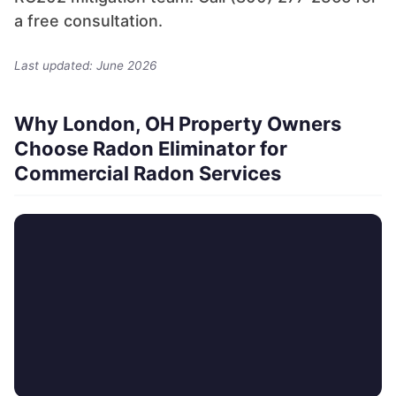
a free consultation.
Last updated: June 2026
Why London, OH Property Owners
Choose Radon Eliminator for
Commercial Radon Services