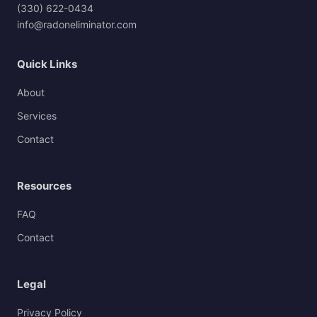
(330) 622-0434
info@radoneliminator.com
Quick Links
About
Services
Contact
Resources
FAQ
Contact
Legal
Privacy Policy