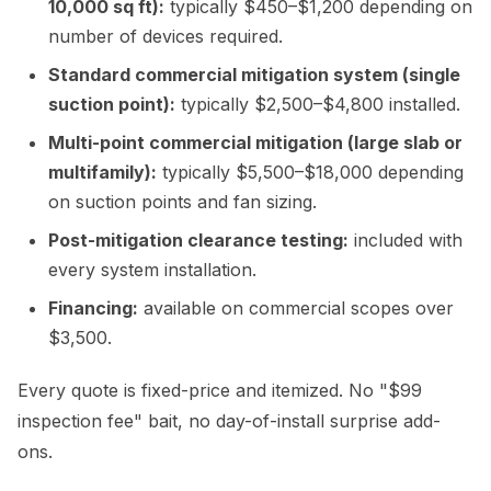
10,000 sq ft):
typically $450–$1,200 depending on
number of devices required.
Standard commercial mitigation system (single
suction point):
typically $2,500–$4,800 installed.
Multi-point commercial mitigation (large slab or
multifamily):
typically $5,500–$18,000 depending
on suction points and fan sizing.
Post-mitigation clearance testing:
included with
every system installation.
Financing:
available on commercial scopes over
$3,500.
Every quote is fixed-price and itemized. No "$99
inspection fee" bait, no day-of-install surprise add-
ons.