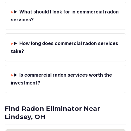
What should I look for in commercial radon
services?
How long does commercial radon services
take?
Is commercial radon services worth the
investment?
Find Radon Eliminator Near
Lindsey, OH