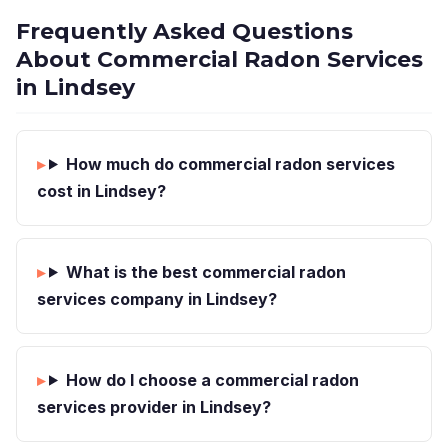
Frequently Asked Questions
About Commercial Radon Services
in Lindsey
How much do commercial radon services
cost in Lindsey?
What is the best commercial radon
services company in Lindsey?
How do I choose a commercial radon
services provider in Lindsey?