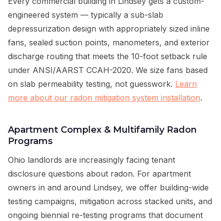
Every commercial building in Lindsey gets a custom-
engineered system — typically a sub-slab
depressurization design with appropriately sized inline
fans, sealed suction points, manometers, and exterior
discharge routing that meets the 10-foot setback rule
under ANSI/AARST CCAH-2020. We size fans based
on slab permeability testing, not guesswork.
Learn
more about our radon mitigation system installation
.
Apartment Complex & Multifamily Radon
Programs
Ohio landlords are increasingly facing tenant
disclosure questions about radon. For apartment
owners in and around Lindsey, we offer building-wide
testing campaigns, mitigation across stacked units, and
ongoing biennial re-testing programs that document