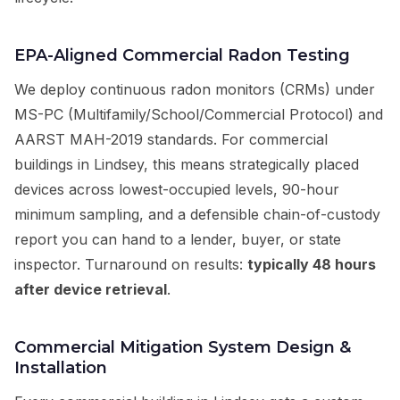
EPA-Aligned Commercial Radon Testing
We deploy continuous radon monitors (CRMs) under
MS-PC (Multifamily/School/Commercial Protocol) and
AARST MAH-2019 standards. For commercial
buildings in Lindsey, this means strategically placed
devices across lowest-occupied levels, 90-hour
minimum sampling, and a defensible chain-of-custody
report you can hand to a lender, buyer, or state
inspector. Turnaround on results:
typically 48 hours
after device retrieval
.
Commercial Mitigation System Design &
Installation