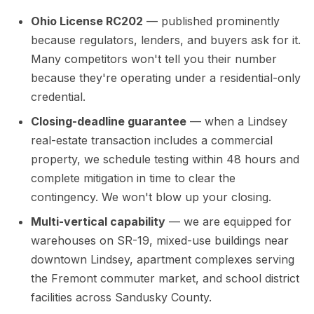
Ohio License RC202
— published prominently
because regulators, lenders, and buyers ask for it.
Many competitors won't tell you their number
because they're operating under a residential-only
credential.
Closing-deadline guarantee
— when a Lindsey
real-estate transaction includes a commercial
property, we schedule testing within 48 hours and
complete mitigation in time to clear the
contingency. We won't blow up your closing.
Multi-vertical capability
— we are equipped for
warehouses on SR-19, mixed-use buildings near
downtown Lindsey, apartment complexes serving
the Fremont commuter market, and school district
facilities across Sandusky County.