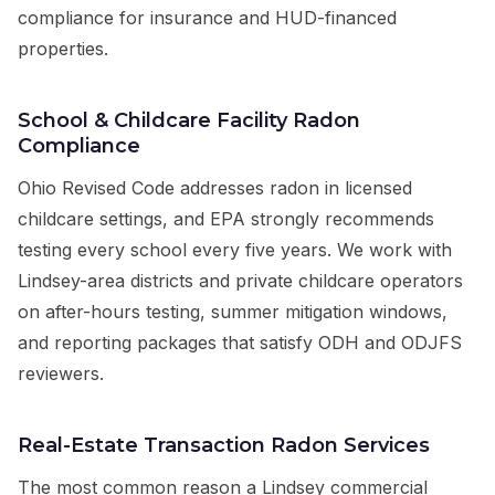
compliance for insurance and HUD-financed
properties.
School & Childcare Facility Radon
Compliance
Ohio Revised Code addresses radon in licensed
childcare settings, and EPA strongly recommends
testing every school every five years. We work with
Lindsey-area districts and private childcare operators
on after-hours testing, summer mitigation windows,
and reporting packages that satisfy ODH and ODJFS
reviewers.
Real-Estate Transaction Radon Services
The most common reason a Lindsey commercial