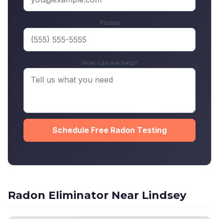
Phone
How can we help?
Schedule Free Radon Testing
Radon Eliminator Near Lindsey