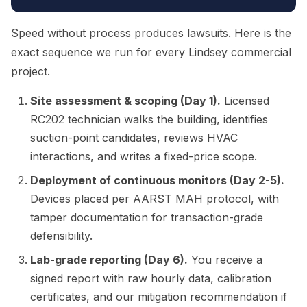
Speed without process produces lawsuits. Here is the
exact sequence we run for every Lindsey commercial
project.
Site assessment & scoping (Day 1).
Licensed
RC202 technician walks the building, identifies
suction-point candidates, reviews HVAC
interactions, and writes a fixed-price scope.
Deployment of continuous monitors (Day 2-5).
Devices placed per AARST MAH protocol, with
tamper documentation for transaction-grade
defensibility.
Lab-grade reporting (Day 6).
You receive a
signed report with raw hourly data, calibration
certificates, and our mitigation recommendation if