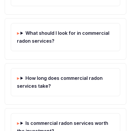
What should I look for in commercial
radon services?
How long does commercial radon
services take?
Is commercial radon services worth
the investment?