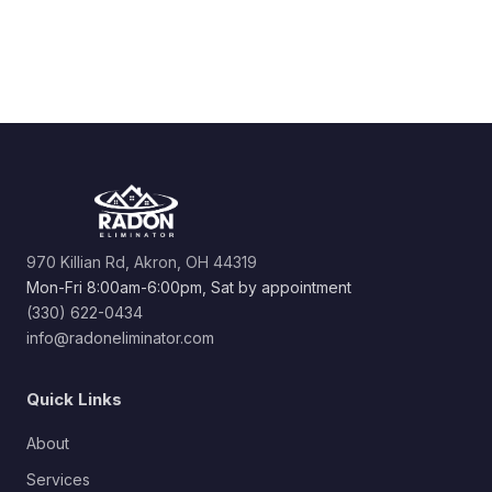
970 Killian Rd, Akron, OH 44319
Mon-Fri 8:00am-6:00pm, Sat by appointment
(330) 622-0434
info@radoneliminator.com
Quick Links
About
Services