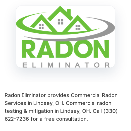
Radon Eliminator provides Commercial Radon
Services in Lindsey, OH. Commercial radon
testing & mitigation in Lindsey, OH. Call (330)
622-7236 for a free consultation.