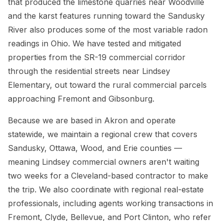
that produced the limestone quarries near Woodville
and the karst features running toward the Sandusky
River also produces some of the most variable radon
readings in Ohio. We have tested and mitigated
properties from the SR-19 commercial corridor
through the residential streets near Lindsey
Elementary, out toward the rural commercial parcels
approaching Fremont and Gibsonburg.
Because we are based in Akron and operate
statewide, we maintain a regional crew that covers
Sandusky, Ottawa, Wood, and Erie counties —
meaning Lindsey commercial owners aren't waiting
two weeks for a Cleveland-based contractor to make
the trip. We also coordinate with regional real-estate
professionals, including agents working transactions in
Fremont, Clyde, Bellevue, and Port Clinton, who refer