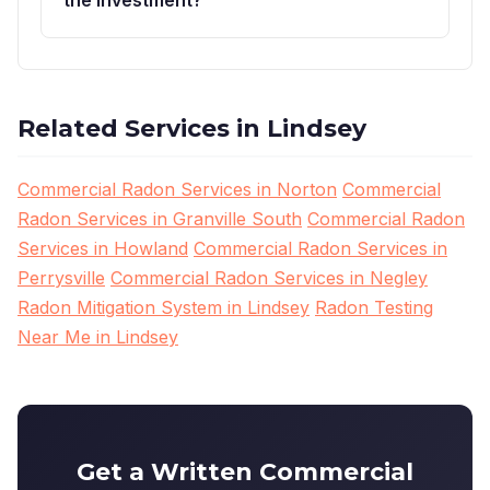
Related Services in Lindsey
Commercial Radon Services in Norton
Commercial
Radon Services in Granville South
Commercial Radon
Services in Howland
Commercial Radon Services in
Perrysville
Commercial Radon Services in Negley
Radon Mitigation System in Lindsey
Radon Testing
Near Me in Lindsey
Get a Written Commercial