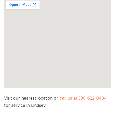
Visit our nearest location or
call us at 330-622-0434
for service in Lindsey.