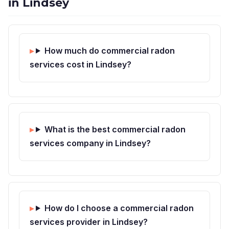
in Lindsey
How much do commercial radon
services cost in Lindsey?
What is the best commercial radon
services company in Lindsey?
How do I choose a commercial radon
services provider in Lindsey?