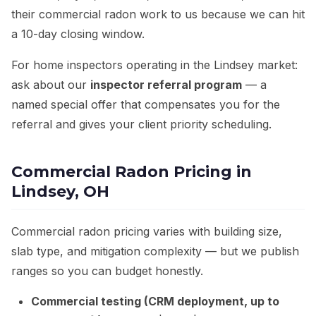
their commercial radon work to us because we can hit
a 10-day closing window.
For home inspectors operating in the Lindsey market:
ask about our
inspector referral program
— a
named special offer that compensates you for the
referral and gives your client priority scheduling.
Commercial Radon Pricing in
Lindsey, OH
Commercial radon pricing varies with building size,
slab type, and mitigation complexity — but we publish
ranges so you can budget honestly.
Commercial testing (CRM deployment, up to