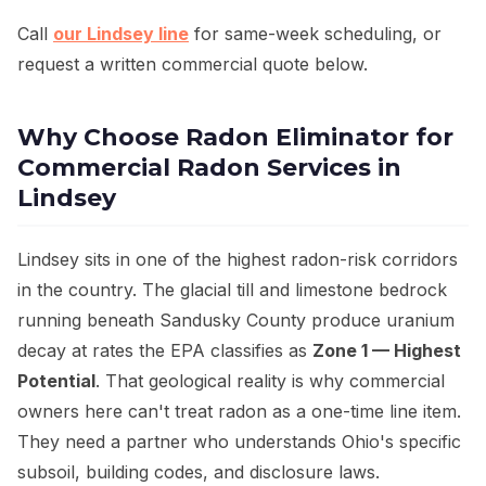
Call
our Lindsey line
for same-week scheduling, or
request a written commercial quote below.
Why Choose Radon Eliminator for
Commercial Radon Services in
Lindsey
Lindsey sits in one of the highest radon-risk corridors
in the country. The glacial till and limestone bedrock
running beneath Sandusky County produce uranium
decay at rates the EPA classifies as
Zone 1 — Highest
Potential
. That geological reality is why commercial
owners here can't treat radon as a one-time line item.
They need a partner who understands Ohio's specific
subsoil, building codes, and disclosure laws.