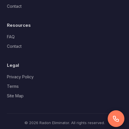
Contact
Resources
FAQ
Contact
Legal
Privacy Policy
Terms
Site Map
© 2026 Radon Eliminator. All rights reserved.