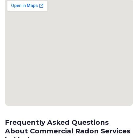
Frequently Asked Questions
About Commercial Radon Services