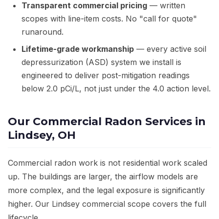
Transparent commercial pricing
— written
scopes with line-item costs. No "call for quote"
runaround.
Lifetime-grade workmanship
— every active soil
depressurization (ASD) system we install is
engineered to deliver post-mitigation readings
below 2.0 pCi/L, not just under the 4.0 action level.
Our Commercial Radon Services in
Lindsey, OH
Commercial radon work is not residential work scaled
up. The buildings are larger, the airflow models are
more complex, and the legal exposure is significantly
higher. Our Lindsey commercial scope covers the full
lifecycle.