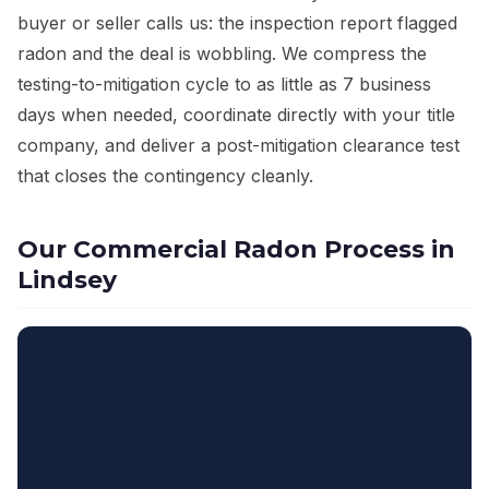
buyer or seller calls us: the inspection report flagged
radon and the deal is wobbling. We compress the
testing-to-mitigation cycle to as little as 7 business
days when needed, coordinate directly with your title
company, and deliver a post-mitigation clearance test
that closes the contingency cleanly.
Our Commercial Radon Process in
Lindsey