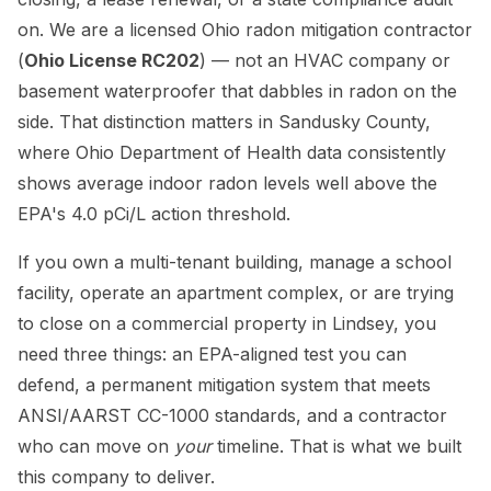
on. We are a licensed Ohio radon mitigation contractor
(
Ohio License RC202
) — not an HVAC company or
basement waterproofer that dabbles in radon on the
side. That distinction matters in Sandusky County,
where Ohio Department of Health data consistently
shows average indoor radon levels well above the
EPA's 4.0 pCi/L action threshold.
If you own a multi-tenant building, manage a school
facility, operate an apartment complex, or are trying
to close on a commercial property in Lindsey, you
need three things: an EPA-aligned test you can
defend, a permanent mitigation system that meets
ANSI/AARST CC-1000 standards, and a contractor
who can move on
your
timeline. That is what we built
this company to deliver.