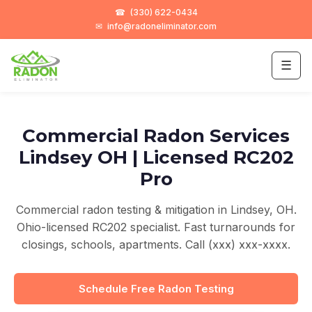
☎
(330) 622-0434
✉
info@radoneliminator.com
☰
Commercial Radon Services
Lindsey OH | Licensed RC202
Pro
Commercial radon testing & mitigation in Lindsey, OH.
Ohio-licensed RC202 specialist. Fast turnarounds for
closings, schools, apartments. Call (xxx) xxx-xxxx.
Schedule Free Radon Testing