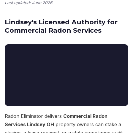
Last updated: June 2026
Lindsey's Licensed Authority for
Commercial Radon Services
Radon Eliminator delivers
Commercial Radon
Services Lindsey OH
property owners can stake a
closing, a lease renewal, or a state compliance audit