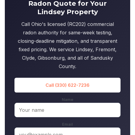
Radon Quote for Your
Lindsey Property
Call Ohio's licensed (RC202) commercial
radon authority for same-week testing,
closing-deadline mitigation, and transparent
fixed pricing. We service Lindsey, Fremont,
Clyde, Gibsonburg, and all of Sandusky
County.
Call (330) 622-7236
Name
Email