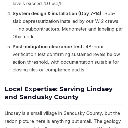
levels exceed 4.0 pCi/L.
System design & installation (Day 7-14).
Sub-
slab depressurization installed by our W-2 crews
— no subcontractors. Manometer and labeling per
Ohio code.
Post-mitigation clearance test.
48-hour
verification test confirming sustained levels below
action threshold, with documentation suitable for
closing files or compliance audits.
Local Expertise: Serving Lindsey
and Sandusky County
Lindsey is a small village in Sandusky County, but the
radon picture here is anything but small. The geology