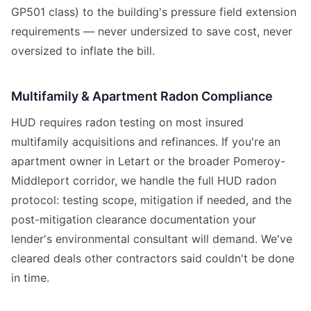
GP501 class) to the building's pressure field extension
requirements — never undersized to save cost, never
oversized to inflate the bill.
Multifamily & Apartment Radon Compliance
HUD requires radon testing on most insured
multifamily acquisitions and refinances. If you're an
apartment owner in Letart or the broader Pomeroy-
Middleport corridor, we handle the full HUD radon
protocol: testing scope, mitigation if needed, and the
post-mitigation clearance documentation your
lender's environmental consultant will demand. We've
cleared deals other contractors said couldn't be done
in time.