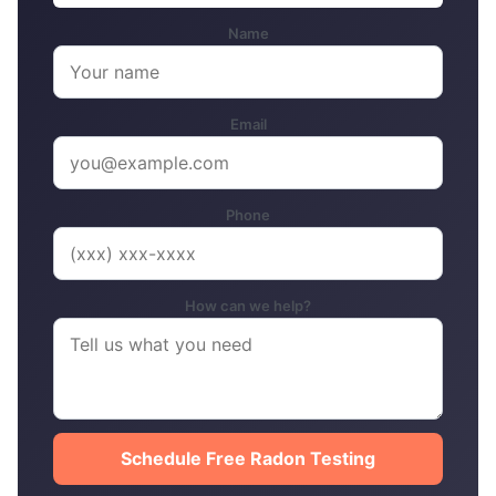
Name
Email
Phone
How can we help?
Schedule Free Radon Testing