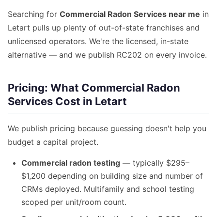
Searching for
Commercial Radon Services near me
in
Letart pulls up plenty of out-of-state franchises and
unlicensed operators. We're the licensed, in-state
alternative — and we publish RC202 on every invoice.
Pricing: What Commercial Radon
Services Cost in Letart
We publish pricing because guessing doesn't help you
budget a capital project.
Commercial radon testing
— typically $295–
$1,200 depending on building size and number of
CRMs deployed. Multifamily and school testing
scoped per unit/room count.