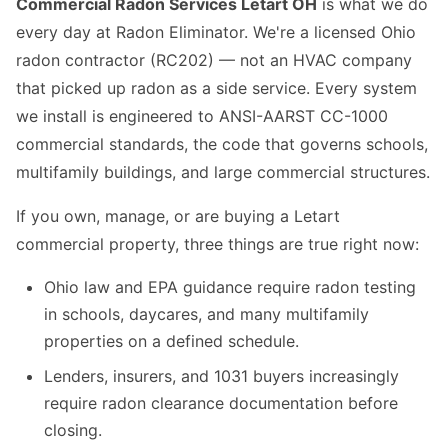
Commercial Radon Services Letart OH
is what we do
every day at Radon Eliminator. We're a licensed Ohio
radon contractor (RC202) — not an HVAC company
that picked up radon as a side service. Every system
we install is engineered to ANSI-AARST CC-1000
commercial standards, the code that governs schools,
multifamily buildings, and large commercial structures.
If you own, manage, or are buying a Letart
commercial property, three things are true right now:
Ohio law and EPA guidance require radon testing
in schools, daycares, and many multifamily
properties on a defined schedule.
Lenders, insurers, and 1031 buyers increasingly
require radon clearance documentation before
closing.