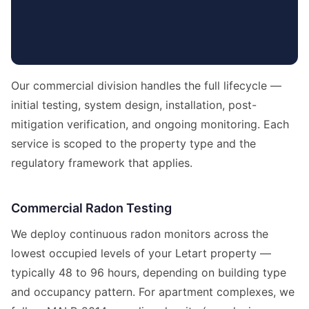
Our commercial division handles the full lifecycle —
initial testing, system design, installation, post-
mitigation verification, and ongoing monitoring. Each
service is scoped to the property type and the
regulatory framework that applies.
Commercial Radon Testing
We deploy continuous radon monitors across the
lowest occupied levels of your Letart property —
typically 48 to 96 hours, depending on building type
and occupancy pattern. For apartment complexes, we