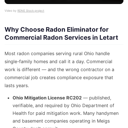
Video by
RDNE Stock project
Why Choose Radon Eliminator for
Commercial Radon Services in Letart
Most radon companies serving rural Ohio handle
single-family homes and call it a day. Commercial
work is different — and the wrong contractor on a
commercial job creates compliance exposure that
lasts years.
Ohio Mitigation License RC202
— published,
verifiable, and required by Ohio Department of
Health for paid mitigation work. Many handymen
and basement companies operating in Meigs