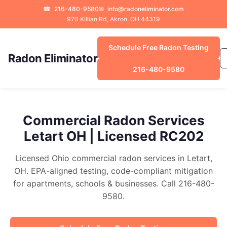
☎
216-480-9580
✉
info@radoneliminator.com
970 Killian Rd, Akron, OH 44319
Schedule Free Radon Testing
Radon Eliminator
216-480-9580
Commercial Radon Services
Letart OH | Licensed RC202
Licensed Ohio commercial radon services in Letart,
OH. EPA-aligned testing, code-compliant mitigation
for apartments, schools & businesses. Call 216-480-
9580.