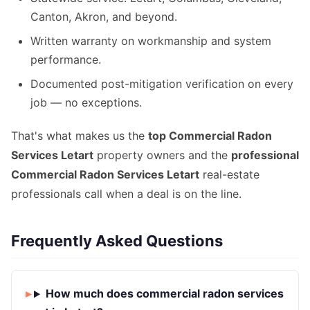
Canton, Akron, and beyond.
Written warranty on workmanship and system
performance.
Documented post-mitigation verification on every
job — no exceptions.
That's what makes us the
top Commercial Radon
Services Letart
property owners and the
professional
Commercial Radon Services Letart
real-estate
professionals call when a deal is on the line.
Frequently Asked Questions
How much does commercial radon services