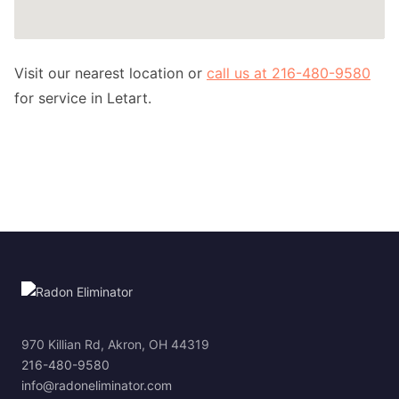
Visit our nearest location or
call us at 216-480-9580
for service in Letart.
970 Killian Rd, Akron, OH 44319
216-480-9580
info@radoneliminator.com