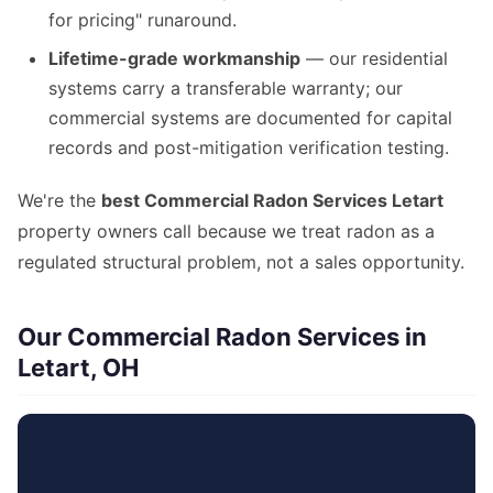
for pricing" runaround.
Lifetime-grade workmanship
— our residential
systems carry a transferable warranty; our
commercial systems are documented for capital
records and post-mitigation verification testing.
We're the
best Commercial Radon Services Letart
property owners call because we treat radon as a
regulated structural problem, not a sales opportunity.
Our Commercial Radon Services in
Letart, OH