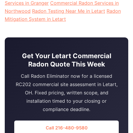
Services in Granger
Commercial Radon Services in
Northwood
Radon Testing Near Me in Letart
Radon
Mitigation System in Letart
Get Your Letart Commercial
Radon Quote This Week
Call Radon Eliminator now for a licensed
RC202 commercial site assessment in Letart,
OH. Fixed pricing, written scope, and
installation timed to your closing or
compliance deadline.
Call 216-480-9580