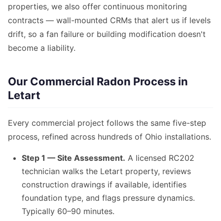
properties, we also offer continuous monitoring
contracts — wall-mounted CRMs that alert us if levels
drift, so a fan failure or building modification doesn't
become a liability.
Our Commercial Radon Process in
Letart
Every commercial project follows the same five-step
process, refined across hundreds of Ohio installations.
Step 1 — Site Assessment.
A licensed RC202
technician walks the Letart property, reviews
construction drawings if available, identifies
foundation type, and flags pressure dynamics.
Typically 60–90 minutes.