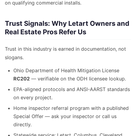
on qualifying commercial installs.
Trust Signals: Why Letart Owners and
Real Estate Pros Refer Us
Trust in this industry is earned in documentation, not
slogans.
Ohio Department of Health Mitigation License
RC202
— verifiable on the ODH licensee lookup.
EPA-aligned protocols and ANSI-AARST standards
on every project.
Home inspector referral program with a published
Special Offer — ask your inspector or call us
directly.
Statewide service: Letart, Columbus, Cleveland,