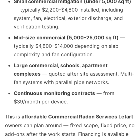
Small commercial mitigation (under 5,000 sq ft)
— typically $2,200–$4,800 installed, including
system, fan, electrical, exterior discharge, and
verification testing.
Mid-size commercial (5,000–25,000 sq ft)
—
typically $4,800–$14,000 depending on slab
complexity and fan configuration.
Large commercial, schools, apartment
complexes
— quoted after site assessment. Multi-
fan systems with parallel pipe networks.
Continuous monitoring contracts
— from
$39/month per device.
This is
affordable Commercial Radon Services Letart
owners can plan around — fixed scope, fixed price, no
add-ons after the work starts. Financing is available