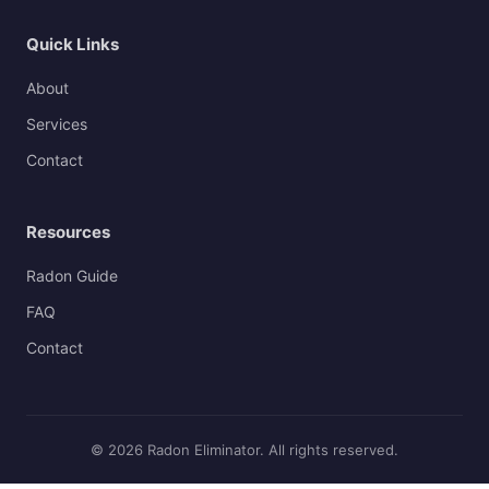
Quick Links
About
Services
Contact
Resources
Radon Guide
FAQ
Contact
© 2026 Radon Eliminator. All rights reserved.