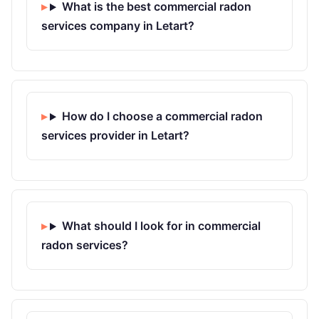
What is the best commercial radon
services company in Letart?
How do I choose a commercial radon
services provider in Letart?
What should I look for in commercial
radon services?