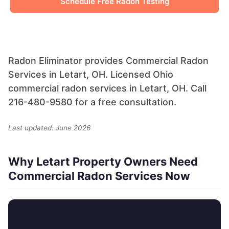
Schedule Free Radon Testing
Radon Eliminator provides Commercial Radon
Services in Letart, OH. Licensed Ohio
commercial radon services in Letart, OH. Call
216-480-9580 for a free consultation.
Last updated: June 2026
Why Letart Property Owners Need
Commercial Radon Services Now