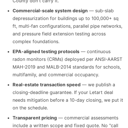
County don't carry it.
Commercial-scale system design
— sub-slab
depressurization for buildings up to 100,000+ sq
ft, multi-fan configurations, parallel pipe networks,
and pressure field extension testing across
complex foundations.
EPA-aligned testing protocols
— continuous
radon monitors (CRMs) deployed per ANSI-AARST
MAH-2019 and MALB-2014 standards for schools,
multifamily, and commercial occupancy.
Real-estate transaction speed
— we publish a
closing-deadline guarantee. If your Letart deal
needs mitigation before a 10-day closing, we put it
on the schedule.
Transparent pricing
— commercial assessments
include a written scope and fixed quote. No "call