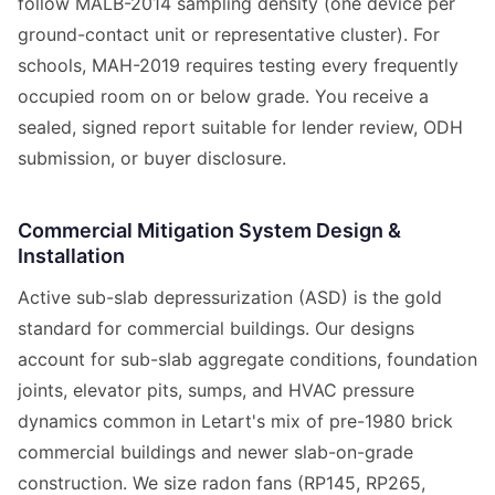
follow MALB-2014 sampling density (one device per
ground-contact unit or representative cluster). For
schools, MAH-2019 requires testing every frequently
occupied room on or below grade. You receive a
sealed, signed report suitable for lender review, ODH
submission, or buyer disclosure.
Commercial Mitigation System Design &
Installation
Active sub-slab depressurization (ASD) is the gold
standard for commercial buildings. Our designs
account for sub-slab aggregate conditions, foundation
joints, elevator pits, sumps, and HVAC pressure
dynamics common in Letart's mix of pre-1980 brick
commercial buildings and newer slab-on-grade
construction. We size radon fans (RP145, RP265,