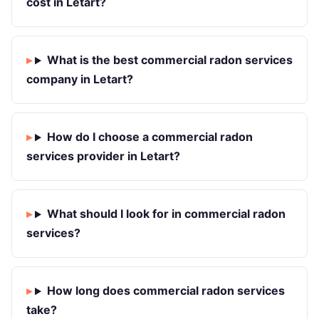
cost in Letart?
What is the best commercial radon services
company in Letart?
How do I choose a commercial radon
services provider in Letart?
What should I look for in commercial radon
services?
How long does commercial radon services
take?