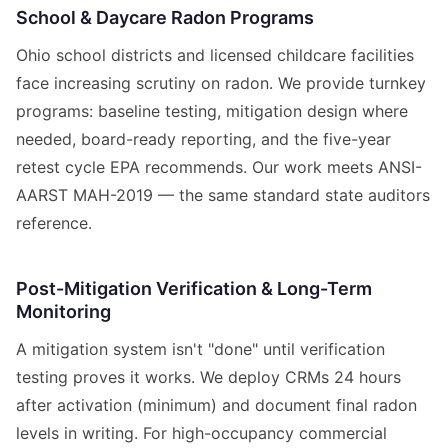
School & Daycare Radon Programs
Ohio school districts and licensed childcare facilities
face increasing scrutiny on radon. We provide turnkey
programs: baseline testing, mitigation design where
needed, board-ready reporting, and the five-year
retest cycle EPA recommends. Our work meets ANSI-
AARST MAH-2019 — the same standard state auditors
reference.
Post-Mitigation Verification & Long-Term
Monitoring
A mitigation system isn't "done" until verification
testing proves it works. We deploy CRMs 24 hours
after activation (minimum) and document final radon
levels in writing. For high-occupancy commercial