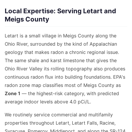
Local Expertise: Serving Letart and
Meigs County
Letart is a small village in Meigs County along the
Ohio River, surrounded by the kind of Appalachian
geology that makes radon a chronic regional issue.
The same shale and karst limestone that gives the
Ohio River Valley its rolling topography also produces
continuous radon flux into building foundations. EPA's
radon zone map classifies most of Meigs County as
Zone 1
— the highest-risk category, with predicted
average indoor levels above 4.0 pCi/L.
We routinely service commercial and multifamily
properties throughout Letart, Letart Falls, Racine,
Syracuse, Pomeroy, Middleport, and along the SR-124