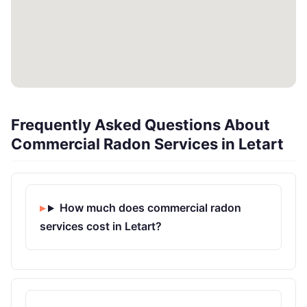
Frequently Asked Questions About
Commercial Radon Services in Letart
How much does commercial radon
services cost in Letart?