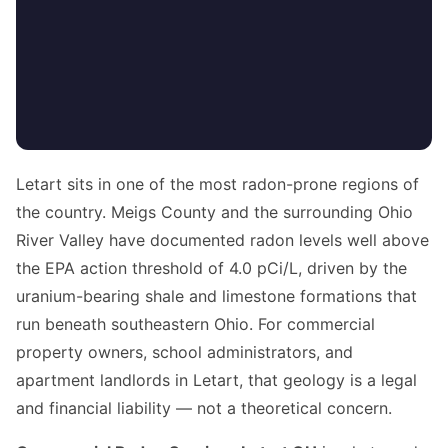
Letart sits in one of the most radon-prone regions of
the country. Meigs County and the surrounding Ohio
River Valley have documented radon levels well above
the EPA action threshold of 4.0 pCi/L, driven by the
uranium-bearing shale and limestone formations that
run beneath southeastern Ohio. For commercial
property owners, school administrators, and
apartment landlords in Letart, that geology is a legal
and financial liability — not a theoretical concern.