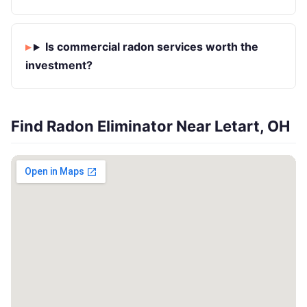
Is commercial radon services worth the
investment?
Find Radon Eliminator Near Letart, OH