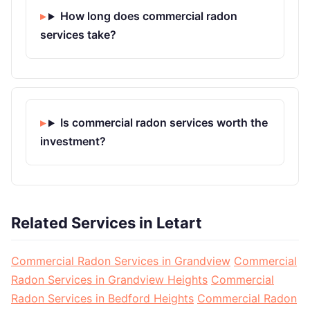
How long does commercial radon
services take?
Is commercial radon services worth the
investment?
Related Services in Letart
Commercial Radon Services in Grandview
Commercial
Radon Services in Grandview Heights
Commercial
Radon Services in Bedford Heights
Commercial Radon