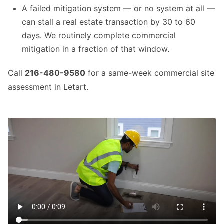
A failed mitigation system — or no system at all —
can stall a real estate transaction by 30 to 60
days. We routinely complete commercial
mitigation in a fraction of that window.
Call
216-480-9580
for a same-week commercial site
assessment in Letart.