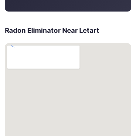
Radon Eliminator Near Letart