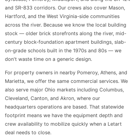
and SR-833 corridors. Our crews also cover Mason,
Hartford, and the West Virginia-side communities
across the river. Because we know the local building
stock — older brick storefronts along the river, mid-
century block-foundation apartment buildings, slab-
on-grade schools built in the 1970s and 80s — we
don't waste time on a generic design.
For property owners in nearby Pomeroy, Athens, and
Marietta, we offer the same commercial services. We
also serve major Ohio markets including Columbus,
Cleveland, Canton, and Akron, where our
headquarters operations are based. That statewide
footprint means we have the equipment depth and
crew availability to mobilize quickly when a Letart
deal needs to close.