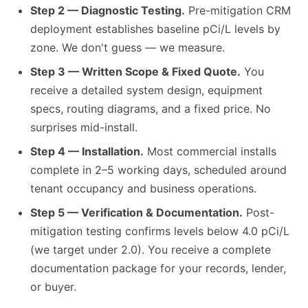
Step 2 — Diagnostic Testing.
Pre-mitigation CRM
deployment establishes baseline pCi/L levels by
zone. We don't guess — we measure.
Step 3 — Written Scope & Fixed Quote.
You
receive a detailed system design, equipment
specs, routing diagrams, and a fixed price. No
surprises mid-install.
Step 4 — Installation.
Most commercial installs
complete in 2–5 working days, scheduled around
tenant occupancy and business operations.
Step 5 — Verification & Documentation.
Post-
mitigation testing confirms levels below 4.0 pCi/L
(we target under 2.0). You receive a complete
documentation package for your records, lender,
or buyer.