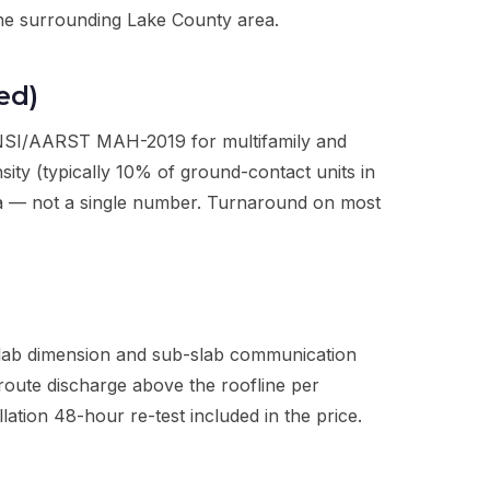
 the surrounding Lake County area.
ed)
ANSI/AARST MAH-2019 for multifamily and
ty (typically 10% of ground-contact units in
ta — not a single number. Turnaround on most
slab dimension and sub-slab communication
 route discharge above the roofline per
tion 48-hour re-test included in the price.