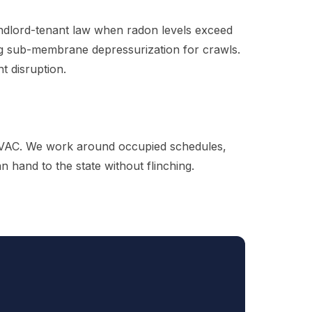
landlord-tenant law when radon levels exceed
ing sub-membrane depressurization for crawls.
t disruption.
g HVAC. We work around occupied schedules,
hand to the state without flinching.