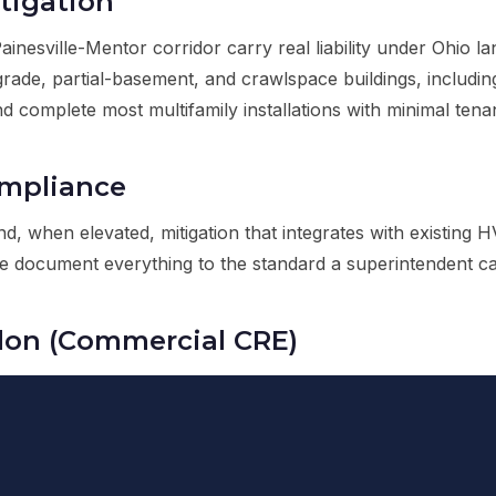
tigation
nesville-Mentor corridor carry real liability under Ohio 
n-grade, partial-basement, and crawlspace buildings, includ
d complete most multifamily installations with minimal tenan
ompliance
d, when elevated, mitigation that integrates with existin
ocument everything to the standard a superintendent can 
don (Commercial CRE)