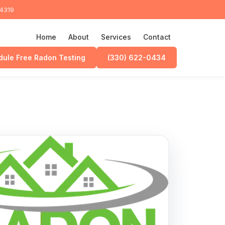
44319
Home
About
Services
Contact
ule Free Radon Testing
(330) 622-0434