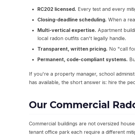
RC202 licensed.
Every test and every miti
Closing-deadline scheduling.
When a real-
Multi-vertical expertise.
Apartment buildin
local radon outfits can't legally handle.
Transparent, written pricing.
No "call fo
Permanent, code-compliant systems.
Bu
If you're a property manager, school administ
has available, the short answer is: hire the peo
Our Commercial Rado
Commercial buildings are not oversized house
tenant office park each require a different mi