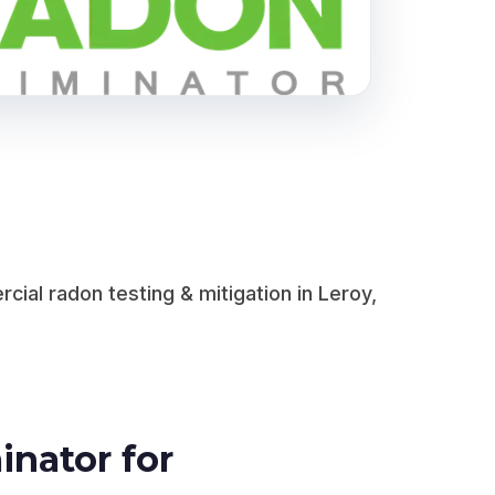
al radon testing & mitigation in Leroy,
nator for