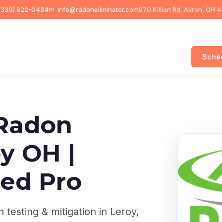
330) 622-0434
✉
info@radoneliminator.com
970 Killian Rd, Akron, OH 
Sched
Radon
y OH |
ed Pro
testing & mitigation in Leroy,