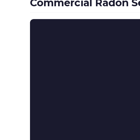
Commercial Radon Se