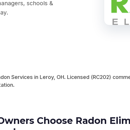
managers, schools &
ay.
on Services in Leroy, OH. Licensed (RC202) commerci
ation.
Owners Choose Radon Elimi