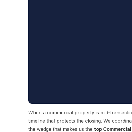
When a commercial property is mid-transaction 
timeline that protects the closing. We coordina
the wedge that makes us the
top Commercial