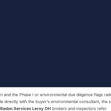
and the Phase I or environmental due diligence flags radon,
te directly with the buyer's environmental consultant, the se
 Radon Services Leroy OH
brokers and inspectors refer.