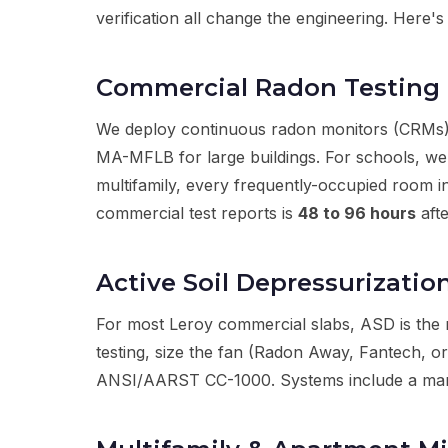
verification all change the engineering. Here
Commercial Radon Testing 
We deploy continuous radon monitors (CRMs)
MA-MFLB for large buildings. For schools, we
multifamily, every frequently-occupied room 
commercial test reports is
48 to 96 hours
afte
Active Soil Depressurizatio
For most Leroy commercial slabs, ASD is the 
testing, size the fan (Radon Away, Fantech, or
ANSI/AARST CC-1000. Systems include a manomet