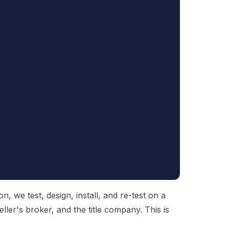
 we test, design, install, and re-test on a
ller's broker, and the title company. This is