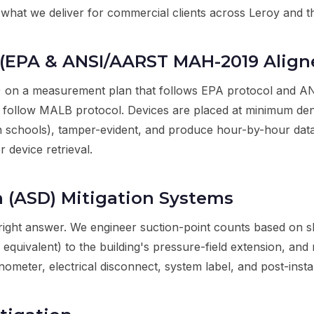
's what we deliver for commercial clients across Leroy and
(EPA & ANSI/AARST MAH-2019 Align
 on a measurement plan that follows EPA protocol and 
 follow MALB protocol. Devices are placed at minimum densi
in schools), tamper-evident, and produce hour-by-hour da
r device retrieval.
n (ASD) Mitigation Systems
right answer. We engineer suction-point counts based on 
 equivalent) to the building's pressure-field extension, and
er, electrical disconnect, system label, and post-installa