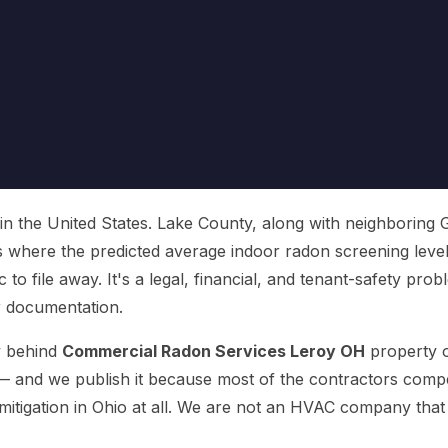
 in the United States. Lake County, along with neighboring 
s where the predicted average indoor radon screening leve
c to file away. It's a legal, financial, and tenant-safety pr
or documentation.
ty behind
Commercial Radon Services Leroy OH
property o
 and we publish it because most of the contractors competi
 mitigation in Ohio at all. We are not an HVAC company tha