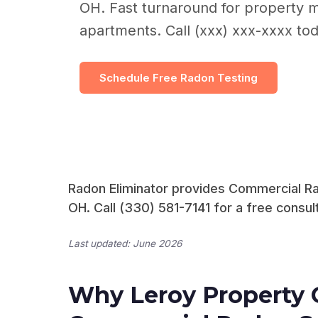
OH. Fast turnaround for property 
apartments. Call (xxx) xxx-xxxx tod
Schedule Free Radon Testing
Radon Eliminator provides Commercial Rad
OH. Call (330) 581-7141 for a free consult
Last updated: June 2026
Why Leroy Property 