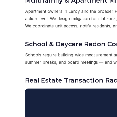
Multifamily & Apartment Mi
Apartment owners in Leroy and the broader Pai
action level. We design mitigation for slab-o
We coordinate unit access, notify residents, an
School & Daycare Radon C
Schools require building-wide measurement an
summer breaks, and board meetings — and we d
Real Estate Transaction Ra