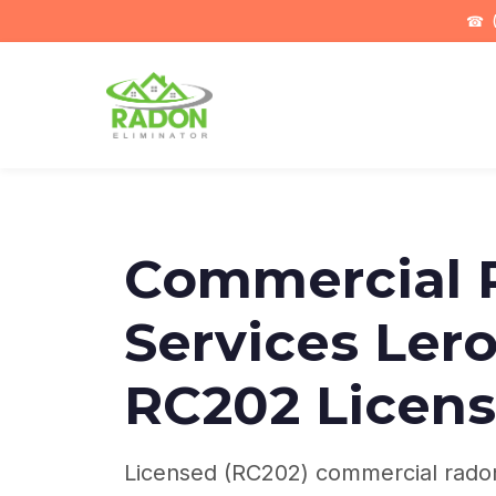
☎
(
Commercial 
Services Lero
RC202 Licens
Licensed (RC202) commercial radon 