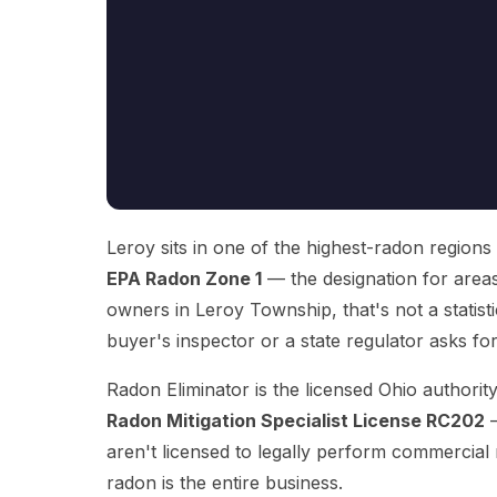
Leroy sits in one of the highest-radon regions
EPA Radon Zone 1
— the designation for area
owners in Leroy Township, that's not a statisti
buyer's inspector or a state regulator asks f
Radon Eliminator is the licensed Ohio authori
Radon Mitigation Specialist License RC202
—
aren't licensed to legally perform commercial
radon is the entire business.