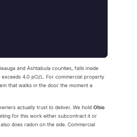
Geauga and Ashtabula counties, falls inside
l exceeds 4.0 pCi/L. For commercial property
oblem that walks in the door the moment a
wners actually trust to deliver. We hold
Ohio
ng for this work either subcontract it or
t also does radon on the side. Commercial