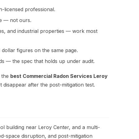
h-licensed professional.
ne — not ours.
ies, and industrial properties — work most
 dollar figures on the same page.
s — the spec that holds up under audit.
r the
best Commercial Radon Services Leroy
 disappear after the post-mitigation test.
 building near Leroy Center, and a multi-
ed-space disruption, and post-mitigation