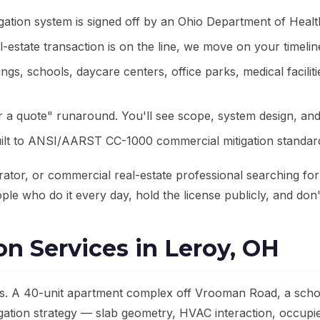
gation system is signed off by an Ohio Department of Healt
estate transaction is on the line, we move on your timeli
gs, schools, daycare centers, office parks, medical facilit
r a quote" runaround. You'll see scope, system design, and
ilt to ANSI/AARST CC-1000 commercial mitigation standard
rator, or commercial real-estate professional searching fo
ple who do it every day, hold the license publicly, and don't
n Services in Leroy, OH
s. A 40-unit apartment complex off Vrooman Road, a school
tigation strategy — slab geometry, HVAC interaction, occupi