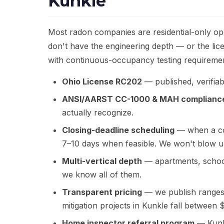
Kunkle
Most radon companies are residential-only ope
don't have the engineering depth — or the li
with continuous-occupancy testing requirement
Ohio License RC202
— published, verifiabl
ANSI/AARST CC-1000 & MAH complianc
actually recognize.
Closing-deadline scheduling
— when a com
7–10 days when feasible. We won't blow u
Multi-vertical depth
— apartments, school
we know all of them.
Transparent pricing
— we publish ranges, 
mitigation projects in Kunkle fall between
Home inspector referral program
— Kunkl