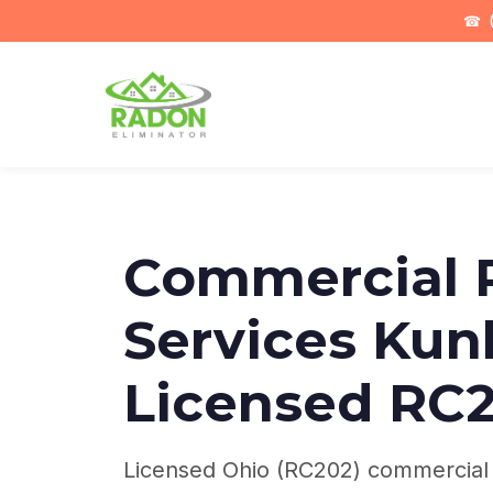
☎
(
Commercial 
Services Kun
Licensed RC
Licensed Ohio (RC202) commercial r