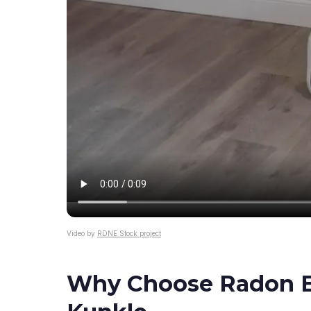
Video by
RDNE Stock project
Why Choose Radon El