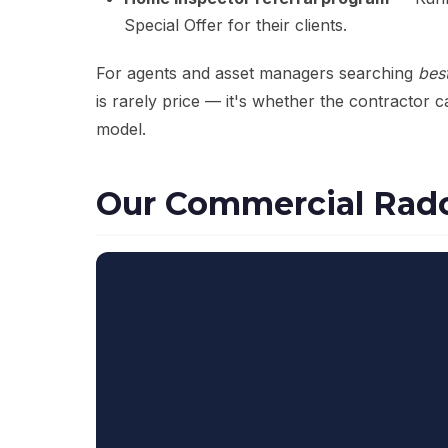
Special Offer for their clients.
For agents and asset managers searching
bes
is rarely price — it's whether the contractor 
model.
Our Commercial Rado