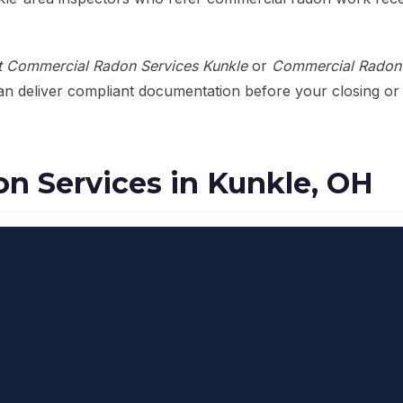
t Commercial Radon Services Kunkle
or
Commercial Radon 
can deliver compliant documentation before your closing or
n Services in Kunkle, OH