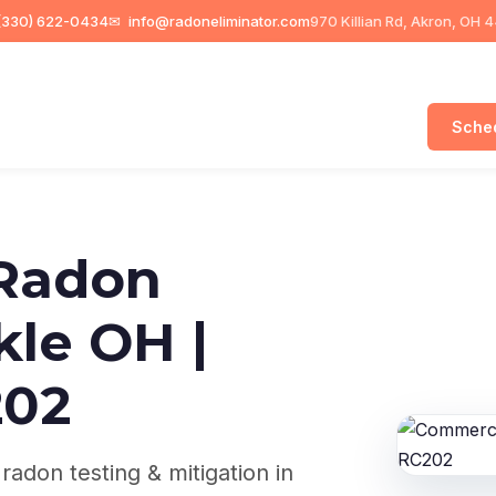
330) 622-0434
✉
info@radoneliminator.com
970 Killian Rd, Akron, OH 
Sched
Radon
kle OH |
202
adon testing & mitigation in