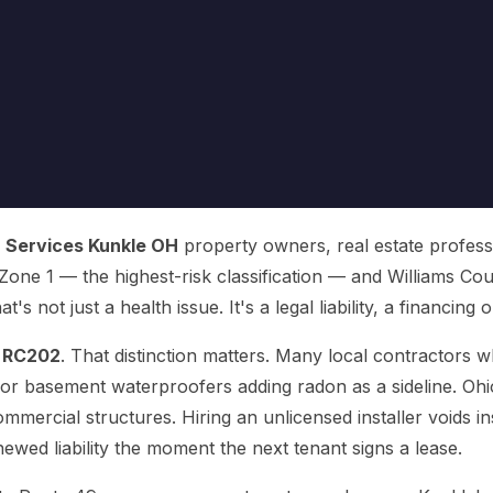
 Services Kunkle OH
property owners, real estate professi
one 1 — the highest-risk classification — and Williams Cou
's not just a health issue. It's a legal liability, a financing 
e
RC202
. That distinction matters. Many local contractors
 or basement waterproofers adding radon as a sideline. Ohio
ommercial structures. Hiring an unlicensed installer voids i
wed liability the moment the next tenant signs a lease.