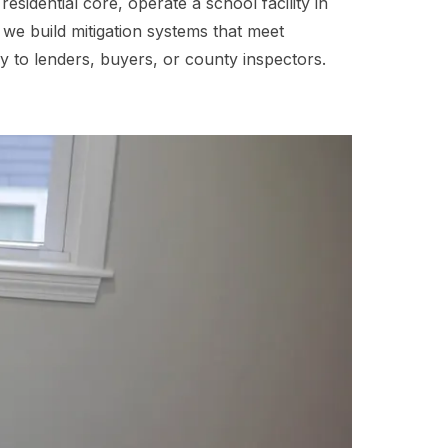
idential core, operate a school facility in
we build mitigation systems that meet
 to lenders, buyers, or county inspectors.