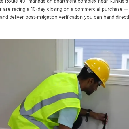
e Route 49, manage an apartment complex near Kunkle's res
or are racing a 10-day closing on a commercial purchase — 
eliver post-mitigation verification you can hand directly