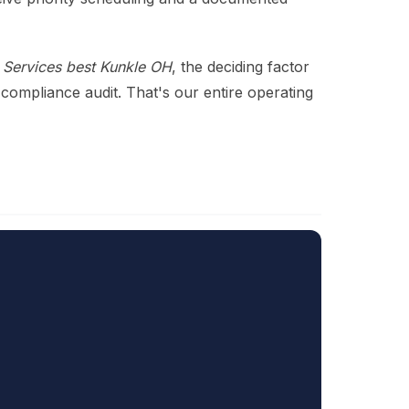
Services best Kunkle OH
, the deciding factor
 compliance audit. That's our entire operating