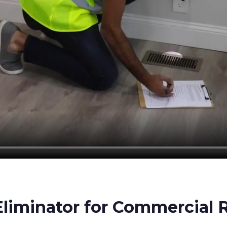
iminator for Commercial R