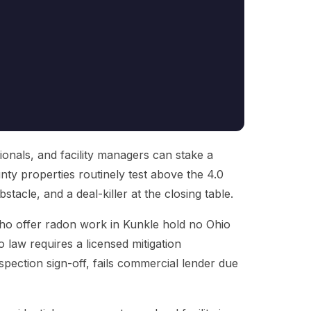
onals, and facility managers can stake a
nty properties routinely test above the 4.0
obstacle, and a deal-killer at the closing table.
 who offer radon work in Kunkle hold no Ohio
 law requires a licensed mitigation
nspection sign-off, fails commercial lender due