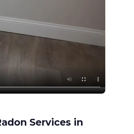
adon Services in