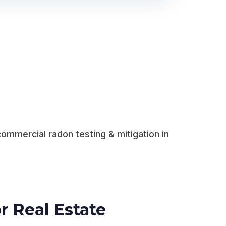
ommercial radon testing & mitigation in
r Real Estate