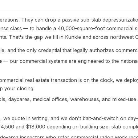
rations. They can drop a passive sub-slab depressurization
cense class — to handle a 40,000-square-foot commercial sl
s. That's the gap we fill in Kunkle and across northwest O
e, and the only credential that legally authorizes commercia
e
— our commercial systems are engineered to the nationa
mercial real estate transaction is on the clock, we deploy 
p your closing.
s, daycares, medical offices, warehouses, and mixed-use bu
we quote in writing, and we don't bait-and-switch on day-o
 $4,500 and $18,000 depending on building size, slab compl
e-area inspectors who refer commercial radon work recei