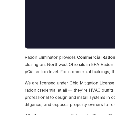
Radon Eliminator provides
Commercial Radon
closing on. Northwest Ohio sits in EPA Radon Z
pCi/L action level. For commercial buildings, that
We are licensed under Ohio Mitigation Licens
radon credential at all — they're HVAC outfits
professional to design and install systems in c
diligence, and exposes property owners to rene