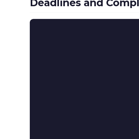
Deadlines and Compl