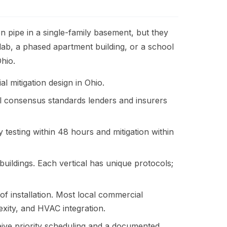
 pipe in a single-family basement, but they
ab, a phased apartment building, or a school
hio.
l mitigation design in Ohio.
l consensus standards lenders and insurers
testing within 48 hours and mitigation within
ildings. Each vertical has unique protocols;
f installation. Most local commercial
exity, and HVAC integration.
ve priority scheduling and a documented