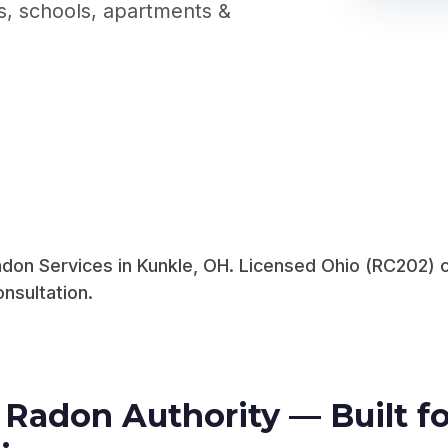
gs, schools, apartments &
on Services in Kunkle, OH. Licensed Ohio (RC202) c
nsultation.
Radon Authority — Built fo