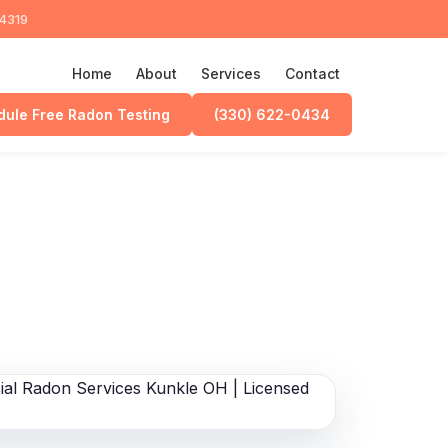
44319
Home
About
Services
Contact
ule Free Radon Testing
(330) 622-0434