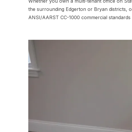
Whether you own a multi-tenant office on Stat
the surrounding Edgerton or Bryan districts, 
ANSI/AARST CC-1000 commercial standards and d