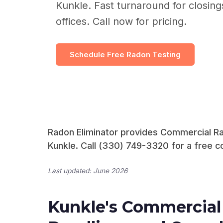
Kunkle. Fast turnaround for closin
offices. Call now for pricing.
Schedule Free Radon Testing
Radon Eliminator provides Commercial Rad
Kunkle. Call (330) 749-3320 for a free co
Last updated: June 2026
Kunkle's Commercial 