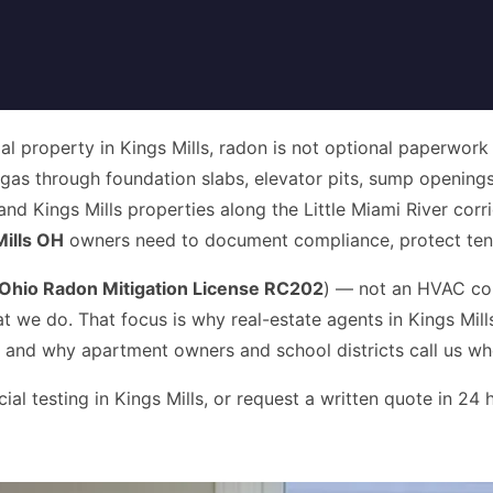
 property in Kings Mills, radon is not optional paperwork — 
n gas through foundation slabs, elevator pits, sump openings
 and Kings Mills properties along the Little Miami River cor
ills OH
owners need to document compliance, protect tenan
Ohio Radon Mitigation License RC202
) — not an HVAC co
at we do. That focus is why real-estate agents in Kings Mil
 and why apartment owners and school districts call us whe
 testing in Kings Mills, or request a written quote in 24 