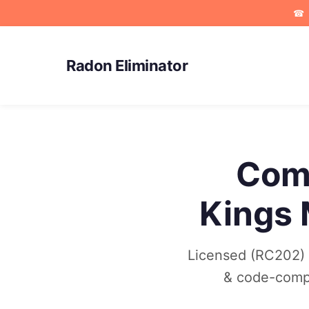
☎
Radon Eliminator
Comm
Kings 
Licensed (RC202) c
& code-compli