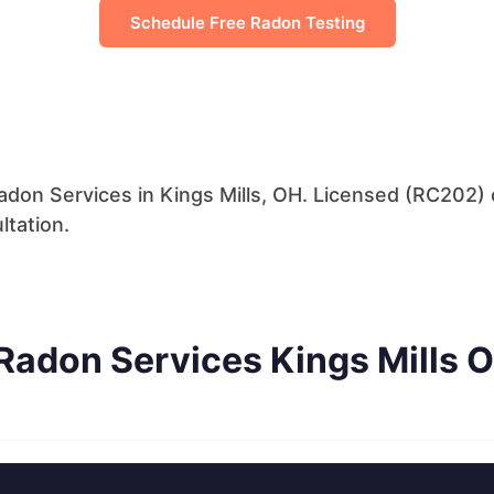
Schedule Free Radon Testing
don Services in Kings Mills, OH. Licensed (RC202) c
ltation.
Radon Services Kings Mills 