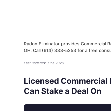
Radon Eliminator provides Commercial Ra
OH. Call (614) 333-5253 for a free consu
Last updated: June 2026
Licensed Commercial 
Can Stake a Deal On