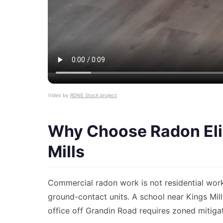
Video by
RDNE Stock project
Why Choose Radon Elim
Mills
Commercial radon work is not residential wor
ground-contact units. A school near Kings Mi
office off Grandin Road requires zoned mitigat