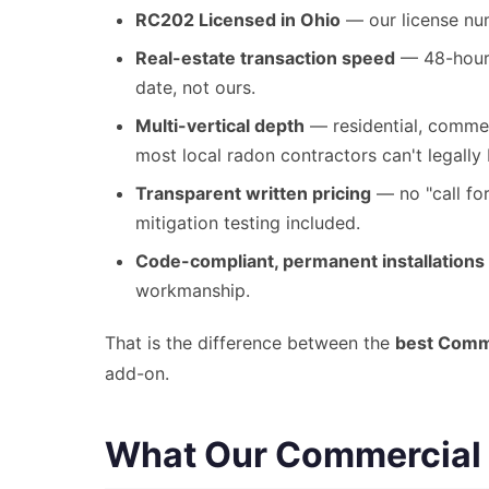
RC202 Licensed in Ohio
— our license num
Real-estate transaction speed
— 48-hour 
date, not ours.
Multi-vertical depth
— residential, commerc
most local radon contractors can't legally 
Transparent written pricing
— no "call for
mitigation testing included.
Code-compliant, permanent installations
workmanship.
That is the difference between the
best Comme
add-on.
What Our Commercial R