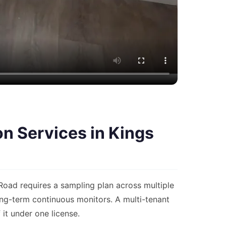
n Services in Kings
oad requires a sampling plan across multiple
ng-term continuous monitors. A multi-tenant
it under one license.