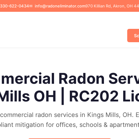
330-622-0434
✉
info@radoneliminator.com
970 Killian Rd, Akron, OH 4
Sc
ercial Radon Ser
Mills OH | RC202 L
ommercial radon services in Kings Mills, OH. 
ant mitigation for offices, schools & apartments