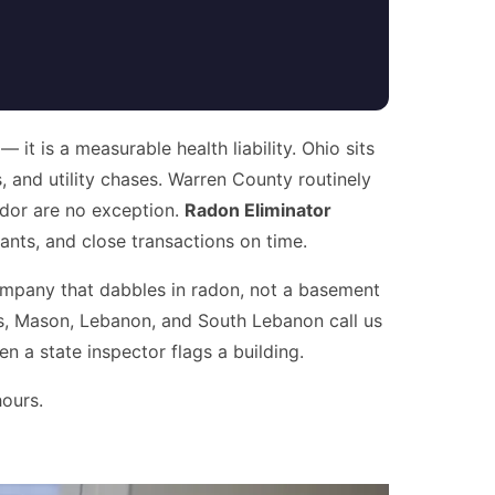
it is a measurable health liability. Ohio sits
, and utility chases. Warren County routinely
ridor are no exception.
Radon Eliminator
ts, and close transactions on time.
mpany that dabbles in radon, not a basement
ls, Mason, Lebanon, and South Lebanon call us
n a state inspector flags a building.
hours.