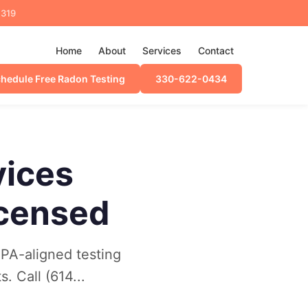
4319
Home
About
Services
Contact
hedule Free Radon Testing
330-622-0434
vices
icensed
EPA-aligned testing
. Call (614...