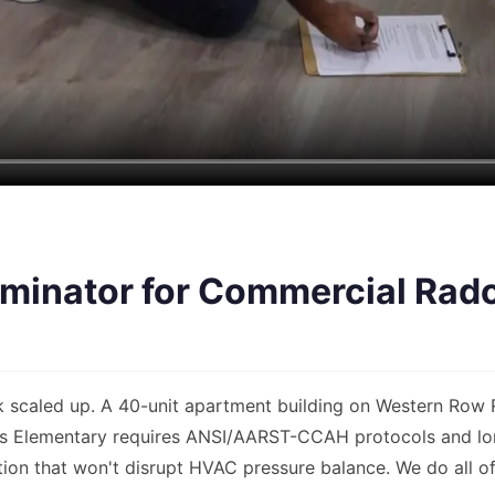
inator for Commercial Rado
k scaled up. A 40-unit apartment building on Western Row R
lls Elementary requires ANSI/AARST-CCAH protocols and lo
ion that won't disrupt HVAC pressure balance. We do all of 