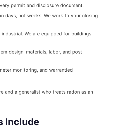
every permit and disclosure document.
in days, not weeks. We work to your closing
industrial. We are equipped for buildings
em design, materials, labor, and post-
eter monitoring, and warrantied
e and a generalist who treats radon as an
s Include