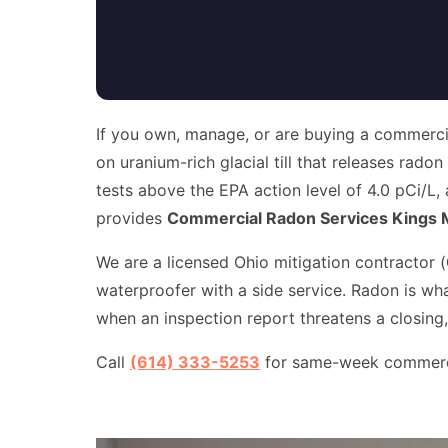
If you own, manage, or are buying a commercial
on uranium-rich glacial till that releases rado
tests above the EPA action level of 4.0 pCi/L,
provides
Commercial Radon Services Kings M
We are a licensed Ohio mitigation contractor (
waterproofer with a side service. Radon is wh
when an inspection report threatens a closing,
Call
(614) 333-5253
for same-week commercial