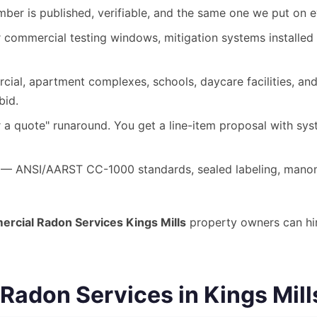
ber is published, verifiable, and the same one we put on 
commercial testing windows, mitigation systems installed 
ial, apartment complexes, schools, daycare facilities, and 
bid.
 a quote" runaround. You get a line-item proposal with syst
— ANSI/AARST CC-1000 standards, sealed labeling, manom
rcial Radon Services Kings Mills
property owners can hir
adon Services in Kings Mill