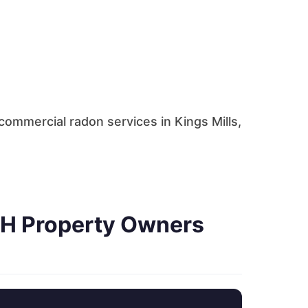
ommercial radon services in Kings Mills,
OH Property Owners