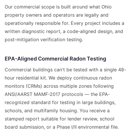
Our commercial scope is built around what Ohio
property owners and operators are legally and
operationally responsible for. Every project includes a
written diagnostic report, a code-aligned design, and
post-mitigation verification testing.
EPA-Aligned Commercial Radon Testing
Commercial buildings can't be tested with a single 48-
hour residential kit. We deploy continuous radon
monitors (CRMs) across multiple zones following
ANSI/AARST MAMF-2017 protocols — the EPA-
recognized standard for testing in large buildings,
schools, and multifamily housing. You receive a
stamped report suitable for lender review, school
board submission, or a Phase I/II environmental file.