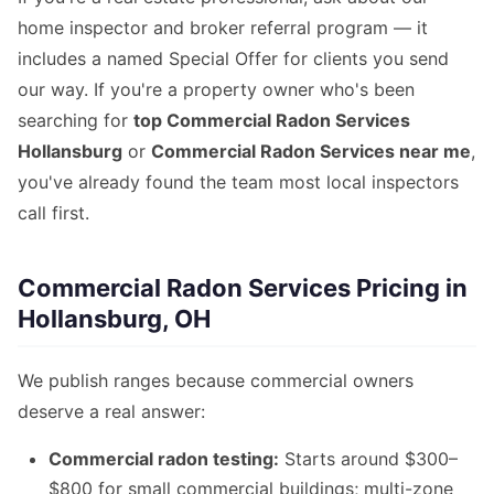
home inspector and broker referral program — it
includes a named Special Offer for clients you send
our way. If you're a property owner who's been
searching for
top Commercial Radon Services
Hollansburg
or
Commercial Radon Services near me
,
you've already found the team most local inspectors
call first.
Commercial Radon Services Pricing in
Hollansburg, OH
We publish ranges because commercial owners
deserve a real answer:
Commercial radon testing:
Starts around $300–
$800 for small commercial buildings; multi-zone