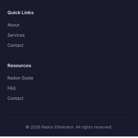
Quick Links
About
Services
Contact
Resources
Radon Guide
FAQ
Contact
© 2026 Radon Eliminator. All rights reserved.