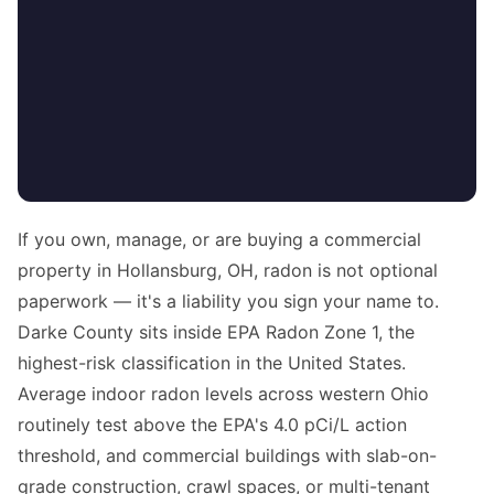
If you own, manage, or are buying a commercial
property in Hollansburg, OH, radon is not optional
paperwork — it's a liability you sign your name to.
Darke County sits inside EPA Radon Zone 1, the
highest-risk classification in the United States.
Average indoor radon levels across western Ohio
routinely test above the EPA's 4.0 pCi/L action
threshold, and commercial buildings with slab-on-
grade construction, crawl spaces, or multi-tenant