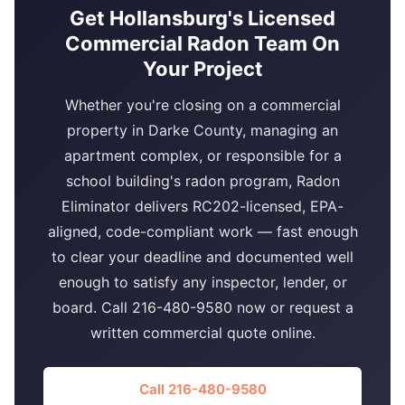
Get Hollansburg's Licensed
Commercial Radon Team On
Your Project
Whether you're closing on a commercial
property in Darke County, managing an
apartment complex, or responsible for a
school building's radon program, Radon
Eliminator delivers RC202-licensed, EPA-
aligned, code-compliant work — fast enough
to clear your deadline and documented well
enough to satisfy any inspector, lender, or
board. Call 216-480-9580 now or request a
written commercial quote online.
Call 216-480-9580