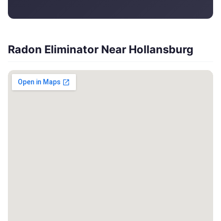
Radon Eliminator Near Hollansburg