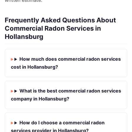
written estimate.
Frequently Asked Questions About
Commercial Radon Services in
Hollansburg
How much does commercial radon services
cost in Hollansburg?
What is the best commercial radon services
company in Hollansburg?
How do I choose a commercial radon
services provider in Hollansburg?