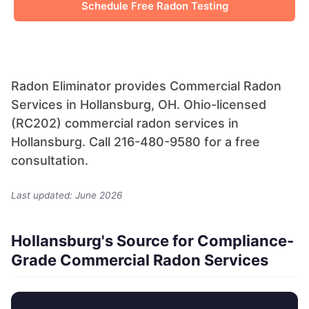
Schedule Free Radon Testing
Radon Eliminator provides Commercial Radon
Services in Hollansburg, OH. Ohio-licensed
(RC202) commercial radon services in
Hollansburg. Call 216-480-9580 for a free
consultation.
Last updated: June 2026
Hollansburg's Source for Compliance-
Grade Commercial Radon Services