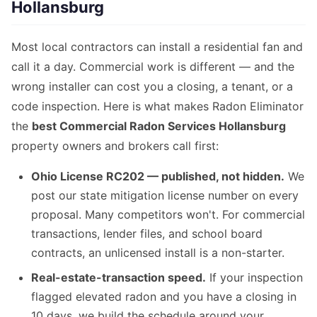
Hollansburg
Most local contractors can install a residential fan and
call it a day. Commercial work is different — and the
wrong installer can cost you a closing, a tenant, or a
code inspection. Here is what makes Radon Eliminator
the
best Commercial Radon Services Hollansburg
property owners and brokers call first:
Ohio License RC202 — published, not hidden.
We
post our state mitigation license number on every
proposal. Many competitors won't. For commercial
transactions, lender files, and school board
contracts, an unlicensed install is a non-starter.
Real-estate-transaction speed.
If your inspection
flagged elevated radon and you have a closing in
10 days, we build the schedule around your