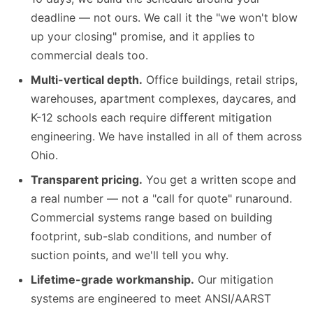
deadline — not ours. We call it the "we won't blow
up your closing" promise, and it applies to
commercial deals too.
Multi-vertical depth.
Office buildings, retail strips,
warehouses, apartment complexes, daycares, and
K-12 schools each require different mitigation
engineering. We have installed in all of them across
Ohio.
Transparent pricing.
You get a written scope and
a real number — not a "call for quote" runaround.
Commercial systems range based on building
footprint, sub-slab conditions, and number of
suction points, and we'll tell you why.
Lifetime-grade workmanship.
Our mitigation
systems are engineered to meet ANSI/AARST