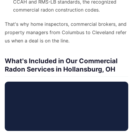
CCAH and RMS-LB standards, the recognized
commercial radon construction codes.
That's why home inspectors, commercial brokers, and
property managers from Columbus to Cleveland refer
us when a deal is on the line.
What's Included in Our Commercial
Radon Services in Hollansburg, OH