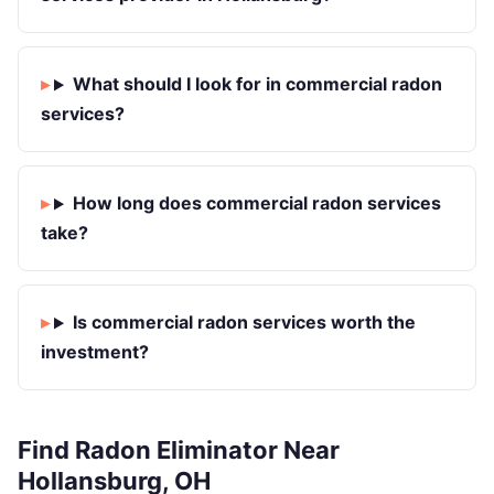
What should I look for in commercial radon
services?
How long does commercial radon services
take?
Is commercial radon services worth the
investment?
Find Radon Eliminator Near
Hollansburg, OH