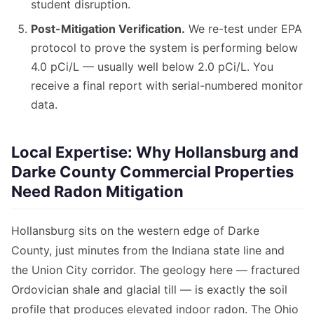
student disruption.
Post-Mitigation Verification.
We re-test under EPA
protocol to prove the system is performing below
4.0 pCi/L — usually well below 2.0 pCi/L. You
receive a final report with serial-numbered monitor
data.
Local Expertise: Why Hollansburg and
Darke County Commercial Properties
Need Radon Mitigation
Hollansburg sits on the western edge of Darke
County, just minutes from the Indiana state line and
the Union City corridor. The geology here — fractured
Ordovician shale and glacial till — is exactly the soil
profile that produces elevated indoor radon. The Ohio