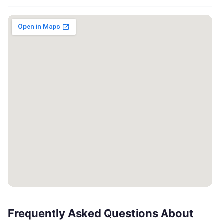
Frequently Asked Questions About