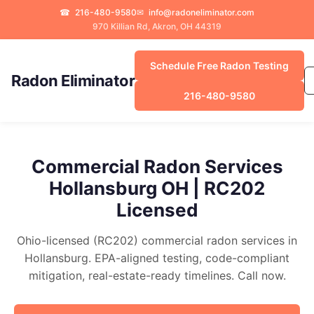
☎
216-480-9580
✉
info@radoneliminator.com
970 Killian Rd, Akron, OH 44319
Schedule Free Radon Testing
Radon Eliminator
216-480-9580
Commercial Radon Services
Hollansburg OH | RC202
Licensed
Ohio-licensed (RC202) commercial radon services in
Hollansburg. EPA-aligned testing, code-compliant
mitigation, real-estate-ready timelines. Call now.