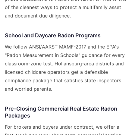
of the cleanest ways to protect a multifamily asset
and document due diligence.
School and Daycare Radon Programs
We follow ANSI/AARST MAMF-2017 and the EPA's
"Radon Measurement in Schools" guidance for every
classroom-zone test. Hollansburg-area districts and
licensed childcare operators get a defensible
compliance package that satisfies state inspectors
and worried parents.
Pre-Closing Commercial Real Estate Radon
Packages
For brokers and buyers under contract, we offer a