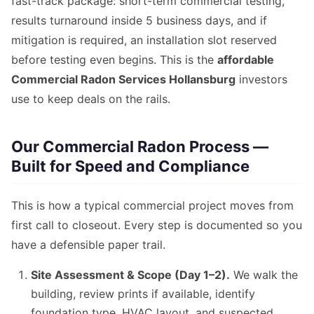
fast-track package: short-term commercial testing,
results turnaround inside 5 business days, and if
mitigation is required, an installation slot reserved
before testing even begins. This is the
affordable
Commercial Radon Services Hollansburg
investors
use to keep deals on the rails.
Our Commercial Radon Process —
Built for Speed and Compliance
This is how a typical commercial project moves from
first call to closeout. Every step is documented so you
have a defensible paper trail.
Site Assessment & Scope (Day 1–2).
We walk the
building, review prints if available, identify
foundation type, HVAC layout, and suspected