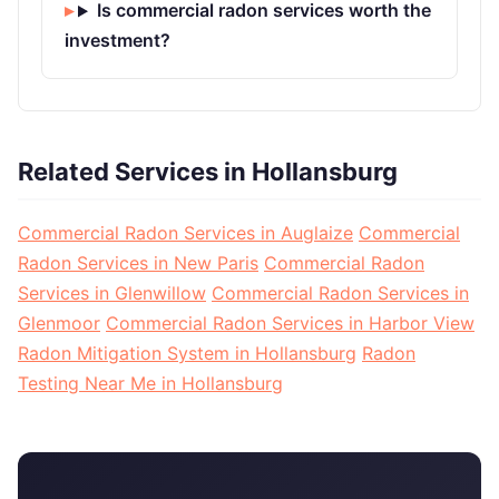
Is commercial radon services worth the
investment?
Related Services in Hollansburg
Commercial Radon Services in Auglaize
Commercial
Radon Services in New Paris
Commercial Radon
Services in Glenwillow
Commercial Radon Services in
Glenmoor
Commercial Radon Services in Harbor View
Radon Mitigation System in Hollansburg
Radon
Testing Near Me in Hollansburg