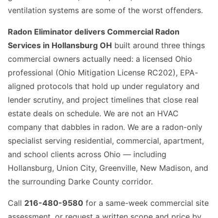
ventilation systems are some of the worst offenders.
Radon Eliminator delivers Commercial Radon
Services in Hollansburg OH
built around three things
commercial owners actually need: a licensed Ohio
professional (Ohio Mitigation License RC202), EPA-
aligned protocols that hold up under regulatory and
lender scrutiny, and project timelines that close real
estate deals on schedule. We are not an HVAC
company that dabbles in radon. We are a radon-only
specialist serving residential, commercial, apartment,
and school clients across Ohio — including
Hollansburg, Union City, Greenville, New Madison, and
the surrounding Darke County corridor.
Call
216-480-9580
for a same-week commercial site
assessment, or request a written scope and price by