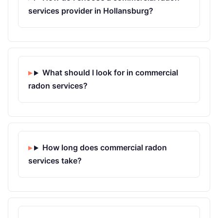
services provider in Hollansburg?
What should I look for in commercial
radon services?
How long does commercial radon
services take?