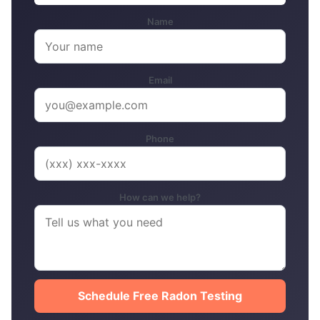
Name
Email
Phone
How can we help?
Schedule Free Radon Testing