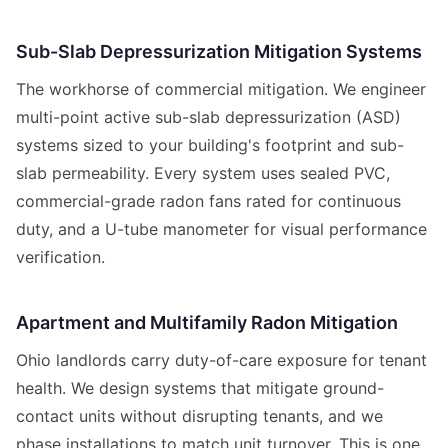
Sub-Slab Depressurization Mitigation Systems
The workhorse of commercial mitigation. We engineer
multi-point active sub-slab depressurization (ASD)
systems sized to your building's footprint and sub-
slab permeability. Every system uses sealed PVC,
commercial-grade radon fans rated for continuous
duty, and a U-tube manometer for visual performance
verification.
Apartment and Multifamily Radon Mitigation
Ohio landlords carry duty-of-care exposure for tenant
health. We design systems that mitigate ground-
contact units without disrupting tenants, and we
phase installations to match unit turnover. This is one