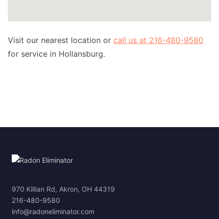
Visit our nearest location or
call us at 216-480-9580
for service in Hollansburg.
970 Killian Rd, Akron, OH 44319
216-480-9580
info@radoneliminator.com