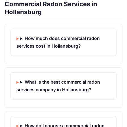
Commercial Radon Services in
Hollansburg
How much does commercial radon
services cost in Hollansburg?
What is the best commercial radon
services company in Hollansburg?
How do I choose a commercial radon