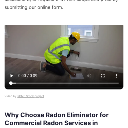
submitting our online form.
Video by
RDNE Stock project
Why Choose Radon Eliminator for
Commercial Radon Services in