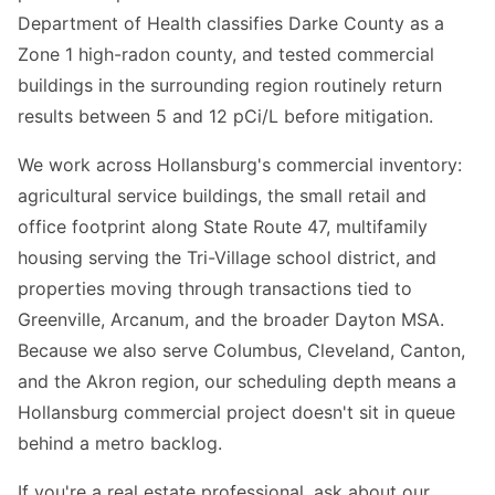
Department of Health classifies Darke County as a
Zone 1 high-radon county, and tested commercial
buildings in the surrounding region routinely return
results between 5 and 12 pCi/L before mitigation.
We work across Hollansburg's commercial inventory:
agricultural service buildings, the small retail and
office footprint along State Route 47, multifamily
housing serving the Tri-Village school district, and
properties moving through transactions tied to
Greenville, Arcanum, and the broader Dayton MSA.
Because we also serve Columbus, Cleveland, Canton,
and the Akron region, our scheduling depth means a
Hollansburg commercial project doesn't sit in queue
behind a metro backlog.
If you're a real estate professional, ask about our