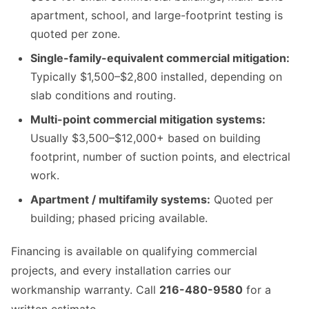
apartment, school, and large-footprint testing is
quoted per zone.
Single-family-equivalent commercial mitigation:
Typically $1,500–$2,800 installed, depending on
slab conditions and routing.
Multi-point commercial mitigation systems:
Usually $3,500–$12,000+ based on building
footprint, number of suction points, and electrical
work.
Apartment / multifamily systems:
Quoted per
building; phased pricing available.
Financing is available on qualifying commercial
projects, and every installation carries our
workmanship warranty. Call
216-480-9580
for a