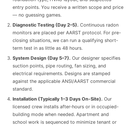
entry points. You receive a written scope and price
— no guessing games.
Diagnostic Testing (Day 2–5).
Continuous radon
monitors are placed per AARST protocol. For pre-
closing situations, we can run a qualifying short-
term test in as little as 48 hours.
System Design (Day 5–7).
Our designer specifies
suction points, pipe routing, fan sizing, and
electrical requirements. Designs are stamped
against the applicable ANSI/AARST commercial
standard.
Installation (Typically 1–3 Days On-Site).
Our
licensed crew installs after-hours or in occupied-
building mode when needed. Apartment and
school work is sequenced to minimize tenant or