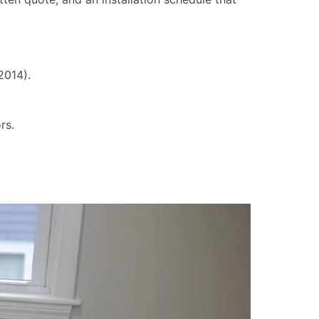
2014).
rs.