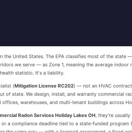
in the United States. The EPA classifies most of the state 
ridors we serve — as Zone 1, meaning the average indoor r
th statistic. It's a liability.
alist (
Mitigation License RC202
) — not an HVAC contract
 out of state. We design, install, and warranty commercial 
al offices, warehouses, and multi-tenant buildings across H
ercial Radon Services Holiday Lakes OH
, they're usually
t, or a compliance deadline tied to a state-funded program
three the same way — with a licensed assessment, a fixed wri