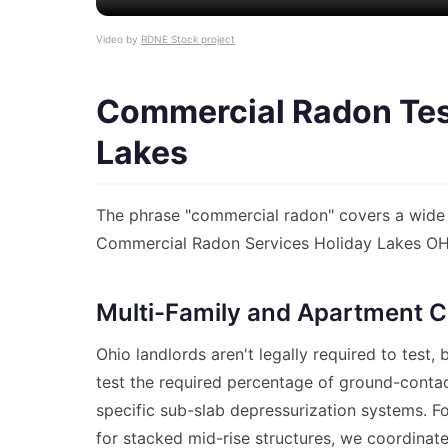
Video by
RDNE Stock project
Commercial Radon Test
Lakes
The phrase "commercial radon" covers a wide 
Commercial Radon Services Holiday Lakes OH p
Multi-Family and Apartment C
Ohio landlords aren't legally required to test
test the required percentage of ground-conta
specific sub-slab depressurization systems. F
for stacked mid-rise structures, we coordinate 