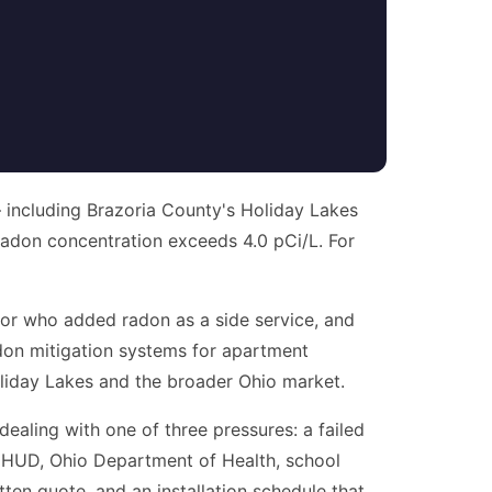
— including Brazoria County's Holiday Lakes
adon concentration exceeds 4.0 pCi/L. For
or who added radon as a side service, and
radon mitigation systems for apartment
oliday Lakes and the broader Ohio market.
 dealing with one of three pressures: a failed
 (HUD, Ohio Department of Health, school
tten quote, and an installation schedule that