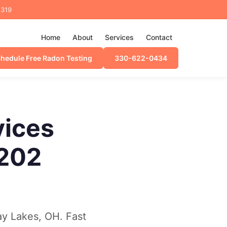
4319
Home
About
Services
Contact
hedule Free Radon Testing
330-622-0434
vices
C202
ay Lakes, OH. Fast