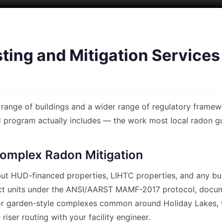
ing and Mitigation Services 
range of buildings and a wider range of regulatory framewo
rogram actually includes — the work most local radon guys
omplex Radon Mitigation
, but HUD-financed properties, LIHTC properties, and any bui
ct units under the ANSI/AARST MAMF-2017 protocol, docume
or garden-style complexes common around Holiday Lakes, we
riser routing with your facility engineer.