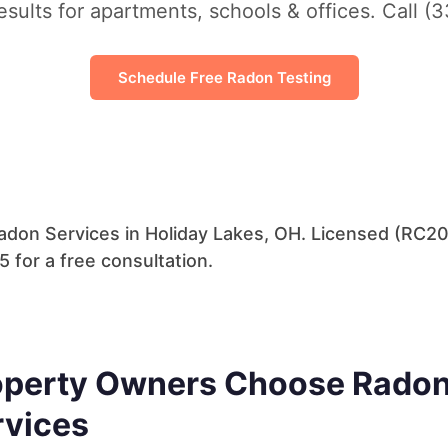
esults for apartments, schools & offices. Call (
Schedule Free Radon Testing
don Services in Holiday Lakes, OH. Licensed (RC20
 for a free consultation.
perty Owners Choose Radon 
rvices