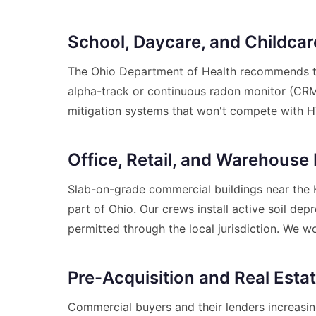
School, Daycare, and Childcare
The Ohio Department of Health recommends te
alpha-track or continuous radon monitor (CRM)
mitigation systems that won't compete with H
Office, Retail, and Warehouse 
Slab-on-grade commercial buildings near the Ho
part of Ohio. Our crews install active soil d
permitted through the local jurisdiction. We w
Pre-Acquisition and Real Esta
Commercial buyers and their lenders increasin