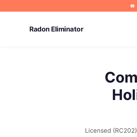
☎
Radon Eliminator
Comm
Hol
Licensed (RC202) 