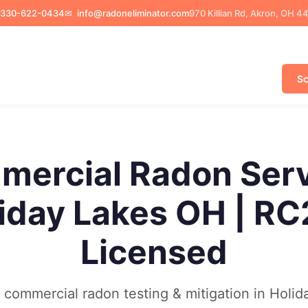
330-622-0434
✉
info@radoneliminator.com
970 Killian Rd, Akron, OH 4
Sc
ercial Radon Ser
iday Lakes OH | R
Licensed
commercial radon testing & mitigation in Holid