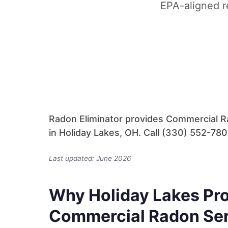
EPA-aligned r
Radon Eliminator provides Commercial Ra
in Holiday Lakes, OH. Call (330) 552-7805
Last updated: June 2026
Why Holiday Lakes Pro
Commercial Radon Se