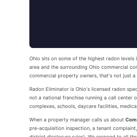
Ohio sits on some of the highest radon levels 
area and the surrounding Ohio commercial cor
commercial property owners, that's not just a heal
Radon Eliminator is Ohio's licensed radon speci
not a national franchise running a call center
complexes, schools, daycare facilities, medic
When a property manager calls us about
Comm
pre-acquisition inspection, a tenant complain
district disclosure rules). We respond to all 