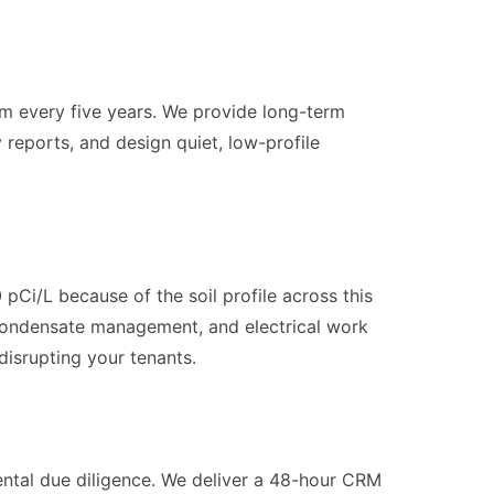
 every five years. We provide long-term
reports, and design quiet, low-profile
pCi/L because of the soil profile across this
, condensate management, and electrical work
disrupting your tenants.
ental due diligence. We deliver a 48-hour CRM