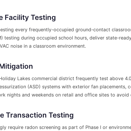
 Facility Testing
sting every frequently-occupied ground-contact classroom
 testing during occupied school hours, deliver state-ready 
VAC noise in a classroom environment.
Mitigation
liday Lakes commercial district frequently test above 4.0 
epressurization (ASD) systems with exterior fan placements
ork nights and weekends on retail and office sites to avoid 
te Transaction Testing
gly require radon screening as part of Phase I or environm