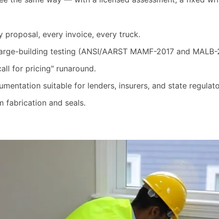
proposal, every invoice, every truck.
 large-building testing (ANSI/AARST MAMF-2017 and MALB-
ll for pricing" runaround.
mentation suitable for lenders, insurers, and state regulato
 fabrication and seals.