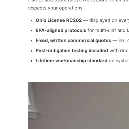
respects your operations.
Ohio License RC202
— displayed on every 
EPA-aligned protocols
for multi-unit and
Fixed, written commercial quotes
— no "ca
Post-mitigation testing included
with docu
Lifetime workmanship standard
on system