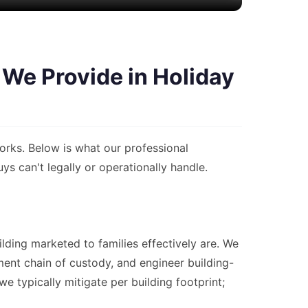
We Provide in Holiday
rks. Below is what our professional
 can't legally or operationally handle.
lding marketed to families effectively are. We
nt chain of custody, and engineer building-
 typically mitigate per building footprint;