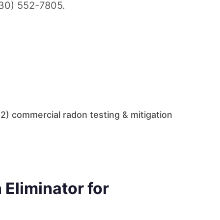
330) 552-7805.
2) commercial radon testing & mitigation
Eliminator for