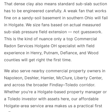
That dense clay also means standard sub-slab suction
has to be engineered carefully. A weak fan that works
fine on a sandy-soil basement in southern Ohio will fail
in Holgate. We size fans based on actual measured
sub-slab pressure field extension — not guesswork.
This is the kind of nuance only a top Commercial
Radon Services Holgate OH specialist with field
experience in Henry, Putnam, Defiance, and Wood
counties will get right the first time.
We also serve nearby commercial property owners in
Napoleon, Deshler, Hamler, McClure, Liberty Center,
and across the broader Findlay–Toledo corridor.
Whether you're a Holgate-based property manager or
a Toledo investor with assets here, our affordable
Holgate-area service area makes us a practical first