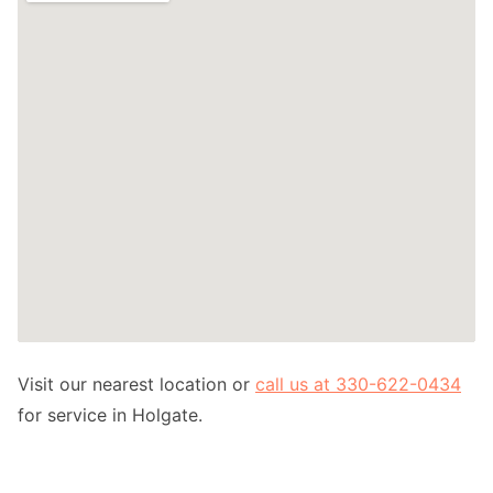
Visit our nearest location or
call us at 330-622-0434
for service in Holgate.