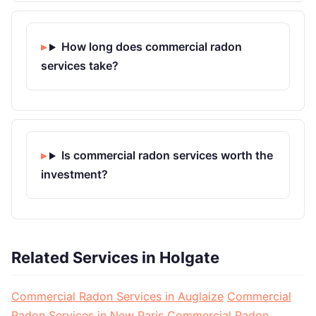
How long does commercial radon
services take?
Is commercial radon services worth the
investment?
Related Services in Holgate
Commercial Radon Services in Auglaize
Commercial
Radon Services in New Paris
Commercial Radon