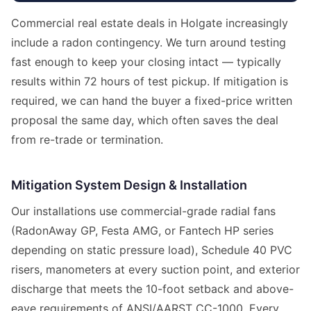
Commercial real estate deals in Holgate increasingly
include a radon contingency. We turn around testing
fast enough to keep your closing intact — typically
results within 72 hours of test pickup. If mitigation is
required, we can hand the buyer a fixed-price written
proposal the same day, which often saves the deal
from re-trade or termination.
Mitigation System Design & Installation
Our installations use commercial-grade radial fans
(RadonAway GP, Festa AMG, or Fantech HP series
depending on static pressure load), Schedule 40 PVC
risers, manometers at every suction point, and exterior
discharge that meets the 10-foot setback and above-
eave requirements of ANSI/AARST CC-1000. Every