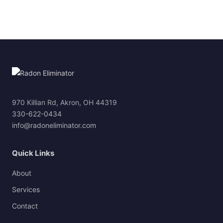
970 Killian Rd, Akron, OH 44319
330-622-0434
info@radoneliminator.com
Quick Links
About
Services
Contact