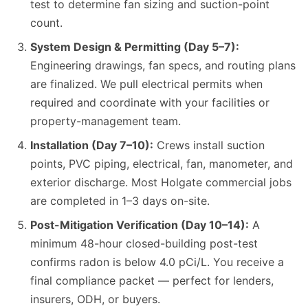
test to determine fan sizing and suction-point
count.
System Design & Permitting (Day 5–7):
Engineering drawings, fan specs, and routing plans
are finalized. We pull electrical permits when
required and coordinate with your facilities or
property-management team.
Installation (Day 7–10):
Crews install suction
points, PVC piping, electrical, fan, manometer, and
exterior discharge. Most Holgate commercial jobs
are completed in 1–3 days on-site.
Post-Mitigation Verification (Day 10–14):
A
minimum 48-hour closed-building post-test
confirms radon is below 4.0 pCi/L. You receive a
final compliance packet — perfect for lenders,
insurers, ODH, or buyers.