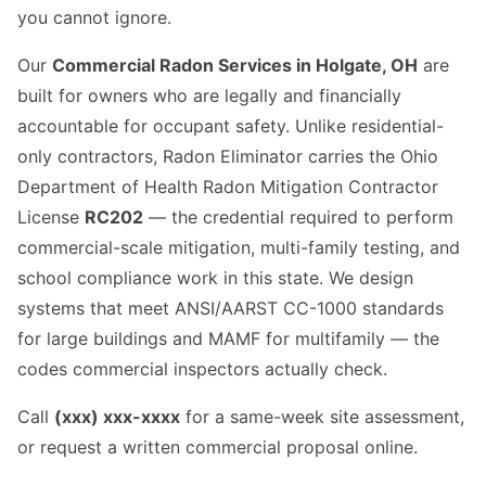
you cannot ignore.
Our
Commercial Radon Services in Holgate, OH
are
built for owners who are legally and financially
accountable for occupant safety. Unlike residential-
only contractors, Radon Eliminator carries the Ohio
Department of Health Radon Mitigation Contractor
License
RC202
— the credential required to perform
commercial-scale mitigation, multi-family testing, and
school compliance work in this state. We design
systems that meet ANSI/AARST CC-1000 standards
for large buildings and MAMF for multifamily — the
codes commercial inspectors actually check.
Call
(xxx) xxx-xxxx
for a same-week site assessment,
or request a written commercial proposal online.