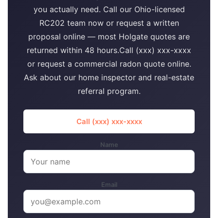
you actually need. Call our Ohio-licensed
RC202 team now or request a written
proposal online — most Holgate quotes are
returned within 48 hours.Call (xxx) xxx-xxxx
or request a commercial radon quote online.
Ask about our home inspector and real-estate
referral program.
Call (xxx) xxx-xxxx
Name
Email