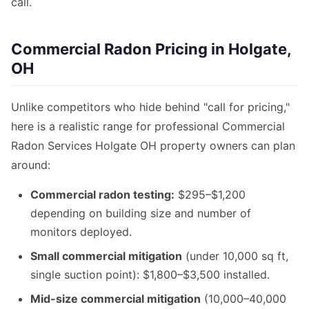
call.
Commercial Radon Pricing in Holgate,
OH
Unlike competitors who hide behind "call for pricing,"
here is a realistic range for professional Commercial
Radon Services Holgate OH property owners can plan
around:
Commercial radon testing:
$295–$1,200
depending on building size and number of
monitors deployed.
Small commercial mitigation
(under 10,000 sq ft,
single suction point): $1,800–$3,500 installed.
Mid-size commercial mitigation
(10,000–40,000