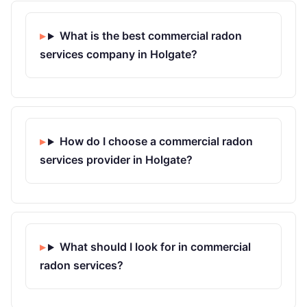
What is the best commercial radon
services company in Holgate?
How do I choose a commercial radon
services provider in Holgate?
What should I look for in commercial
radon services?