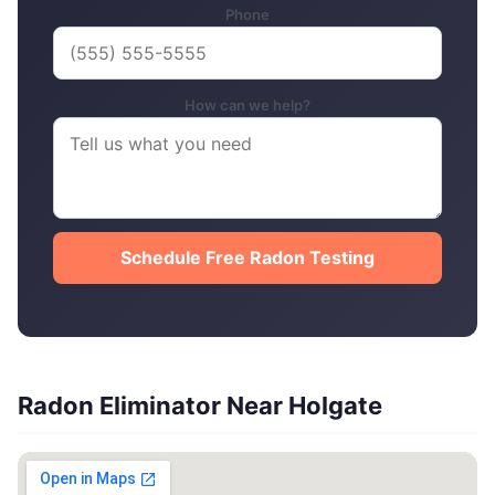
Phone
How can we help?
Schedule Free Radon Testing
Radon Eliminator Near Holgate