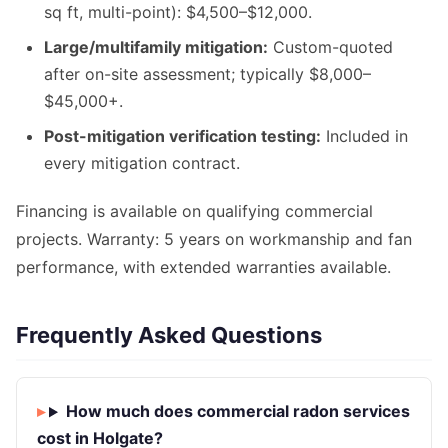
sq ft, multi-point): $4,500–$12,000.
Large/multifamily mitigation:
Custom-quoted
after on-site assessment; typically $8,000–
$45,000+.
Post-mitigation verification testing:
Included in
every mitigation contract.
Financing is available on qualifying commercial
projects. Warranty: 5 years on workmanship and fan
performance, with extended warranties available.
Frequently Asked Questions
How much does commercial radon services
cost in Holgate?