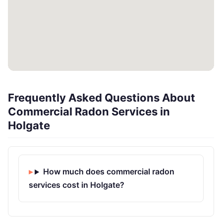
Frequently Asked Questions About
Commercial Radon Services in
Holgate
How much does commercial radon
services cost in Holgate?