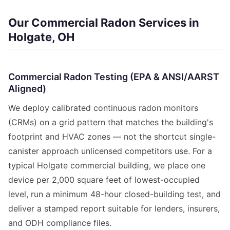
Our Commercial Radon Services in
Holgate, OH
Commercial Radon Testing (EPA & ANSI/AARST
Aligned)
We deploy calibrated continuous radon monitors
(CRMs) on a grid pattern that matches the building's
footprint and HVAC zones — not the shortcut single-
canister approach unlicensed competitors use. For a
typical Holgate commercial building, we place one
device per 2,000 square feet of lowest-occupied
level, run a minimum 48-hour closed-building test, and
deliver a stamped report suitable for lenders, insurers,
and ODH compliance files.