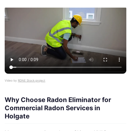
Video by
RDNE Stock project
Why Choose Radon Eliminator for
Commercial Radon Services in
Holgate