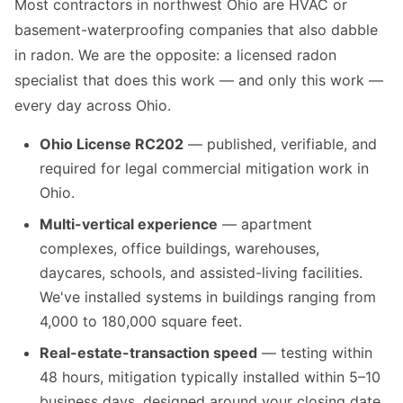
Most contractors in northwest Ohio are HVAC or
basement-waterproofing companies that also dabble
in radon. We are the opposite: a licensed radon
specialist that does this work — and only this work —
every day across Ohio.
Ohio License RC202
— published, verifiable, and
required for legal commercial mitigation work in
Ohio.
Multi-vertical experience
— apartment
complexes, office buildings, warehouses,
daycares, schools, and assisted-living facilities.
We've installed systems in buildings ranging from
4,000 to 180,000 square feet.
Real-estate-transaction speed
— testing within
48 hours, mitigation typically installed within 5–10
business days, designed around your closing date,