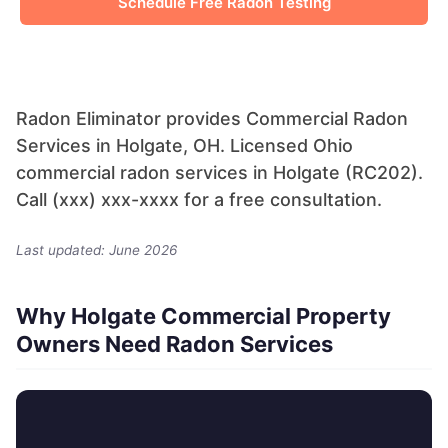
Schedule Free Radon Testing
Radon Eliminator provides Commercial Radon
Services in Holgate, OH. Licensed Ohio
commercial radon services in Holgate (RC202).
Call (xxx) xxx-xxxx for a free consultation.
Last updated: June 2026
Why Holgate Commercial Property
Owners Need Radon Services