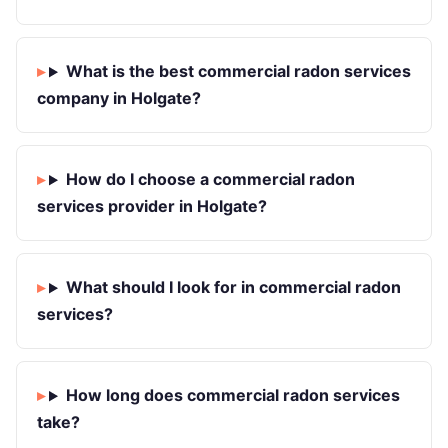
What is the best commercial radon services
company in Holgate?
How do I choose a commercial radon
services provider in Holgate?
What should I look for in commercial radon
services?
How long does commercial radon services
take?