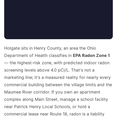
Holgate sits in Henry County, an area the Ohio
Department of Health classifies in
EPA Radon Zone 1
— the highest-risk zone, with predicted indoor radon
screening levels above 4.0 pCi/L. That's not a
marketing line; it's a measured reality for nearly every
commercial building between the village limits and the
Maumee River corridor. If you own an apartment
complex along Main Street, manage a school facility
near Patrick Henry Local Schools, or hold a
commercial lease near Route 18, radon is a liability