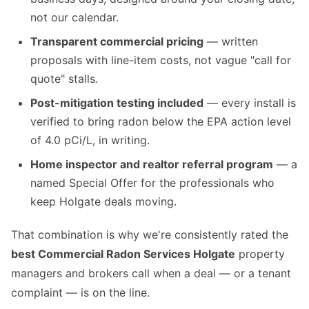
not our calendar.
Transparent commercial pricing
— written
proposals with line-item costs, not vague "call for
quote" stalls.
Post-mitigation testing included
— every install is
verified to bring radon below the EPA action level
of 4.0 pCi/L, in writing.
Home inspector and realtor referral program
— a
named Special Offer for the professionals who
keep Holgate deals moving.
That combination is why we're consistently rated the
best Commercial Radon Services Holgate
property
managers and brokers call when a deal — or a tenant
complaint — is on the line.