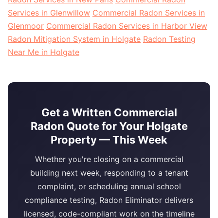
Services in Glenwillow
Commercial Radon Services in
Glenmoor
Commercial Radon Services in Harbor View
Radon Mitigation System in Holgate
Radon Testing
Near Me in Holgate
Get a Written Commercial
Radon Quote for Your Holgate
Property — This Week
Whether you're closing on a commercial
building next week, responding to a tenant
complaint, or scheduling annual school
compliance testing, Radon Eliminator delivers
licensed, code-compliant work on the timeline