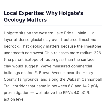
Local Expertise: Why Holgate's
Geology Matters
Holgate sits on the western Lake Erie till plain — a
layer of dense glacial clay over fractured limestone
bedrock. That geology matters because the limestone
underneath northwest Ohio releases more radium-226
(the parent isotope of radon gas) than the surface
clay would suggest. We've measured commercial
buildings on Joe E. Brown Avenue, near the Henry
County fairgrounds, and along the Wabash Cannonball
Trail corridor that came in between 6.8 and 14.2 pCi/L
pre-mitigation — well above the EPA's 4.0 pCi/L
action level.