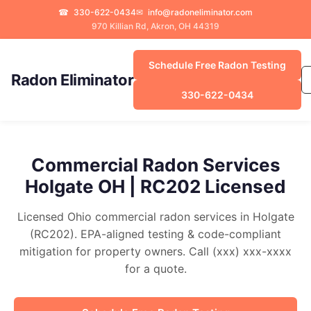
☎
330-622-0434
✉
info@radoneliminator.com
970 Killian Rd, Akron, OH 44319
Schedule Free Radon Testing
Radon Eliminator
330-622-0434
Commercial Radon Services
Holgate OH | RC202 Licensed
Licensed Ohio commercial radon services in Holgate
(RC202). EPA-aligned testing & code-compliant
mitigation for property owners. Call (xxx) xxx-xxxx
for a quote.