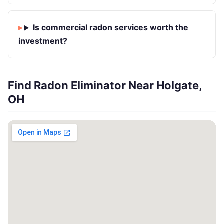
Is commercial radon services worth the
investment?
Find Radon Eliminator Near Holgate,
OH