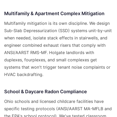
Multifamily & Apartment Complex Mitigation
Multifamily mitigation is its own discipline. We design
Sub-Slab Depressurization (SSD) systems unit-by-unit
when needed, isolate stack effects in stairwells, and
engineer combined exhaust risers that comply with
ANSI/AARST RMS-MF. Holgate landlords with
duplexes, fourplexes, and small complexes get
systems that won't trigger tenant noise complaints or
HVAC backdrafting.
School & Daycare Radon Compliance
Ohio schools and licensed childcare facilities have
specific testing protocols (ANSI/AARST MA-MFLB and
the EPA's school protocol). We've tested classroom