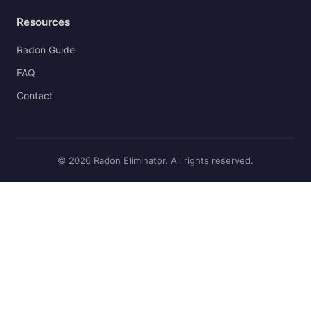
Resources
Radon Guide
FAQ
Contact
© 2026 Radon Eliminator. All rights reserved.