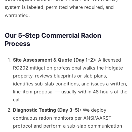
system is labeled, permitted where required, and
warrantied.
Our 5-Step Commercial Radon
Process
Site Assessment & Quote (Day 1–2):
A licensed
RC202 mitigation professional walks the Holgate
property, reviews blueprints or slab plans,
identifies sub-slab conditions, and issues a written,
line-item proposal — usually within 48 hours of the
call.
Diagnostic Testing (Day 3–5):
We deploy
continuous radon monitors per ANSI/AARST
protocol and perform a sub-slab communication