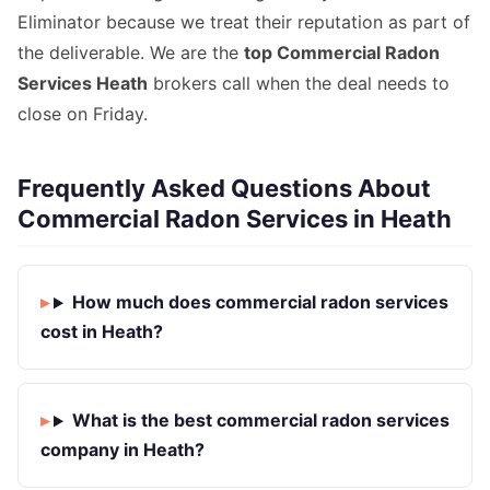
Eliminator because we treat their reputation as part of
the deliverable. We are the
top Commercial Radon
Services Heath
brokers call when the deal needs to
close on Friday.
Frequently Asked Questions About
Commercial Radon Services in Heath
How much does commercial radon services
cost in Heath?
What is the best commercial radon services
company in Heath?