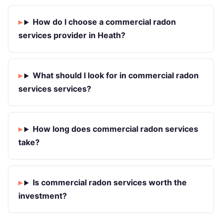
How do I choose a commercial radon
services provider in Heath?
What should I look for in commercial radon
services services?
How long does commercial radon services
take?
Is commercial radon services worth the
investment?