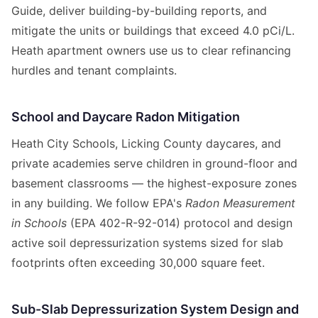
Guide, deliver building-by-building reports, and
mitigate the units or buildings that exceed 4.0 pCi/L.
Heath apartment owners use us to clear refinancing
hurdles and tenant complaints.
School and Daycare Radon Mitigation
Heath City Schools, Licking County daycares, and
private academies serve children in ground-floor and
basement classrooms — the highest-exposure zones
in any building. We follow EPA's
Radon Measurement
in Schools
(EPA 402-R-92-014) protocol and design
active soil depressurization systems sized for slab
footprints often exceeding 30,000 square feet.
Sub-Slab Depressurization System Design and