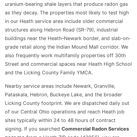
uranium-bearing shale layers that produce radon gas
as they decay. The properties most likely to test high
in our Heath service area include older commercial
structures along Hebron Road (SR-79), industrial
buildings near the Heath–Newark border, and slab-on-
grade retail along the Indian Mound Mall corridor. We
also frequently work multifamily properties off 30th
Street and commercial spaces near Heath High School
and the Licking County Family YMCA.
Nearby service areas include Newark, Granville,
Pataskala, Hebron, Buckeye Lake, and the broader
Licking County footprint. We are dispatched daily out
of our Central Ohio operations and reach Heath job
sites typically within 24 to 48 hours of contract
signing. If you searched
Commercial Radon Services