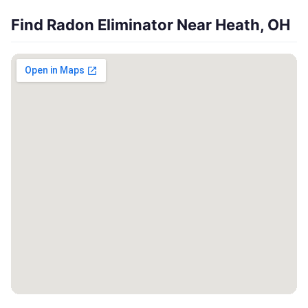
Find Radon Eliminator Near Heath, OH