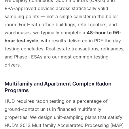
We deploy continuous radon monitors (CRMs) and
EPA-approved devices across statistically valid
sampling points — not a single canister in the boiler
room. For Heath office buildings, retail centers, and
warehouses, we typically complete a
48-hour to 96-
hour test cycle
, with results delivered in PDF the day
testing concludes. Real estate transactions, refinances,
and Phase I ESAs are our most common testing
drivers.
Multifamily and Apartment Complex Radon
Programs
HUD requires radon testing on a percentage of
ground-contact units in financed multifamily
properties. We design unit-sampling plans that satisfy
HUD's 2013 Multifamily Accelerated Processing (MAP)