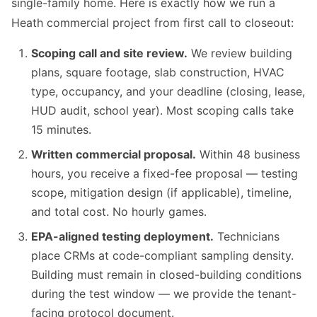
single-family home. Here is exactly how we run a
Heath commercial project from first call to closeout:
Scoping call and site review.
We review building
plans, square footage, slab construction, HVAC
type, occupancy, and your deadline (closing, lease,
HUD audit, school year). Most scoping calls take
15 minutes.
Written commercial proposal.
Within 48 business
hours, you receive a fixed-fee proposal — testing
scope, mitigation design (if applicable), timeline,
and total cost. No hourly games.
EPA-aligned testing deployment.
Technicians
place CRMs at code-compliant sampling density.
Building must remain in closed-building conditions
during the test window — we provide the tenant-
facing protocol document.