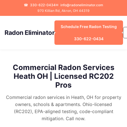
☎
330-622-0434
✉
info@radoneliminator.com
970 Killian Rd, Akron, OH 44319
Schedule Free Radon Testing
Radon Eliminator
330-622-0434
Commercial Radon Services
Heath OH | Licensed RC202
Pros
Commercial radon services in Heath, OH for property
owners, schools & apartments. Ohio-licensed
(RC202), EPA-aligned testing, code-compliant
mitigation. Call now.