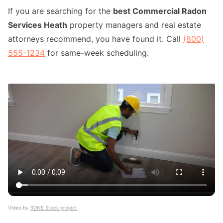
If you are searching for the
best Commercial Radon
Services Heath
property managers and real estate
attorneys recommend, you have found it. Call
(800)
555-1234
for same-week scheduling.
Video by
RDNE Stock project