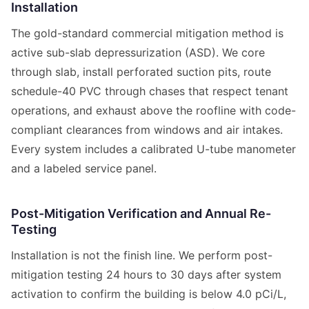
Installation
The gold-standard commercial mitigation method is
active sub-slab depressurization (ASD). We core
through slab, install perforated suction pits, route
schedule-40 PVC through chases that respect tenant
operations, and exhaust above the roofline with code-
compliant clearances from windows and air intakes.
Every system includes a calibrated U-tube manometer
and a labeled service panel.
Post-Mitigation Verification and Annual Re-
Testing
Installation is not the finish line. We perform post-
mitigation testing 24 hours to 30 days after system
activation to confirm the building is below 4.0 pCi/L,