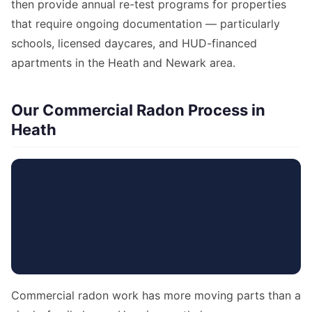
then provide annual re-test programs for properties
that require ongoing documentation — particularly
schools, licensed daycares, and HUD-financed
apartments in the Heath and Newark area.
Our Commercial Radon Process in
Heath
Commercial radon work has more moving parts than a