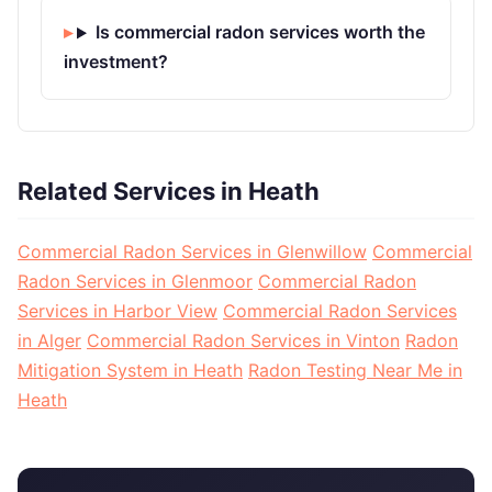
Is commercial radon services worth the
investment?
Related Services in Heath
Commercial Radon Services in Glenwillow
Commercial
Radon Services in Glenmoor
Commercial Radon
Services in Harbor View
Commercial Radon Services
in Alger
Commercial Radon Services in Vinton
Radon
Mitigation System in Heath
Radon Testing Near Me in
Heath