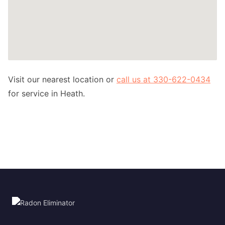
Visit our nearest location or
call us at 330-622-0434
for service in Heath.