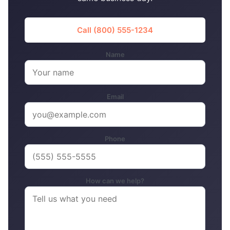
Call (800) 555-1234
Name
Email
Phone
How can we help?