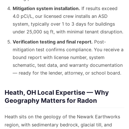
Mitigation system installation.
If results exceed
4.0 pCi/L, our licensed crew installs an ASD
system, typically over 1 to 3 days for buildings
under 25,000 sq ft, with minimal tenant disruption.
Verification testing and final report.
Post-
mitigation test confirms compliance. You receive a
bound report with license number, system
schematic, test data, and warranty documentation
— ready for the lender, attorney, or school board.
Heath, OH Local Expertise — Why
Geography Matters for Radon
Heath sits on the geology of the Newark Earthworks
region, with sedimentary bedrock, glacial till, and