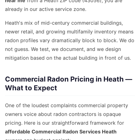
near me
from a Heath ZIP code (43056), you are
already in our active service zone.
Heath's mix of mid-century commercial buildings,
newer retail, and growing multifamily inventory means
radon profiles vary dramatically block to block. We do
not guess. We test, we document, and we design
mitigation based on the actual building in front of us.
Commercial Radon Pricing in Heath —
What to Expect
One of the loudest complaints commercial property
owners voice about radon contractors is opaque
pricing. Here is our straightforward framework for
affordable Commercial Radon Services Heath