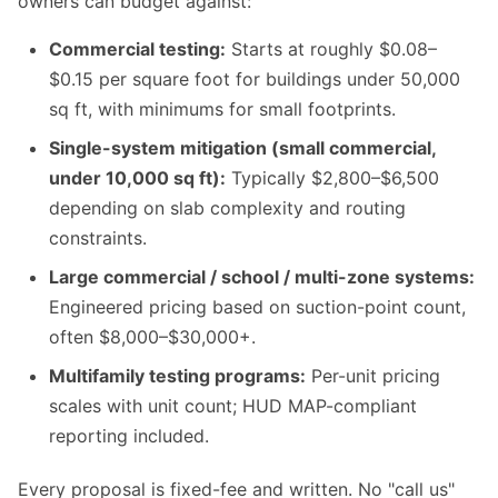
owners can budget against:
Commercial testing:
Starts at roughly $0.08–
$0.15 per square foot for buildings under 50,000
sq ft, with minimums for small footprints.
Single-system mitigation (small commercial,
under 10,000 sq ft):
Typically $2,800–$6,500
depending on slab complexity and routing
constraints.
Large commercial / school / multi-zone systems:
Engineered pricing based on suction-point count,
often $8,000–$30,000+.
Multifamily testing programs:
Per-unit pricing
scales with unit count; HUD MAP-compliant
reporting included.
Every proposal is fixed-fee and written. No "call us"