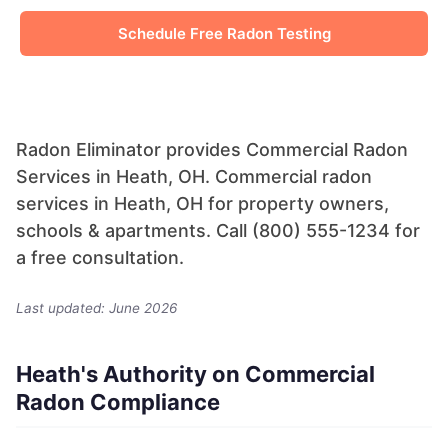
Schedule Free Radon Testing
Radon Eliminator provides Commercial Radon
Services in Heath, OH. Commercial radon
services in Heath, OH for property owners,
schools & apartments. Call (800) 555-1234 for
a free consultation.
Last updated: June 2026
Heath's Authority on Commercial
Radon Compliance