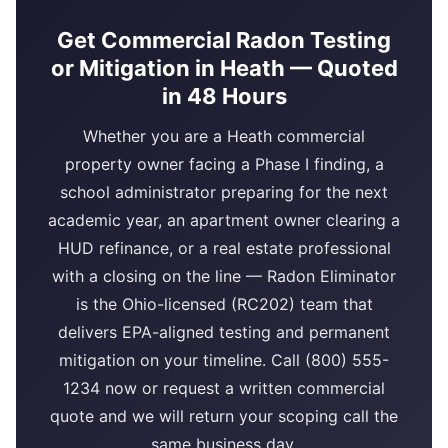
Get Commercial Radon Testing
or Mitigation in Heath — Quoted
in 48 Hours
Whether you are a Heath commercial
property owner facing a Phase I finding, a
school administrator preparing for the next
academic year, an apartment owner clearing a
HUD refinance, or a real estate professional
with a closing on the line — Radon Eliminator
is the Ohio-licensed (RC202) team that
delivers EPA-aligned testing and permanent
mitigation on your timeline. Call (800) 555-
1234 now or request a written commercial
quote and we will return your scoping call the
same business day.