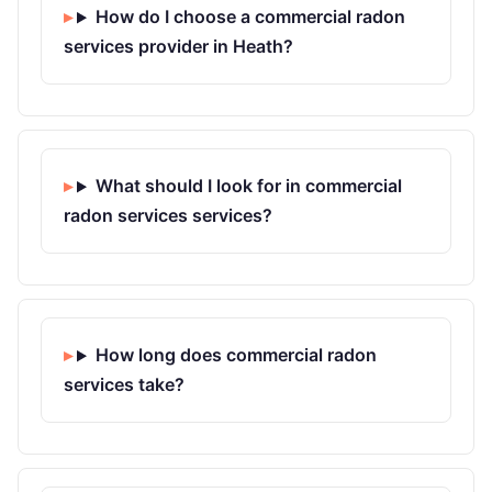
How do I choose a commercial radon
services provider in Heath?
What should I look for in commercial
radon services services?
How long does commercial radon
services take?