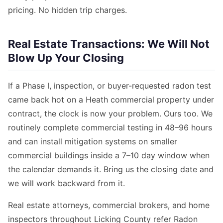
pricing. No hidden trip charges.
Real Estate Transactions: We Will Not
Blow Up Your Closing
If a Phase I, inspection, or buyer-requested radon test
came back hot on a Heath commercial property under
contract, the clock is now your problem. Ours too. We
routinely complete commercial testing in 48–96 hours
and can install mitigation systems on smaller
commercial buildings inside a 7–10 day window when
the calendar demands it. Bring us the closing date and
we will work backward from it.
Real estate attorneys, commercial brokers, and home
inspectors throughout Licking County refer Radon