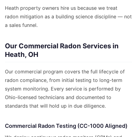
Heath property owners hire us because we treat
radon mitigation as a building science discipline — not
a sales funnel.
Our Commercial Radon Services in
Heath, OH
Our commercial program covers the full lifecycle of
radon compliance, from initial testing to long-term
system monitoring. Every service is performed by
Ohio-licensed technicians and documented to
standards that will hold up in due diligence.
Commercial Radon Testing (CC-1000 Aligned)