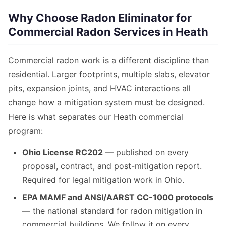
Why Choose Radon Eliminator for
Commercial Radon Services in Heath
Commercial radon work is a different discipline than
residential. Larger footprints, multiple slabs, elevator
pits, expansion joints, and HVAC interactions all
change how a mitigation system must be designed.
Here is what separates our Heath commercial
program:
Ohio License RC202
— published on every
proposal, contract, and post-mitigation report.
Required for legal mitigation work in Ohio.
EPA MAMF and ANSI/AARST CC-1000 protocols
— the national standard for radon mitigation in
commercial buildings. We follow it on every