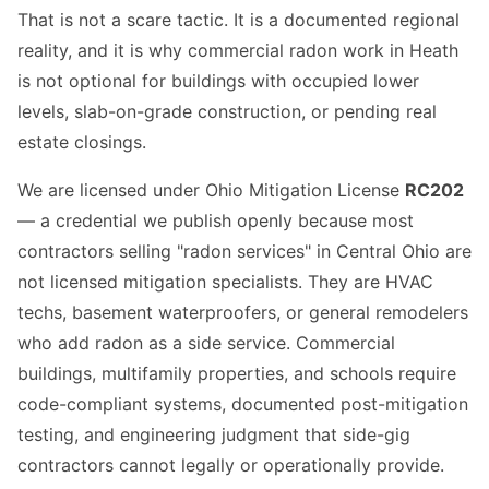
That is not a scare tactic. It is a documented regional
reality, and it is why commercial radon work in Heath
is not optional for buildings with occupied lower
levels, slab-on-grade construction, or pending real
estate closings.
We are licensed under Ohio Mitigation License
RC202
— a credential we publish openly because most
contractors selling "radon services" in Central Ohio are
not licensed mitigation specialists. They are HVAC
techs, basement waterproofers, or general remodelers
who add radon as a side service. Commercial
buildings, multifamily properties, and schools require
code-compliant systems, documented post-mitigation
testing, and engineering judgment that side-gig
contractors cannot legally or operationally provide.