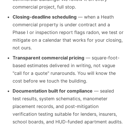
commercial project, full stop.
Closing-deadline scheduling
— when a Heath
commercial property is under contract and a
Phase I or inspection report flags radon, we test or
mitigate on a calendar that works for your closing,
not ours.
Transparent commercial pricing
— square-foot-
based estimates delivered in writing, not vague
"call for a quote" runarounds. You will know the
cost before we touch the building.
Documentation built for compliance
— sealed
test results, system schematics, manometer
placement records, and post-mitigation
verification testing suitable for lenders, insurers,
school boards, and HUD-funded apartment audits.