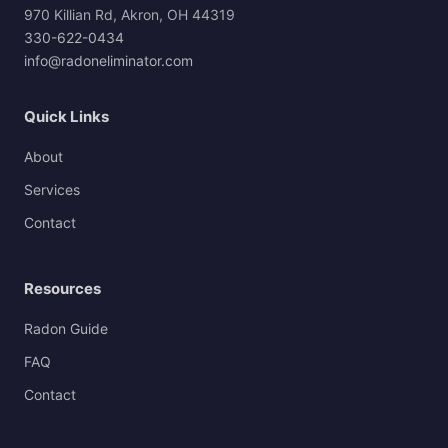
970 Killian Rd, Akron, OH 44319
330-622-0434
info@radoneliminator.com
Quick Links
About
Services
Contact
Resources
Radon Guide
FAQ
Contact