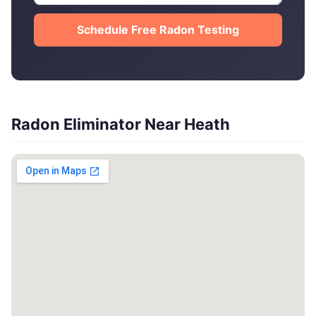
Schedule Free Radon Testing
Radon Eliminator Near Heath