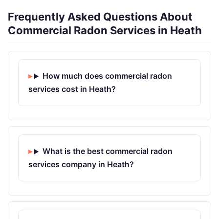
Frequently Asked Questions About
Commercial Radon Services in Heath
How much does commercial radon
services cost in Heath?
What is the best commercial radon
services company in Heath?