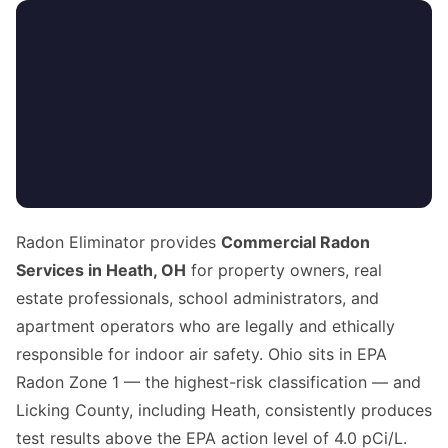
Radon Eliminator provides
Commercial Radon
Services in Heath, OH
for property owners, real
estate professionals, school administrators, and
apartment operators who are legally and ethically
responsible for indoor air safety. Ohio sits in EPA
Radon Zone 1 — the highest-risk classification — and
Licking County, including Heath, consistently produces
test results above the EPA action level of 4.0 pCi/L.