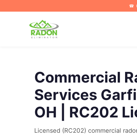
☎
Commercial R
Services Garf
OH | RC202 L
Licensed (RC202) commercial radon 