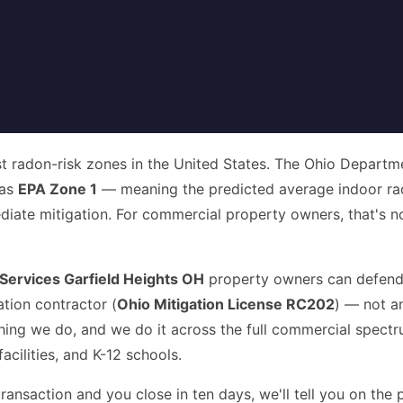
t radon-risk zones in the United States. The Ohio Departme
 as
EPA Zone 1
— meaning the predicted average indoor rad
te mitigation. For commercial property owners, that's not 
ervices Garfield Heights OH
property owners can defend i
tion contractor (
Ohio Mitigation License RC202
) — not a
thing we do, and we do it across the full commercial spect
acilities, and K-12 schools.
ransaction and you close in ten days, we'll tell you on the 