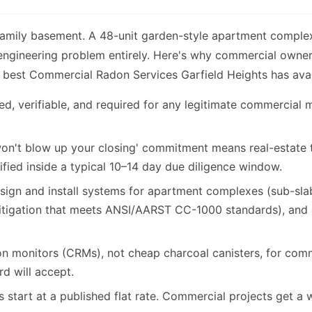
family basement. A 48-unit garden-style apartment comple
 engineering problem entirely. Here's why commercial owne
 best Commercial Radon Services Garfield Heights has avai
d, verifiable, and required for any legitimate commercial m
n't blow up your closing' commitment means real-estate tra
ified inside a typical 10–14 day due diligence window.
gn and install systems for apartment complexes (sub-slab
itigation that meets ANSI/AARST CC-1000 standards), and 
 monitors (CRMs), not cheap charcoal canisters, for comm
rd will accept.
start at a published flat rate. Commercial projects get a wr