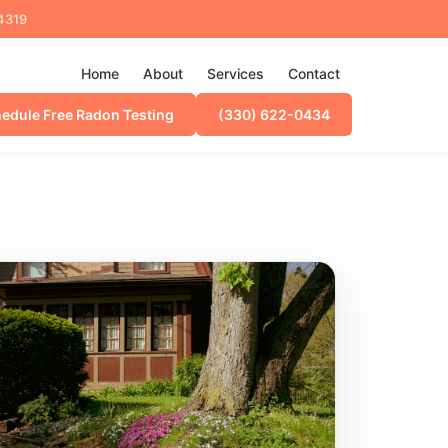
44319
Home
About
Services
Contact
edule Free Radon Testing
(330) 622-0434