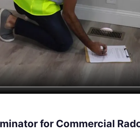
inator for Commercial Radon