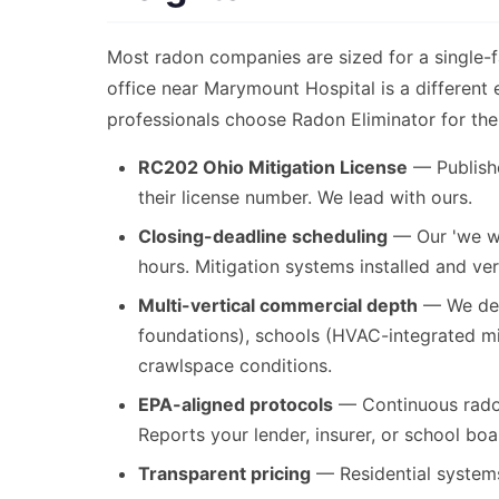
Most radon companies are sized for a single-
office near Marymount Hospital is a different
professionals choose Radon Eliminator for the
RC202 Ohio Mitigation License
— Publishe
their license number. We lead with ours.
Closing-deadline scheduling
— Our 'we wo
hours. Mitigation systems installed and ver
Multi-vertical commercial depth
— We desi
foundations), schools (HVAC-integrated m
crawlspace conditions.
EPA-aligned protocols
— Continuous radon
Reports your lender, insurer, or school boa
Transparent pricing
— Residential systems 