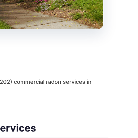
C202) commercial radon services in
Services