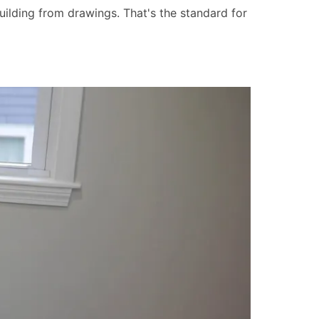
uilding from drawings. That's the standard for