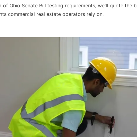
of Ohio Senate Bill testing requirements, we'll quote the b
ts commercial real estate operators rely on.