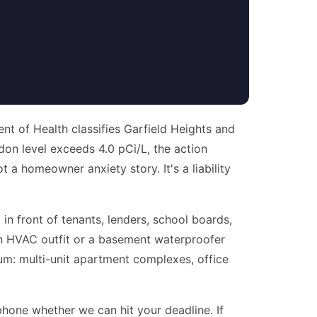
nt of Health classifies Garfield Heights and
on level exceeds 4.0 pCi/L, the action
a homeowner anxiety story. It's a liability
n front of tenants, lenders, school boards,
n HVAC outfit or a basement waterproofer
rum: multi-unit apartment complexes, office
phone whether we can hit your deadline. If