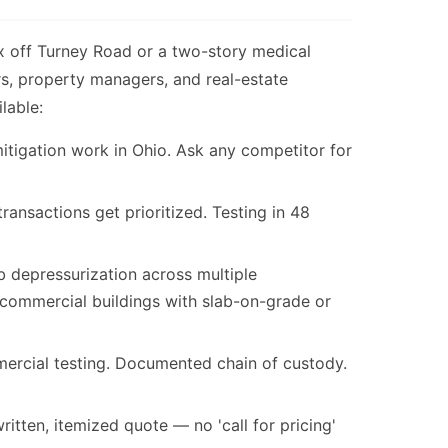
x off Turney Road or a two-story medical
rs, property managers, and real-estate
lable:
itigation work in Ohio. Ask any competitor for
nsactions get prioritized. Testing in 48
 depressurization across multiple
commercial buildings with slab-on-grade or
ercial testing. Documented chain of custody.
itten, itemized quote — no 'call for pricing'