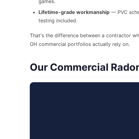
games.
Lifetime-grade workmanship
— PVC schedu
testing included.
That's the difference between a contractor wh
OH commercial portfolios actually rely on.
Our Commercial Radon 