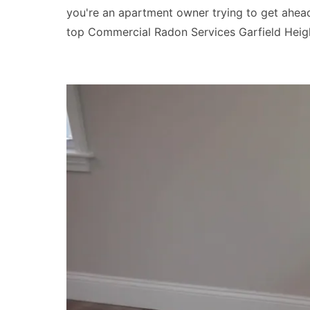
you're an apartment owner trying to get ahead 
top Commercial Radon Services Garfield Heigh