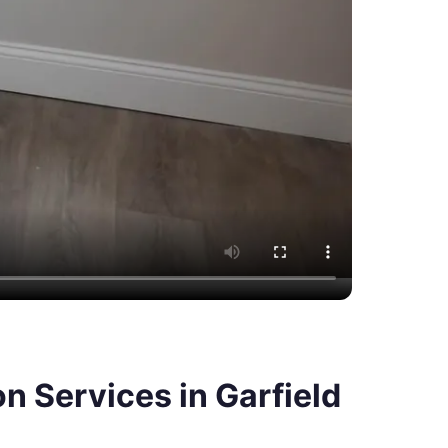
 Services in Garfield