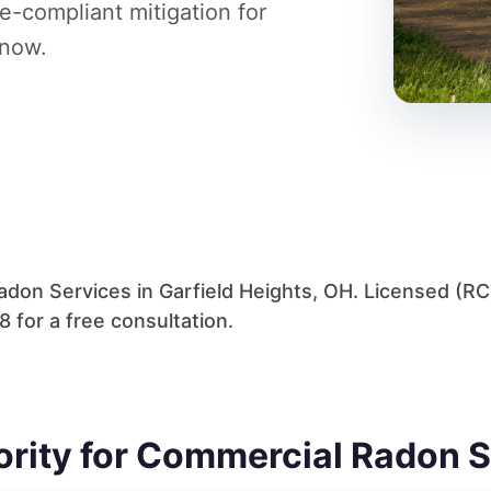
e-compliant mitigation for
 now.
don Services in Garfield Heights, OH. Licensed (R
 for a free consultation.
hority for Commercial Radon 