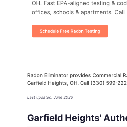
OH. Fast EPA-aligned testing & cod
offices, schools & apartments. Call
Schedule Free Radon Testing
Radon Eliminator provides Commercial Ra
Garfield Heights, OH. Call (330) 599-2228
Last updated: June 2026
Garfield Heights' Aut