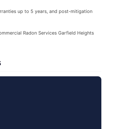
anties up to 5 years, and post-mitigation
 Commercial Radon Services Garfield Heights
s