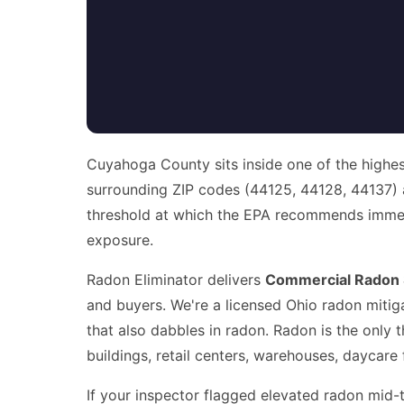
Cuyahoga County sits inside one of the highes
surrounding ZIP codes (44125, 44128, 44137)
threshold at which the EPA recommends immedia
exposure.
Radon Eliminator delivers
Commercial Radon S
and buyers. We're a licensed Ohio radon mitiga
that also dabbles in radon. Radon is the only 
buildings, retail centers, warehouses, daycare f
If your inspector flagged elevated radon mid-t