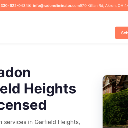
(330) 622-0434
✉
info@radoneliminator.com
970 Killian Rd, Akron, OH 
Sch
adon
ield Heights
icensed
services in Garfield Heights,