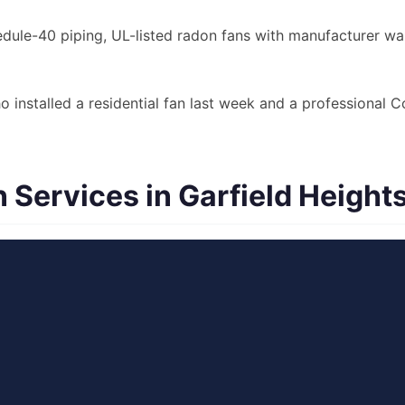
le-40 piping, UL-listed radon fans with manufacturer warr
o installed a residential fan last week and a professional
Services in Garfield Height