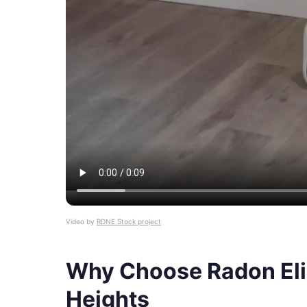
Video by
RDNE Stock project
Why Choose Radon Elim
Heights