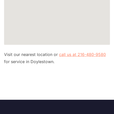
Visit our nearest location or
call us at 216-480-9580
for service in Doylestown.