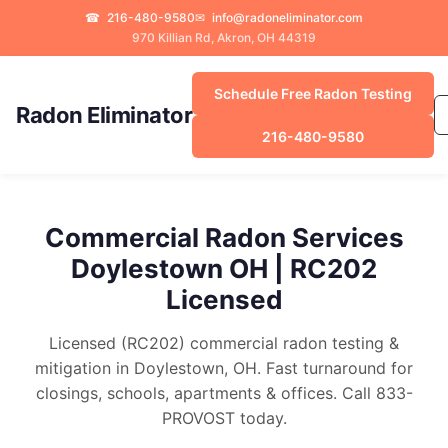
☎
216-480-9580
✉
info@radoneliminator.com
970 Killian Rd, Akron, OH 44319
Schedule Free Radon Testing
Radon Eliminator
216-480-9580
Commercial Radon Services
Doylestown OH | RC202
Licensed
Licensed (RC202) commercial radon testing &
mitigation in Doylestown, OH. Fast turnaround for
closings, schools, apartments & offices. Call 833-
PROVOST today.