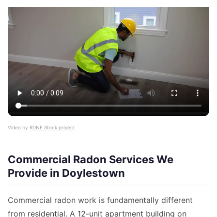
Video by
RDNE Stock project
Commercial Radon Services We
Provide in Doylestown
Commercial radon work is fundamentally different
from residential. A 12-unit apartment building on