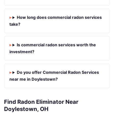
How long does commercial radon services
take?
Is commercial radon services worth the
investment?
Do you offer Commercial Radon Services
near me in Doylestown?
Find Radon Eliminator Near
Doylestown, OH