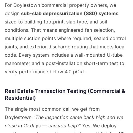
For Doylestown commercial property owners, we
design
sub-slab depressurization (SSD) systems
sized to building footprint, slab type, and soil
conditions. That means engineered fan selection,
multiple suction points where required, sealed control
joints, and exterior discharge routing that meets local
code. Every system includes a wall-mounted U-tube
manometer and a post-installation short-term test to
verify performance below 4.0 pCi/L.
Real Estate Transaction Testing (Commercial &
Residential)
The single most common call we get from
Doylestown:
'The inspection came back high and we
close in 10 days — can you help?'
Yes. We deploy