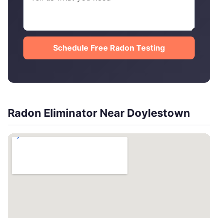
Schedule Free Radon Testing
Radon Eliminator Near Doylestown