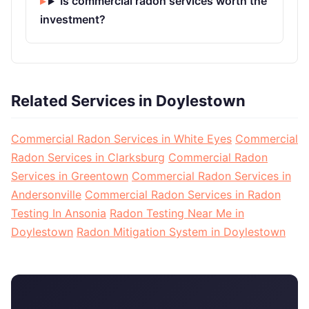
Is commercial radon services worth the
investment?
Related Services in Doylestown
Commercial Radon Services in White Eyes
Commercial
Radon Services in Clarksburg
Commercial Radon
Services in Greentown
Commercial Radon Services in
Andersonville
Commercial Radon Services in Radon
Testing In Ansonia
Radon Testing Near Me in
Doylestown
Radon Mitigation System in Doylestown