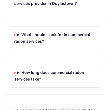
services provider in Doylestown?
What should I look for in commercial
radon services?
How long does commercial radon
services take?