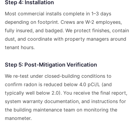
Step 4: Installation
Most commercial installs complete in 1–3 days
depending on footprint. Crews are W-2 employees,
fully insured, and badged. We protect finishes, contain
dust, and coordinate with property managers around
tenant hours.
Step 5: Post-Mitigation Verification
We re-test under closed-building conditions to
confirm radon is reduced below 4.0 pCi/L (and
typically well below 2.0). You receive the final report,
system warranty documentation, and instructions for
the building maintenance team on monitoring the
manometer.