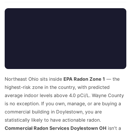
Northeast Ohio sits inside
EPA Radon Zone 1
— the
highest-risk zone in the country, with predicted
average indoor levels above 4.0 pCi/L. Wayne County
is no exception. If you own, manage, or are buying a
commercial building in Doylestown, you are
statistically likely to have actionable radon.
Commercial Radon Services Doylestown OH
isn't a