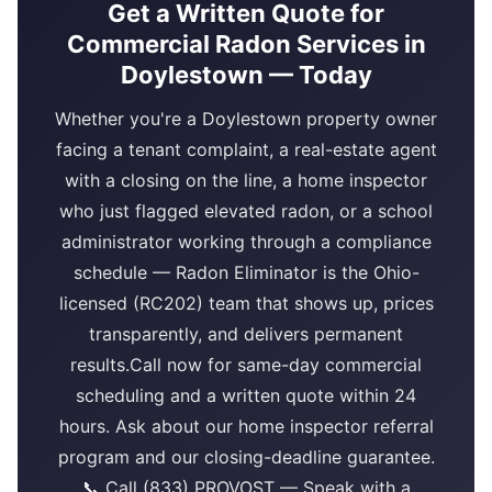
Get a Written Quote for
Commercial Radon Services in
Doylestown — Today
Whether you're a Doylestown property owner
facing a tenant complaint, a real-estate agent
with a closing on the line, a home inspector
who just flagged elevated radon, or a school
administrator working through a compliance
schedule — Radon Eliminator is the Ohio-
licensed (RC202) team that shows up, prices
transparently, and delivers permanent
results.Call now for same-day commercial
scheduling and a written quote within 24
hours. Ask about our home inspector referral
program and our closing-deadline guarantee.
📞 Call (833) PROVOST — Speak with a