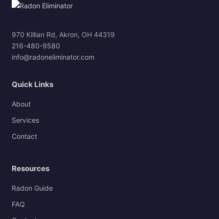
970 Killian Rd, Akron, OH 44319
216-480-9580
info@radoneliminator.com
Quick Links
About
Services
Contact
Resources
Radon Guide
FAQ