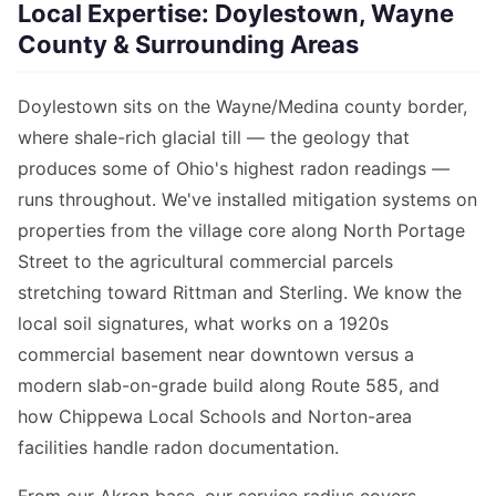
Local Expertise: Doylestown, Wayne
County & Surrounding Areas
Doylestown sits on the Wayne/Medina county border,
where shale-rich glacial till — the geology that
produces some of Ohio's highest radon readings —
runs throughout. We've installed mitigation systems on
properties from the village core along North Portage
Street to the agricultural commercial parcels
stretching toward Rittman and Sterling. We know the
local soil signatures, what works on a 1920s
commercial basement near downtown versus a
modern slab-on-grade build along Route 585, and
how Chippewa Local Schools and Norton-area
facilities handle radon documentation.