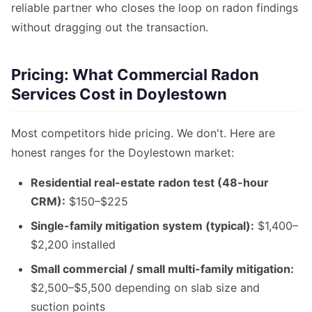
reliable partner who closes the loop on radon findings
without dragging out the transaction.
Pricing: What Commercial Radon
Services Cost in Doylestown
Most competitors hide pricing. We don't. Here are
honest ranges for the Doylestown market:
Residential real-estate radon test (48-hour
CRM):
$150–$225
Single-family mitigation system (typical):
$1,400–
$2,200 installed
Small commercial / small multi-family mitigation:
$2,500–$5,500 depending on slab size and
suction points