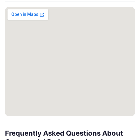
Frequently Asked Questions About