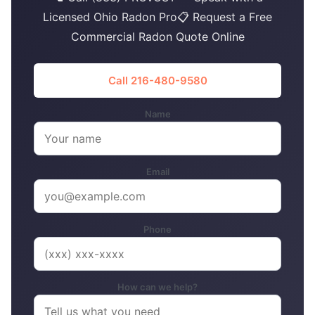
Licensed Ohio Radon Pro📋 Request a Free
Commercial Radon Quote Online
Call 216-480-9580
Name
Email
Phone
How can we help?