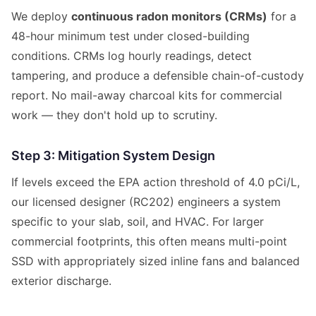
We deploy
continuous radon monitors (CRMs)
for a
48-hour minimum test under closed-building
conditions. CRMs log hourly readings, detect
tampering, and produce a defensible chain-of-custody
report. No mail-away charcoal kits for commercial
work — they don't hold up to scrutiny.
Step 3: Mitigation System Design
If levels exceed the EPA action threshold of 4.0 pCi/L,
our licensed designer (RC202) engineers a system
specific to your slab, soil, and HVAC. For larger
commercial footprints, this often means multi-point
SSD with appropriately sized inline fans and balanced
exterior discharge.