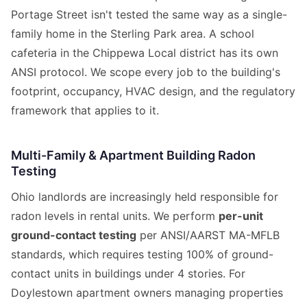
Portage Street isn't tested the same way as a single-
family home in the Sterling Park area. A school
cafeteria in the Chippewa Local district has its own
ANSI protocol. We scope every job to the building's
footprint, occupancy, HVAC design, and the regulatory
framework that applies to it.
Multi-Family & Apartment Building Radon
Testing
Ohio landlords are increasingly held responsible for
radon levels in rental units. We perform
per-unit
ground-contact testing
per ANSI/AARST MA-MFLB
standards, which requires testing 100% of ground-
contact units in buildings under 4 stories. For
Doylestown apartment owners managing properties