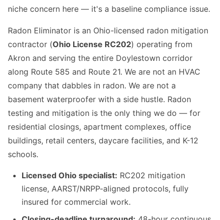
niche concern here — it's a baseline compliance issue.
Radon Eliminator is an Ohio-licensed radon mitigation
contractor (
Ohio License RC202
) operating from
Akron and serving the entire Doylestown corridor
along Route 585 and Route 21. We are not an HVAC
company that dabbles in radon. We are not a
basement waterproofer with a side hustle. Radon
testing and mitigation is the only thing we do — for
residential closings, apartment complexes, office
buildings, retail centers, daycare facilities, and K-12
schools.
Licensed Ohio specialist:
RC202 mitigation
license, AARST/NRPP-aligned protocols, fully
insured for commercial work.
Closing-deadline turnaround:
48-hour continuous