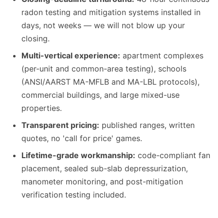
radon testing and mitigation systems installed in
days, not weeks — we will not blow up your
closing.
Multi-vertical experience:
apartment complexes
(per-unit and common-area testing), schools
(ANSI/AARST MA-MFLB and MA-LBL protocols),
commercial buildings, and large mixed-use
properties.
Transparent pricing:
published ranges, written
quotes, no 'call for price' games.
Lifetime-grade workmanship:
code-compliant fan
placement, sealed sub-slab depressurization,
manometer monitoring, and post-mitigation
verification testing included.