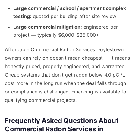
Large commercial / school / apartment complex
testing:
quoted per building after site review
Large commercial mitigation:
engineered per
project — typically $6,000–$25,000+
Affordable Commercial Radon Services Doylestown
owners can rely on doesn't mean cheapest — it means
honestly priced, properly engineered, and warranted.
Cheap systems that don't get radon below 4.0 pCi/L
cost more in the long run when the deal falls through
or compliance is challenged. Financing is available for
qualifying commercial projects.
Frequently Asked Questions About
Commercial Radon Services in