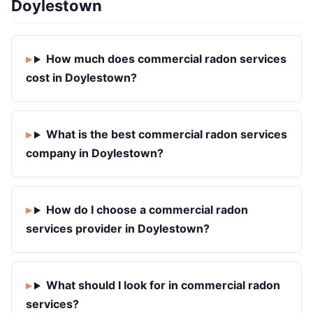
Doylestown
How much does commercial radon services
cost in Doylestown?
What is the best commercial radon services
company in Doylestown?
How do I choose a commercial radon
services provider in Doylestown?
What should I look for in commercial radon
services?