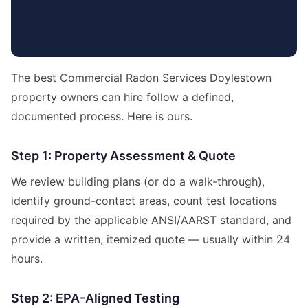
The best Commercial Radon Services Doylestown
property owners can hire follow a defined,
documented process. Here is ours.
Step 1: Property Assessment & Quote
We review building plans (or do a walk-through),
identify ground-contact areas, count test locations
required by the applicable ANSI/AARST standard, and
provide a written, itemized quote — usually within 24
hours.
Step 2: EPA-Aligned Testing