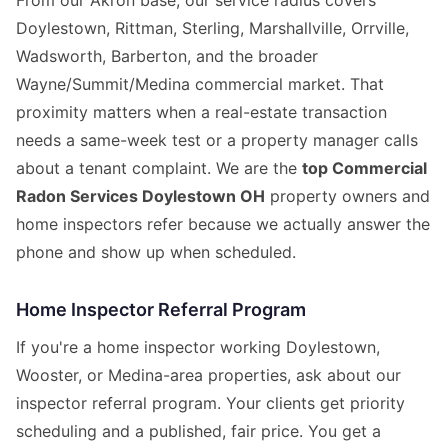
From our Akron base, our service radius covers
Doylestown, Rittman, Sterling, Marshallville, Orrville,
Wadsworth, Barberton, and the broader
Wayne/Summit/Medina commercial market. That
proximity matters when a real-estate transaction
needs a same-week test or a property manager calls
about a tenant complaint. We are the
top Commercial
Radon Services Doylestown OH
property owners and
home inspectors refer because we actually answer the
phone and show up when scheduled.
Home Inspector Referral Program
If you're a home inspector working Doylestown,
Wooster, or Medina-area properties, ask about our
inspector referral program. Your clients get priority
scheduling and a published, fair price. You get a