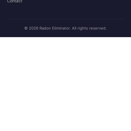
Contact
© 2026 Radon Eliminator. All rights reserved.