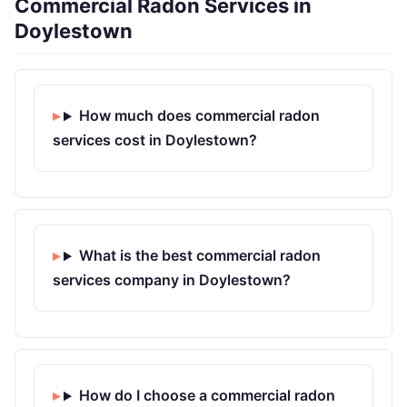
Commercial Radon Services in
Doylestown
How much does commercial radon
services cost in Doylestown?
What is the best commercial radon
services company in Doylestown?
How do I choose a commercial radon