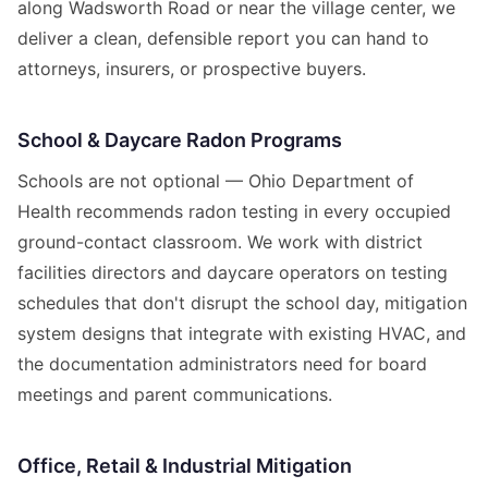
along Wadsworth Road or near the village center, we
deliver a clean, defensible report you can hand to
attorneys, insurers, or prospective buyers.
School & Daycare Radon Programs
Schools are not optional — Ohio Department of
Health recommends radon testing in every occupied
ground-contact classroom. We work with district
facilities directors and daycare operators on testing
schedules that don't disrupt the school day, mitigation
system designs that integrate with existing HVAC, and
the documentation administrators need for board
meetings and parent communications.
Office, Retail & Industrial Mitigation