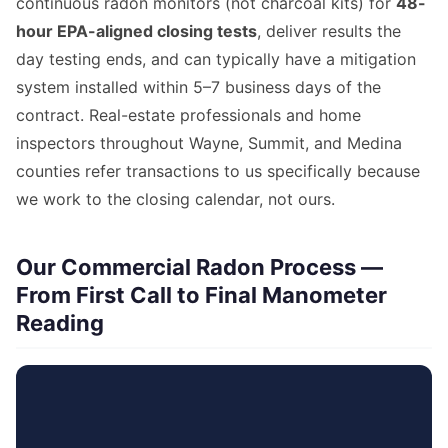
continuous radon monitors (not charcoal kits) for
48-
hour EPA-aligned closing tests
, deliver results the
day testing ends, and can typically have a mitigation
system installed within 5–7 business days of the
contract. Real-estate professionals and home
inspectors throughout Wayne, Summit, and Medina
counties refer transactions to us specifically because
we work to the closing calendar, not ours.
Our Commercial Radon Process —
From First Call to Final Manometer
Reading