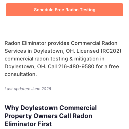
Schedule Free Radon Testing
Radon Eliminator provides Commercial Radon
Services in Doylestown, OH. Licensed (RC202)
commercial radon testing & mitigation in
Doylestown, OH. Call 216-480-9580 for a free
consultation.
Last updated: June 2026
Why Doylestown Commercial
Property Owners Call Radon
Eliminator First