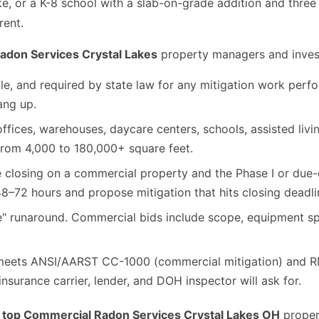
ike, or a K-8 school with a slab-on-grade addition and three
rent.
adon Services Crystal Lakes
property managers and investo
le, and required by state law for any mitigation work per
hang up.
fices, warehouses, daycare centers, schools, assisted living
from 4,000 to 180,000+ square feet.
e closing on a commercial property and the Phase I or due
8–72 hours and propose mitigation that hits closing deadli
e" runaround. Commercial bids include scope, equipment spec
ets ANSI/AARST CC-1000 (commercial mitigation) and RMS
nsurance carrier, lender, and DOH inspector will ask for.
e
top Commercial Radon Services Crystal Lakes OH
proper