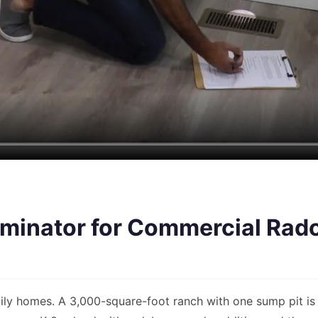
inator for Commercial Radon
ily homes. A 3,000-square-foot ranch with one sump pit is 