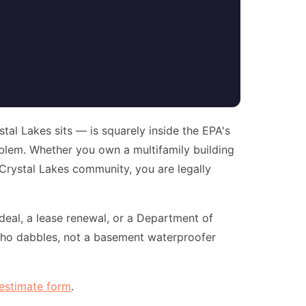
al Lakes sits — is squarely inside the EPA's
oblem. Whether you own a multifamily building
 Crystal Lakes community, you are legally
eal, a lease renewal, or a Department of
o dabbles, not a basement waterproofer
 estimate form
.