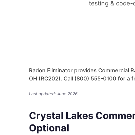
testing & code-c
Radon Eliminator provides Commercial Ra
OH (RC202). Call (800) 555-0100 for a f
Last updated: June 2026
Crystal Lakes Commer
Optional