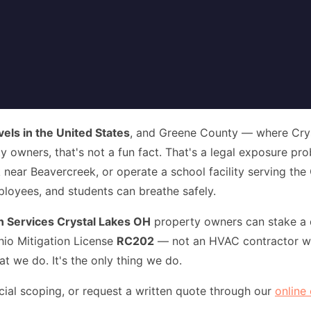
vels in the United States
, and Greene County — where Cryst
y owners, that's not a fun fact. That's a legal exposure pr
near Beavercreek, or operate a school facility serving the
mployees, and students can breathe safely.
 Services Crystal Lakes OH
property owners can stake a d
hio Mitigation License
RC202
— not an HVAC contractor wh
 we do. It's the only thing we do.
l scoping, or request a written quote through our
online