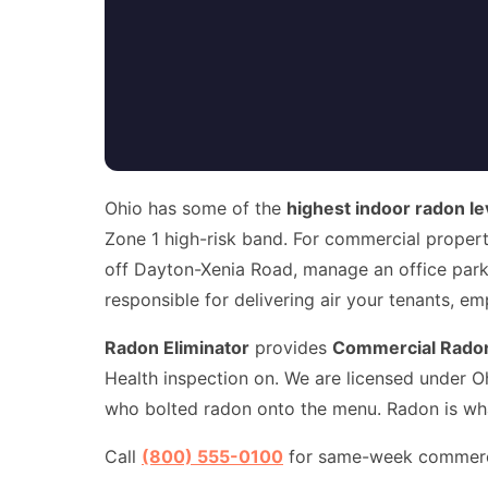
Ohio has some of the
highest indoor radon le
Zone 1 high-risk band. For commercial propert
off Dayton-Xenia Road, manage an office park 
responsible for delivering air your tenants, e
Radon Eliminator
provides
Commercial Radon
Health inspection on. We are licensed under O
who bolted radon onto the menu. Radon is what
Call
(800) 555-0100
for same-week commercia