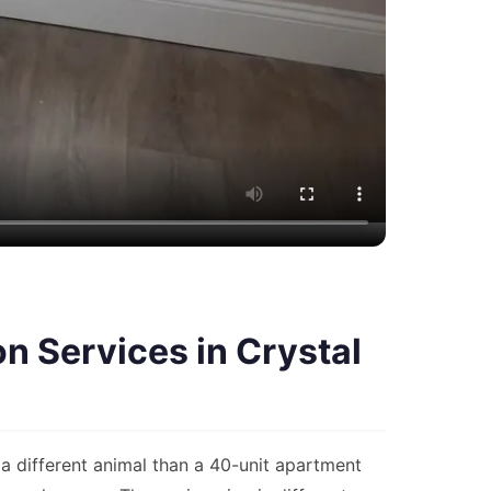
 Services in Crystal
a different animal than a 40-unit apartment