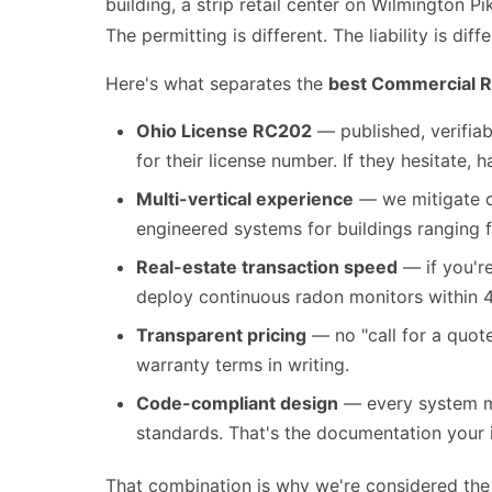
building, a strip retail center on Wilmington P
The permitting is different. The liability is diffe
Here's what separates the
best Commercial R
Ohio License RC202
— published, verifiab
for their license number. If they hesitate, 
Multi-vertical experience
— we mitigate of
engineered systems for buildings ranging 
Real-estate transaction speed
— if you'r
deploy continuous radon monitors within 4
Transparent pricing
— no "call for a quot
warranty terms in writing.
Code-compliant design
— every system me
standards. That's the documentation your i
That combination is why we're considered th