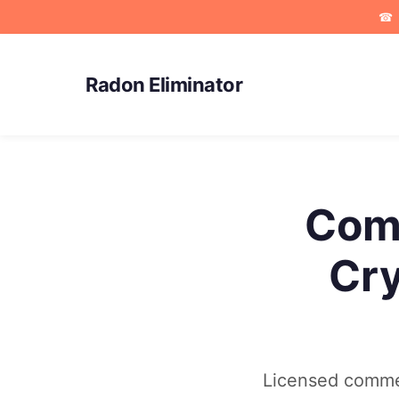
☎
Radon Eliminator
Comm
Cry
Licensed commer