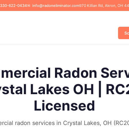
330-622-0434
✉
info@radoneliminator.com
970 Killian Rd, Akron, OH 4
Sc
ercial Radon Ser
stal Lakes OH | R
Licensed
cial radon services in Crystal Lakes, OH (RC2