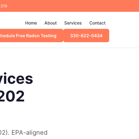
4319
Home
About
Services
Contact
hedule Free Radon Testing
330-622-0434
vices
C202
02). EPA-aligned