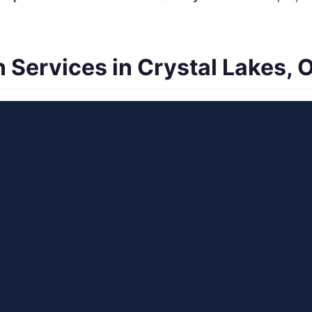
Services in Crystal Lakes, 