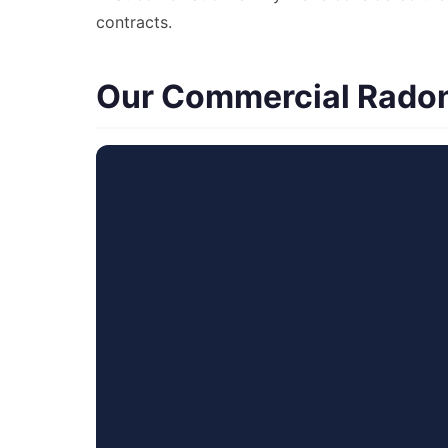
contracts.
Our Commercial Radon 