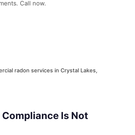
tments. Call now.
cial radon services in Crystal Lakes,
 Compliance Is Not