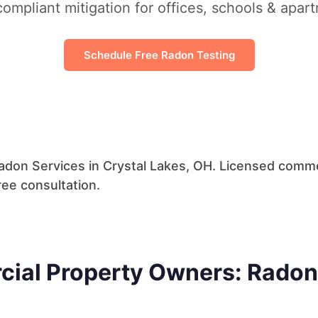
ompliant mitigation for offices, schools & apar
Schedule Free Radon Testing
don Services in Crystal Lakes, OH. Licensed commer
ree consultation.
cial Property Owners: Radon