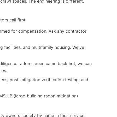
 crawl spaces. The engineering is different.
rs call first:
formed for compensation. Ask any contractor
 facilities, and multifamily housing. We've
-diligence radon screen came back hot, we can
nes.
s, post-mitigation verification testing, and
-LB (large-building radon mitigation)
ty owners specify by name in their service