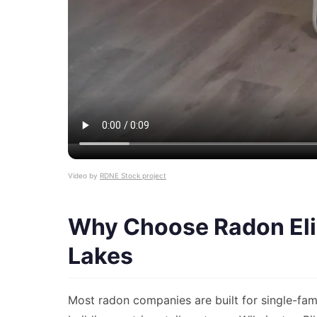
Video by
RDNE Stock project
Why Choose Radon Elim
Lakes
Most radon companies are built for single-fam