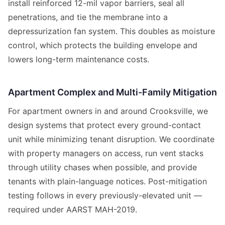
install reinforced 12-mil vapor barriers, seal all
penetrations, and tie the membrane into a
depressurization fan system. This doubles as moisture
control, which protects the building envelope and
lowers long-term maintenance costs.
Apartment Complex and Multi-Family Mitigation
For apartment owners in and around Crooksville, we
design systems that protect every ground-contact
unit while minimizing tenant disruption. We coordinate
with property managers on access, run vent stacks
through utility chases when possible, and provide
tenants with plain-language notices. Post-mitigation
testing follows in every previously-elevated unit —
required under AARST MAH-2019.