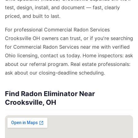
test, design, install, and document — fast, clearly
priced, and built to last.
For professional Commercial Radon Services
Crooksville OH owners can trust, or if you're searching
for Commercial Radon Services near me with verified
Ohio licensing, contact us today. Home inspectors: ask
about our referral program. Real estate professionals:
ask about our closing-deadline scheduling.
Find Radon Eliminator Near
Crooksville, OH