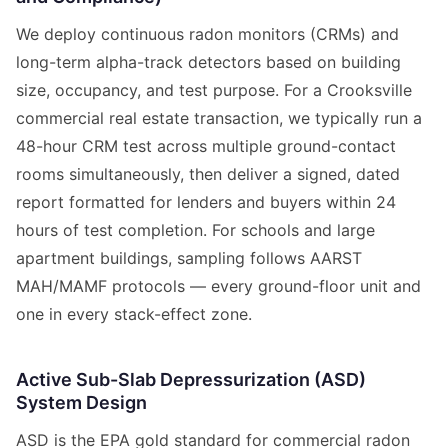
We deploy continuous radon monitors (CRMs) and
long-term alpha-track detectors based on building
size, occupancy, and test purpose. For a Crooksville
commercial real estate transaction, we typically run a
48-hour CRM test across multiple ground-contact
rooms simultaneously, then deliver a signed, dated
report formatted for lenders and buyers within 24
hours of test completion. For schools and large
apartment buildings, sampling follows AARST
MAH/MAMF protocols — every ground-floor unit and
one in every stack-effect zone.
Active Sub-Slab Depressurization (ASD)
System Design
ASD is the EPA gold standard for commercial radon