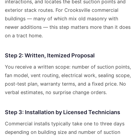
interactions, and locates the best suction points and
exterior stack routes. For Crooksville commercial
buildings — many of which mix old masonry with
newer additions — this step matters more than it does
on a tract home.
Step 2: Written, Itemized Proposal
You receive a written scope: number of suction points,
fan model, vent routing, electrical work, sealing scope,
post-test plan, warranty terms, and a fixed price. No
verbal estimates, no surprise change orders.
Step 3: Installation by Licensed Technicians
Commercial installs typically take one to three days
depending on building size and number of suction