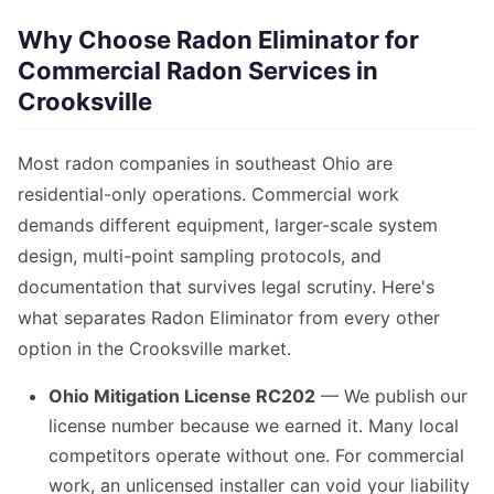
Why Choose Radon Eliminator for
Commercial Radon Services in
Crooksville
Most radon companies in southeast Ohio are
residential-only operations. Commercial work
demands different equipment, larger-scale system
design, multi-point sampling protocols, and
documentation that survives legal scrutiny. Here's
what separates Radon Eliminator from every other
option in the Crooksville market.
Ohio Mitigation License RC202
— We publish our
license number because we earned it. Many local
competitors operate without one. For commercial
work, an unlicensed installer can void your liability