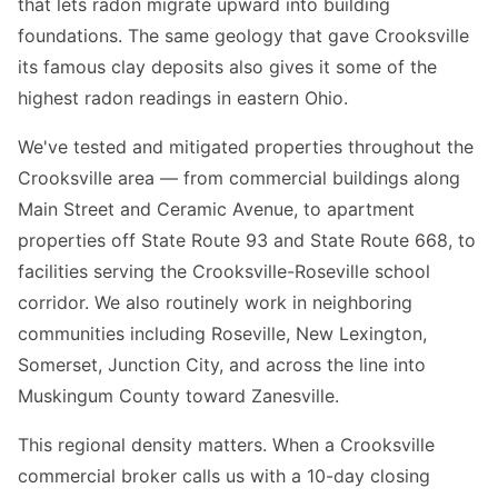
that lets radon migrate upward into building
foundations. The same geology that gave Crooksville
its famous clay deposits also gives it some of the
highest radon readings in eastern Ohio.
We've tested and mitigated properties throughout the
Crooksville area — from commercial buildings along
Main Street and Ceramic Avenue, to apartment
properties off State Route 93 and State Route 668, to
facilities serving the Crooksville-Roseville school
corridor. We also routinely work in neighboring
communities including Roseville, New Lexington,
Somerset, Junction City, and across the line into
Muskingum County toward Zanesville.
This regional density matters. When a Crooksville
commercial broker calls us with a 10-day closing