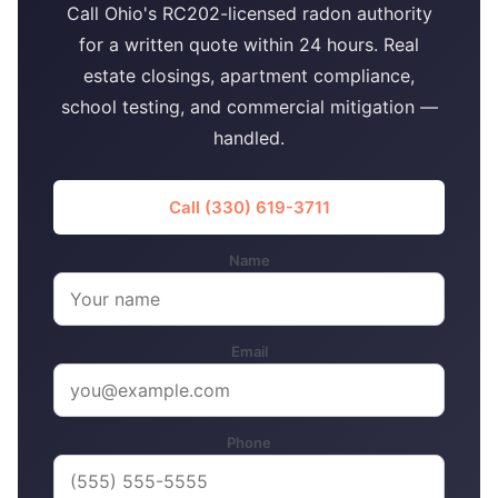
Call Ohio's RC202-licensed radon authority
for a written quote within 24 hours. Real
estate closings, apartment compliance,
school testing, and commercial mitigation —
handled.
Call (330) 619-3711
Name
Email
Phone