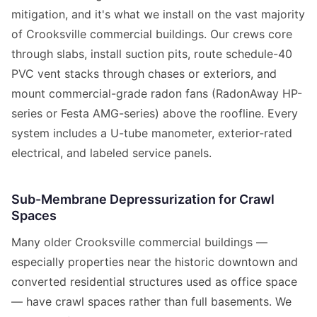
mitigation, and it's what we install on the vast majority
of Crooksville commercial buildings. Our crews core
through slabs, install suction pits, route schedule-40
PVC vent stacks through chases or exteriors, and
mount commercial-grade radon fans (RadonAway HP-
series or Festa AMG-series) above the roofline. Every
system includes a U-tube manometer, exterior-rated
electrical, and labeled service panels.
Sub-Membrane Depressurization for Crawl
Spaces
Many older Crooksville commercial buildings —
especially properties near the historic downtown and
converted residential structures used as office space
— have crawl spaces rather than full basements. We