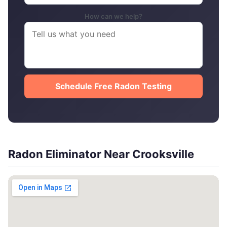
How can we help?
Schedule Free Radon Testing
Radon Eliminator Near Crooksville