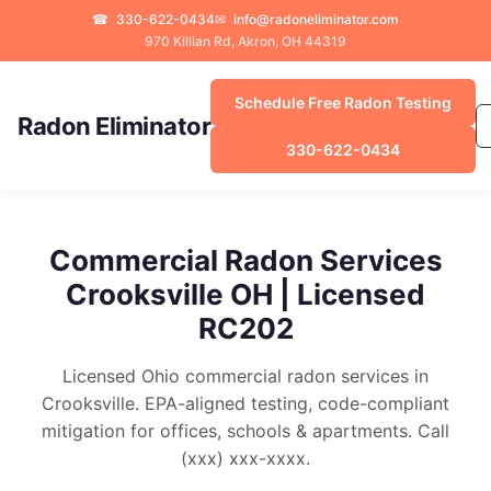
☎
330-622-0434
✉
info@radoneliminator.com
970 Killian Rd, Akron, OH 44319
Schedule Free Radon Testing
Radon Eliminator
330-622-0434
Commercial Radon Services
Crooksville OH | Licensed
RC202
Licensed Ohio commercial radon services in
Crooksville. EPA-aligned testing, code-compliant
mitigation for offices, schools & apartments. Call
(xxx) xxx-xxxx.