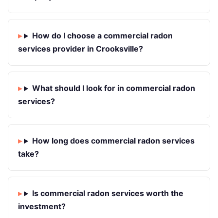
How do I choose a commercial radon
services provider in Crooksville?
What should I look for in commercial radon
services?
How long does commercial radon services
take?
Is commercial radon services worth the
investment?