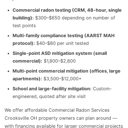
Commercial radon testing (CRM, 48-hour, single
building):
$300–$650 depending on number of
test points
Multi-family compliance testing (AARST MAH
protocol):
$40–$80 per unit tested
Single-point ASD mitigation system (small
commercial):
$1,800–$2,800
Multi-point commercial mitigation (offices, large
apartments):
$3,500–$12,000+
School and large-facility mitigation:
Custom-
engineered, quoted after site visit
We offer affordable Commercial Radon Services
Crooksville OH property owners can plan around —
with financing available for larger commercial projects