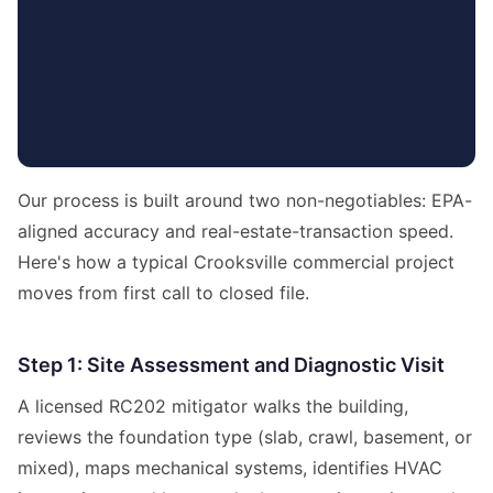
Our process is built around two non-negotiables: EPA-
aligned accuracy and real-estate-transaction speed.
Here's how a typical Crooksville commercial project
moves from first call to closed file.
Step 1: Site Assessment and Diagnostic Visit
A licensed RC202 mitigator walks the building,
reviews the foundation type (slab, crawl, basement, or
mixed), maps mechanical systems, identifies HVAC