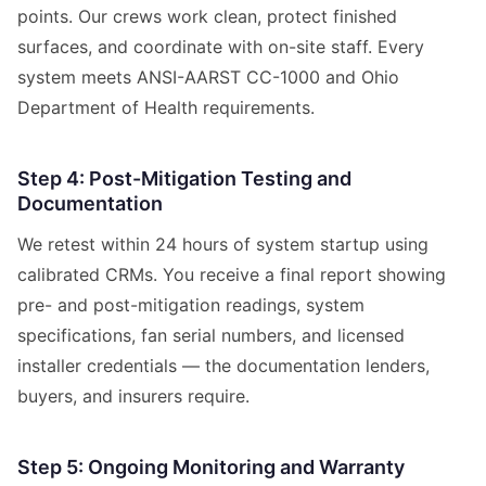
points. Our crews work clean, protect finished
surfaces, and coordinate with on-site staff. Every
system meets ANSI-AARST CC-1000 and Ohio
Department of Health requirements.
Step 4: Post-Mitigation Testing and
Documentation
We retest within 24 hours of system startup using
calibrated CRMs. You receive a final report showing
pre- and post-mitigation readings, system
specifications, fan serial numbers, and licensed
installer credentials — the documentation lenders,
buyers, and insurers require.
Step 5: Ongoing Monitoring and Warranty