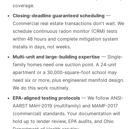
coverage.
Closing-deadline guaranteed scheduling
—
Commercial real estate transactions don't wait. We
schedule continuous radon monitor (CRM) tests
within 48 hours and complete mitigation system
installs in days, not weeks.
Multi-unit and large-building expertise
— Single-
family homes need one suction point. A 24-unit
apartment or a 30,000-square-foot school may
need six or more, plus engineered manifold design.
We do this work routinely.
EPA-aligned testing protocols
— We follow ANSI-
AARST MAH-2019 (multifamily) and MAMF-2017
(commercial) standards. Your documentation will
hold up to lender review, EPA audits, and Ohio