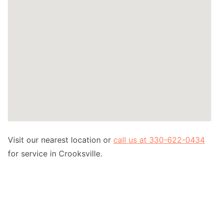
Visit our nearest location or
call us at 330-622-0434
for service in Crooksville.