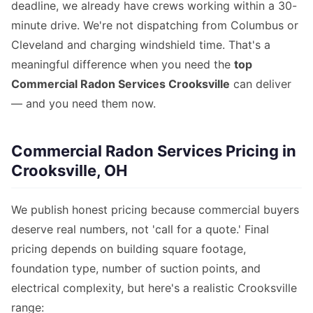
deadline, we already have crews working within a 30-
minute drive. We're not dispatching from Columbus or
Cleveland and charging windshield time. That's a
meaningful difference when you need the
top
Commercial Radon Services Crooksville
can deliver
— and you need them now.
Commercial Radon Services Pricing in
Crooksville, OH
We publish honest pricing because commercial buyers
deserve real numbers, not 'call for a quote.' Final
pricing depends on building square footage,
foundation type, number of suction points, and
electrical complexity, but here's a realistic Crooksville
range: