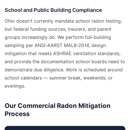
School and Public Building Compliance
Ohio doesn't currently mandate school radon testing,
but federal funding sources, insurers, and parent
groups increasingly do. We perform full-building
sampling per ANSI-AARST MALB-2014, design
mitigation that meets ASHRAE ventilation standards,
and provide the documentation school boards need to
demonstrate due diligence. Work is scheduled around
school calendars — summer break, weekends, or
evenings.
Our Commercial Radon Mitigation
Process