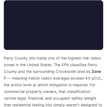
Perry County sits inside one of the highest-risk radon
zones in the United States. The EPA classifies Perry
County and the surrounding Crooksville area as
Zone
1
— meaning indoor radon averages exceed 4.0 pCi/L,
the action level at which mitigation is required. For
commercial property owners, that classification
carries legal, financial, and occupant-safety weight
that residential testing kits simply weren't designed to