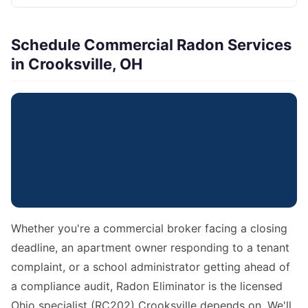
Schedule Commercial Radon Services
in Crooksville, OH
Whether you're a commercial broker facing a closing
deadline, an apartment owner responding to a tenant
complaint, or a school administrator getting ahead of
a compliance audit, Radon Eliminator is the licensed
Ohio specialist (RC202) Crooksville depends on. We'll