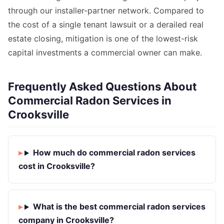
through our installer-partner network. Compared to
the cost of a single tenant lawsuit or a derailed real
estate closing, mitigation is one of the lowest-risk
capital investments a commercial owner can make.
Frequently Asked Questions About
Commercial Radon Services in
Crooksville
How much do commercial radon services
cost in Crooksville?
What is the best commercial radon services
company in Crooksville?