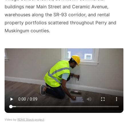
buildings near Main Street and Ceramic Avenue,
warehouses along the SR-93 corridor, and rental
property portfolios scattered throughout Perry and
Muskingum counties.
Video by
RDNE Stock project