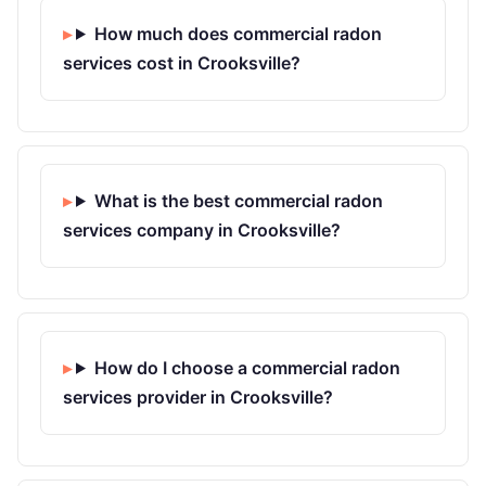
How much does commercial radon
services cost in Crooksville?
What is the best commercial radon
services company in Crooksville?
How do I choose a commercial radon
services provider in Crooksville?