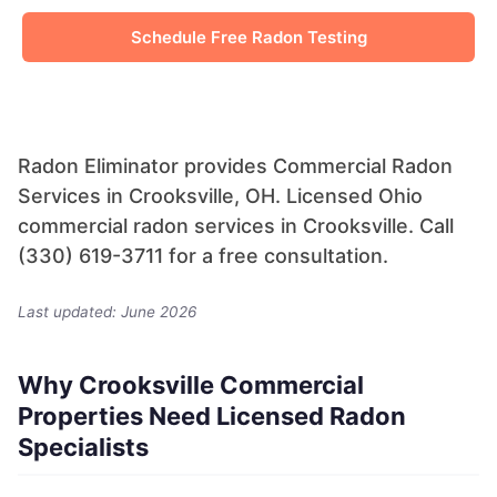
Schedule Free Radon Testing
Radon Eliminator provides Commercial Radon
Services in Crooksville, OH. Licensed Ohio
commercial radon services in Crooksville. Call
(330) 619-3711 for a free consultation.
Last updated: June 2026
Why Crooksville Commercial
Properties Need Licensed Radon
Specialists