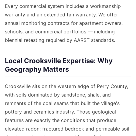
Every commercial system includes a workmanship
warranty and an extended fan warranty. We offer
annual monitoring contracts for apartment owners,
schools, and commercial portfolios — including
biennial retesting required by AARST standards.
Local Crooksville Expertise: Why
Geography Matters
Crooksville sits on the western edge of Perry County,
with soils dominated by sandstone, shale, and
remnants of the coal seams that built the village's
pottery and ceramics industry. Those geological
features are exactly the conditions that produce
elevated radon: fractured bedrock and permeable soil