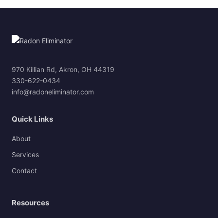
970 Killian Rd, Akron, OH 44319
330-622-0434
info@radoneliminator.com
Quick Links
About
Services
Contact
Resources