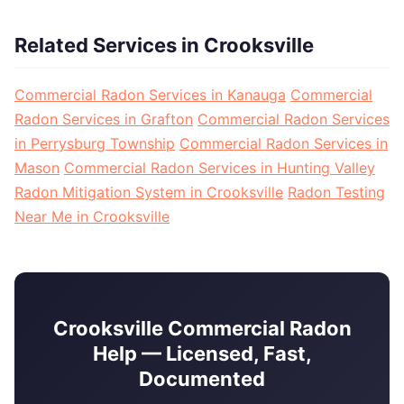
Related Services in Crooksville
Commercial Radon Services in Kanauga
Commercial
Radon Services in Grafton
Commercial Radon Services
in Perrysburg Township
Commercial Radon Services in
Mason
Commercial Radon Services in Hunting Valley
Radon Mitigation System in Crooksville
Radon Testing
Near Me in Crooksville
Crooksville Commercial Radon
Help — Licensed, Fast,
Documented