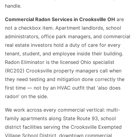
handle.
Commercial Radon Services in Crooksville OH
are
not a checkbox item. Apartment landlords, school
administrators, office park managers, and commercial
real estate investors hold a duty of care for every
tenant, student, and employee inside their building.
Radon Eliminator is the licensed Ohio specialist
(RC202) Crooksville property managers call when
they need testing and mitigation done correctly the
first time — not by an HVAC outfit that 'also does
radon' on the side.
We work across every commercial vertical: multi-
family apartments along State Route 93, school
district facilities serving the Crooksville Exempted
Village School District, downtown commercial