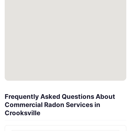
Frequently Asked Questions About
Commercial Radon Services in
Crooksville