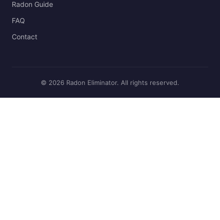
Radon Guide
FAQ
Contact
© 2026 Radon Eliminator. All rights reserved.