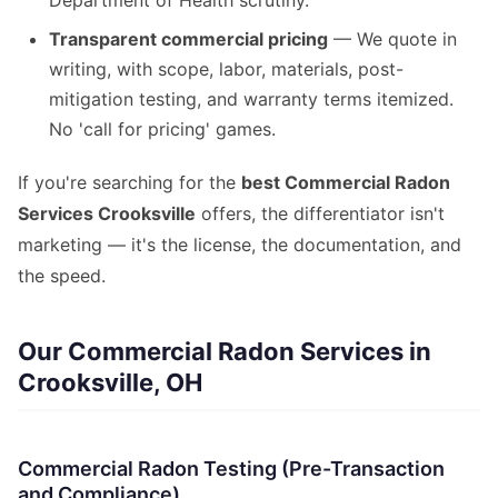
Department of Health scrutiny.
Transparent commercial pricing
— We quote in
writing, with scope, labor, materials, post-
mitigation testing, and warranty terms itemized.
No 'call for pricing' games.
If you're searching for the
best Commercial Radon
Services Crooksville
offers, the differentiator isn't
marketing — it's the license, the documentation, and
the speed.
Our Commercial Radon Services in
Crooksville, OH
Commercial Radon Testing (Pre-Transaction
and Compliance)