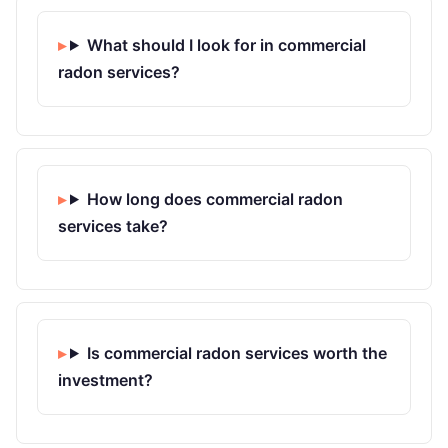
What should I look for in commercial
radon services?
How long does commercial radon
services take?
Is commercial radon services worth the
investment?