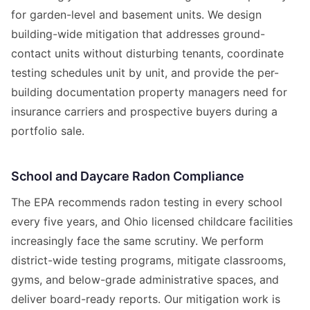
for garden-level and basement units. We design
building-wide mitigation that addresses ground-
contact units without disturbing tenants, coordinate
testing schedules unit by unit, and provide the per-
building documentation property managers need for
insurance carriers and prospective buyers during a
portfolio sale.
School and Daycare Radon Compliance
The EPA recommends radon testing in every school
every five years, and Ohio licensed childcare facilities
increasingly face the same scrutiny. We perform
district-wide testing programs, mitigate classrooms,
gyms, and below-grade administrative spaces, and
deliver board-ready reports. Our mitigation work is