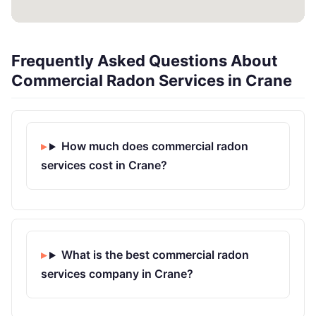
Frequently Asked Questions About
Commercial Radon Services in Crane
How much does commercial radon
services cost in Crane?
What is the best commercial radon
services company in Crane?