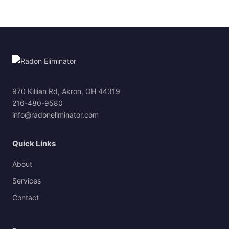
970 Killian Rd, Akron, OH 44319
216-480-9580
info@radoneliminator.com
Quick Links
About
Services
Contact