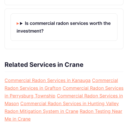
Is commercial radon services worth the
investment?
Related Services in Crane
Commercial Radon Services in Kanauga
Commercial
Radon Services in Grafton
Commercial Radon Services
in Perrysburg Township
Commercial Radon Services in
Mason
Commercial Radon Services in Hunting Valley
Radon Mitigation System in Crane
Radon Testing Near
Me in Crane