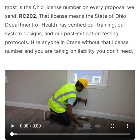
most is the Ohio license number on every proposal we
send:
RC202
. That license means the State of Ohio
Department of Health has verified our training, our
system designs, and our post-mitigation testing
protocols. Hire anyone in Crane without that license
number and you are taking on liability you don't need.