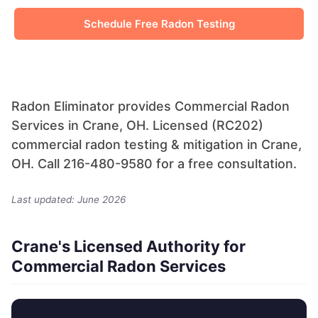
Schedule Free Radon Testing
Radon Eliminator provides Commercial Radon
Services in Crane, OH. Licensed (RC202)
commercial radon testing & mitigation in Crane,
OH. Call 216-480-9580 for a free consultation.
Last updated: June 2026
Crane's Licensed Authority for
Commercial Radon Services