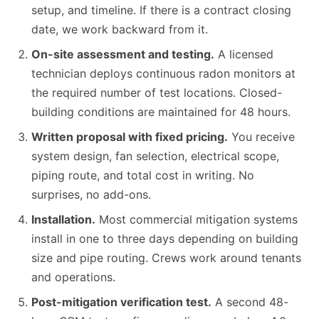
setup, and timeline. If there is a contract closing
date, we work backward from it.
On-site assessment and testing.
A licensed
technician deploys continuous radon monitors at
the required number of test locations. Closed-
building conditions are maintained for 48 hours.
Written proposal with fixed pricing.
You receive
system design, fan selection, electrical scope,
piping route, and total cost in writing. No
surprises, no add-ons.
Installation.
Most commercial mitigation systems
install in one to three days depending on building
size and pipe routing. Crews work around tenants
and operations.
Post-mitigation verification test.
A second 48-