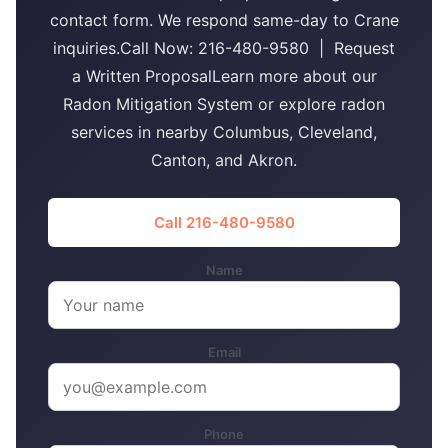
contact form. We respond same-day to Crane
inquiries.Call Now: 216-480-9580 | Request
a Written ProposalLearn more about our
Radon Mitigation System or explore radon
services in nearby Columbus, Cleveland,
Canton, and Akron.
Call 216-480-9580
Name
Email
Phone