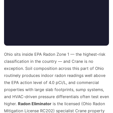
Ohio sits inside EPA Radon Zone 1 — the highest-risk
classification in the country — and Crane is no
exception. Soil composition across this part of Ohio
routinely produces indoor radon readings well above
the EPA action level of 4.0 pCi/L, and commercial
properties with large slab footprints, sump systems,
and HVAC-driven pressure differentials often test even
higher.
Radon Eliminator
is the licensed (Ohio Radon
Mitigation License RC202) specialist Crane property