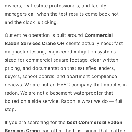
owners, real-estate professionals, and facility
managers call when the test results come back hot
and the clock is ticking.
Our entire operation is built around
Commercial
Radon Services Crane OH
clients actually need: fast
diagnostic testing, engineered mitigation systems
sized for commercial square footage, clear written
pricing, and documentation that satisfies lenders,
buyers, school boards, and apartment compliance
reviews. We are not an HVAC company that dabbles in
radon. We are not a basement waterproofer that
bolted on a side service. Radon is what we do — full
stop.
If you are searching for the
best Commercial Radon
Services Crane
can offer, the trust signal that matters