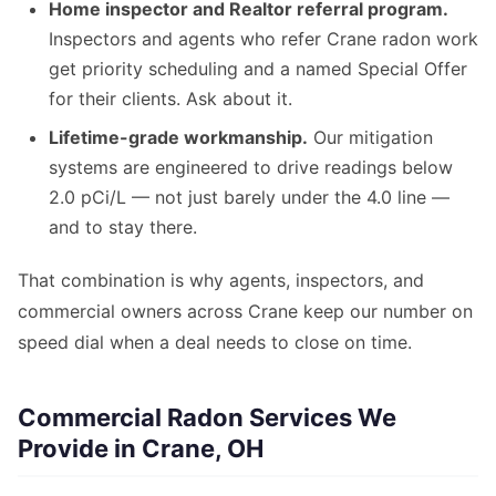
Home inspector and Realtor referral program.
Inspectors and agents who refer Crane radon work
get priority scheduling and a named Special Offer
for their clients. Ask about it.
Lifetime-grade workmanship.
Our mitigation
systems are engineered to drive readings below
2.0 pCi/L — not just barely under the 4.0 line —
and to stay there.
That combination is why agents, inspectors, and
commercial owners across Crane keep our number on
speed dial when a deal needs to close on time.
Commercial Radon Services We
Provide in Crane, OH