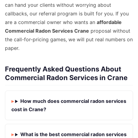
can hand your clients without worrying about
callbacks, our referral program is built for you. If you
are a commercial owner who wants an
affordable
Commercial Radon Services Crane
proposal without
the call-for-pricing games, we will put real numbers on
paper.
Frequently Asked Questions About
Commercial Radon Services in Crane
How much does commercial radon services
cost in Crane?
What is the best commercial radon services