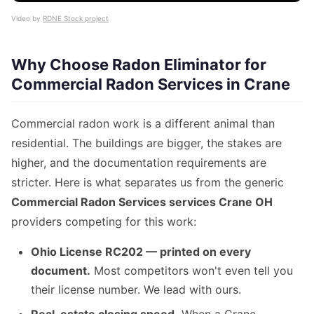
Video by
RDNE Stock project
Why Choose Radon Eliminator for
Commercial Radon Services in Crane
Commercial radon work is a different animal than
residential. The buildings are bigger, the stakes are
higher, and the documentation requirements are
stricter. Here is what separates us from the generic
Commercial Radon Services services Crane OH
providers competing for this work:
Ohio License RC202 — printed on every
document.
Most competitors won't even tell you
their license number. We lead with ours.