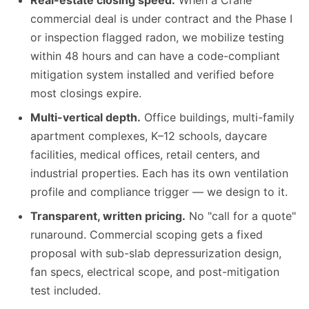
Real-estate closing speed.
When a Crane
commercial deal is under contract and the Phase I
or inspection flagged radon, we mobilize testing
within 48 hours and can have a code-compliant
mitigation system installed and verified before
most closings expire.
Multi-vertical depth.
Office buildings, multi-family
apartment complexes, K–12 schools, daycare
facilities, medical offices, retail centers, and
industrial properties. Each has its own ventilation
profile and compliance trigger — we design to it.
Transparent, written pricing.
No "call for a quote"
runaround. Commercial scoping gets a fixed
proposal with sub-slab depressurization design,
fan specs, electrical scope, and post-mitigation
test included.