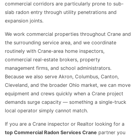
commercial corridors are particularly prone to sub-
slab radon entry through utility penetrations and
expansion joints.
We work commercial properties throughout Crane and
the surrounding service area, and we coordinate
routinely with Crane-area home inspectors,
commercial real-estate brokers, property
management firms, and school administrators.
Because we also serve Akron, Columbus, Canton,
Cleveland, and the broader Ohio market, we can move
equipment and crews quickly when a Crane project
demands surge capacity — something a single-truck
local operator simply cannot match.
If you are a Crane inspector or Realtor looking for a
top Commercial Radon Services Crane
partner you