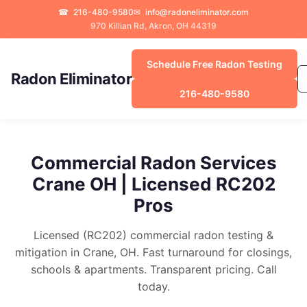
☎
216-480-9580
✉
info@radoneliminator.com
970 Killian Rd, Akron, OH 44319
Schedule Free Radon Testing
Radon Eliminator
216-480-9580
Commercial Radon Services
Crane OH | Licensed RC202
Pros
Licensed (RC202) commercial radon testing &
mitigation in Crane, OH. Fast turnaround for closings,
schools & apartments. Transparent pricing. Call
today.