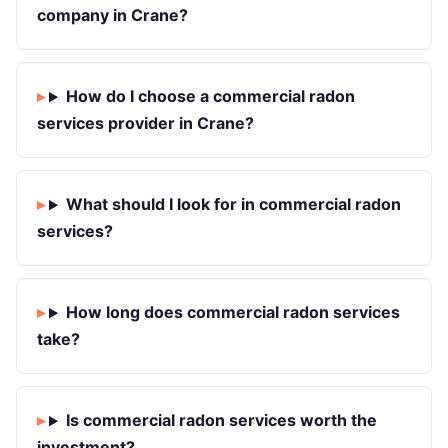
company in Crane?
How do I choose a commercial radon
services provider in Crane?
What should I look for in commercial radon
services?
How long does commercial radon services
take?
Is commercial radon services worth the
investment?