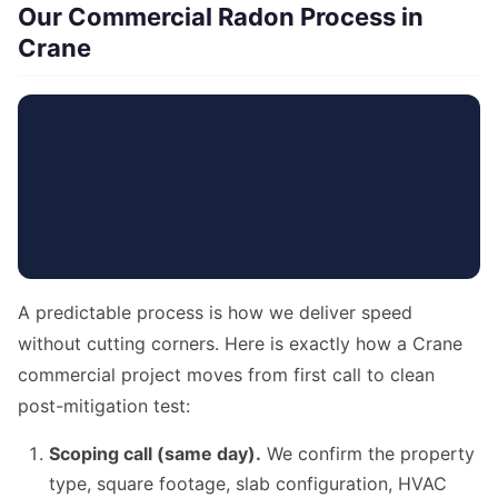
Our Commercial Radon Process in
Crane
A predictable process is how we deliver speed
without cutting corners. Here is exactly how a Crane
commercial project moves from first call to clean
post-mitigation test:
Scoping call (same day).
We confirm the property
type, square footage, slab configuration, HVAC