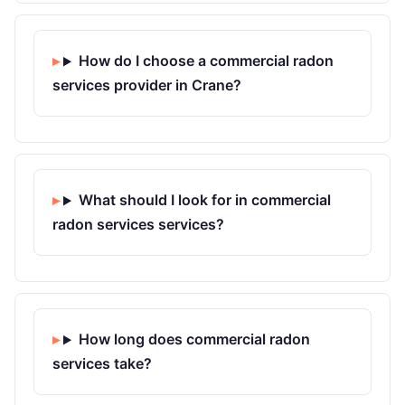
How do I choose a commercial radon
services provider in Crane?
What should I look for in commercial
radon services services?
How long does commercial radon
services take?