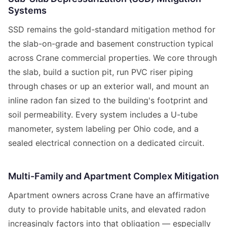
Systems
SSD remains the gold-standard mitigation method for
the slab-on-grade and basement construction typical
across Crane commercial properties. We core through
the slab, build a suction pit, run PVC riser piping
through chases or up an exterior wall, and mount an
inline radon fan sized to the building's footprint and
soil permeability. Every system includes a U-tube
manometer, system labeling per Ohio code, and a
sealed electrical connection on a dedicated circuit.
Multi-Family and Apartment Complex Mitigation
Apartment owners across Crane have an affirmative
duty to provide habitable units, and elevated radon
increasingly factors into that obligation — especially