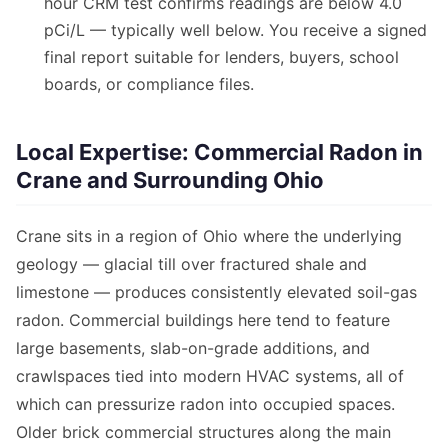
hour CRM test confirms readings are below 4.0
pCi/L — typically well below. You receive a signed
final report suitable for lenders, buyers, school
boards, or compliance files.
Local Expertise: Commercial Radon in
Crane and Surrounding Ohio
Crane sits in a region of Ohio where the underlying
geology — glacial till over fractured shale and
limestone — produces consistently elevated soil-gas
radon. Commercial buildings here tend to feature
large basements, slab-on-grade additions, and
crawlspaces tied into modern HVAC systems, all of
which can pressurize radon into occupied spaces.
Older brick commercial structures along the main