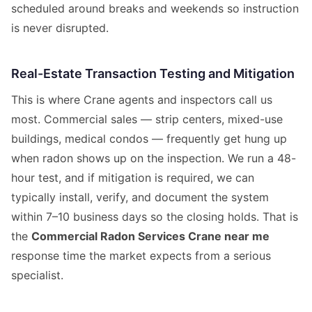
scheduled around breaks and weekends so instruction
is never disrupted.
Real-Estate Transaction Testing and Mitigation
This is where Crane agents and inspectors call us
most. Commercial sales — strip centers, mixed-use
buildings, medical condos — frequently get hung up
when radon shows up on the inspection. We run a 48-
hour test, and if mitigation is required, we can
typically install, verify, and document the system
within 7–10 business days so the closing holds. That is
the
Commercial Radon Services Crane near me
response time the market expects from a serious
specialist.