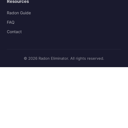
Resources
Radon Guide
FAQ
Contact
© 2026 Radon Eliminator. All rights reserved.