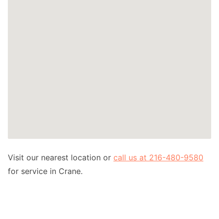
Visit our nearest location or
call us at 216-480-9580
for service in Crane.