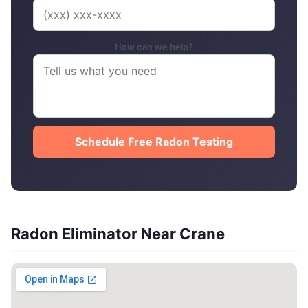
How can we help?
Schedule Free Radon Testing
Radon Eliminator Near Crane