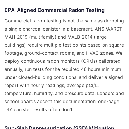
EPA-Aligned Commercial Radon Testing
Commercial radon testing is not the same as dropping
a single charcoal canister in a basement. ANSI/AARST
MAH-2019 (multifamily) and MALB-2014 (large
buildings) require multiple test points based on square
footage, ground-contact rooms, and HVAC zones. We
deploy continuous radon monitors (CRMs) calibrated
annually, run tests for the required 48 hours minimum
under closed-building conditions, and deliver a signed
report with hourly readings, average pCi/L,
temperature, humidity, and pressure data. Lenders and
school boards accept this documentation; one-page
DIY canister results often don't.
Sub-Slab Depressurization (SSD) Mitigation