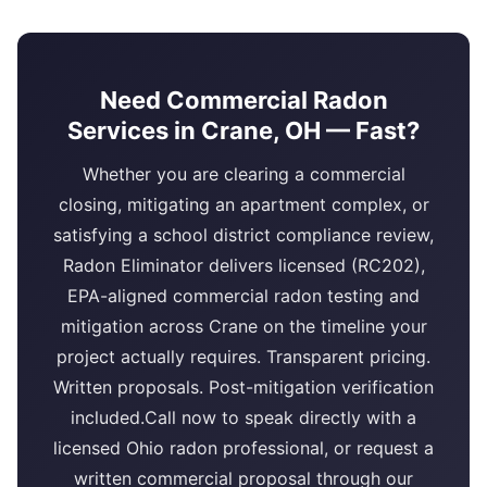
Need Commercial Radon
Services in Crane, OH — Fast?
Whether you are clearing a commercial
closing, mitigating an apartment complex, or
satisfying a school district compliance review,
Radon Eliminator delivers licensed (RC202),
EPA-aligned commercial radon testing and
mitigation across Crane on the timeline your
project actually requires. Transparent pricing.
Written proposals. Post-mitigation verification
included.Call now to speak directly with a
licensed Ohio radon professional, or request a
written commercial proposal through our