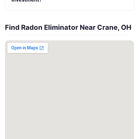
Find Radon Eliminator Near Crane, OH