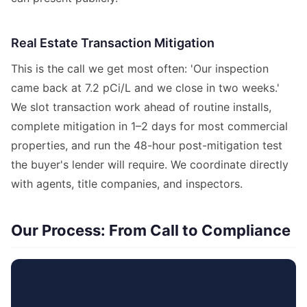
Real Estate Transaction Mitigation
This is the call we get most often: 'Our inspection
came back at 7.2 pCi/L and we close in two weeks.'
We slot transaction work ahead of routine installs,
complete mitigation in 1–2 days for most commercial
properties, and run the 48-hour post-mitigation test
the buyer's lender will require. We coordinate directly
with agents, title companies, and inspectors.
Our Process: From Call to Compliance