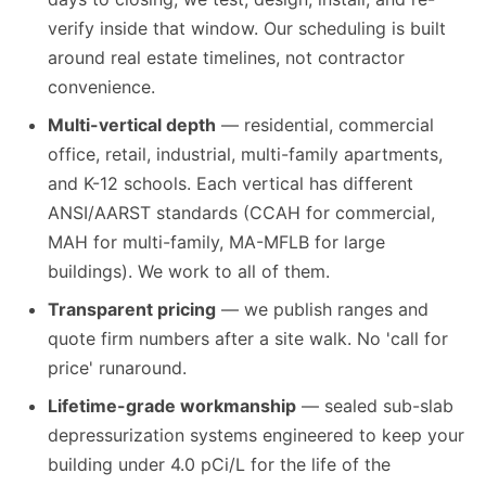
verify inside that window. Our scheduling is built
around real estate timelines, not contractor
convenience.
Multi-vertical depth
— residential, commercial
office, retail, industrial, multi-family apartments,
and K-12 schools. Each vertical has different
ANSI/AARST standards (CCAH for commercial,
MAH for multi-family, MA-MFLB for large
buildings). We work to all of them.
Transparent pricing
— we publish ranges and
quote firm numbers after a site walk. No 'call for
price' runaround.
Lifetime-grade workmanship
— sealed sub-slab
depressurization systems engineered to keep your
building under 4.0 pCi/L for the life of the