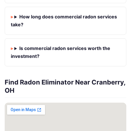
How long does commercial radon services
take?
Is commercial radon services worth the
investment?
Find Radon Eliminator Near Cranberry,
OH