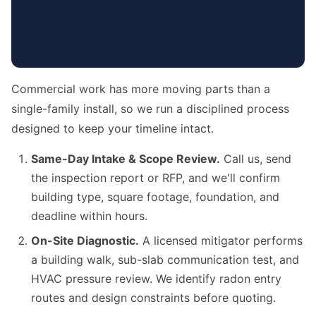
Commercial work has more moving parts than a
single-family install, so we run a disciplined process
designed to keep your timeline intact.
Same-Day Intake & Scope Review.
Call us, send
the inspection report or RFP, and we'll confirm
building type, square footage, foundation, and
deadline within hours.
On-Site Diagnostic.
A licensed mitigator performs
a building walk, sub-slab communication test, and
HVAC pressure review. We identify radon entry
routes and design constraints before quoting.