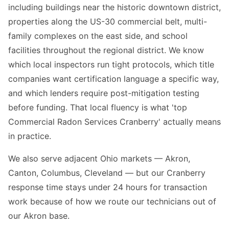
including buildings near the historic downtown district,
properties along the US-30 commercial belt, multi-
family complexes on the east side, and school
facilities throughout the regional district. We know
which local inspectors run tight protocols, which title
companies want certification language a specific way,
and which lenders require post-mitigation testing
before funding. That local fluency is what 'top
Commercial Radon Services Cranberry' actually means
in practice.
We also serve adjacent Ohio markets — Akron,
Canton, Columbus, Cleveland — but our Cranberry
response time stays under 24 hours for transaction
work because of how we route our technicians out of
our Akron base.