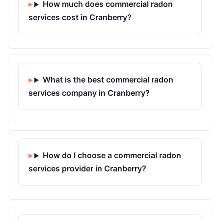
How much does commercial radon
services cost in Cranberry?
What is the best commercial radon
services company in Cranberry?
How do I choose a commercial radon
services provider in Cranberry?