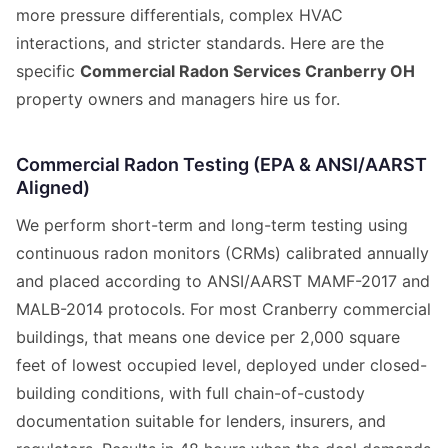
more pressure differentials, complex HVAC
interactions, and stricter standards. Here are the
specific
Commercial Radon Services Cranberry OH
property owners and managers hire us for.
Commercial Radon Testing (EPA & ANSI/AARST
Aligned)
We perform short-term and long-term testing using
continuous radon monitors (CRMs) calibrated annually
and placed according to ANSI/AARST MAMF-2017 and
MALB-2014 protocols. For most Cranberry commercial
buildings, that means one device per 2,000 square
feet of lowest occupied level, deployed under closed-
building conditions, with full chain-of-custody
documentation suitable for lenders, insurers, and