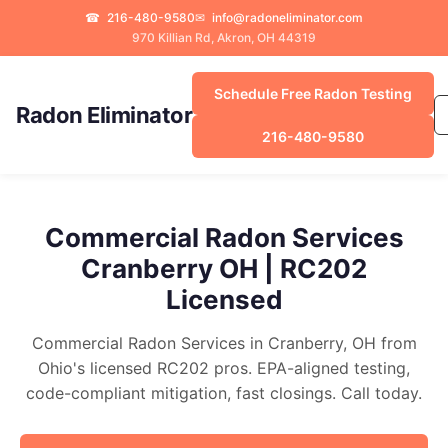
☎
216-480-9580
✉
info@radoneliminator.com
970 Killian Rd, Akron, OH 44319
Schedule Free Radon Testing
Radon Eliminator
216-480-9580
Commercial Radon Services
Cranberry OH | RC202
Licensed
Commercial Radon Services in Cranberry, OH from
Ohio's licensed RC202 pros. EPA-aligned testing,
code-compliant mitigation, fast closings. Call today.