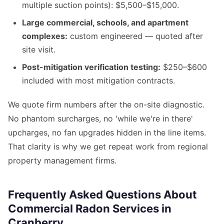
multiple suction points): $5,500–$15,000.
Large commercial, schools, and apartment
complexes:
custom engineered — quoted after
site visit.
Post-mitigation verification testing:
$250–$600
included with most mitigation contracts.
We quote firm numbers after the on-site diagnostic.
No phantom surcharges, no 'while we're in there'
upcharges, no fan upgrades hidden in the line items.
That clarity is why we get repeat work from regional
property management firms.
Frequently Asked Questions About
Commercial Radon Services in
Cranberry