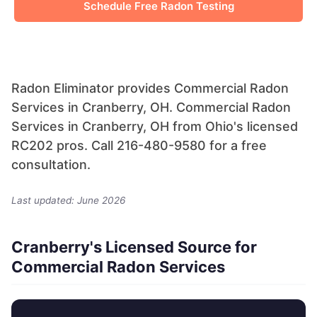
Schedule Free Radon Testing
Radon Eliminator provides Commercial Radon
Services in Cranberry, OH. Commercial Radon
Services in Cranberry, OH from Ohio's licensed
RC202 pros. Call 216-480-9580 for a free
consultation.
Last updated: June 2026
Cranberry's Licensed Source for
Commercial Radon Services