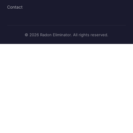
Contact
© 2026 Radon Eliminator. All rights reserved.