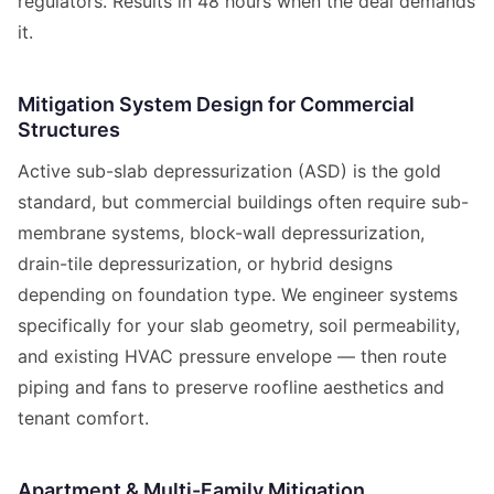
regulators. Results in 48 hours when the deal demands
it.
Mitigation System Design for Commercial
Structures
Active sub-slab depressurization (ASD) is the gold
standard, but commercial buildings often require sub-
membrane systems, block-wall depressurization,
drain-tile depressurization, or hybrid designs
depending on foundation type. We engineer systems
specifically for your slab geometry, soil permeability,
and existing HVAC pressure envelope — then route
piping and fans to preserve roofline aesthetics and
tenant comfort.
Apartment & Multi-Family Mitigation