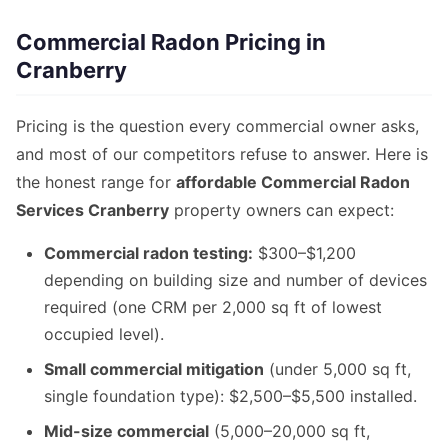
Commercial Radon Pricing in
Cranberry
Pricing is the question every commercial owner asks,
and most of our competitors refuse to answer. Here is
the honest range for
affordable Commercial Radon
Services Cranberry
property owners can expect:
Commercial radon testing:
$300–$1,200
depending on building size and number of devices
required (one CRM per 2,000 sq ft of lowest
occupied level).
Small commercial mitigation
(under 5,000 sq ft,
single foundation type): $2,500–$5,500 installed.
Mid-size commercial
(5,000–20,000 sq ft,