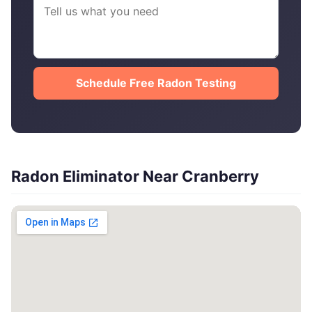
Schedule Free Radon Testing
Radon Eliminator Near Cranberry