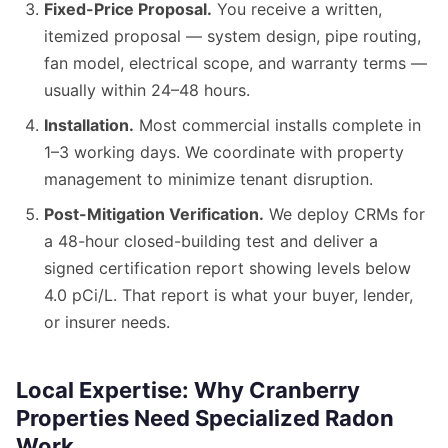
Fixed-Price Proposal.
You receive a written,
itemized proposal — system design, pipe routing,
fan model, electrical scope, and warranty terms —
usually within 24–48 hours.
Installation.
Most commercial installs complete in
1–3 working days. We coordinate with property
management to minimize tenant disruption.
Post-Mitigation Verification.
We deploy CRMs for
a 48-hour closed-building test and deliver a
signed certification report showing levels below
4.0 pCi/L. That report is what your buyer, lender,
or insurer needs.
Local Expertise: Why Cranberry
Properties Need Specialized Radon
Work