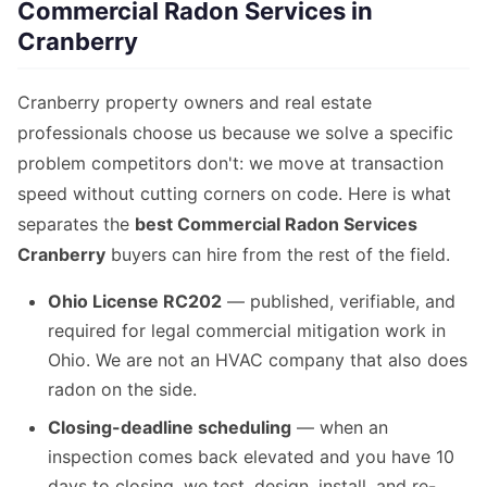
Commercial Radon Services in
Cranberry
Cranberry property owners and real estate
professionals choose us because we solve a specific
problem competitors don't: we move at transaction
speed without cutting corners on code. Here is what
separates the
best Commercial Radon Services
Cranberry
buyers can hire from the rest of the field.
Ohio License RC202
— published, verifiable, and
required for legal commercial mitigation work in
Ohio. We are not an HVAC company that also does
radon on the side.
Closing-deadline scheduling
— when an
inspection comes back elevated and you have 10
days to closing, we test, design, install, and re-