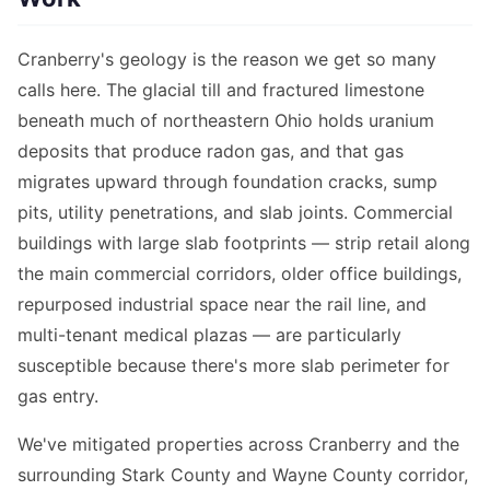
Cranberry's geology is the reason we get so many
calls here. The glacial till and fractured limestone
beneath much of northeastern Ohio holds uranium
deposits that produce radon gas, and that gas
migrates upward through foundation cracks, sump
pits, utility penetrations, and slab joints. Commercial
buildings with large slab footprints — strip retail along
the main commercial corridors, older office buildings,
repurposed industrial space near the rail line, and
multi-tenant medical plazas — are particularly
susceptible because there's more slab perimeter for
gas entry.
We've mitigated properties across Cranberry and the
surrounding Stark County and Wayne County corridor,