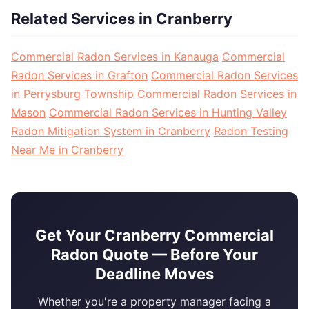
Related Services in Cranberry
Commercial Radon Services in Kanauga
Commercial
Radon Services in Grafton
Commercial Radon Services
in Perrysburg Township
Commercial Radon Services in
Mason
Commercial Radon Services in Hunting Valley
Radon Mitigation System in Cranberry
Radon Testing
Near Me in Cranberry
Get Your Cranberry Commercial
Radon Quote — Before Your
Deadline Moves
Whether you're a property manager facing a