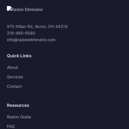
970 Killian Rd, Akron, OH 44319
216-480-9580
info@radoneliminator.com
Quick Links
About
Services
Contact
Resources
Radon Guide
FAQ