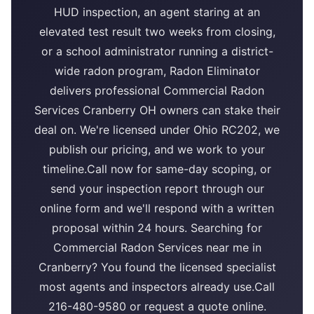
HUD inspection, an agent staring at an
elevated test result two weeks from closing,
or a school administrator running a district-
wide radon program, Radon Eliminator
delivers professional Commercial Radon
Services Cranberry OH owners can stake their
deal on. We're licensed under Ohio RC202, we
publish our pricing, and we work to your
timeline.Call now for same-day scoping, or
send your inspection report through our
online form and we'll respond with a written
proposal within 24 hours. Searching for
Commercial Radon Services near me in
Cranberry? You found the licensed specialist
most agents and inspectors already use.Call
216-480-9580 or request a quote online.