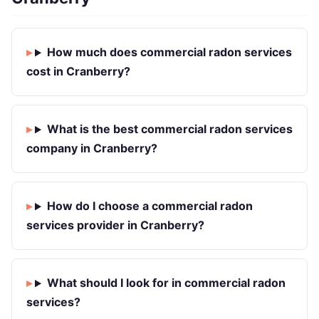
How much does commercial radon services
cost in Cranberry?
What is the best commercial radon services
company in Cranberry?
How do I choose a commercial radon
services provider in Cranberry?
What should I look for in commercial radon
services?