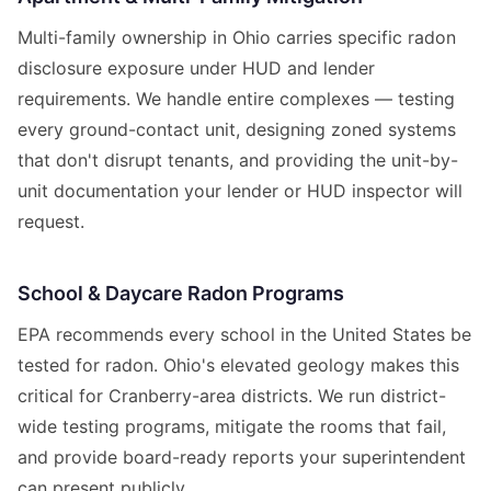
Multi-family ownership in Ohio carries specific radon
disclosure exposure under HUD and lender
requirements. We handle entire complexes — testing
every ground-contact unit, designing zoned systems
that don't disrupt tenants, and providing the unit-by-
unit documentation your lender or HUD inspector will
request.
School & Daycare Radon Programs
EPA recommends every school in the United States be
tested for radon. Ohio's elevated geology makes this
critical for Cranberry-area districts. We run district-
wide testing programs, mitigate the rooms that fail,
and provide board-ready reports your superintendent
can present publicly.