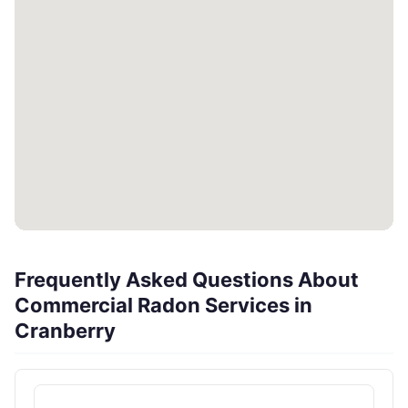
Frequently Asked Questions About
Commercial Radon Services in
Cranberry