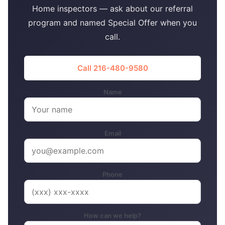
Home inspectors — ask about our referral
program and named Special Offer when you
call.
Call 216-480-9580
Name
Email
Phone
How can we help?