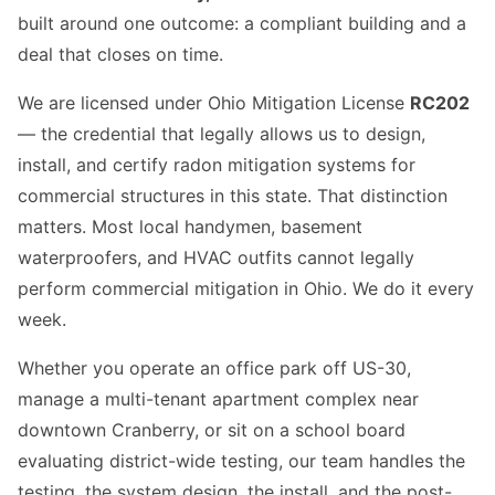
built around one outcome: a compliant building and a
deal that closes on time.
We are licensed under Ohio Mitigation License
RC202
— the credential that legally allows us to design,
install, and certify radon mitigation systems for
commercial structures in this state. That distinction
matters. Most local handymen, basement
waterproofers, and HVAC outfits cannot legally
perform commercial mitigation in Ohio. We do it every
week.
Whether you operate an office park off US-30,
manage a multi-tenant apartment complex near
downtown Cranberry, or sit on a school board
evaluating district-wide testing, our team handles the
testing, the system design, the install, and the post-