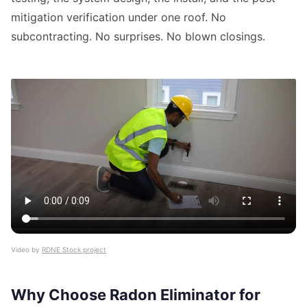
mitigation verification under one roof. No
subcontracting. No surprises. No blown closings.
Video by
RDNE Stock project
Why Choose Radon Eliminator for