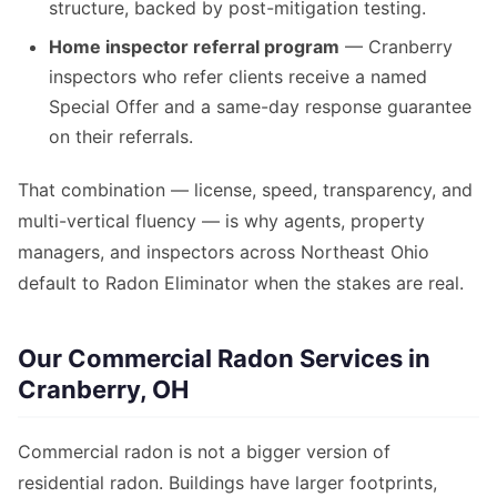
structure, backed by post-mitigation testing.
Home inspector referral program
— Cranberry
inspectors who refer clients receive a named
Special Offer and a same-day response guarantee
on their referrals.
That combination — license, speed, transparency, and
multi-vertical fluency — is why agents, property
managers, and inspectors across Northeast Ohio
default to Radon Eliminator when the stakes are real.
Our Commercial Radon Services in
Cranberry, OH
Commercial radon is not a bigger version of
residential radon. Buildings have larger footprints,