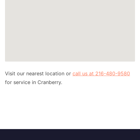
Visit our nearest location or
call us at 216-480-9580
for service in Cranberry.