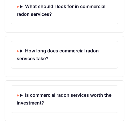
What should I look for in commercial
radon services?
How long does commercial radon
services take?
Is commercial radon services worth the
investment?