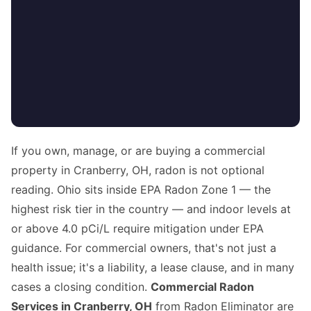
If you own, manage, or are buying a commercial
property in Cranberry, OH, radon is not optional
reading. Ohio sits inside EPA Radon Zone 1 — the
highest risk tier in the country — and indoor levels at
or above 4.0 pCi/L require mitigation under EPA
guidance. For commercial owners, that's not just a
health issue; it's a liability, a lease clause, and in many
cases a closing condition.
Commercial Radon
Services in Cranberry, OH
from Radon Eliminator are