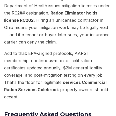
Department of Health issues mitigation licenses under
the RC2## designation.
Radon Eliminator holds
license RC202.
Hiring an unlicensed contractor in
Ohio means your mitigation work may be legally void
— and if a tenant or buyer later sues, your insurance
carrier can deny the claim.
Add to that: EPA-aligned protocols, AARST
membership, continuous-monitor calibration
certificates updated annually, $2M general liability
coverage, and post-mitigation testing on every job.
That's the floor for legitimate
services Commercial
Radon Services Colebrook
property owners should
accept.
Frequently Asked Questions