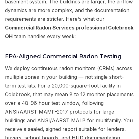
basement system. The buildings are larger, the airflow
dynamics are more complex, and the documentation
requirements are stricter. Here's what our
Commercial Radon Services professional Colebrook
OH
team handles every week:
EPA-Aligned Commercial Radon Testing
We deploy continuous radon monitors (CRMs) across
multiple zones in your building — not single short-
term test kits. For a 20,000-square-foot facility in
Colebrook, that may mean 8 to 12 monitor placements
over a 48–96 hour test window, following
ANSI/AARST MAMF-2017 protocols for large
buildings and ANSI/AARST MALB for multifamily. You
receive a sealed, signed report suitable for lenders,
buyers, school boards, and HUD documentation.