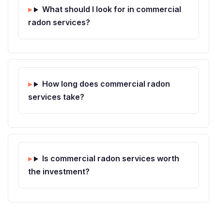
What should I look for in commercial
radon services?
How long does commercial radon
services take?
Is commercial radon services worth
the investment?