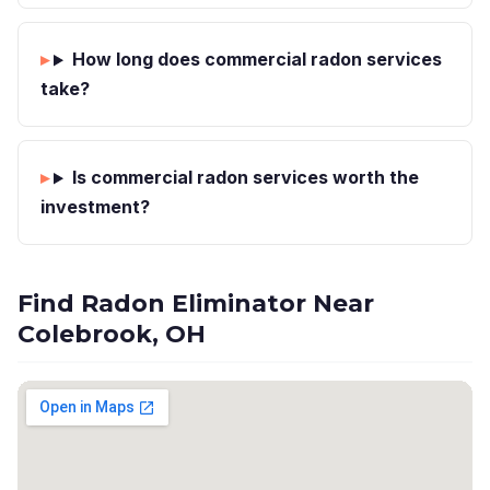
How long does commercial radon services
take?
Is commercial radon services worth the
investment?
Find Radon Eliminator Near
Colebrook, OH