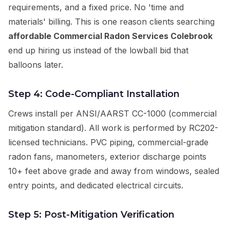
requirements, and a fixed price. No 'time and
materials' billing. This is one reason clients searching
affordable Commercial Radon Services Colebrook
end up hiring us instead of the lowball bid that
balloons later.
Step 4: Code-Compliant Installation
Crews install per ANSI/AARST CC-1000 (commercial
mitigation standard). All work is performed by RC202-
licensed technicians. PVC piping, commercial-grade
radon fans, manometers, exterior discharge points
10+ feet above grade and away from windows, sealed
entry points, and dedicated electrical circuits.
Step 5: Post-Mitigation Verification