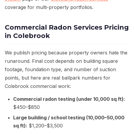
coverage for multi-property portfolios.
Commercial Radon Services Pricing
in Colebrook
We publish pricing because property owners hate the
runaround. Final cost depends on building square
footage, foundation type, and number of suction
points, but here are real ballpark numbers for
Colebrook commercial work:
Commercial radon testing (under 10,000 sq ft):
$450–$850
Large building / school testing (10,000–50,000
sq ft):
$1,200–$3,500