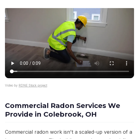
Video by
RDNE Stock project
Commercial Radon Services We
Provide in Colebrook, OH
Commercial radon work isn't a scaled-up version of a