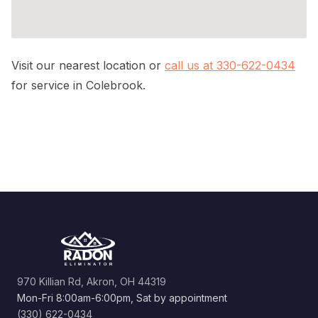
Visit our nearest location or
call us at 330-622-0434
for service in Colebrook.
970 Killian Rd, Akron, OH 44319
Mon-Fri 8:00am-6:00pm, Sat by appointment
(330) 622-0434