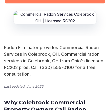
Radon Eliminator provides Commercial Radon
Services in Colebrook, OH. Commercial radon
services in Colebrook, OH from Ohio's licensed
RC202 pros. Call (330) 555-0100 for a free
consultation.
Last updated: June 2026
Why Colebrook Commercial
Property Owners Call Radon