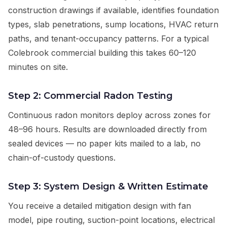
construction drawings if available, identifies foundation
types, slab penetrations, sump locations, HVAC return
paths, and tenant-occupancy patterns. For a typical
Colebrook commercial building this takes 60–120
minutes on site.
Step 2: Commercial Radon Testing
Continuous radon monitors deploy across zones for
48–96 hours. Results are downloaded directly from
sealed devices — no paper kits mailed to a lab, no
chain-of-custody questions.
Step 3: System Design & Written Estimate
You receive a detailed mitigation design with fan
model, pipe routing, suction-point locations, electrical