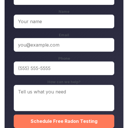
Name
Email
Phone
How can we help?
Schedule Free Radon Testing