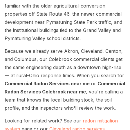
familiar with the older agricultural-conversion
properties off State Route 46, the newer commercial
development near Pymatuning State Park traffic, and
the institutional buildings tied to the Grand Valley and
Pymatuning Valley school districts.
Because we already serve Akron, Cleveland, Canton,
and Columbus, our Colebrook commercial clients get
the same engineering depth as a downtown high-rise
— at rural-Ohio response times. When you search for
Commercial Radon Services near me
or
Commercial
Radon Services Colebrook near me
, you're calling a
team that knows the local building stock, the soil
profile, and the inspectors who'll review the work.
Looking for related work? See our
radon mitigation
system
page or our
Cleveland radon services