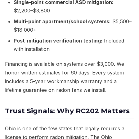
Single-point commercial ASD mitigation:
$2,200–$3,800
Multi-point apartment/school systems:
$5,500–
$18,000+
Post-mitigation verification testing:
Included
with installation
Financing is available on systems over $3,000. We
honor written estimates for 60 days. Every system
includes a 5-year workmanship warranty and a
lifetime guarantee on radon fans we install.
Trust Signals: Why RC202 Matters
Ohio is one of the few states that legally requires a
license to perform radon mitigation. The Ohio