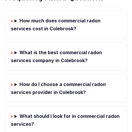
How much does commercial radon
services cost in Colebrook?
What is the best commercial radon
services company in Colebrook?
How do I choose a commercial radon
services provider in Colebrook?
What should I look for in commercial radon
services?