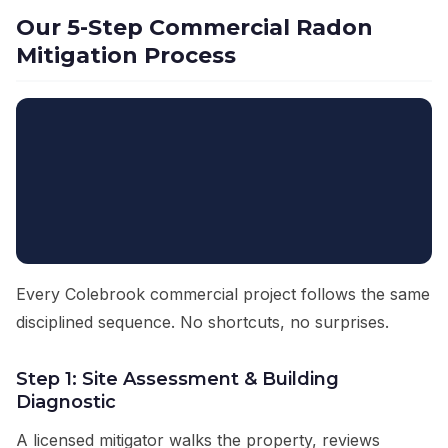
Our 5-Step Commercial Radon
Mitigation Process
Every Colebrook commercial project follows the same
disciplined sequence. No shortcuts, no surprises.
Step 1: Site Assessment & Building
Diagnostic
A licensed mitigator walks the property, reviews