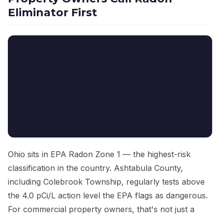
Eliminator First
Ohio sits in EPA Radon Zone 1 — the highest-risk
classification in the country. Ashtabula County,
including Colebrook Township, regularly tests above
the 4.0 pCi/L action level the EPA flags as dangerous.
For commercial property owners, that's not just a