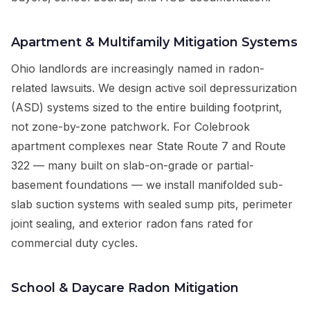
Apartment & Multifamily Mitigation Systems
Ohio landlords are increasingly named in radon-
related lawsuits. We design active soil depressurization
(ASD) systems sized to the entire building footprint,
not zone-by-zone patchwork. For Colebrook
apartment complexes near State Route 7 and Route
322 — many built on slab-on-grade or partial-
basement foundations — we install manifolded sub-
slab suction systems with sealed sump pits, perimeter
joint sealing, and exterior radon fans rated for
commercial duty cycles.
School & Daycare Radon Mitigation