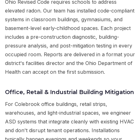
Ohio Revised Code requires schools to address
elevated radon. Our team has installed code-compliant
systems in classroom buildings, gymnasiums, and
basement-level early-childhood spaces. Each project
includes a pre-construction diagnostic, building-
pressure analysis, and post-mitigation testing in every
occupied room. Reports are delivered in a format your
district's facilities director and the Ohio Department of
Health can accept on the first submission.
Office, Retail & Industrial Building Mitigation
For Colebrook office buildings, retail strips,
warehouses, and light-industrial spaces, we engineer
ASD systems that integrate cleanly with existing HVAC
and don't disrupt tenant operations. Installations
typically happen evenings and weekends so your