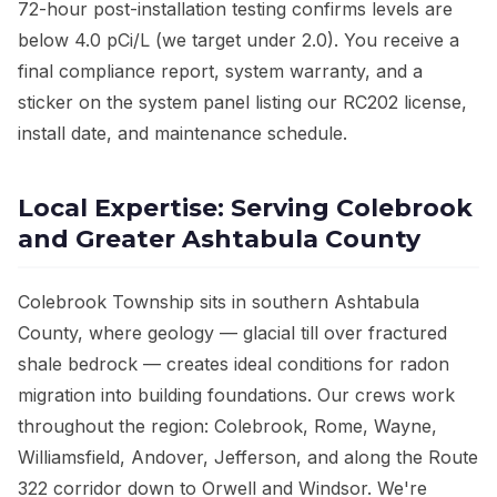
72-hour post-installation testing confirms levels are
below 4.0 pCi/L (we target under 2.0). You receive a
final compliance report, system warranty, and a
sticker on the system panel listing our RC202 license,
install date, and maintenance schedule.
Local Expertise: Serving Colebrook
and Greater Ashtabula County
Colebrook Township sits in southern Ashtabula
County, where geology — glacial till over fractured
shale bedrock — creates ideal conditions for radon
migration into building foundations. Our crews work
throughout the region: Colebrook, Rome, Wayne,
Williamsfield, Andover, Jefferson, and along the Route
322 corridor down to Orwell and Windsor. We're