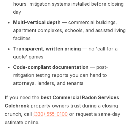
hours, mitigation systems installed before closing
day
Multi-vertical depth
— commercial buildings,
apartment complexes, schools, and assisted living
facilities
Transparent, written pricing
— no 'call for a
quote' games
Code-compliant documentation
— post-
mitigation testing reports you can hand to
attorneys, lenders, and tenants
If you need the
best Commercial Radon Services
Colebrook
property owners trust during a closing
crunch, call
(330) 555-0100
or request a same-day
estimate online.