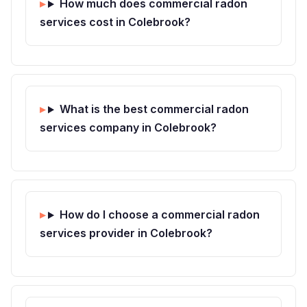
How much does commercial radon
services cost in Colebrook?
What is the best commercial radon
services company in Colebrook?
How do I choose a commercial radon
services provider in Colebrook?