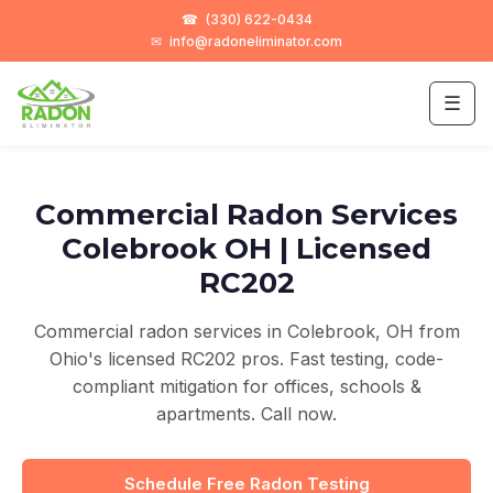
☎
(330) 622-0434
✉
info@radoneliminator.com
☰
Commercial Radon Services
Colebrook OH | Licensed
RC202
Commercial radon services in Colebrook, OH from
Ohio's licensed RC202 pros. Fast testing, code-
compliant mitigation for offices, schools &
apartments. Call now.
Schedule Free Radon Testing