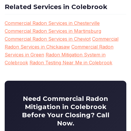
Related Services in Colebrook
Commercial Radon Services in Chesterville
Commercial Radon Services in Martinsburg
Commercial Radon Services in Cheviot
Commercial
Radon Services in Chickasaw
Commercial Radon
Services in Green
Radon Mitigation System in
Colebrook
Radon Testing Near Me in Colebrook
Need Commercial Radon
Mitigation in Colebrook
Before Your Closing? Call
Now.