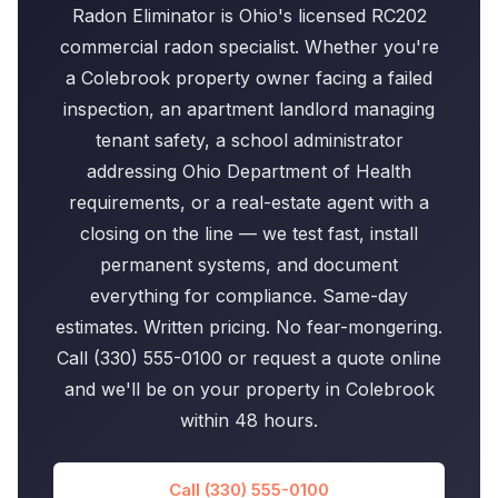
Radon Eliminator is Ohio's licensed RC202
commercial radon specialist. Whether you're
a Colebrook property owner facing a failed
inspection, an apartment landlord managing
tenant safety, a school administrator
addressing Ohio Department of Health
requirements, or a real-estate agent with a
closing on the line — we test fast, install
permanent systems, and document
everything for compliance. Same-day
estimates. Written pricing. No fear-mongering.
Call (330) 555-0100 or request a quote online
and we'll be on your property in Colebrook
within 48 hours.
Call (330) 555-0100