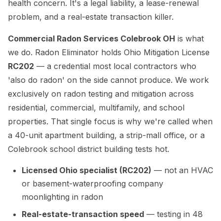
health concern. It's a legal liability, a lease-renewal
problem, and a real-estate transaction killer.
Commercial Radon Services Colebrook OH
is what
we do. Radon Eliminator holds Ohio Mitigation License
RC202
— a credential most local contractors who
'also do radon' on the side cannot produce. We work
exclusively on radon testing and mitigation across
residential, commercial, multifamily, and school
properties. That single focus is why we're called when
a 40-unit apartment building, a strip-mall office, or a
Colebrook school district building tests hot.
Licensed Ohio specialist (RC202)
— not an HVAC
or basement-waterproofing company
moonlighting in radon
Real-estate-transaction speed
— testing in 48