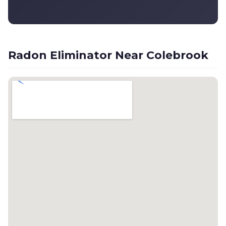
Radon Eliminator Near Colebrook