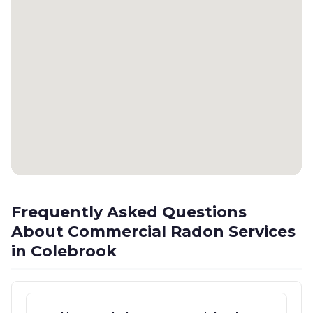
Frequently Asked Questions
About Commercial Radon Services
in Colebrook