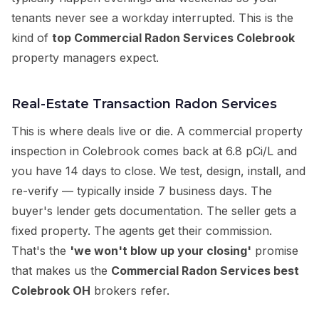
tenants never see a workday interrupted. This is the
kind of
top Commercial Radon Services Colebrook
property managers expect.
Real-Estate Transaction Radon Services
This is where deals live or die. A commercial property
inspection in Colebrook comes back at 6.8 pCi/L and
you have 14 days to close. We test, design, install, and
re-verify — typically inside 7 business days. The
buyer's lender gets documentation. The seller gets a
fixed property. The agents get their commission.
That's the
'we won't blow up your closing'
promise
that makes us the
Commercial Radon Services best
Colebrook OH
brokers refer.