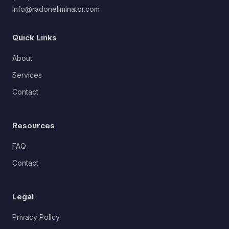
info@radoneliminator.com
Quick Links
About
Services
Contact
Resources
FAQ
Contact
Legal
Privacy Policy