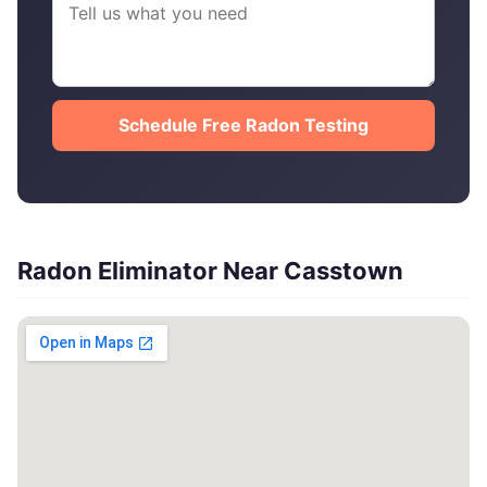
Schedule Free Radon Testing
Radon Eliminator Near Casstown