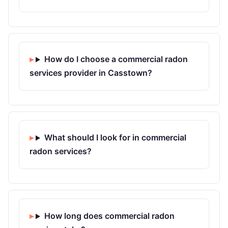
How do I choose a commercial radon
services provider in Casstown?
What should I look for in commercial
radon services?
How long does commercial radon