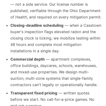
— not a side service. Our license number is
published, verifiable through the Ohio Department
of Health, and required on every mitigation permit.
Closing-deadline scheduling
— when a Casstown
buyer's inspection flags elevated radon and the
closing clock is ticking, we mobilize testing within
48 hours and complete most mitigation
installations in a single day.
Commercial depth
— apartment complexes,
office buildings, daycares, schools, warehouses,
and mixed-use properties. We design multi-
suction, multi-zone systems that single-family
contractors can't legally or operationally handle.
Transparent fixed pricing
— written quotes
before we start. No call-for-a-price games. No
mid-job surprises.