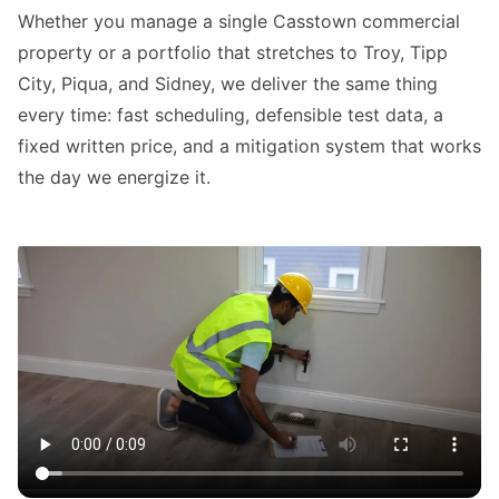
Whether you manage a single Casstown commercial
property or a portfolio that stretches to Troy, Tipp
City, Piqua, and Sidney, we deliver the same thing
every time: fast scheduling, defensible test data, a
fixed written price, and a mitigation system that works
the day we energize it.