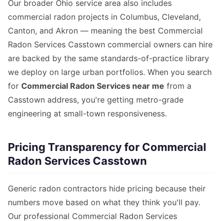
Our broader Ohio service area also includes
commercial radon projects in Columbus, Cleveland,
Canton, and Akron — meaning the best Commercial
Radon Services Casstown commercial owners can hire
are backed by the same standards-of-practice library
we deploy on large urban portfolios. When you search
for
Commercial Radon Services near me
from a
Casstown address, you're getting metro-grade
engineering at small-town responsiveness.
Pricing Transparency for Commercial
Radon Services Casstown
Generic radon contractors hide pricing because their
numbers move based on what they think you'll pay.
Our professional Commercial Radon Services