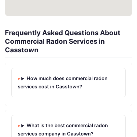
Frequently Asked Questions About
Commercial Radon Services in
Casstown
How much does commercial radon
services cost in Casstown?
What is the best commercial radon
services company in Casstown?