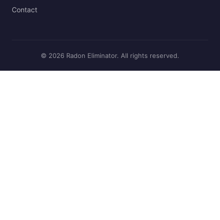
Contact
© 2026 Radon Eliminator. All rights reserved.