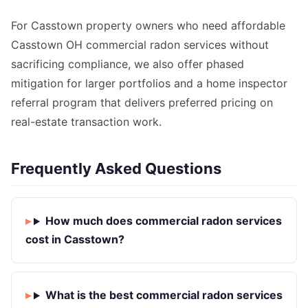
For Casstown property owners who need affordable
Casstown OH commercial radon services without
sacrificing compliance, we also offer phased
mitigation for larger portfolios and a home inspector
referral program that delivers preferred pricing on
real-estate transaction work.
Frequently Asked Questions
How much does commercial radon services
cost in Casstown?
What is the best commercial radon services