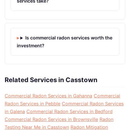
services take?
Is commercial radon services worth the
investment?
Related Services in Casstown
Commercial Radon Services in Gahanna
Commercial
Radon Services in Pebble
Commercial Radon Services
in Galena
Commercial Radon Services in Bedford
Commercial Radon Services in Brownsville
Radon
Testing Near Me in Casstown
Radon Mitigation