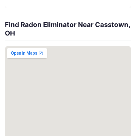
Find Radon Eliminator Near Casstown,
OH