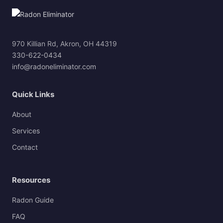
970 Killian Rd, Akron, OH 44319
330-622-0434
info@radoneliminator.com
Quick Links
About
Services
Contact
Resources
Radon Guide
FAQ