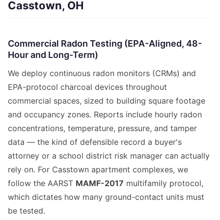
Casstown, OH
Commercial Radon Testing (EPA-Aligned, 48-
Hour and Long-Term)
We deploy continuous radon monitors (CRMs) and
EPA-protocol charcoal devices throughout
commercial spaces, sized to building square footage
and occupancy zones. Reports include hourly radon
concentrations, temperature, pressure, and tamper
data — the kind of defensible record a buyer's
attorney or a school district risk manager can actually
rely on. For Casstown apartment complexes, we
follow the AARST
MAMF-2017
multifamily protocol,
which dictates how many ground-contact units must
be tested.