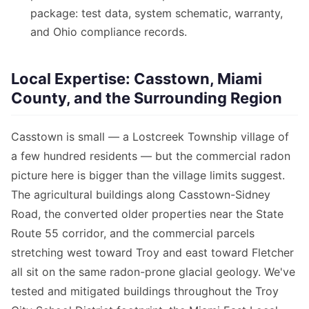
package: test data, system schematic, warranty,
and Ohio compliance records.
Local Expertise: Casstown, Miami
County, and the Surrounding Region
Casstown is small — a Lostcreek Township village of
a few hundred residents — but the commercial radon
picture here is bigger than the village limits suggest.
The agricultural buildings along Casstown-Sidney
Road, the converted older properties near the State
Route 55 corridor, and the commercial parcels
stretching west toward Troy and east toward Fletcher
all sit on the same radon-prone glacial geology. We've
tested and mitigated buildings throughout the Troy