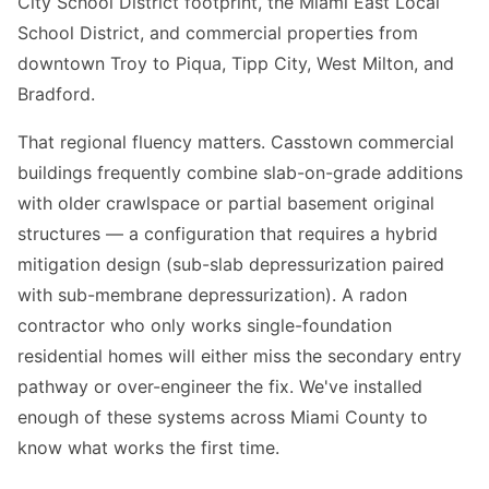
City School District footprint, the Miami East Local
School District, and commercial properties from
downtown Troy to Piqua, Tipp City, West Milton, and
Bradford.
That regional fluency matters. Casstown commercial
buildings frequently combine slab-on-grade additions
with older crawlspace or partial basement original
structures — a configuration that requires a hybrid
mitigation design (sub-slab depressurization paired
with sub-membrane depressurization). A radon
contractor who only works single-foundation
residential homes will either miss the secondary entry
pathway or over-engineer the fix. We've installed
enough of these systems across Miami County to
know what works the first time.