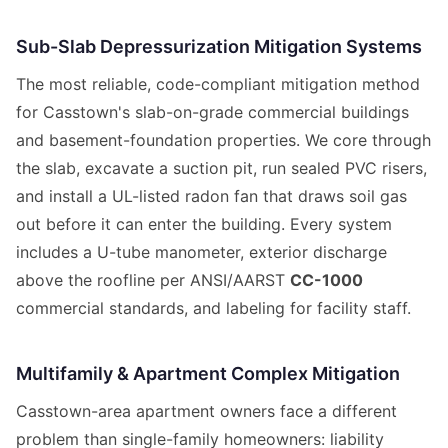
Sub-Slab Depressurization Mitigation Systems
The most reliable, code-compliant mitigation method
for Casstown's slab-on-grade commercial buildings
and basement-foundation properties. We core through
the slab, excavate a suction pit, run sealed PVC risers,
and install a UL-listed radon fan that draws soil gas
out before it can enter the building. Every system
includes a U-tube manometer, exterior discharge
above the roofline per ANSI/AARST
CC-1000
commercial standards, and labeling for facility staff.
Multifamily & Apartment Complex Mitigation
Casstown-area apartment owners face a different
problem than single-family homeowners: liability