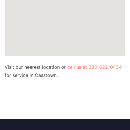
Visit our nearest location or
call us at 330-622-0434
for service in Casstown.