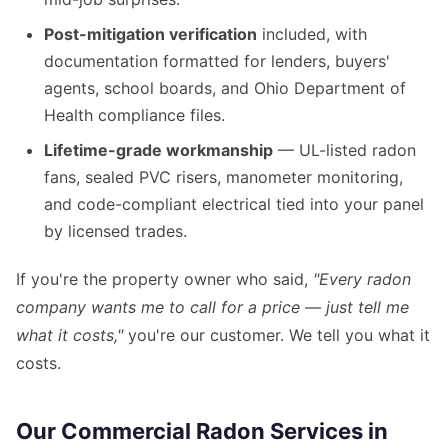
Post-mitigation verification
included, with
documentation formatted for lenders, buyers'
agents, school boards, and Ohio Department of
Health compliance files.
Lifetime-grade workmanship
— UL-listed radon
fans, sealed PVC risers, manometer monitoring,
and code-compliant electrical tied into your panel
by licensed trades.
If you're the property owner who said,
"Every radon
company wants me to call for a price — just tell me
what it costs,"
you're our customer. We tell you what it
costs.
Our Commercial Radon Services in