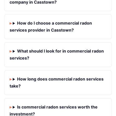
company in Casstown?
How do I choose a commercial radon
services provider in Casstown?
What should I look for in commercial radon
services?
How long does commercial radon services
take?
Is commercial radon services worth the
investment?