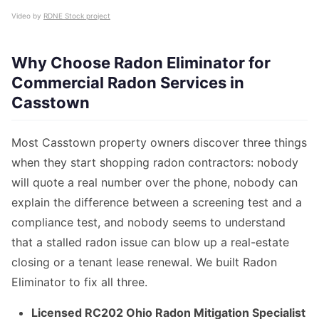
Video by
RDNE Stock project
Why Choose Radon Eliminator for
Commercial Radon Services in
Casstown
Most Casstown property owners discover three things
when they start shopping radon contractors: nobody
will quote a real number over the phone, nobody can
explain the difference between a screening test and a
compliance test, and nobody seems to understand
that a stalled radon issue can blow up a real-estate
closing or a tenant lease renewal. We built Radon
Eliminator to fix all three.
Licensed RC202 Ohio Radon Mitigation Specialist