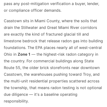
pass any post-mitigation verification a buyer, lender,
or compliance officer demands.
Casstown sits in Miami County, where the soils that
drain the Stillwater and Great Miami River corridors
are exactly the kind of fractured glacial till and
limestone bedrock that release radon gas into building
foundations. The EPA places nearly all of west-central
Ohio in
Zone 1
— the highest-risk radon category in
the country. For commercial buildings along State
Route 55, the older brick storefronts near downtown
Casstown, the warehouses pushing toward Troy, and
the multi-unit residential properties scattered across
the township, that means radon testing is not optional
due diligence — it's a baseline operating
responsibility.