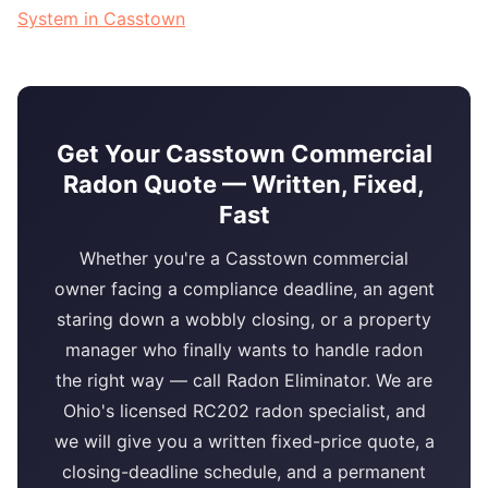
System in Casstown
Get Your Casstown Commercial
Radon Quote — Written, Fixed,
Fast
Whether you're a Casstown commercial
owner facing a compliance deadline, an agent
staring down a wobbly closing, or a property
manager who finally wants to handle radon
the right way — call Radon Eliminator. We are
Ohio's licensed RC202 radon specialist, and
we will give you a written fixed-price quote, a
closing-deadline schedule, and a permanent