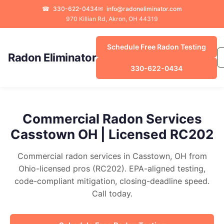
☎
330-622-0434
✉
info@radoneliminator.com
970 Killian Rd, Akron, OH 44319
Schedule Free Radon Testing
Radon Eliminator
330-622-0434
Commercial Radon Services
Casstown OH | Licensed RC202
Commercial radon services in Casstown, OH from
Ohio-licensed pros (RC202). EPA-aligned testing,
code-compliant mitigation, closing-deadline speed.
Call today.