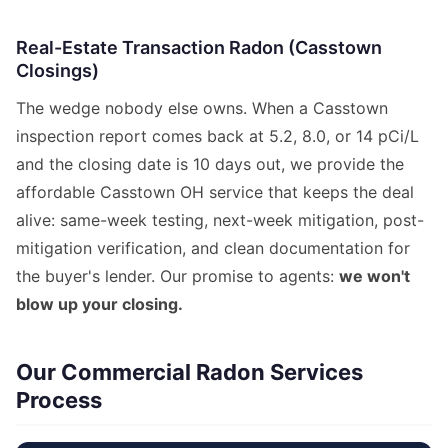
Real-Estate Transaction Radon (Casstown
Closings)
The wedge nobody else owns. When a Casstown
inspection report comes back at 5.2, 8.0, or 14 pCi/L
and the closing date is 10 days out, we provide the
affordable Casstown OH service that keeps the deal
alive: same-week testing, next-week mitigation, post-
mitigation verification, and clean documentation for
the buyer's lender. Our promise to agents:
we won't
blow up your closing.
Our Commercial Radon Services
Process