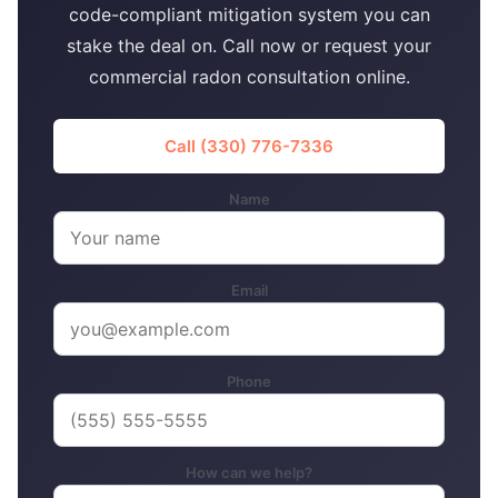
code-compliant mitigation system you can
stake the deal on. Call now or request your
commercial radon consultation online.
Call (330) 776-7336
Name
Email
Phone
How can we help?