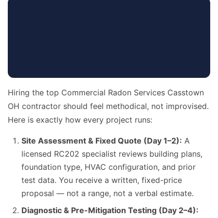
Hiring the top Commercial Radon Services Casstown
OH contractor should feel methodical, not improvised.
Here is exactly how every project runs:
Site Assessment & Fixed Quote (Day 1–2):
A
licensed RC202 specialist reviews building plans,
foundation type, HVAC configuration, and prior
test data. You receive a written, fixed-price
proposal — not a range, not a verbal estimate.
Diagnostic & Pre-Mitigation Testing (Day 2–4):