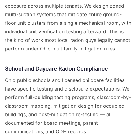
exposure across multiple tenants. We design zoned
multi-suction systems that mitigate entire ground-
floor unit clusters from a single mechanical room, with
individual unit verification testing afterward. This is
the kind of work most local radon guys legally cannot
perform under Ohio multifamily mitigation rules.
School and Daycare Radon Compliance
Ohio public schools and licensed childcare facilities
have specific testing and disclosure expectations. We
perform full-building testing programs, classroom-by-
classroom mapping, mitigation design for occupied
buildings, and post-mitigation re-testing — all
documented for board meetings, parent
communications, and ODH records.