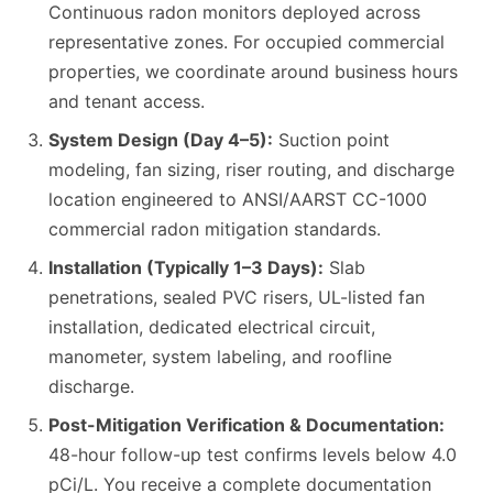
Continuous radon monitors deployed across
representative zones. For occupied commercial
properties, we coordinate around business hours
and tenant access.
System Design (Day 4–5):
Suction point
modeling, fan sizing, riser routing, and discharge
location engineered to ANSI/AARST CC-1000
commercial radon mitigation standards.
Installation (Typically 1–3 Days):
Slab
penetrations, sealed PVC risers, UL-listed fan
installation, dedicated electrical circuit,
manometer, system labeling, and roofline
discharge.
Post-Mitigation Verification & Documentation:
48-hour follow-up test confirms levels below 4.0
pCi/L. You receive a complete documentation