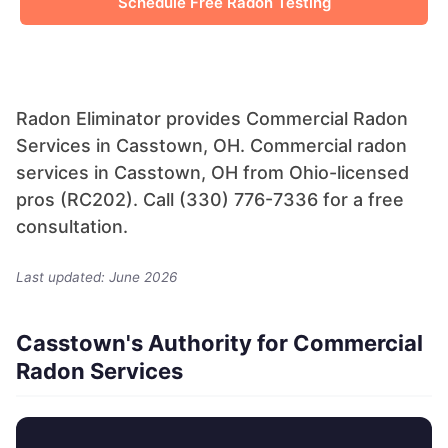
Schedule Free Radon Testing
Radon Eliminator provides Commercial Radon
Services in Casstown, OH. Commercial radon
services in Casstown, OH from Ohio-licensed
pros (RC202). Call (330) 776-7336 for a free
consultation.
Last updated: June 2026
Casstown's Authority for Commercial
Radon Services