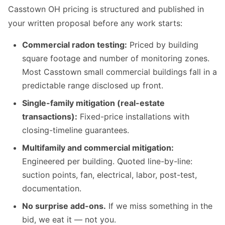
Casstown OH pricing is structured and published in
your written proposal before any work starts:
Commercial radon testing:
Priced by building
square footage and number of monitoring zones.
Most Casstown small commercial buildings fall in a
predictable range disclosed up front.
Single-family mitigation (real-estate
transactions):
Fixed-price installations with
closing-timeline guarantees.
Multifamily and commercial mitigation:
Engineered per building. Quoted line-by-line:
suction points, fan, electrical, labor, post-test,
documentation.
No surprise add-ons.
If we miss something in the
bid, we eat it — not you.