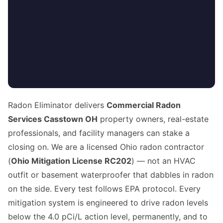
Radon Eliminator delivers
Commercial Radon
Services Casstown OH
property owners, real-estate
professionals, and facility managers can stake a
closing on. We are a licensed Ohio radon contractor
(
Ohio Mitigation License RC202
) — not an HVAC
outfit or basement waterproofer that dabbles in radon
on the side. Every test follows EPA protocol. Every
mitigation system is engineered to drive radon levels
below the 4.0 pCi/L action level, permanently, and to