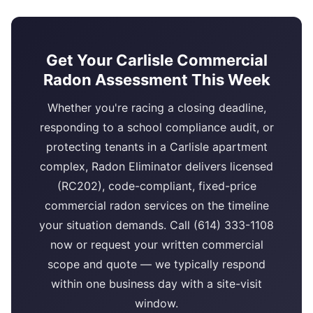
Get Your Carlisle Commercial
Radon Assessment This Week
Whether you're racing a closing deadline,
responding to a school compliance audit, or
protecting tenants in a Carlisle apartment
complex, Radon Eliminator delivers licensed
(RC202), code-compliant, fixed-price
commercial radon services on the timeline
your situation demands. Call (614) 333-1108
now or request your written commercial
scope and quote — we typically respond
within one business day with a site-visit
window.