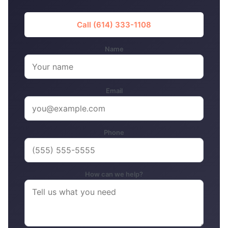
Call (614) 333-1108
Name
Email
Phone
How can we help?