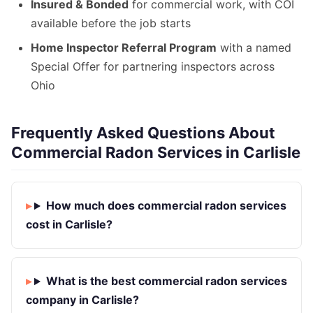
Insured & Bonded
for commercial work, with COI
available before the job starts
Home Inspector Referral Program
with a named
Special Offer for partnering inspectors across
Ohio
Frequently Asked Questions About
Commercial Radon Services in Carlisle
How much does commercial radon services
cost in Carlisle?
What is the best commercial radon services
company in Carlisle?