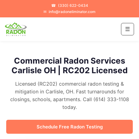
☎
(330) 622-0434
✉
info@radoneliminator.com
☰
Commercial Radon Services
Carlisle OH | RC202 Licensed
Licensed (RC202) commercial radon testing &
mitigation in Carlisle, OH. Fast turnarounds for
closings, schools, apartments. Call (614) 333-1108
today.
Schedule Free Radon Testing