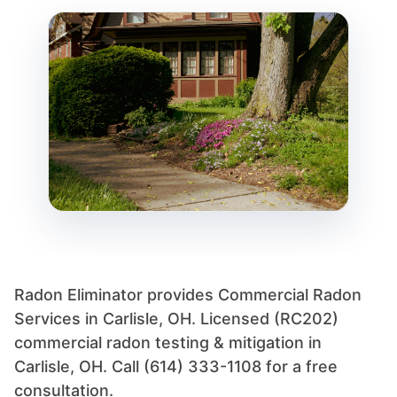
Radon Eliminator provides Commercial Radon
Services in Carlisle, OH. Licensed (RC202)
commercial radon testing & mitigation in
Carlisle, OH. Call (614) 333-1108 for a free
consultation.