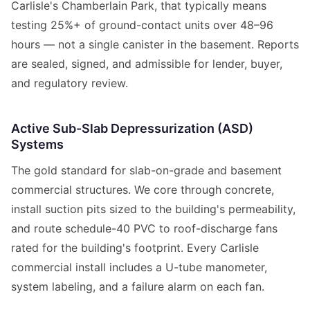
Carlisle's Chamberlain Park, that typically means
testing 25%+ of ground-contact units over 48–96
hours — not a single canister in the basement. Reports
are sealed, signed, and admissible for lender, buyer,
and regulatory review.
Active Sub-Slab Depressurization (ASD)
Systems
The gold standard for slab-on-grade and basement
commercial structures. We core through concrete,
install suction pits sized to the building's permeability,
and route schedule-40 PVC to roof-discharge fans
rated for the building's footprint. Every Carlisle
commercial install includes a U-tube manometer,
system labeling, and a failure alarm on each fan.