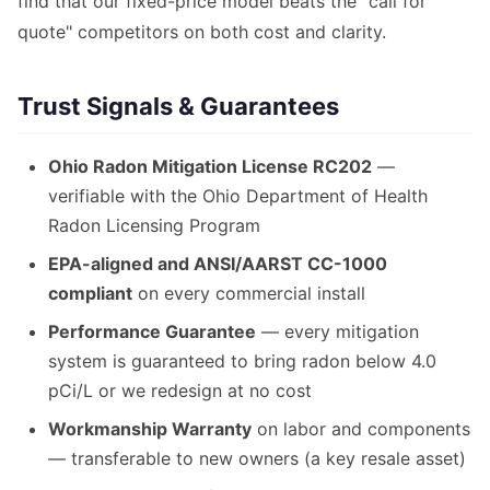
find that our fixed-price model beats the "call for
quote" competitors on both cost and clarity.
Trust Signals & Guarantees
Ohio Radon Mitigation License RC202
—
verifiable with the Ohio Department of Health
Radon Licensing Program
EPA-aligned and ANSI/AARST CC-1000
compliant
on every commercial install
Performance Guarantee
— every mitigation
system is guaranteed to bring radon below 4.0
pCi/L or we redesign at no cost
Workmanship Warranty
on labor and components
— transferable to new owners (a key resale asset)