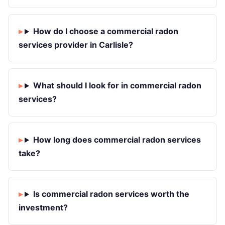
How do I choose a commercial radon
services provider in Carlisle?
What should I look for in commercial radon
services?
How long does commercial radon services
take?
Is commercial radon services worth the
investment?