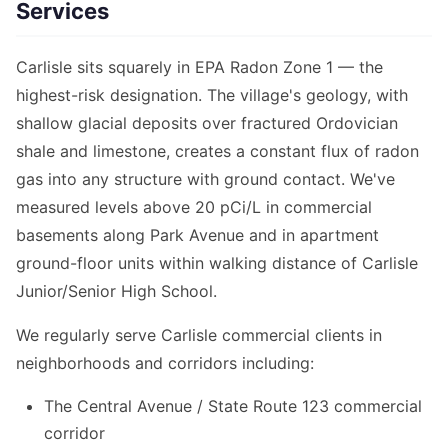
Services
Carlisle sits squarely in EPA Radon Zone 1 — the
highest-risk designation. The village's geology, with
shallow glacial deposits over fractured Ordovician
shale and limestone, creates a constant flux of radon
gas into any structure with ground contact. We've
measured levels above 20 pCi/L in commercial
basements along Park Avenue and in apartment
ground-floor units within walking distance of Carlisle
Junior/Senior High School.
We regularly serve Carlisle commercial clients in
neighborhoods and corridors including:
The Central Avenue / State Route 123 commercial
corridor