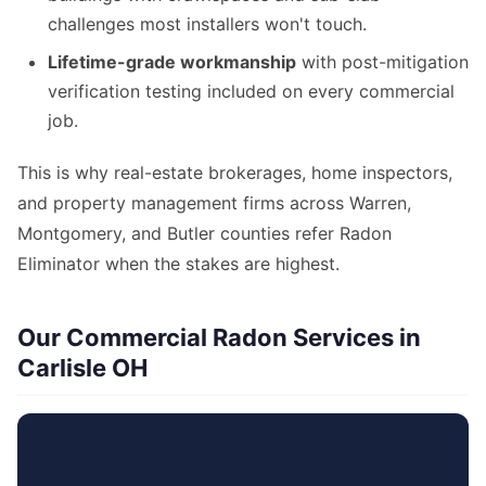
challenges most installers won't touch.
Lifetime-grade workmanship
with post-mitigation
verification testing included on every commercial
job.
This is why real-estate brokerages, home inspectors,
and property management firms across Warren,
Montgomery, and Butler counties refer Radon
Eliminator when the stakes are highest.
Our Commercial Radon Services in
Carlisle OH