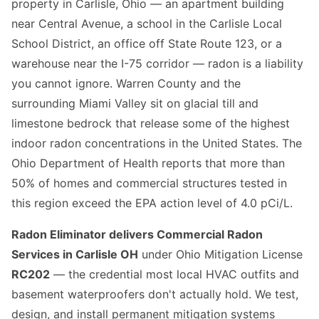
property in Carlisle, Ohio — an apartment building
near Central Avenue, a school in the Carlisle Local
School District, an office off State Route 123, or a
warehouse near the I-75 corridor — radon is a liability
you cannot ignore. Warren County and the
surrounding Miami Valley sit on glacial till and
limestone bedrock that release some of the highest
indoor radon concentrations in the United States. The
Ohio Department of Health reports that more than
50% of homes and commercial structures tested in
this region exceed the EPA action level of 4.0 pCi/L.
Radon Eliminator delivers Commercial Radon
Services in Carlisle OH
under Ohio Mitigation License
RC202
— the credential most local HVAC outfits and
basement waterproofers don't actually hold. We test,
design, and install permanent mitigation systems