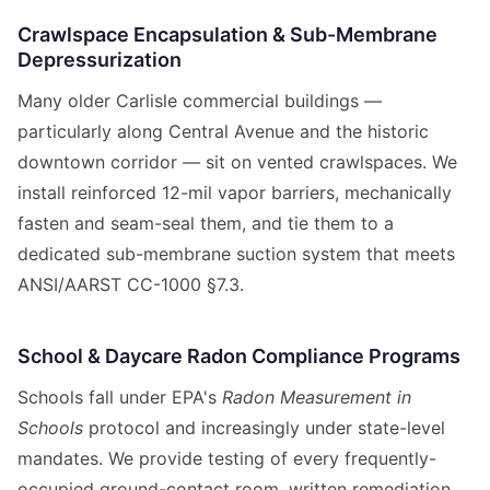
Crawlspace Encapsulation & Sub-Membrane
Depressurization
Many older Carlisle commercial buildings —
particularly along Central Avenue and the historic
downtown corridor — sit on vented crawlspaces. We
install reinforced 12-mil vapor barriers, mechanically
fasten and seam-seal them, and tie them to a
dedicated sub-membrane suction system that meets
ANSI/AARST CC-1000 §7.3.
School & Daycare Radon Compliance Programs
Schools fall under EPA's
Radon Measurement in
Schools
protocol and increasingly under state-level
mandates. We provide testing of every frequently-
occupied ground-contact room, written remediation