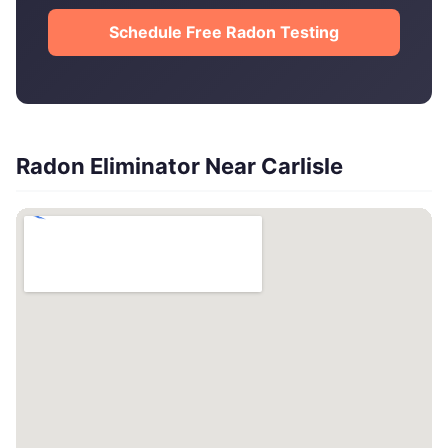
Schedule Free Radon Testing
Radon Eliminator Near Carlisle