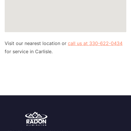
Visit our nearest location or
call us at 330-622-0434
for service in Carlisle.