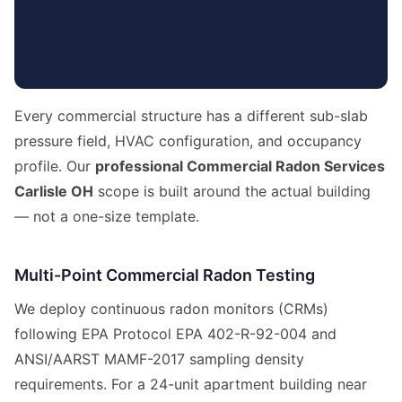
Every commercial structure has a different sub-slab
pressure field, HVAC configuration, and occupancy
profile. Our
professional Commercial Radon Services
Carlisle OH
scope is built around the actual building
— not a one-size template.
Multi-Point Commercial Radon Testing
We deploy continuous radon monitors (CRMs)
following EPA Protocol EPA 402-R-92-004 and
ANSI/AARST MAMF-2017 sampling density
requirements. For a 24-unit apartment building near