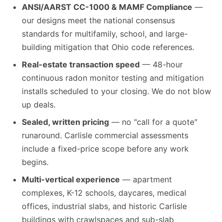
ANSI/AARST CC-1000 & MAMF Compliance
—
our designs meet the national consensus
standards for multifamily, school, and large-
building mitigation that Ohio code references.
Real-estate transaction speed
— 48-hour
continuous radon monitor testing and mitigation
installs scheduled to your closing. We do not blow
up deals.
Sealed, written pricing
— no "call for a quote"
runaround. Carlisle commercial assessments
include a fixed-price scope before any work
begins.
Multi-vertical experience
— apartment
complexes, K-12 schools, daycares, medical
offices, industrial slabs, and historic Carlisle
buildings with crawlspaces and sub-slab