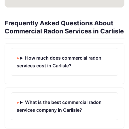
Frequently Asked Questions About
Commercial Radon Services in Carlisle
How much does commercial radon
services cost in Carlisle?
What is the best commercial radon
services company in Carlisle?