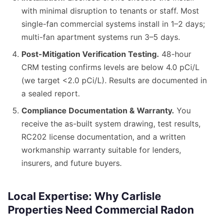
with minimal disruption to tenants or staff. Most
single-fan commercial systems install in 1–2 days;
multi-fan apartment systems run 3–5 days.
Post-Mitigation Verification Testing.
48-hour
CRM testing confirms levels are below 4.0 pCi/L
(we target <2.0 pCi/L). Results are documented in
a sealed report.
Compliance Documentation & Warranty.
You
receive the as-built system drawing, test results,
RC202 license documentation, and a written
workmanship warranty suitable for lenders,
insurers, and future buyers.
Local Expertise: Why Carlisle
Properties Need Commercial Radon