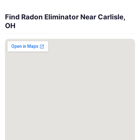
Find Radon Eliminator Near Carlisle,
OH