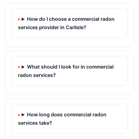
How do I choose a commercial radon
services provider in Carlisle?
What should I look for in commercial
radon services?
How long does commercial radon
services take?