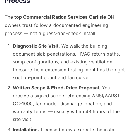
Process
The
top Commercial Radon Services Carlisle OH
owners trust follow a documented engineering
process — not a guess-and-check install.
Diagnostic Site Visit.
We walk the building,
document slab penetrations, HVAC return paths,
sump configurations, and existing ventilation.
Pressure-field extension testing identifies the right
suction-point count and fan curve.
Written Scope & Fixed-Price Proposal.
You
receive a signed scope referencing ANSI/AARST
CC-1000, fan model, discharge location, and
warranty terms — usually within 48 hours of the
site visit.
Installation.
Licensed crews execute the install