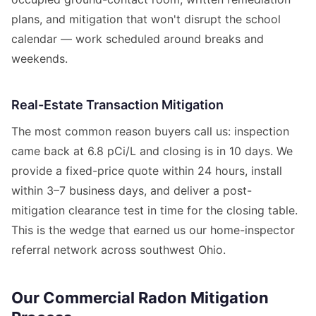
plans, and mitigation that won't disrupt the school
calendar — work scheduled around breaks and
weekends.
Real-Estate Transaction Mitigation
The most common reason buyers call us: inspection
came back at 6.8 pCi/L and closing is in 10 days. We
provide a fixed-price quote within 24 hours, install
within 3–7 business days, and deliver a post-
mitigation clearance test in time for the closing table.
This is the wedge that earned us our home-inspector
referral network across southwest Ohio.
Our Commercial Radon Mitigation