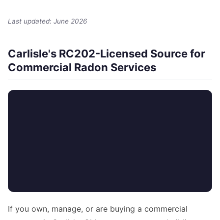
Last updated: June 2026
Carlisle's RC202-Licensed Source for
Commercial Radon Services
If you own, manage, or are buying a commercial