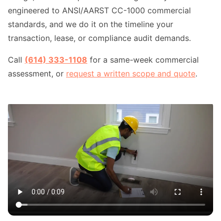
engineered to ANSI/AARST CC-1000 commercial
standards, and we do it on the timeline your
transaction, lease, or compliance audit demands.
Call
(614) 333-1108
for a same-week commercial
assessment, or
request a written scope and quote
.