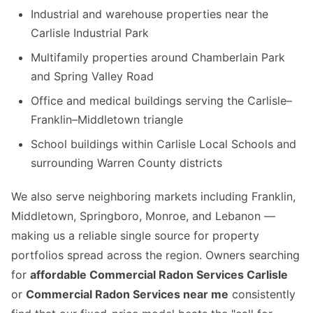
Industrial and warehouse properties near the
Carlisle Industrial Park
Multifamily properties around Chamberlain Park
and Spring Valley Road
Office and medical buildings serving the Carlisle–
Franklin–Middletown triangle
School buildings within Carlisle Local Schools and
surrounding Warren County districts
We also serve neighboring markets including Franklin,
Middletown, Springboro, Monroe, and Lebanon —
making us a reliable single source for property
portfolios spread across the region. Owners searching
for
affordable Commercial Radon Services Carlisle
or
Commercial Radon Services near me
consistently