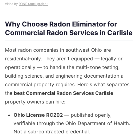
Video by
RDNE Stock project
Why Choose Radon Eliminator for
Commercial Radon Services in Carlisle
Most radon companies in southwest Ohio are
residential-only. They aren't equipped — legally or
operationally — to handle the multi-zone testing,
building science, and engineering documentation a
commercial property requires. Here's what separates
the
best Commercial Radon Services Carlisle
property owners can hire:
Ohio License RC202
— published openly,
verifiable through the Ohio Department of Health.
Not a sub-contracted credential.