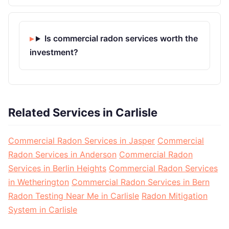
Is commercial radon services worth the
investment?
Related Services in Carlisle
Commercial Radon Services in Jasper
Commercial
Radon Services in Anderson
Commercial Radon
Services in Berlin Heights
Commercial Radon Services
in Wetherington
Commercial Radon Services in Bern
Radon Testing Near Me in Carlisle
Radon Mitigation
System in Carlisle