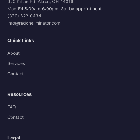
970 Killian Rd, Akron, OH 44319
Mon-Fri 8:00am-6:00pm, Sat by appointment
(330) 622-0434
info@radoneliminator.com
Quick Links
About
Services
Contact
Resources
FAQ
Contact
Legal