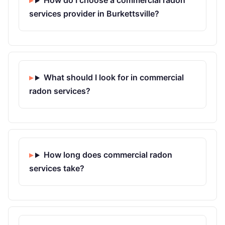
How do I choose a commercial radon
services provider in Burkettsville?
What should I look for in commercial
radon services?
How long does commercial radon
services take?