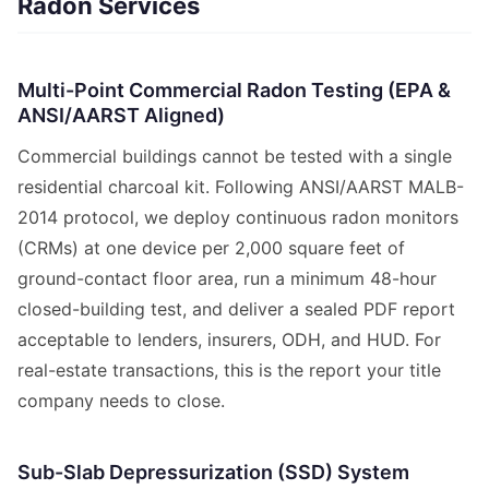
Radon Services
Multi-Point Commercial Radon Testing (EPA &
ANSI/AARST Aligned)
Commercial buildings cannot be tested with a single
residential charcoal kit. Following ANSI/AARST MALB-
2014 protocol, we deploy continuous radon monitors
(CRMs) at one device per 2,000 square feet of
ground-contact floor area, run a minimum 48-hour
closed-building test, and deliver a sealed PDF report
acceptable to lenders, insurers, ODH, and HUD. For
real-estate transactions, this is the report your title
company needs to close.
Sub-Slab Depressurization (SSD) System