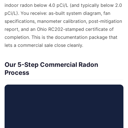
indoor radon below 4.0 pCi/L (and typically below 2.0
pCi/L). You receive: as-built system diagram, fan
specifications, manometer calibration, post-mitigation
report, and an Ohio RC202-stamped certificate of
completion. This is the documentation package that
lets a commercial sale close cleanly.
Our 5-Step Commercial Radon
Process