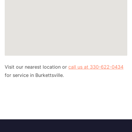
Visit our nearest location or
call us at 330-622-0434
for service in Burkettsville.