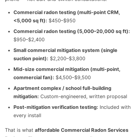
Commercial radon testing (multi-point CRM,
<5,000 sq ft):
$450–$950
Commercial radon testing (5,000–20,000 sq ft):
$950–$2,400
Small commercial mitigation system (single
suction point):
$2,200–$3,800
Mid-size commercial mitigation (multi-point,
commercial fan):
$4,500–$9,500
Apartment complex / school full-building
mitigation:
Custom-engineered, written proposal
Post-mitigation verification testing:
Included with
every install
That is what
affordable Commercial Radon Services