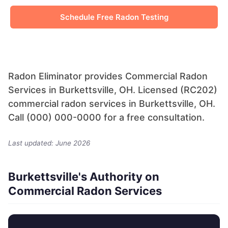
Schedule Free Radon Testing
Radon Eliminator provides Commercial Radon
Services in Burkettsville, OH. Licensed (RC202)
commercial radon services in Burkettsville, OH.
Call (000) 000-0000 for a free consultation.
Last updated: June 2026
Burkettsville's Authority on
Commercial Radon Services