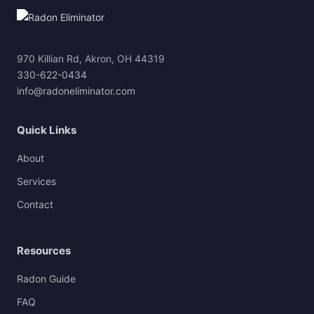
970 Killian Rd, Akron, OH 44319
330-622-0434
info@radoneliminator.com
Quick Links
About
Services
Contact
Resources
Radon Guide
FAQ