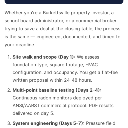
Whether you're a Burkettsville property investor, a
school board administrator, or a commercial broker
trying to save a deal at the closing table, the process
is the same — engineered, documented, and timed to
your deadline.
Site walk and scope (Day 1):
We assess
foundation type, square footage, HVAC
configuration, and occupancy. You get a flat-fee
written proposal within 24-48 hours.
Multi-point baseline testing (Days 2–4):
Continuous radon monitors deployed per
ANSI/AARST commercial protocol. PDF results
delivered on day 5.
System engineering (Days 5–7):
Pressure field