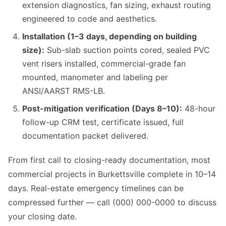
extension diagnostics, fan sizing, exhaust routing
engineered to code and aesthetics.
Installation (1–3 days, depending on building
size):
Sub-slab suction points cored, sealed PVC
vent risers installed, commercial-grade fan
mounted, manometer and labeling per
ANSI/AARST RMS-LB.
Post-mitigation verification (Days 8–10):
48-hour
follow-up CRM test, certificate issued, full
documentation packet delivered.
From first call to closing-ready documentation, most
commercial projects in Burkettsville complete in 10–14
days. Real-estate emergency timelines can be
compressed further — call (000) 000-0000 to discuss
your closing date.