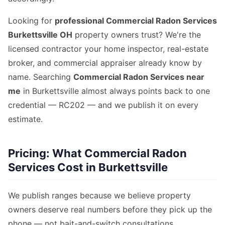
Looking for
professional Commercial Radon Services
Burkettsville OH
property owners trust? We're the
licensed contractor your home inspector, real-estate
broker, and commercial appraiser already know by
name. Searching
Commercial Radon Services near
me
in Burkettsville almost always points back to one
credential — RC202 — and we publish it on every
estimate.
Pricing: What Commercial Radon
Services Cost in Burkettsville
We publish ranges because we believe property
owners deserve real numbers before they pick up the
phone — not bait-and-switch consultations.