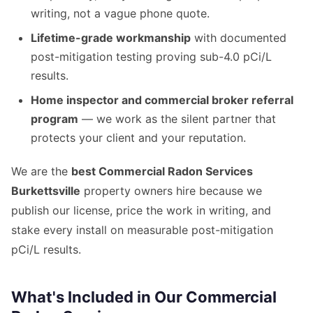
writing, not a vague phone quote.
Lifetime-grade workmanship
with documented
post-mitigation testing proving sub-4.0 pCi/L
results.
Home inspector and commercial broker referral
program
— we work as the silent partner that
protects your client and your reputation.
We are the
best Commercial Radon Services
Burkettsville
property owners hire because we
publish our license, price the work in writing, and
stake every install on measurable post-mitigation
pCi/L results.
What's Included in Our Commercial