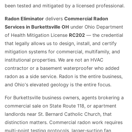
been tested and mitigated by a licensed professional.
Radon Eliminator
delivers
Commercial Radon
Services in Burkettsville OH
under Ohio Department
of Health Mitigation License
RC202
— the credential
that legally allows us to design, install, and certify
mitigation systems for commercial, multifamily, and
institutional properties. We are not an HVAC
contractor or a basement waterproofer who added
radon as a side service. Radon is the entire business,
and Ohio's elevated geology is the entire focus.
For Burkettsville business owners, agents brokering a
commercial sale on State Route 118, or apartment
landlords near St. Bernard Catholic Church, that
distinction matters. Commercial radon work requires
multi-point testing protocols, larger-suction fan