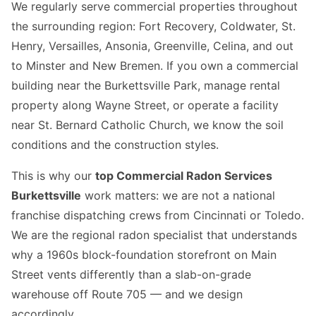
We regularly serve commercial properties throughout
the surrounding region: Fort Recovery, Coldwater, St.
Henry, Versailles, Ansonia, Greenville, Celina, and out
to Minster and New Bremen. If you own a commercial
building near the Burkettsville Park, manage rental
property along Wayne Street, or operate a facility
near St. Bernard Catholic Church, we know the soil
conditions and the construction styles.
This is why our
top Commercial Radon Services
Burkettsville
work matters: we are not a national
franchise dispatching crews from Cincinnati or Toledo.
We are the regional radon specialist that understands
why a 1960s block-foundation storefront on Main
Street vents differently than a slab-on-grade
warehouse off Route 705 — and we design
accordingly.