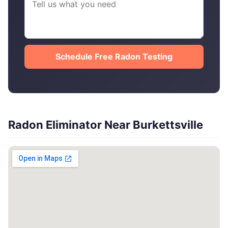
Schedule Free Radon Testing
Radon Eliminator Near Burkettsville