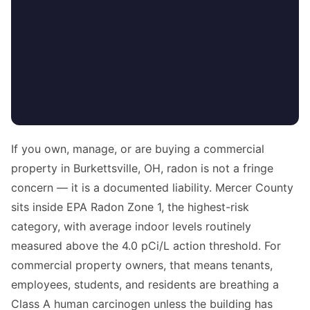
If you own, manage, or are buying a commercial
property in Burkettsville, OH, radon is not a fringe
concern — it is a documented liability. Mercer County
sits inside EPA Radon Zone 1, the highest-risk
category, with average indoor levels routinely
measured above the 4.0 pCi/L action threshold. For
commercial property owners, that means tenants,
employees, students, and residents are breathing a
Class A human carcinogen unless the building has