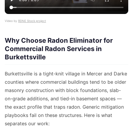
Video by
RDNE Stock project
Why Choose Radon Eliminator for
Commercial Radon Services in
Burkettsville
Burkettsville is a tight-knit village in Mercer and Darke
counties where commercial buildings tend to be older
masonry construction with block foundations, slab-
on-grade additions, and tied-in basement spaces —
the exact profile that traps radon. Generic mitigation
playbooks fail on these structures. Here is what
separates our work: