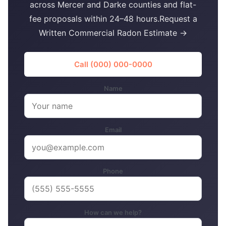
across Mercer and Darke counties and flat-
fee proposals within 24–48 hours.Request a
Written Commercial Radon Estimate →
Call (000) 000-0000
Name
Email
Phone
How can we help?