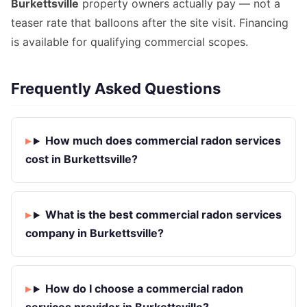
Burkettsville
property owners actually pay — not a
teaser rate that balloons after the site visit. Financing
is available for qualifying commercial scopes.
Frequently Asked Questions
How much does commercial radon services
cost in Burkettsville?
What is the best commercial radon services
company in Burkettsville?
How do I choose a commercial radon