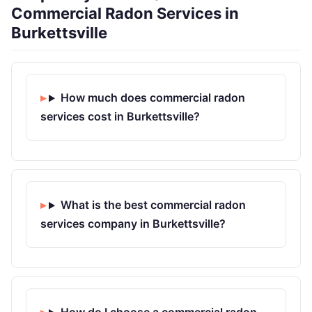
Commercial Radon Services in
Burkettsville
How much does commercial radon
services cost in Burkettsville?
What is the best commercial radon
services company in Burkettsville?