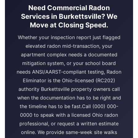
Need Commercial Radon
Services in Burkettsville? We
Move at Closing Speed.
Whether your inspection report just flagged
elevated radon mid-transaction, your
apartment complex needs a documented
mitigation system, or your school board
needs ANSI/AARST-compliant testing, Radon
Eliminator is the Ohio-licensed (RC202)
authority Burkettsville property owners call
when the documentation has to be right and
the timeline has to be fast.Call (000) 000-
0000 to speak with a licensed Ohio radon
professional, or request a written estimate
online. We provide same-week site walks