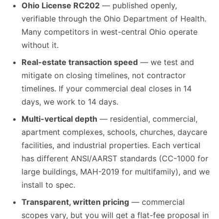
Ohio License RC202
— published openly,
verifiable through the Ohio Department of Health.
Many competitors in west-central Ohio operate
without it.
Real-estate transaction speed
— we test and
mitigate on closing timelines, not contractor
timelines. If your commercial deal closes in 14
days, we work to 14 days.
Multi-vertical depth
— residential, commercial,
apartment complexes, schools, churches, daycare
facilities, and industrial properties. Each vertical
has different ANSI/AARST standards (CC-1000 for
large buildings, MAH-2019 for multifamily), and we
install to spec.
Transparent, written pricing
— commercial
scopes vary, but you will get a flat-fee proposal in