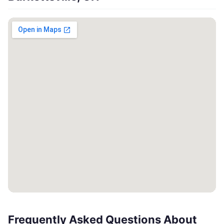
Frequently Asked Questions About