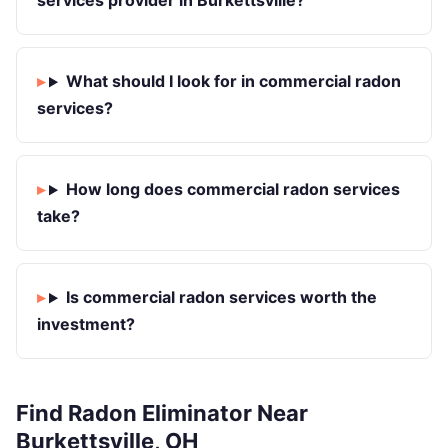
services provider in Burkettsville?
What should I look for in commercial radon
services?
How long does commercial radon services
take?
Is commercial radon services worth the
investment?
Find Radon Eliminator Near
Burkettsville, OH