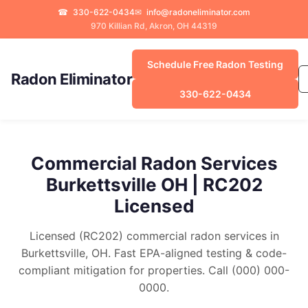
☎
330-622-0434
✉
info@radoneliminator.com
970 Killian Rd, Akron, OH 44319
Schedule Free Radon Testing
Radon Eliminator
330-622-0434
Commercial Radon Services
Burkettsville OH | RC202
Licensed
Licensed (RC202) commercial radon services in
Burkettsville, OH. Fast EPA-aligned testing & code-
compliant mitigation for properties. Call (000) 000-
0000.