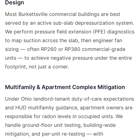
Design
Most Burkettsville commercial buildings are best
served by an active sub-slab depressurization system.
We perform pressure field extension (PFE) diagnostics
to map suction across the slab, then engineer fan
sizing — often RP260 or RP380 commercial-grade
units — to achieve negative pressure under the entire
footprint, not just a corner.
Multifamily & Apartment Complex Mitigation
Under Ohio landlord-tenant duty-of-care expectations
and HUD multifamily guidance, apartment owners are
responsible for radon levels in occupied units. We
handle ground-floor unit testing, building-wide
mitigation, and per-unit re-testing — with