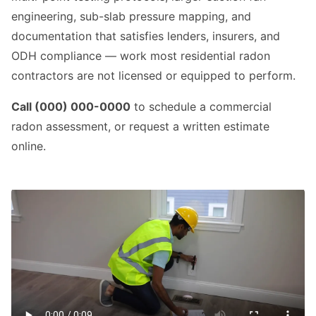
engineering, sub-slab pressure mapping, and
documentation that satisfies lenders, insurers, and
ODH compliance — work most residential radon
contractors are not licensed or equipped to perform.
Call (000) 000-0000
to schedule a commercial
radon assessment, or request a written estimate
online.