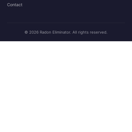
Contact
© 2026 Radon Eliminator. All rights reserved.