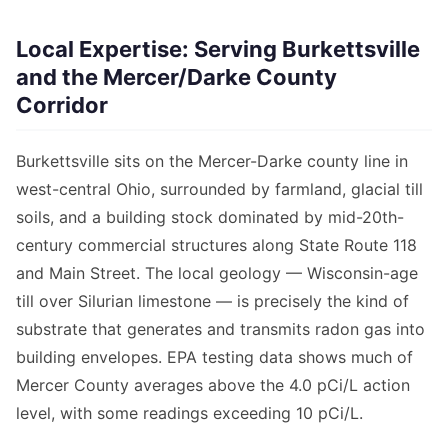
Local Expertise: Serving Burkettsville
and the Mercer/Darke County
Corridor
Burkettsville sits on the Mercer-Darke county line in
west-central Ohio, surrounded by farmland, glacial till
soils, and a building stock dominated by mid-20th-
century commercial structures along State Route 118
and Main Street. The local geology — Wisconsin-age
till over Silurian limestone — is precisely the kind of
substrate that generates and transmits radon gas into
building envelopes. EPA testing data shows much of
Mercer County averages above the 4.0 pCi/L action
level, with some readings exceeding 10 pCi/L.