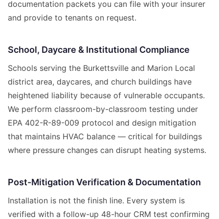
documentation packets you can file with your insurer
and provide to tenants on request.
School, Daycare & Institutional Compliance
Schools serving the Burkettsville and Marion Local
district area, daycares, and church buildings have
heightened liability because of vulnerable occupants.
We perform classroom-by-classroom testing under
EPA 402-R-89-009 protocol and design mitigation
that maintains HVAC balance — critical for buildings
where pressure changes can disrupt heating systems.
Post-Mitigation Verification & Documentation
Installation is not the finish line. Every system is
verified with a follow-up 48-hour CRM test confirming