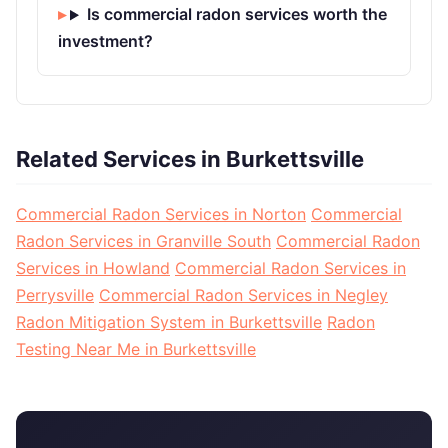
Is commercial radon services worth the
investment?
Related Services in Burkettsville
Commercial Radon Services in Norton
Commercial
Radon Services in Granville South
Commercial Radon
Services in Howland
Commercial Radon Services in
Perrysville
Commercial Radon Services in Negley
Radon Mitigation System in Burkettsville
Radon
Testing Near Me in Burkettsville