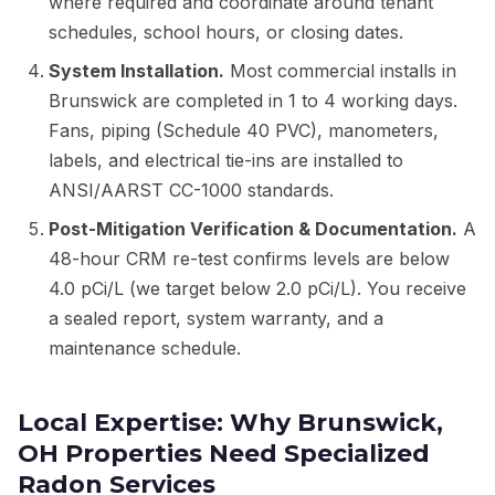
where required and coordinate around tenant
schedules, school hours, or closing dates.
System Installation.
Most commercial installs in
Brunswick are completed in 1 to 4 working days.
Fans, piping (Schedule 40 PVC), manometers,
labels, and electrical tie-ins are installed to
ANSI/AARST CC-1000 standards.
Post-Mitigation Verification & Documentation.
A
48-hour CRM re-test confirms levels are below
4.0 pCi/L (we target below 2.0 pCi/L). You receive
a sealed report, system warranty, and a
maintenance schedule.
Local Expertise: Why Brunswick,
OH Properties Need Specialized
Radon Services