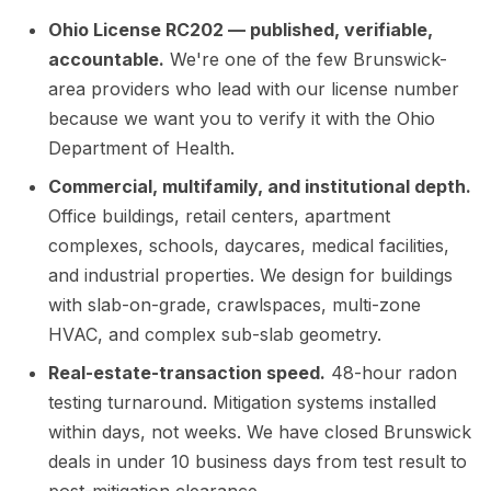
Ohio License RC202 — published, verifiable,
accountable.
We're one of the few Brunswick-
area providers who lead with our license number
because we want you to verify it with the Ohio
Department of Health.
Commercial, multifamily, and institutional depth.
Office buildings, retail centers, apartment
complexes, schools, daycares, medical facilities,
and industrial properties. We design for buildings
with slab-on-grade, crawlspaces, multi-zone
HVAC, and complex sub-slab geometry.
Real-estate-transaction speed.
48-hour radon
testing turnaround. Mitigation systems installed
within days, not weeks. We have closed Brunswick
deals in under 10 business days from test result to