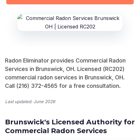
Radon Eliminator provides Commercial Radon
Services in Brunswick, OH. Licensed (RC202)
commercial radon services in Brunswick, OH.
Call (216) 372-4565 for a free consultation.
Last updated: June 2026
Brunswick's Licensed Authority for
Commercial Radon Services