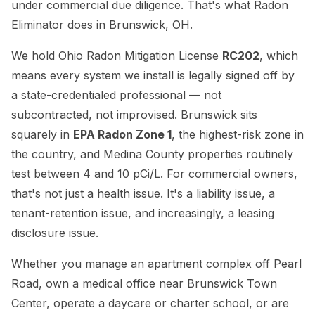
under commercial due diligence. That's what Radon
Eliminator does in Brunswick, OH.
We hold Ohio Radon Mitigation License
RC202
, which
means every system we install is legally signed off by
a state-credentialed professional — not
subcontracted, not improvised. Brunswick sits
squarely in
EPA Radon Zone 1
, the highest-risk zone in
the country, and Medina County properties routinely
test between 4 and 10 pCi/L. For commercial owners,
that's not just a health issue. It's a liability issue, a
tenant-retention issue, and increasingly, a leasing
disclosure issue.
Whether you manage an apartment complex off Pearl
Road, own a medical office near Brunswick Town
Center, operate a daycare or charter school, or are