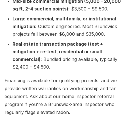
Mid-size commercial mitigation (5,000 – 20,000
sq ft, 2–4 suction points):
$3,500 – $9,500.
Large commercial, multifamily, or institutional
mitigation:
Custom engineered. Most Brunswick
projects fall between $8,000 and $35,000.
Real estate transaction package (test +
mitigation + re-test, residential or small
commercial):
Bundled pricing available, typically
$2,400 – $4,500.
Financing is available for qualifying projects, and we
provide written warranties on workmanship and fan
equipment. Ask about our home inspector referral
program if you're a Brunswick-area inspector who
regularly flags elevated radon.