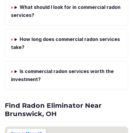
What should I look for in commercial radon
services?
How long does commercial radon services
take?
Is commercial radon services worth the
investment?
Find Radon Eliminator Near
Brunswick, OH