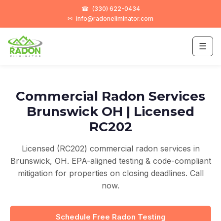
☎
(330) 622-0434
✉
info@radoneliminator.com
☰
Commercial Radon Services
Brunswick OH | Licensed
RC202
Licensed (RC202) commercial radon services in
Brunswick, OH. EPA-aligned testing & code-compliant
mitigation for properties on closing deadlines. Call
now.
Schedule Free Radon Testing