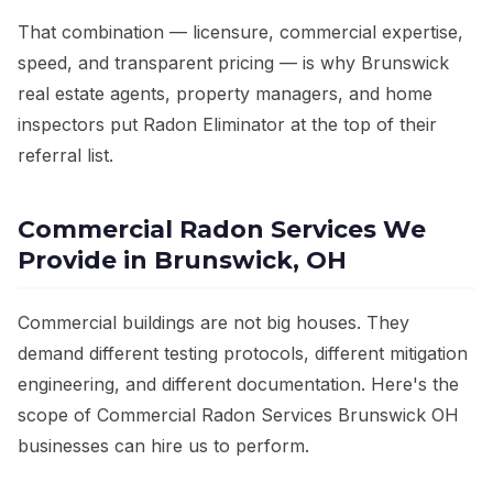
That combination — licensure, commercial expertise,
speed, and transparent pricing — is why Brunswick
real estate agents, property managers, and home
inspectors put Radon Eliminator at the top of their
referral list.
Commercial Radon Services We
Provide in Brunswick, OH
Commercial buildings are not big houses. They
demand different testing protocols, different mitigation
engineering, and different documentation. Here's the
scope of Commercial Radon Services Brunswick OH
businesses can hire us to perform.