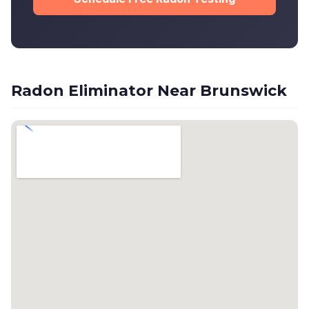
Radon Eliminator Near Brunswick