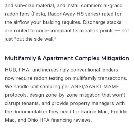
and sub-slab material, and install commercial-grade
radon fans (Festa, RadonAway HS series) rated for
the airflow your building requires. Discharge stacks
are routed to code-compliant termination points — not
just "out the side wall."
Multifamily & Apartment Complex Mitigation
HUD, FHA, and increasingly conventional lenders
now require radon testing on multifamily transactions.
We handle unit sampling per ANSI/AARST MAMF
protocols, design zone-by-zone mitigation that won't
disrupt tenants, and provide property managers with
the documentation they need for Fannie Mae, Freddie
Mac, and Ohio HFA financing reviews.