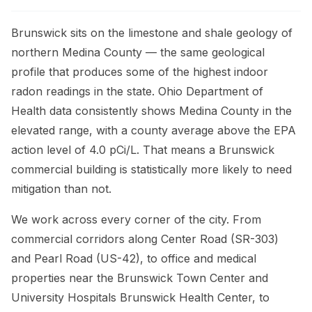
Brunswick sits on the limestone and shale geology of
northern Medina County — the same geological
profile that produces some of the highest indoor
radon readings in the state. Ohio Department of
Health data consistently shows Medina County in the
elevated range, with a county average above the EPA
action level of 4.0 pCi/L. That means a Brunswick
commercial building is statistically more likely to need
mitigation than not.
We work across every corner of the city. From
commercial corridors along Center Road (SR-303)
and Pearl Road (US-42), to office and medical
properties near the Brunswick Town Center and
University Hospitals Brunswick Health Center, to