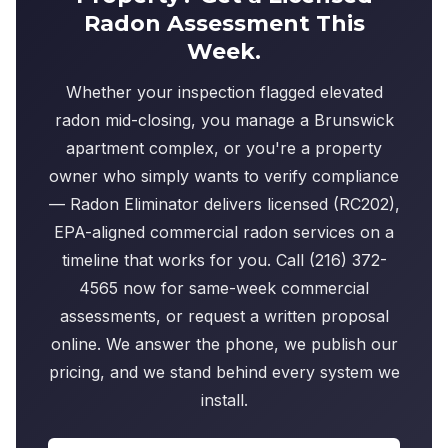
Radon Assessment This
Week.
Whether your inspection flagged elevated
radon mid-closing, you manage a Brunswick
apartment complex, or you're a property
owner who simply wants to verify compliance
— Radon Eliminator delivers licensed (RC202),
EPA-aligned commercial radon services on a
timeline that works for you. Call (216) 372-
4565 now for same-week commercial
assessments, or request a written proposal
online. We answer the phone, we publish our
pricing, and we stand behind every system we
install.