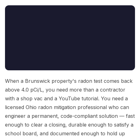
When a Brunswick property's radon test comes back
above 4.0 pCi/L, you need more than a contractor
with a shop vac and a YouTube tutorial. You need a
licensed Ohio radon mitigation professional who can
engineer a permanent, code-compliant solution — fast
enough to clear a closing, durable enough to satisfy a
school board, and documented enough to hold up