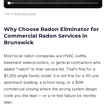
Video by
RDNE Stock project
Why Choose Radon Eliminator for
Commercial Radon Services in
Brunswick
Most local radon companies are HVAC outfits,
basement waterproofers, or general contractors who
added "radon" to their service list. That's fine for a
$1,200 single-family install. It is not fine for a 40-unit
apartment building, a school wing, or a $3M
commercial closing where the wrong system design
costs you the deal — or a re-test failure six months
later.