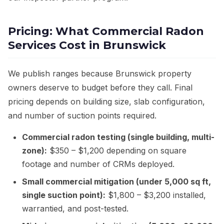
Pricing: What Commercial Radon
Services Cost in Brunswick
We publish ranges because Brunswick property
owners deserve to budget before they call. Final
pricing depends on building size, slab configuration,
and number of suction points required.
Commercial radon testing (single building, multi-
zone):
$350 – $1,200 depending on square
footage and number of CRMs deployed.
Small commercial mitigation (under 5,000 sq ft,
single suction point):
$1,800 – $3,200 installed,
warrantied, and post-tested.