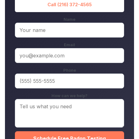
Call (216) 372-4565
Name
Email
Phone
How can we help?
Schedule Free Radon Testing