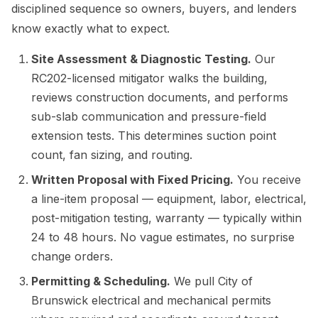
disciplined sequence so owners, buyers, and lenders
know exactly what to expect.
Site Assessment & Diagnostic Testing.
Our
RC202-licensed mitigator walks the building,
reviews construction documents, and performs
sub-slab communication and pressure-field
extension tests. This determines suction point
count, fan sizing, and routing.
Written Proposal with Fixed Pricing.
You receive
a line-item proposal — equipment, labor, electrical,
post-mitigation testing, warranty — typically within
24 to 48 hours. No vague estimates, no surprise
change orders.
Permitting & Scheduling.
We pull City of
Brunswick electrical and mechanical permits