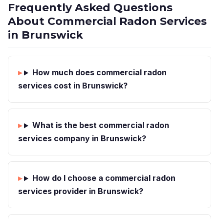
Frequently Asked Questions
About Commercial Radon Services
in Brunswick
How much does commercial radon
services cost in Brunswick?
What is the best commercial radon
services company in Brunswick?
How do I choose a commercial radon
services provider in Brunswick?