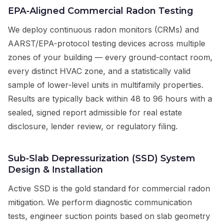
EPA-Aligned Commercial Radon Testing
We deploy continuous radon monitors (CRMs) and
AARST/EPA-protocol testing devices across multiple
zones of your building — every ground-contact room,
every distinct HVAC zone, and a statistically valid
sample of lower-level units in multifamily properties.
Results are typically back within 48 to 96 hours with a
sealed, signed report admissible for real estate
disclosure, lender review, or regulatory filing.
Sub-Slab Depressurization (SSD) System
Design & Installation
Active SSD is the gold standard for commercial radon
mitigation. We perform diagnostic communication
tests, engineer suction points based on slab geometry