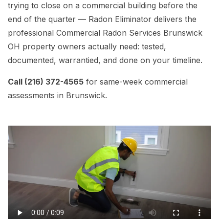
trying to close on a commercial building before the
end of the quarter — Radon Eliminator delivers the
professional Commercial Radon Services Brunswick
OH property owners actually need: tested,
documented, warrantied, and done on your timeline.
Call (216) 372-4565
for same-week commercial
assessments in Brunswick.