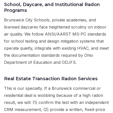
School, Daycare, and Institutional Radon
Programs
Brunswick City Schools, private academies, and
licensed daycares face heightened scrutiny on indoor
air quality. We follow ANSI/AARST MS-PC standards
for school testing and design mitigation systems that
operate quietly, integrate with existing HVAC, and meet
the documentation standards required by Ohio
Department of Education and ODJFS.
Real Estate Transaction Radon Services
This is our specialty. If a Brunswick commercial or
residential deal is wobbling because of a high radon
result, we will: (1) confirm the test with an independent
CRM measurement, (2) provide a written, fixed-price