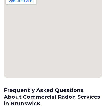
Frequently Asked Questions
About Commercial Radon Services
in Brunswick