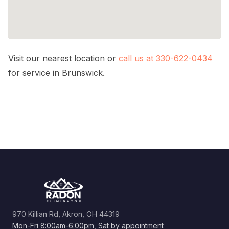
Visit our nearest location or
call us at 330-622-0434
for service in Brunswick.
970 Killian Rd, Akron, OH 44319
Mon-Fri 8:00am-6:00pm, Sat by appointment