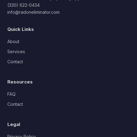
(330) 622-0434
info@radoneliminator.com
Quick Links
About
Services
Contact
Resources
FAQ
Contact
Legal
Privacy Policy