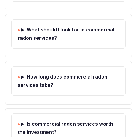
What should I look for in commercial
radon services?
How long does commercial radon
services take?
Is commercial radon services worth
the investment?