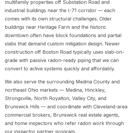
multifamily properties off Substation Road and
industrial buildings near the I-71 corridor — each
comes with its own structural challenges. Older
buildings near Heritage Farm and the historic
downtown often have block foundations and partial
slabs that demand custom mitigation design. Newer
construction off Boston Road typically uses slab-on-
grade with passive radon-ready piping that we can
convert to active systems quickly and affordably.
We also serve the surrounding Medina County and
northeast Ohio markets — Medina, Hinckley,
Strongsville, North Royalton, Valley City, and
Brunswick Hills — and coordinate with Cleveland-area
commercial brokers, Brunswick real estate agents,
and home inspectors who refer radon work through
our inspector partner program.