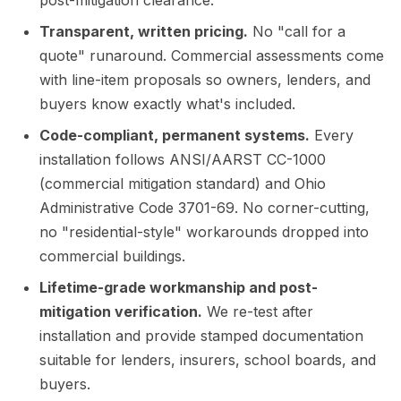
post-mitigation clearance.
Transparent, written pricing.
No "call for a
quote" runaround. Commercial assessments come
with line-item proposals so owners, lenders, and
buyers know exactly what's included.
Code-compliant, permanent systems.
Every
installation follows ANSI/AARST CC-1000
(commercial mitigation standard) and Ohio
Administrative Code 3701-69. No corner-cutting,
no "residential-style" workarounds dropped into
commercial buildings.
Lifetime-grade workmanship and post-
mitigation verification.
We re-test after
installation and provide stamped documentation
suitable for lenders, insurers, school boards, and
buyers.