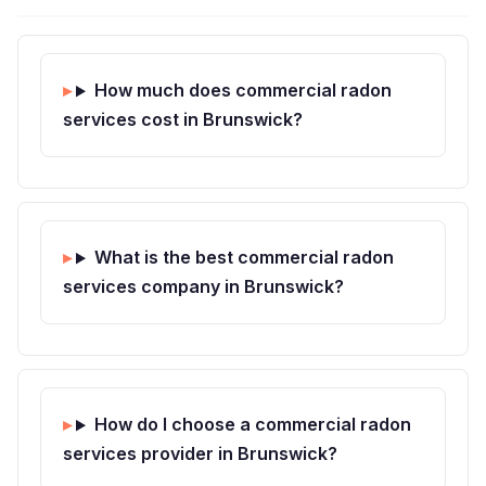
How much does commercial radon
services cost in Brunswick?
What is the best commercial radon
services company in Brunswick?
How do I choose a commercial radon
services provider in Brunswick?