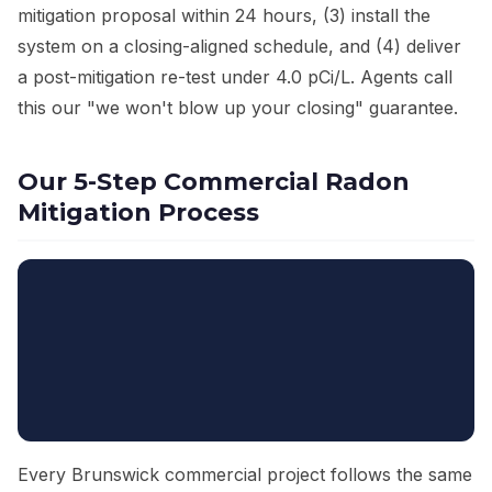
mitigation proposal within 24 hours, (3) install the
system on a closing-aligned schedule, and (4) deliver
a post-mitigation re-test under 4.0 pCi/L. Agents call
this our "we won't blow up your closing" guarantee.
Our 5-Step Commercial Radon
Mitigation Process
Every Brunswick commercial project follows the same