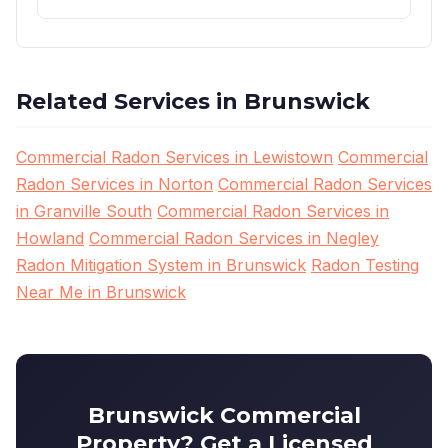
Related Services in Brunswick
Commercial Radon Services in Lewistown
Commercial
Radon Services in Norton
Commercial Radon Services
in Granville South
Commercial Radon Services in
Howland
Commercial Radon Services in Negley
Radon Mitigation System in Brunswick
Radon Testing
Near Me in Brunswick
Brunswick Commercial
Property? Get a Licensed