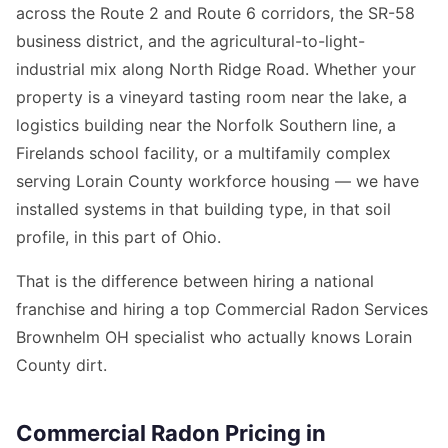
across the Route 2 and Route 6 corridors, the SR-58
business district, and the agricultural-to-light-
industrial mix along North Ridge Road. Whether your
property is a vineyard tasting room near the lake, a
logistics building near the Norfolk Southern line, a
Firelands school facility, or a multifamily complex
serving Lorain County workforce housing — we have
installed systems in that building type, in that soil
profile, in this part of Ohio.
That is the difference between hiring a national
franchise and hiring a top Commercial Radon Services
Brownhelm OH specialist who actually knows Lorain
County dirt.
Commercial Radon Pricing in