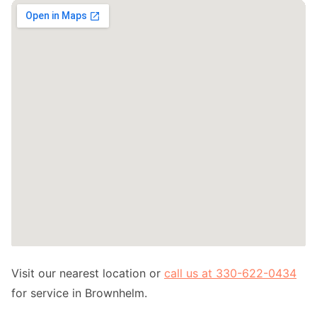
Visit our nearest location or
call us at 330-622-0434
for service in Brownhelm.