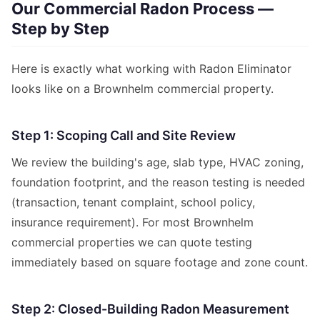
Our Commercial Radon Process —
Step by Step
Here is exactly what working with Radon Eliminator
looks like on a Brownhelm commercial property.
Step 1: Scoping Call and Site Review
We review the building's age, slab type, HVAC zoning,
foundation footprint, and the reason testing is needed
(transaction, tenant complaint, school policy,
insurance requirement). For most Brownhelm
commercial properties we can quote testing
immediately based on square footage and zone count.
Step 2: Closed-Building Radon Measurement