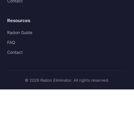
Contact
Resources
Radon Guide
FAQ
Contact
© 2026 Radon Eliminator. All rights reserved.