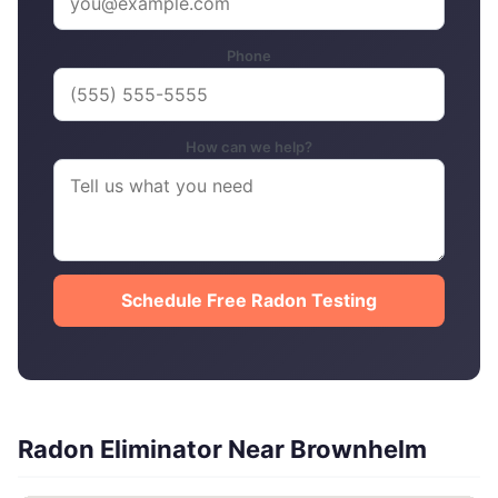
Phone
How can we help?
Schedule Free Radon Testing
Radon Eliminator Near Brownhelm