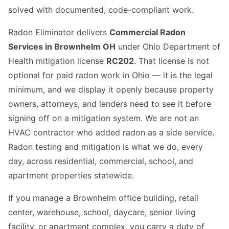
solved with documented, code-compliant work.
Radon Eliminator delivers
Commercial Radon
Services in Brownhelm OH
under Ohio Department of
Health mitigation license
RC202
. That license is not
optional for paid radon work in Ohio — it is the legal
minimum, and we display it openly because property
owners, attorneys, and lenders need to see it before
signing off on a mitigation system. We are not an
HVAC contractor who added radon as a side service.
Radon testing and mitigation is what we do, every
day, across residential, commercial, school, and
apartment properties statewide.
If you manage a Brownhelm office building, retail
center, warehouse, school, daycare, senior living
facility, or apartment complex, you carry a duty of