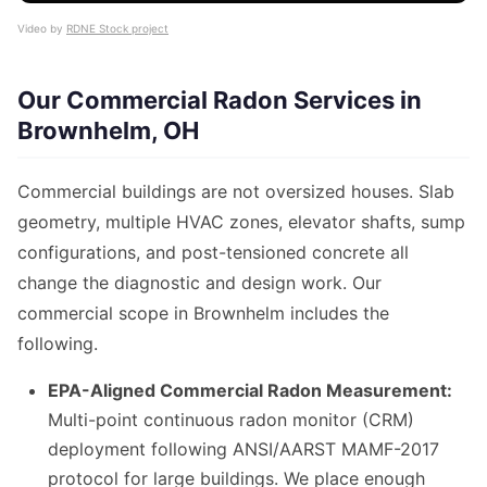
Video by
RDNE Stock project
Our Commercial Radon Services in
Brownhelm, OH
Commercial buildings are not oversized houses. Slab
geometry, multiple HVAC zones, elevator shafts, sump
configurations, and post-tensioned concrete all
change the diagnostic and design work. Our
commercial scope in Brownhelm includes the
following.
EPA-Aligned Commercial Radon Measurement:
Multi-point continuous radon monitor (CRM)
deployment following ANSI/AARST MAMF-2017
protocol for large buildings. We place enough