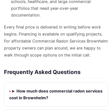
schools, healthcare, and large commercial
portfolios that need year-over-year
documentation.
Every final price is delivered in writing before work
begins. Financing is available on qualifying projects.
For affordable Commercial Radon Services Brownhelm
property owners can plan around, we are happy to
walk through scope options on the initial call.
Frequently Asked Questions
How much does commercial radon services
cost in Brownhelm?