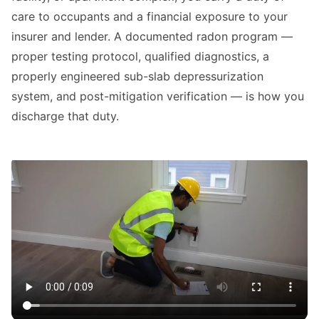
care to occupants and a financial exposure to your
insurer and lender. A documented radon program —
proper testing protocol, qualified diagnostics, a
properly engineered sub-slab depressurization
system, and post-mitigation verification — is how you
discharge that duty.