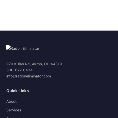
970 Killian Rd, Akron, OH 44319
330-622-0434
info@radoneliminator.com
Quick Links
About
Services