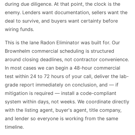
during due diligence. At that point, the clock is the
enemy. Lenders want documentation, sellers want the
deal to survive, and buyers want certainty before
wiring funds.
This is the lane Radon Eliminator was built for. Our
Brownhelm commercial scheduling is structured
around closing deadlines, not contractor convenience.
In most cases we can begin a 48-hour commercial
test within 24 to 72 hours of your call, deliver the lab-
grade report immediately on conclusion, and — if
mitigation is required — install a code-compliant
system within days, not weeks. We coordinate directly
with the listing agent, buyer's agent, title company,
and lender so everyone is working from the same
timeline.