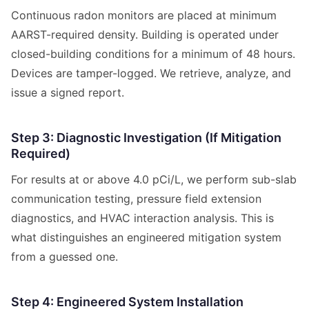
Continuous radon monitors are placed at minimum
AARST-required density. Building is operated under
closed-building conditions for a minimum of 48 hours.
Devices are tamper-logged. We retrieve, analyze, and
issue a signed report.
Step 3: Diagnostic Investigation (If Mitigation
Required)
For results at or above 4.0 pCi/L, we perform sub-slab
communication testing, pressure field extension
diagnostics, and HVAC interaction analysis. This is
what distinguishes an engineered mitigation system
from a guessed one.
Step 4: Engineered System Installation