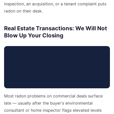
inspection, an acquisition, or a tenant complaint puts
radon on their desk.
Real Estate Transactions: We Will Not
Blow Up Your Closing
Most radon problems on commercial deals surface
late — usually after the buyer's environmental
consultant or home inspector flags elevated levels