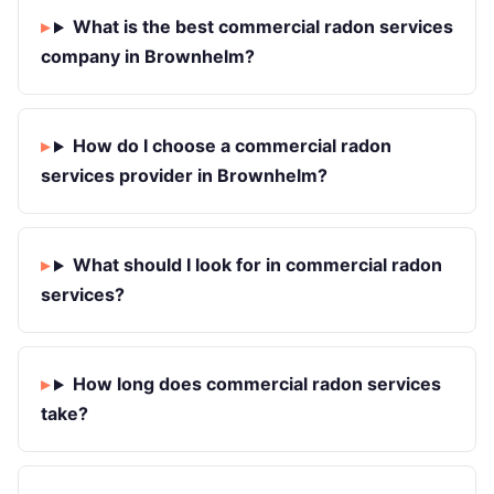
What is the best commercial radon services
company in Brownhelm?
How do I choose a commercial radon
services provider in Brownhelm?
What should I look for in commercial radon
services?
How long does commercial radon services
take?