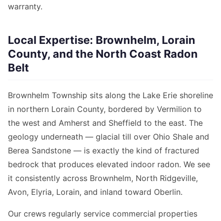
warranty.
Local Expertise: Brownhelm, Lorain
County, and the North Coast Radon
Belt
Brownhelm Township sits along the Lake Erie shoreline
in northern Lorain County, bordered by Vermilion to
the west and Amherst and Sheffield to the east. The
geology underneath — glacial till over Ohio Shale and
Berea Sandstone — is exactly the kind of fractured
bedrock that produces elevated indoor radon. We see
it consistently across Brownhelm, North Ridgeville,
Avon, Elyria, Lorain, and inland toward Oberlin.
Our crews regularly service commercial properties