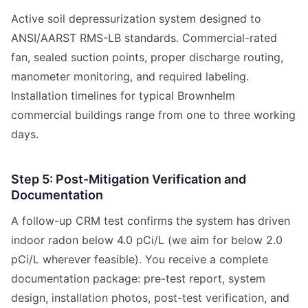
Active soil depressurization system designed to
ANSI/AARST RMS-LB standards. Commercial-rated
fan, sealed suction points, proper discharge routing,
manometer monitoring, and required labeling.
Installation timelines for typical Brownhelm
commercial buildings range from one to three working
days.
Step 5: Post-Mitigation Verification and
Documentation
A follow-up CRM test confirms the system has driven
indoor radon below 4.0 pCi/L (we aim for below 2.0
pCi/L wherever feasible). You receive a complete
documentation package: pre-test report, system
design, installation photos, post-test verification, and