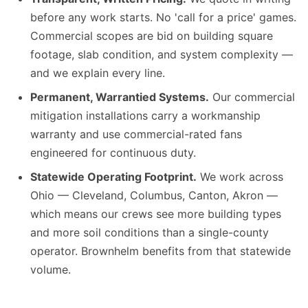
before any work starts. No 'call for a price' games.
Commercial scopes are bid on building square
footage, slab condition, and system complexity —
and we explain every line.
Permanent, Warrantied Systems.
Our commercial
mitigation installations carry a workmanship
warranty and use commercial-rated fans
engineered for continuous duty.
Statewide Operating Footprint.
We work across
Ohio — Cleveland, Columbus, Canton, Akron —
which means our crews see more building types
and more soil conditions than a single-county
operator. Brownhelm benefits from that statewide
volume.