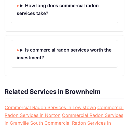
How long does commercial radon
services take?
Is commercial radon services worth the
investment?
Related Services in Brownhelm
Commercial Radon Services in Lewistown
Commercial
Radon Services in Norton
Commercial Radon Services
in Granville South
Commercial Radon Services in