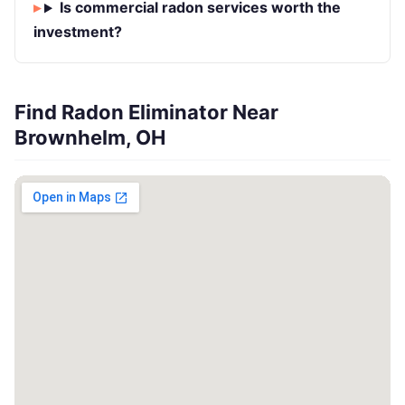
Is commercial radon services worth the
investment?
Find Radon Eliminator Near
Brownhelm, OH