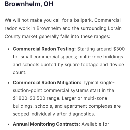
Brownhelm, OH
We will not make you call for a ballpark. Commercial
radon work in Brownhelm and the surrounding Lorain
County market generally falls into these ranges:
Commercial Radon Testing:
Starting around $300
for small commercial spaces; multi-zone buildings
and schools quoted by square footage and device
count.
Commercial Radon Mitigation:
Typical single-
suction-point commercial systems start in the
$1,800–$3,500 range. Larger or multi-zone
buildings, schools, and apartment complexes are
scoped individually after diagnostics.
Annual Monitoring Contracts:
Available for