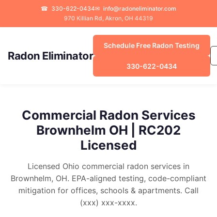
☎
330-622-0434
✉
info@radoneliminator.com
970 Killian Rd, Akron, OH 44319
Schedule Free Radon Testing
Radon Eliminator
330-622-0434
Commercial Radon Services
Brownhelm OH | RC202
Licensed
Licensed Ohio commercial radon services in
Brownhelm, OH. EPA-aligned testing, code-compliant
mitigation for offices, schools & apartments. Call
(xxx) xxx-xxxx.