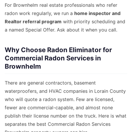
For Brownhelm real estate professionals who refer
radon work regularly, we run a
home inspector and
Realtor referral program
with priority scheduling and
a named Special Offer. Ask about it when you call.
Why Choose Radon Eliminator for
Commercial Radon Services in
Brownhelm
There are general contractors, basement
waterproofers, and HVAC companies in Lorain County
who will quote a radon system. Few are licensed,
fewer are commercial-capable, and almost none
publish their license number on the truck. Here is what
separates the best Commercial Radon Services