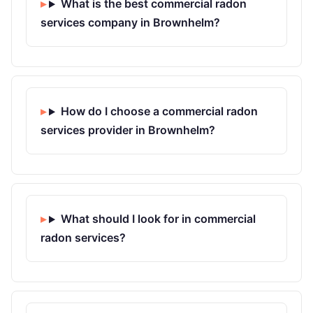
What is the best commercial radon
services company in Brownhelm?
How do I choose a commercial radon
services provider in Brownhelm?
What should I look for in commercial
radon services?