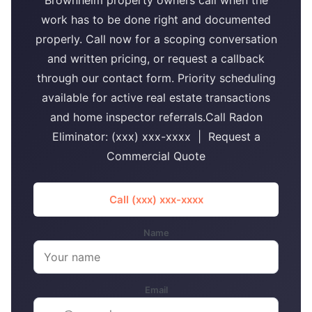
Brownhelm property owners call when the
work has to be done right and documented
properly. Call now for a scoping conversation
and written pricing, or request a callback
through our contact form. Priority scheduling
available for active real estate transactions
and home inspector referrals.Call Radon
Eliminator: (xxx) xxx-xxxx | Request a
Commercial Quote
Call (xxx) xxx-xxxx
Name
Email