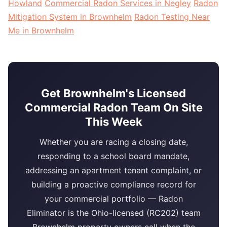
Howland
Commercial Radon Services in Negley
Radon
Mitigation System in Brownhelm
Radon Testing Near
Me in Brownhelm
Get Brownhelm's Licensed
Commercial Radon Team On Site
This Week
Whether you are racing a closing date,
responding to a school board mandate,
addressing an apartment tenant complaint, or
building a proactive compliance record for
your commercial portfolio — Radon
Eliminator is the Ohio-licensed (RC202) team