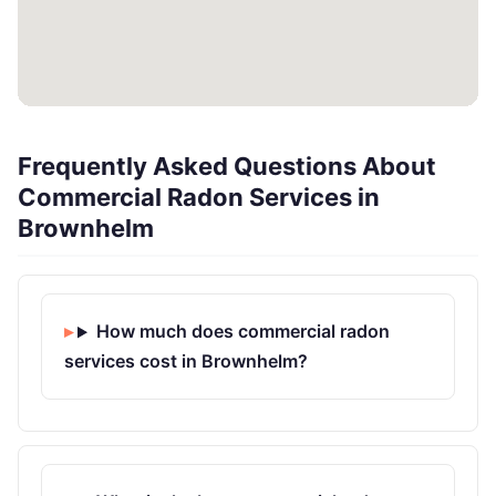
Frequently Asked Questions About
Commercial Radon Services in
Brownhelm
How much does commercial radon
services cost in Brownhelm?