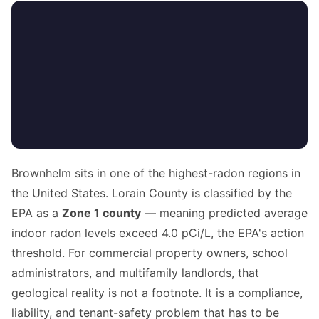
Brownhelm sits in one of the highest-radon regions in
the United States. Lorain County is classified by the
EPA as a
Zone 1 county
— meaning predicted average
indoor radon levels exceed 4.0 pCi/L, the EPA's action
threshold. For commercial property owners, school
administrators, and multifamily landlords, that
geological reality is not a footnote. It is a compliance,
liability, and tenant-safety problem that has to be