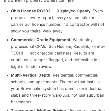
Brownhelm property owners can hire.
Ohio License RC202 — Displayed Openly.
Every
proposal, every report, every system sticker
carries our license number. If a contractor will not
show you theirs, walk away.
Commercial-Grade Equipment.
We deploy
professional CRMs (Sun Nuclear, Radalink, Femto-
TECH) — not charcoal canisters. Results are
continuous, tamper-flagged, and defensible in a
legal or lender review.
Multi-Vertical Depth.
Residential, commercial,
schools, and apartments. The crew that installs
your Brownhelm system has done it on industrial
slabs and three-story walk-ups, not just suburban
basements.
Transparent, Written Pricing.
We quote in writing