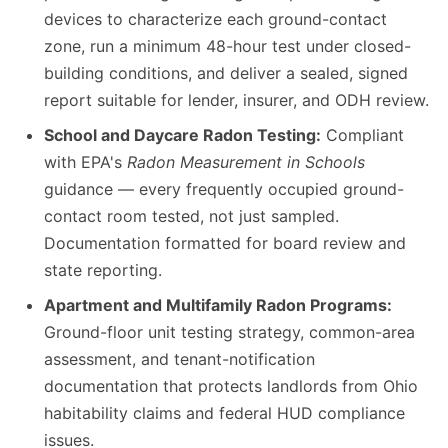
devices to characterize each ground-contact
zone, run a minimum 48-hour test under closed-
building conditions, and deliver a sealed, signed
report suitable for lender, insurer, and ODH review.
School and Daycare Radon Testing:
Compliant
with EPA's
Radon Measurement in Schools
guidance — every frequently occupied ground-
contact room tested, not just sampled.
Documentation formatted for board review and
state reporting.
Apartment and Multifamily Radon Programs:
Ground-floor unit testing strategy, common-area
assessment, and tenant-notification
documentation that protects landlords from Ohio
habitability claims and federal HUD compliance
issues.