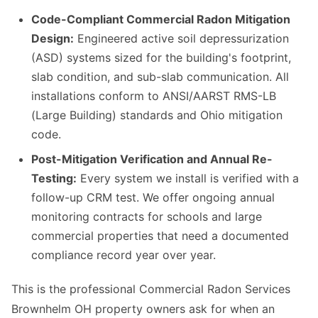
Code-Compliant Commercial Radon Mitigation
Design:
Engineered active soil depressurization
(ASD) systems sized for the building's footprint,
slab condition, and sub-slab communication. All
installations conform to ANSI/AARST RMS-LB
(Large Building) standards and Ohio mitigation
code.
Post-Mitigation Verification and Annual Re-
Testing:
Every system we install is verified with a
follow-up CRM test. We offer ongoing annual
monitoring contracts for schools and large
commercial properties that need a documented
compliance record year over year.
This is the professional Commercial Radon Services
Brownhelm OH property owners ask for when an