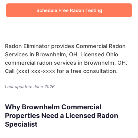
Schedule Free Radon Testing
Radon Eliminator provides Commercial Radon
Services in Brownhelm, OH. Licensed Ohio
commercial radon services in Brownhelm, OH.
Call (xxx) xxx-xxxx for a free consultation.
Last updated: June 2026
Why Brownhelm Commercial
Properties Need a Licensed Radon
Specialist