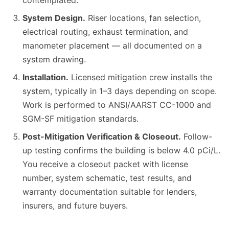
contemplated.
System Design.
Riser locations, fan selection,
electrical routing, exhaust termination, and
manometer placement — all documented on a
system drawing.
Installation.
Licensed mitigation crew installs the
system, typically in 1–3 days depending on scope.
Work is performed to ANSI/AARST CC-1000 and
SGM-SF mitigation standards.
Post-Mitigation Verification & Closeout.
Follow-
up testing confirms the building is below 4.0 pCi/L.
You receive a closeout packet with license
number, system schematic, test results, and
warranty documentation suitable for lenders,
insurers, and future buyers.