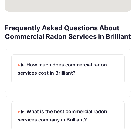
Frequently Asked Questions About
Commercial Radon Services in Brilliant
How much does commercial radon
services cost in Brilliant?
What is the best commercial radon
services company in Brilliant?