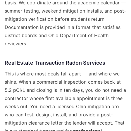
basis. We coordinate around the academic calendar —
summer testing, weekend mitigation installs, and post-
mitigation verification before students return.
Documentation is provided in a format that satisfies
district boards and Ohio Department of Health
reviewers.
Real Estate Transaction Radon Services
This is where most deals fall apart — and where we
shine. When a commercial inspection comes back at
5.2 pCi/L and closing is in ten days, you do not need a
contractor whose first available appointment is three
weeks out. You need a licensed Ohio mitigation pro
who can test, design, install, and provide a post-
mitigation clearance letter the lender will accept. That