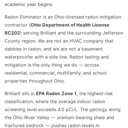
academic year begins.
Radon Eliminator is an Ohio-licensed radon mitigation
contractor (
Ohio Department of Health License
RC202
) serving Brilliant and the surrounding Jefferson
County region. We are not an HVAC company that
dabbles in radon, and we are not a basement
waterproofer with a side line. Radon testing and
mitigation is the only thing we do — across
residential, commercial, multifamily, and school
properties throughout Ohio.
Brilliant sits in
EPA Radon Zone 1
, the highest-risk
classification, where the average indoor radon
screening level exceeds 4.0 pCi/L. The geology along
the Ohio River Valley — uranium-bearing shale and
fractured bedrock — pushes radon levels in