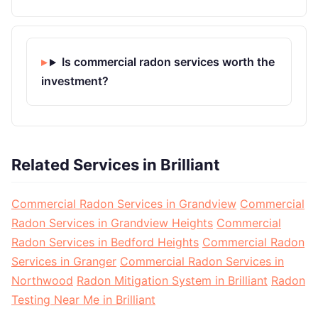
Is commercial radon services worth the
investment?
Related Services in Brilliant
Commercial Radon Services in Grandview
Commercial
Radon Services in Grandview Heights
Commercial
Radon Services in Bedford Heights
Commercial Radon
Services in Granger
Commercial Radon Services in
Northwood
Radon Mitigation System in Brilliant
Radon
Testing Near Me in Brilliant