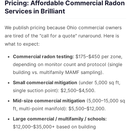
Pricing: Affordable Commercial Radon
Services in Brilliant
We publish pricing because Ohio commercial owners
are tired of the "call for a quote" runaround. Here is
what to expect:
Commercial radon testing:
$175–$450 per zone,
depending on monitor count and protocol (single
building vs. multifamily MAMF sampling).
Small commercial mitigation
(under 5,000 sq ft,
single suction point): $2,500–$4,500.
Mid-size commercial mitigation
(5,000–15,000 sq
ft, multi-point manifold): $5,500–$12,000.
Large commercial / multifamily / schools:
$12,000–$35,000+ based on building