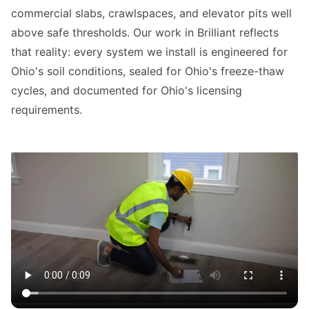
commercial slabs, crawlspaces, and elevator pits well
above safe thresholds. Our work in Brilliant reflects
that reality: every system we install is engineered for
Ohio's soil conditions, sealed for Ohio's freeze-thaw
cycles, and documented for Ohio's licensing
requirements.