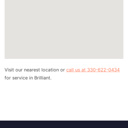
Visit our nearest location or
call us at 330-622-0434
for service in Brilliant.