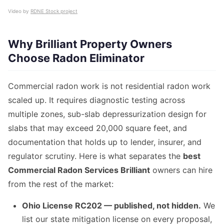
Video by
RDNE Stock project
Why Brilliant Property Owners
Choose Radon Eliminator
Commercial radon work is not residential radon work
scaled up. It requires diagnostic testing across
multiple zones, sub-slab depressurization design for
slabs that may exceed 20,000 square feet, and
documentation that holds up to lender, insurer, and
regulator scrutiny. Here is what separates the
best
Commercial Radon Services Brilliant
owners can hire
from the rest of the market:
Ohio License RC202 — published, not hidden.
We
list our state mitigation license on every proposal,