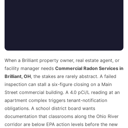
When a Brilliant property owner, real estate agent, or
facility manager needs
Commercial Radon Services in
Brilliant, OH
, the stakes are rarely abstract. A failed
inspection can stall a six-figure closing on a Main
Street commercial building. A 4.0 pCi/L reading at an
apartment complex triggers tenant-notification
obligations. A school district board wants
documentation that classrooms along the Ohio River
corridor are below EPA action levels before the new