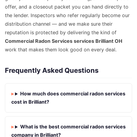
offer, and a closeout packet you can hand directly to
the lender. Inspectors who refer regularly become our
distribution channel — and we make sure their
reputation is protected by delivering the kind of
Commercial Radon Services services Brilliant OH
work that makes them look good on every deal.
Frequently Asked Questions
How much does commercial radon services
cost in Brilliant?
What is the best commercial radon services
company in Brilliant?