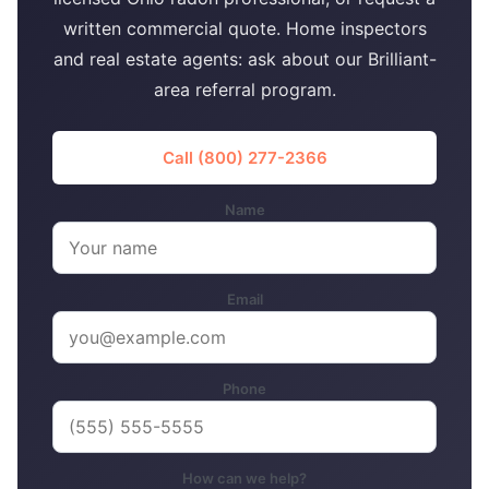
written commercial quote. Home inspectors
and real estate agents: ask about our Brilliant-
area referral program.
Call (800) 277-2366
Name
Email
Phone
How can we help?