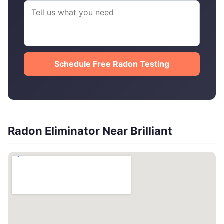
Schedule Free Radon Testing
Radon Eliminator Near Brilliant