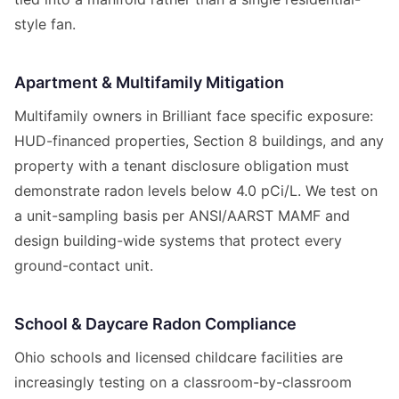
style fan.
Apartment & Multifamily Mitigation
Multifamily owners in Brilliant face specific exposure:
HUD-financed properties, Section 8 buildings, and any
property with a tenant disclosure obligation must
demonstrate radon levels below 4.0 pCi/L. We test on
a unit-sampling basis per ANSI/AARST MAMF and
design building-wide systems that protect every
ground-contact unit.
School & Daycare Radon Compliance
Ohio schools and licensed childcare facilities are
increasingly testing on a classroom-by-classroom