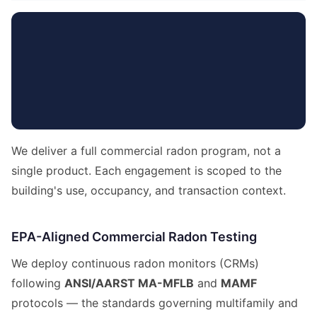
We deliver a full commercial radon program, not a
single product. Each engagement is scoped to the
building's use, occupancy, and transaction context.
EPA-Aligned Commercial Radon Testing
We deploy continuous radon monitors (CRMs)
following
ANSI/AARST MA-MFLB
and
MAMF
protocols — the standards governing multifamily and