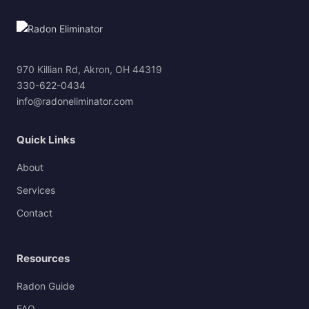
970 Killian Rd, Akron, OH 44319
330-622-0434
info@radoneliminator.com
Quick Links
About
Services
Contact
Resources
Radon Guide
FAQ