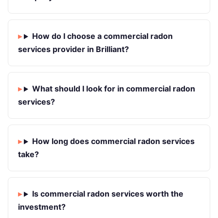
How do I choose a commercial radon
services provider in Brilliant?
What should I look for in commercial radon
services?
How long does commercial radon services
take?
Is commercial radon services worth the
investment?