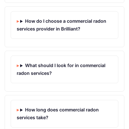
How do I choose a commercial radon
services provider in Brilliant?
What should I look for in commercial
radon services?
How long does commercial radon
services take?