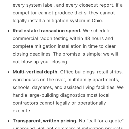
every system label, and every closeout report. If a
competitor cannot produce theirs, they cannot
legally install a mitigation system in Ohio.
Real estate transaction speed.
We schedule
commercial radon testing within 48 hours and
complete mitigation installation in time to clear
closing deadlines. The promise is simple: we will
not blow up your closing.
Multi-vertical depth.
Office buildings, retail strips,
warehouses on the river, multifamily apartments,
schools, daycares, and assisted living facilities. We
handle large-building diagnostics most local
contractors cannot legally or operationally
execute.
Transparent, written pricing.
No "call for a quote"
runaround. Brilliant commercial mitigation projects