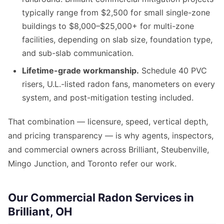
typically range from $2,500 for small single-zone
buildings to $8,000–$25,000+ for multi-zone
facilities, depending on slab size, foundation type,
and sub-slab communication.
Lifetime-grade workmanship.
Schedule 40 PVC
risers, U.L.-listed radon fans, manometers on every
system, and post-mitigation testing included.
That combination — licensure, speed, vertical depth,
and pricing transparency — is why agents, inspectors,
and commercial owners across Brilliant, Steubenville,
Mingo Junction, and Toronto refer our work.
Our Commercial Radon Services in
Brilliant, OH