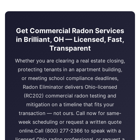
Get Commercial Radon Services
in Brilliant, OH — Licensed, Fast,
Transparent
Whether you are clearing a real estate closing,
protecting tenants in an apartment building,
or meeting school compliance deadlines,
Radon Eliminator delivers Ohio-licensed
(RC202) commercial radon testing and
mitigation on a timeline that fits your
transaction — not ours. Call now for same-
week scheduling or request a written quote
online.Call (800) 277-2366 to speak with a
licensed Ohio radon professional, or request a