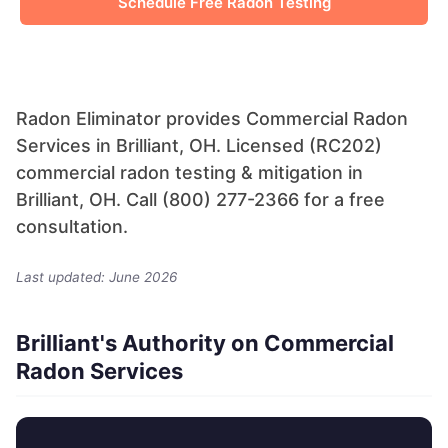
Schedule Free Radon Testing
Radon Eliminator provides Commercial Radon
Services in Brilliant, OH. Licensed (RC202)
commercial radon testing & mitigation in
Brilliant, OH. Call (800) 277-2366 for a free
consultation.
Last updated: June 2026
Brilliant's Authority on Commercial
Radon Services