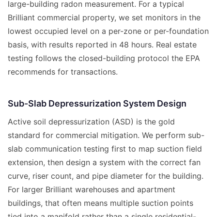
large-building radon measurement. For a typical
Brilliant commercial property, we set monitors in the
lowest occupied level on a per-zone or per-foundation
basis, with results reported in 48 hours. Real estate
testing follows the closed-building protocol the EPA
recommends for transactions.
Sub-Slab Depressurization System Design
Active soil depressurization (ASD) is the gold
standard for commercial mitigation. We perform sub-
slab communication testing first to map suction field
extension, then design a system with the correct fan
curve, riser count, and pipe diameter for the building.
For larger Brilliant warehouses and apartment
buildings, that often means multiple suction points
tied into a manifold rather than a single residential-