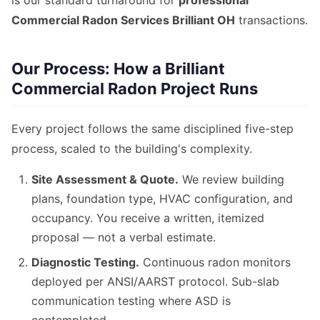
is our standard turnaround for
professional
Commercial Radon Services Brilliant OH
transactions.
Our Process: How a Brilliant
Commercial Radon Project Runs
Every project follows the same disciplined five-step
process, scaled to the building's complexity.
Site Assessment & Quote.
We review building
plans, foundation type, HVAC configuration, and
occupancy. You receive a written, itemized
proposal — not a verbal estimate.
Diagnostic Testing.
Continuous radon monitors
deployed per ANSI/AARST protocol. Sub-slab
communication testing where ASD is