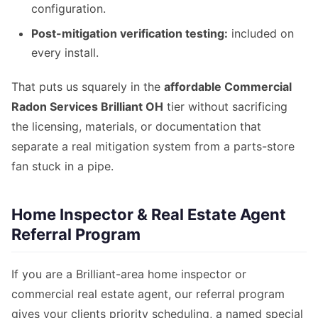
configuration.
Post-mitigation verification testing:
included on
every install.
That puts us squarely in the
affordable Commercial
Radon Services Brilliant OH
tier without sacrificing
the licensing, materials, or documentation that
separate a real mitigation system from a parts-store
fan stuck in a pipe.
Home Inspector & Real Estate Agent
Referral Program
If you are a Brilliant-area home inspector or
commercial real estate agent, our referral program
gives your clients priority scheduling, a named special