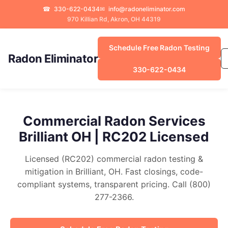
☎
330-622-0434
✉
info@radoneliminator.com
970 Killian Rd, Akron, OH 44319
Schedule Free Radon Testing
Radon Eliminator
330-622-0434
Commercial Radon Services
Brilliant OH | RC202 Licensed
Licensed (RC202) commercial radon testing &
mitigation in Brilliant, OH. Fast closings, code-
compliant systems, transparent pricing. Call (800)
277-2366.