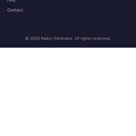
Contact
© 2026 Radon Eliminator. All rights reserved.