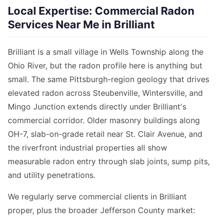
Local Expertise: Commercial Radon
Services Near Me in Brilliant
Brilliant is a small village in Wells Township along the
Ohio River, but the radon profile here is anything but
small. The same Pittsburgh-region geology that drives
elevated radon across Steubenville, Wintersville, and
Mingo Junction extends directly under Brilliant's
commercial corridor. Older masonry buildings along
OH-7, slab-on-grade retail near St. Clair Avenue, and
the riverfront industrial properties all show
measurable radon entry through slab joints, sump pits,
and utility penetrations.
We regularly serve commercial clients in Brilliant
proper, plus the broader Jefferson County market: