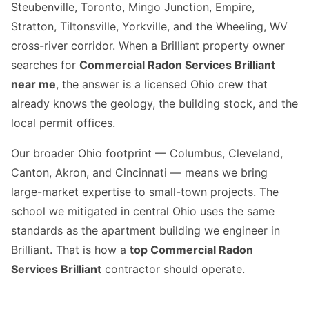
Steubenville, Toronto, Mingo Junction, Empire,
Stratton, Tiltonsville, Yorkville, and the Wheeling, WV
cross-river corridor. When a Brilliant property owner
searches for
Commercial Radon Services Brilliant
near me
, the answer is a licensed Ohio crew that
already knows the geology, the building stock, and the
local permit offices.
Our broader Ohio footprint — Columbus, Cleveland,
Canton, Akron, and Cincinnati — means we bring
large-market expertise to small-town projects. The
school we mitigated in central Ohio uses the same
standards as the apartment building we engineer in
Brilliant. That is how a
top Commercial Radon
Services Brilliant
contractor should operate.