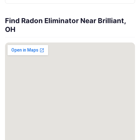
Find Radon Eliminator Near Brilliant,
OH