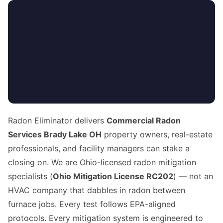
Radon Eliminator delivers
Commercial Radon
Services Brady Lake OH
property owners, real-estate
professionals, and facility managers can stake a
closing on. We are Ohio-licensed radon mitigation
specialists (
Ohio Mitigation License RC202
) — not an
HVAC company that dabbles in radon between
furnace jobs. Every test follows EPA-aligned
protocols. Every mitigation system is engineered to