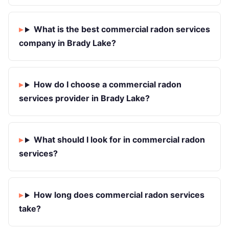
What is the best commercial radon services
company in Brady Lake?
How do I choose a commercial radon
services provider in Brady Lake?
What should I look for in commercial radon
services?
How long does commercial radon services
take?