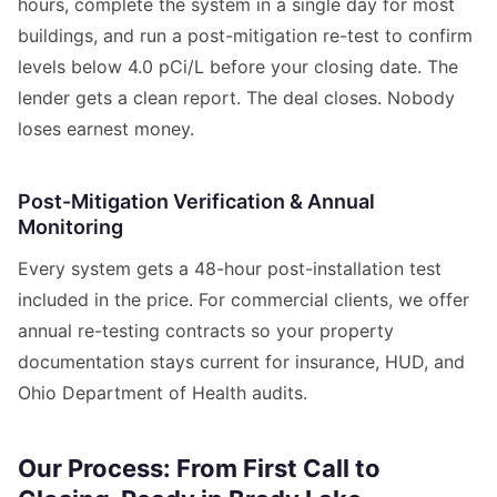
hours, complete the system in a single day for most
buildings, and run a post-mitigation re-test to confirm
levels below 4.0 pCi/L before your closing date. The
lender gets a clean report. The deal closes. Nobody
loses earnest money.
Post-Mitigation Verification & Annual
Monitoring
Every system gets a 48-hour post-installation test
included in the price. For commercial clients, we offer
annual re-testing contracts so your property
documentation stays current for insurance, HUD, and
Ohio Department of Health audits.
Our Process: From First Call to