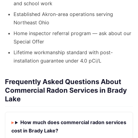
and school work
Established Akron-area operations serving
Northeast Ohio
Home inspector referral program — ask about our
Special Offer
Lifetime workmanship standard with post-
installation guarantee under 4.0 pCi/L
Frequently Asked Questions About
Commercial Radon Services in Brady
Lake
How much does commercial radon services
cost in Brady Lake?