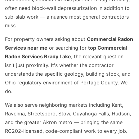
often need block-wall depressurization in addition to
sub-slab work — a nuance most general contractors
miss.
For property owners asking about
Commercial Radon
Services near me
or searching for
top Commercial
Radon Services Brady Lake
, the relevant question
isn't just proximity. It's whether the contractor
understands the specific geology, building stock, and
Ohio regulatory environment of Portage County. We
do.
We also serve neighboring markets including Kent,
Ravenna, Streetsboro, Stow, Cuyahoga Falls, Hudson,
and the greater Akron metro — bringing the same
RC202-licensed, code-compliant work to every job.