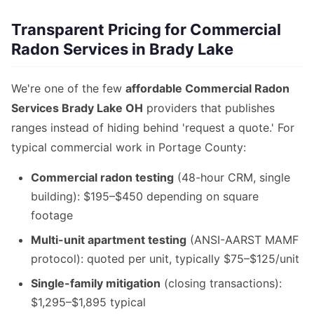
Transparent Pricing for Commercial
Radon Services in Brady Lake
We're one of the few
affordable Commercial Radon
Services Brady Lake OH
providers that publishes
ranges instead of hiding behind 'request a quote.' For
typical commercial work in Portage County:
Commercial radon testing
(48-hour CRM, single
building): $195–$450 depending on square
footage
Multi-unit apartment testing
(ANSI-AARST MAMF
protocol): quoted per unit, typically $75–$125/unit
Single-family mitigation
(closing transactions):
$1,295–$1,895 typical