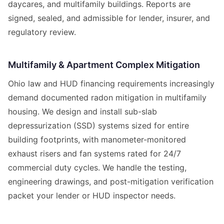
daycares, and multifamily buildings. Reports are
signed, sealed, and admissible for lender, insurer, and
regulatory review.
Multifamily & Apartment Complex Mitigation
Ohio law and HUD financing requirements increasingly
demand documented radon mitigation in multifamily
housing. We design and install sub-slab
depressurization (SSD) systems sized for entire
building footprints, with manometer-monitored
exhaust risers and fan systems rated for 24/7
commercial duty cycles. We handle the testing,
engineering drawings, and post-mitigation verification
packet your lender or HUD inspector needs.