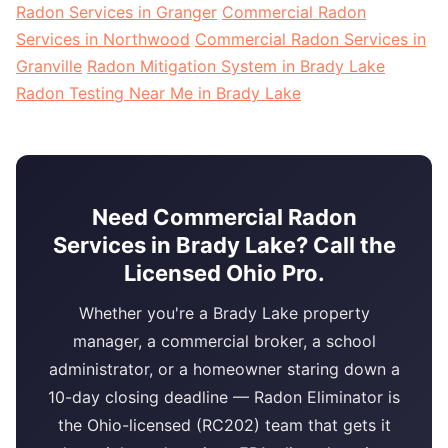
Radon Services in Granger
Commercial Radon
Services in Northwood
Commercial Radon Services in
Granville
Radon Mitigation System in Brady Lake
Radon Testing Near Me in Brady Lake
Need Commercial Radon
Services in Brady Lake? Call the
Licensed Ohio Pro.
Whether you're a Brady Lake property
manager, a commercial broker, a school
administrator, or a homeowner staring down a
10-day closing deadline — Radon Eliminator is
the Ohio-licensed (RC202) team that gets it