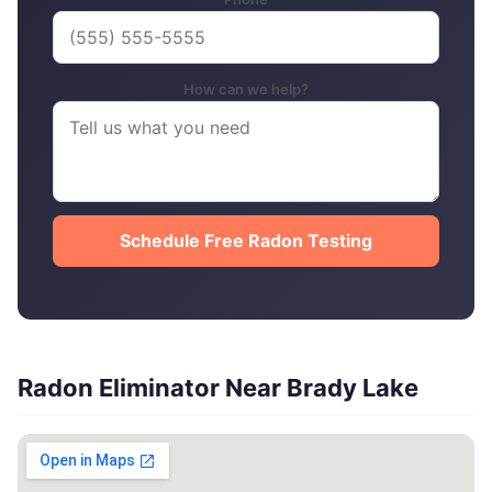
How can we help?
Schedule Free Radon Testing
Radon Eliminator Near Brady Lake