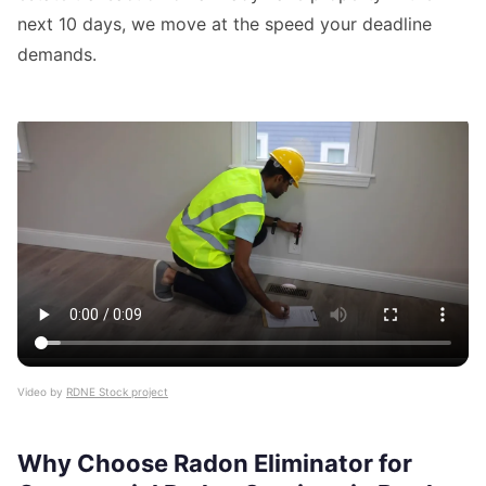
next 10 days, we move at the speed your deadline
demands.
Video by
RDNE Stock project
Why Choose Radon Eliminator for