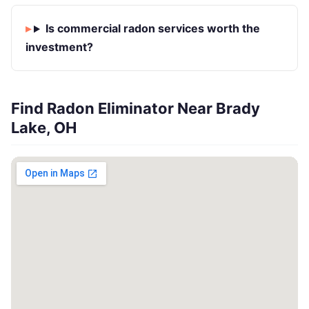
Is commercial radon services worth the
investment?
Find Radon Eliminator Near Brady
Lake, OH