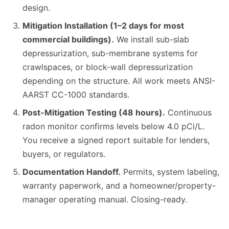
design.
Mitigation Installation (1–2 days for most
commercial buildings).
We install sub-slab
depressurization, sub-membrane systems for
crawlspaces, or block-wall depressurization
depending on the structure. All work meets ANSI-
AARST CC-1000 standards.
Post-Mitigation Testing (48 hours).
Continuous
radon monitor confirms levels below 4.0 pCi/L.
You receive a signed report suitable for lenders,
buyers, or regulators.
Documentation Handoff.
Permits, system labeling,
warranty paperwork, and a homeowner/property-
manager operating manual. Closing-ready.