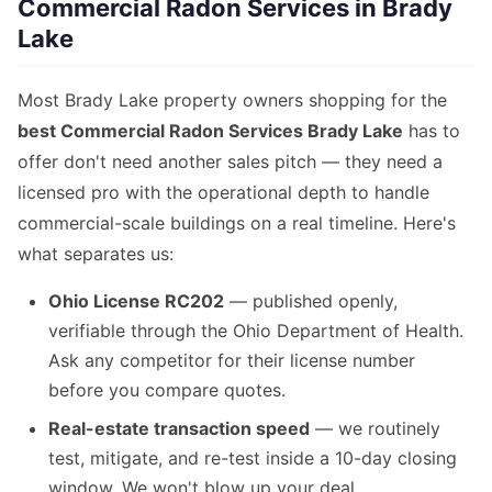
Commercial Radon Services in Brady
Lake
Most Brady Lake property owners shopping for the
best Commercial Radon Services Brady Lake
has to
offer don't need another sales pitch — they need a
licensed pro with the operational depth to handle
commercial-scale buildings on a real timeline. Here's
what separates us:
Ohio License RC202
— published openly,
verifiable through the Ohio Department of Health.
Ask any competitor for their license number
before you compare quotes.
Real-estate transaction speed
— we routinely
test, mitigate, and re-test inside a 10-day closing
window. We won't blow up your deal.