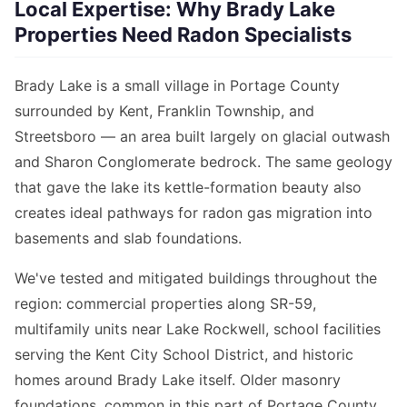
Local Expertise: Why Brady Lake
Properties Need Radon Specialists
Brady Lake is a small village in Portage County
surrounded by Kent, Franklin Township, and
Streetsboro — an area built largely on glacial outwash
and Sharon Conglomerate bedrock. The same geology
that gave the lake its kettle-formation beauty also
creates ideal pathways for radon gas migration into
basements and slab foundations.
We've tested and mitigated buildings throughout the
region: commercial properties along SR-59,
multifamily units near Lake Rockwell, school facilities
serving the Kent City School District, and historic
homes around Brady Lake itself. Older masonry
foundations, common in this part of Portage County,