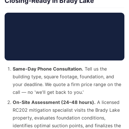
Closing-Ready in Brady Lake
Same-Day Phone Consultation.
Tell us the
building type, square footage, foundation, and
your deadline. We quote a firm price range on the
call — no 'we'll get back to you.'
On-Site Assessment (24–48 hours).
A licensed
RC202 mitigation specialist visits the Brady Lake
property, evaluates foundation conditions,
identifies optimal suction points, and finalizes the