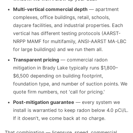
Multi-vertical commercial depth
— apartment
complexes, office buildings, retail, schools,
daycare facilities, and industrial properties. Each
vertical has different testing protocols (AARST-
NRPP MAMF for multifamily, ANSI-AARST MA-LBC
for large buildings) and we run them all.
Transparent pricing
— commercial radon
mitigation in Brady Lake typically runs $1,800–
$6,500 depending on building footprint,
foundation type, and number of suction points. We
quote firm numbers, not 'call for pricing.'
Post-mitigation guarantee
— every system we
install is warrantied to keep radon below 4.0 pCi/L.
If it doesn't, we come back at no charge.
That combination — licensure, speed, commercial