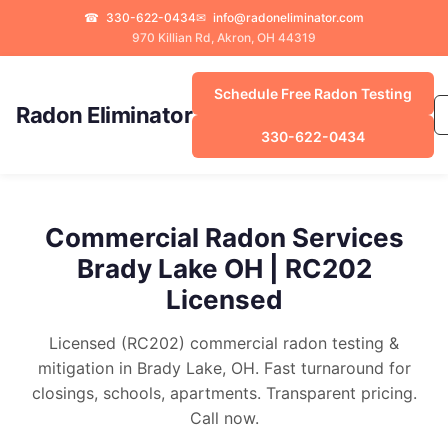
☎
330-622-0434
✉
info@radoneliminator.com
970 Killian Rd, Akron, OH 44319
Schedule Free Radon Testing
Radon Eliminator
330-622-0434
Commercial Radon Services
Brady Lake OH | RC202
Licensed
Licensed (RC202) commercial radon testing &
mitigation in Brady Lake, OH. Fast turnaround for
closings, schools, apartments. Transparent pricing.
Call now.