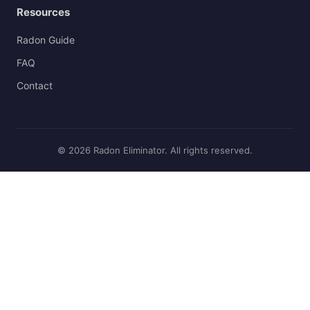
Resources
Radon Guide
FAQ
Contact
© 2026 Radon Eliminator. All rights reserved.