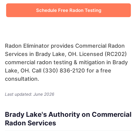
Schedule Free Radon Testing
Radon Eliminator provides Commercial Radon
Services in Brady Lake, OH. Licensed (RC202)
commercial radon testing & mitigation in Brady
Lake, OH. Call (330) 836-2120 for a free
consultation.
Last updated: June 2026
Brady Lake's Authority on Commercial
Radon Services