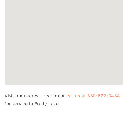
Visit our nearest location or
call us at 330-622-0434
for service in Brady Lake.