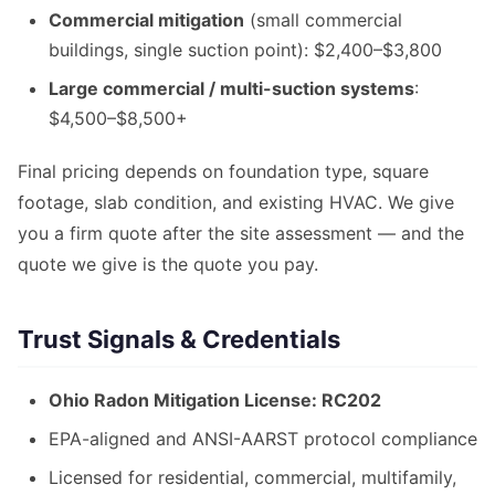
Commercial mitigation
(small commercial
buildings, single suction point): $2,400–$3,800
Large commercial / multi-suction systems
:
$4,500–$8,500+
Final pricing depends on foundation type, square
footage, slab condition, and existing HVAC. We give
you a firm quote after the site assessment — and the
quote we give is the quote you pay.
Trust Signals & Credentials
Ohio Radon Mitigation License: RC202
EPA-aligned and ANSI-AARST protocol compliance
Licensed for residential, commercial, multifamily,