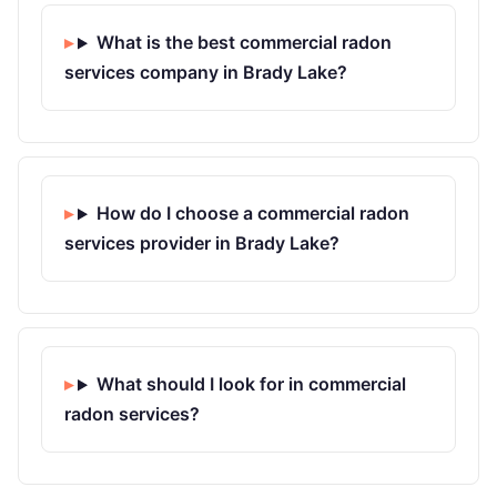
What is the best commercial radon
services company in Brady Lake?
How do I choose a commercial radon
services provider in Brady Lake?
What should I look for in commercial
radon services?