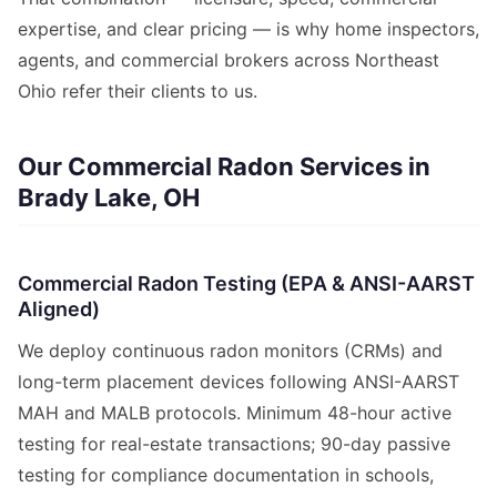
expertise, and clear pricing — is why home inspectors,
agents, and commercial brokers across Northeast
Ohio refer their clients to us.
Our Commercial Radon Services in
Brady Lake, OH
Commercial Radon Testing (EPA & ANSI-AARST
Aligned)
We deploy continuous radon monitors (CRMs) and
long-term placement devices following ANSI-AARST
MAH and MALB protocols. Minimum 48-hour active
testing for real-estate transactions; 90-day passive
testing for compliance documentation in schools,