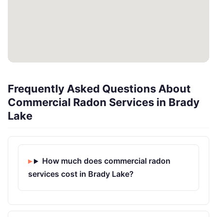
Frequently Asked Questions About
Commercial Radon Services in Brady
Lake
How much does commercial radon
services cost in Brady Lake?