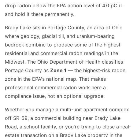
drop radon below the EPA action level of 4.0 pCi/L
and hold it there permanently.
Brady Lake sits in Portage County, an area of Ohio
where geology, glacial till, and uranium-bearing
bedrock combine to produce some of the highest
residential and commercial radon readings in the
Midwest. The Ohio Department of Health classifies
Portage County as
Zone 1
— the highest-risk radon
zone in the EPA's national map. That makes
professional commercial radon work here a
compliance issue, not an optional upgrade.
Whether you manage a multi-unit apartment complex
off SR-59, a commercial building near Brady Lake
Road, a school facility, or you're trying to close a real-
estate transaction on a Brady Lake property in the