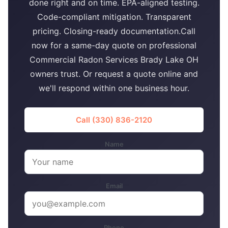
done right and on time. EPA-aligned testing.
Code-compliant mitigation. Transparent
pricing. Closing-ready documentation.Call
now for a same-day quote on professional
Commercial Radon Services Brady Lake OH
owners trust. Or request a quote online and
we'll respond within one business hour.
Call (330) 836-2120
Name
Email
Phone