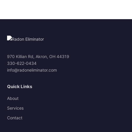
970 Killian Rd, Akron, OH 44319
330-622-0434
info@radoneliminator.com
Quick Links
About
Services
Contact