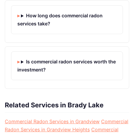
How long does commercial radon
services take?
Is commercial radon services worth the
investment?
Related Services in Brady Lake
Commercial Radon Services in Grandview
Commercial
Radon Services in Grandview Heights
Commercial