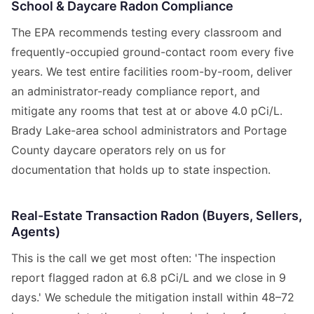
School & Daycare Radon Compliance
The EPA recommends testing every classroom and
frequently-occupied ground-contact room every five
years. We test entire facilities room-by-room, deliver
an administrator-ready compliance report, and
mitigate any rooms that test at or above 4.0 pCi/L.
Brady Lake-area school administrators and Portage
County daycare operators rely on us for
documentation that holds up to state inspection.
Real-Estate Transaction Radon (Buyers, Sellers,
Agents)
This is the call we get most often: 'The inspection
report flagged radon at 6.8 pCi/L and we close in 9
days.' We schedule the mitigation install within 48–72