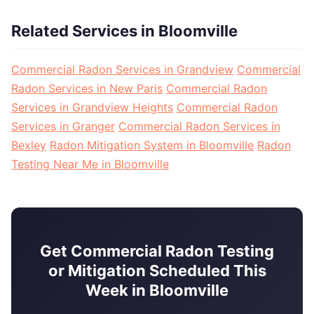
Related Services in Bloomville
Commercial Radon Services in Grandview
Commercial
Radon Services in New Paris
Commercial Radon
Services in Grandview Heights
Commercial Radon
Services in Granger
Commercial Radon Services in
Bexley
Radon Mitigation System in Bloomville
Radon
Testing Near Me in Bloomville
Get Commercial Radon Testing
or Mitigation Scheduled This
Week in Bloomville