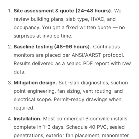
Site assessment & quote (24–48 hours).
We
review building plans, slab type, HVAC, and
occupancy. You get a fixed written quote — no
surprises at invoice time.
Baseline testing (48–96 hours).
Continuous
monitors are placed per ANSI/AARST protocol.
Results delivered as a sealed PDF report with raw
data.
Mitigation design.
Sub-slab diagnostics, suction
point engineering, fan sizing, vent routing, and
electrical scope. Permit-ready drawings when
required.
Installation.
Most commercial Bloomville installs
complete in 1–3 days. Schedule 40 PVC, sealed
penetrations, exterior fan placement, manometer,