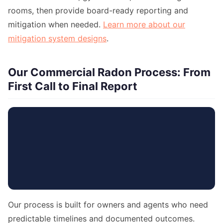
rooms, then provide board-ready reporting and
mitigation when needed.
Learn more about our
mitigation system designs
.
Our Commercial Radon Process: From
First Call to Final Report
Our process is built for owners and agents who need
predictable timelines and documented outcomes.