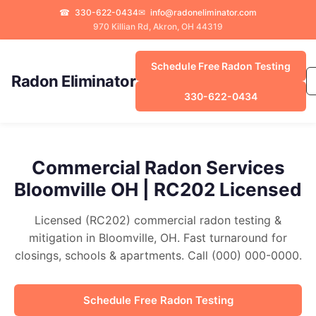
☎
330-622-0434
✉
info@radoneliminator.com
970 Killian Rd, Akron, OH 44319
Schedule Free Radon Testing
Radon Eliminator
330-622-0434
Commercial Radon Services
Bloomville OH | RC202 Licensed
Licensed (RC202) commercial radon testing &
mitigation in Bloomville, OH. Fast turnaround for
closings, schools & apartments. Call (000) 000-0000.
Schedule Free Radon Testing