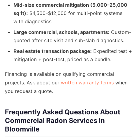
Mid-size commercial mitigation (5,000–25,000
sq ft):
$4,500–$12,000 for multi-point systems
with diagnostics.
Large commercial, schools, apartments:
Custom-
quoted after site visit and sub-slab diagnostics.
Real estate transaction package:
Expedited test +
mitigation + post-test, priced as a bundle.
Financing is available on qualifying commercial
projects. Ask about our
written warranty terms
when
you request a quote.
Frequently Asked Questions About
Commercial Radon Services in
Bloomville