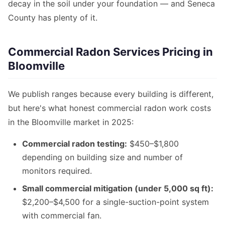
decay in the soil under your foundation — and Seneca
County has plenty of it.
Commercial Radon Services Pricing in
Bloomville
We publish ranges because every building is different,
but here's what honest commercial radon work costs
in the Bloomville market in 2025:
Commercial radon testing:
$450–$1,800
depending on building size and number of
monitors required.
Small commercial mitigation (under 5,000 sq ft):
$2,200–$4,500 for a single-suction-point system
with commercial fan.