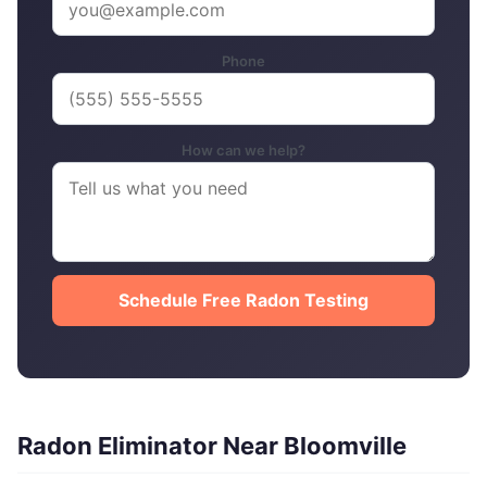
Phone
How can we help?
Schedule Free Radon Testing
Radon Eliminator Near Bloomville