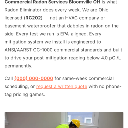
Commercial Radon Services Bloomville OH
is what
Radon Eliminator does every week. We are Ohio-
licensed (
RC202
) — not an HVAC company or
basement waterproofer that dabbles in radon on the
side. Every test we run is EPA-aligned. Every
mitigation system we install is engineered to
ANSI/AARST CC-1000 commercial standards and built
to drive your post-mitigation reading below 4.0 pCi/L
permanently.
Call
(000) 000-0000
for same-week commercial
scheduling, or
request a written quote
with no phone-
tag pricing games.