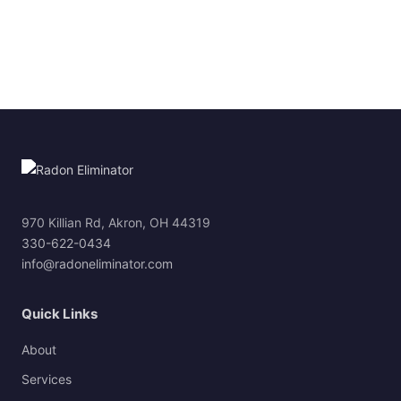
970 Killian Rd, Akron, OH 44319
330-622-0434
info@radoneliminator.com
Quick Links
About
Services