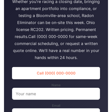
Whether you're racing a closing date, bringing
an apartment portfolio into compliance, or
testing a Bloomville-area school, Radon
Eliminator can be on-site this week. Ohio
license RC202. Written pricing. Permanent
results.Call (000) 000-0000 for same-week
commercial scheduling, or request a written
quote online. We'll have a real number in your
hands within 24 hours.
Call (000) 000-0000
Name
Email