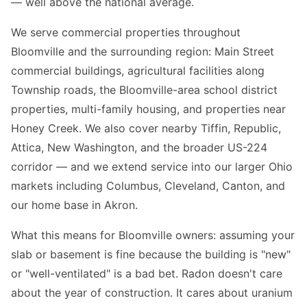
— well above the national average.
We serve commercial properties throughout
Bloomville and the surrounding region: Main Street
commercial buildings, agricultural facilities along
Township roads, the Bloomville-area school district
properties, multi-family housing, and properties near
Honey Creek. We also cover nearby Tiffin, Republic,
Attica, New Washington, and the broader US-224
corridor — and we extend service into our larger Ohio
markets including Columbus, Cleveland, Canton, and
our home base in Akron.
What this means for Bloomville owners: assuming your
slab or basement is fine because the building is "new"
or "well-ventilated" is a bad bet. Radon doesn't care
about the year of construction. It cares about uranium