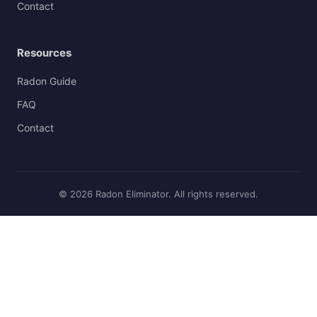
Contact
Resources
Radon Guide
FAQ
Contact
© 2026 Radon Eliminator. All rights reserved.