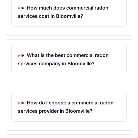
How much does commercial radon
services cost in Bloomville?
What is the best commercial radon
services company in Bloomville?
How do I choose a commercial radon
services provider in Bloomville?