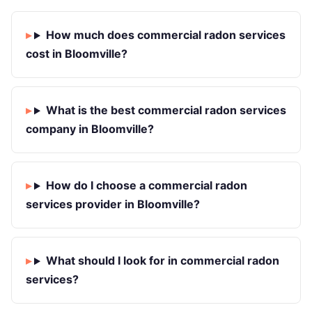
How much does commercial radon services
cost in Bloomville?
What is the best commercial radon services
company in Bloomville?
How do I choose a commercial radon
services provider in Bloomville?
What should I look for in commercial radon
services?