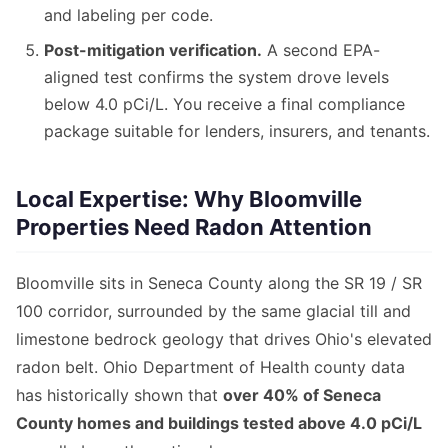
and labeling per code.
Post-mitigation verification.
A second EPA-
aligned test confirms the system drove levels
below 4.0 pCi/L. You receive a final compliance
package suitable for lenders, insurers, and tenants.
Local Expertise: Why Bloomville
Properties Need Radon Attention
Bloomville sits in Seneca County along the SR 19 / SR
100 corridor, surrounded by the same glacial till and
limestone bedrock geology that drives Ohio's elevated
radon belt. Ohio Department of Health county data
has historically shown that
over 40% of Seneca
County homes and buildings tested above 4.0 pCi/L