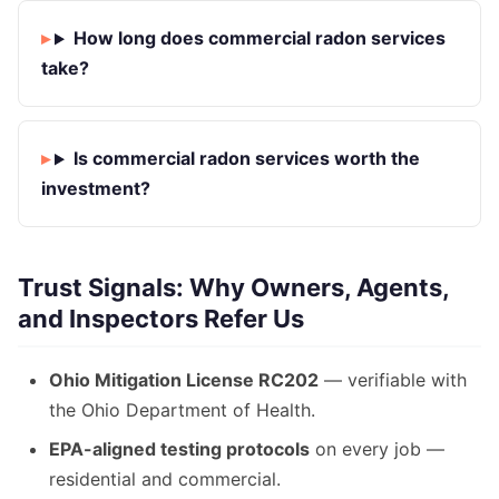
How long does commercial radon services
take?
Is commercial radon services worth the
investment?
Trust Signals: Why Owners, Agents,
and Inspectors Refer Us
Ohio Mitigation License RC202
— verifiable with
the Ohio Department of Health.
EPA-aligned testing protocols
on every job —
residential and commercial.