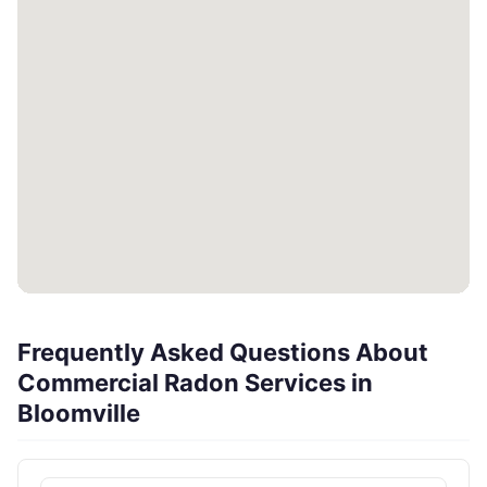
Frequently Asked Questions About
Commercial Radon Services in
Bloomville