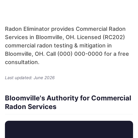
Radon Eliminator provides Commercial Radon
Services in Bloomville, OH. Licensed (RC202)
commercial radon testing & mitigation in
Bloomville, OH. Call (000) 000-0000 for a free
consultation.
Last updated: June 2026
Bloomville's Authority for Commercial
Radon Services