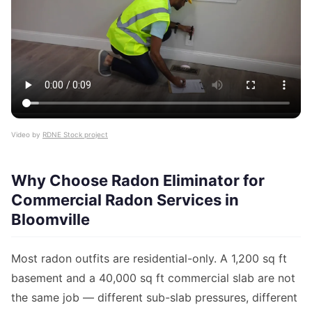
Video by
RDNE Stock project
Why Choose Radon Eliminator for
Commercial Radon Services in
Bloomville
Most radon outfits are residential-only. A 1,200 sq ft
basement and a 40,000 sq ft commercial slab are not
the same job — different sub-slab pressures, different