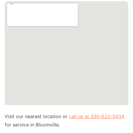
Visit our nearest location or
call us at 330-622-0434
for service in Bloomville.