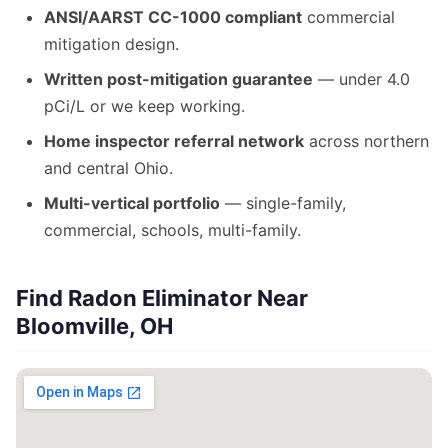
ANSI/AARST CC-1000 compliant
commercial
mitigation design.
Written post-mitigation guarantee
— under 4.0
pCi/L or we keep working.
Home inspector referral network
across northern
and central Ohio.
Multi-vertical portfolio
— single-family,
commercial, schools, multi-family.
Find Radon Eliminator Near
Bloomville, OH