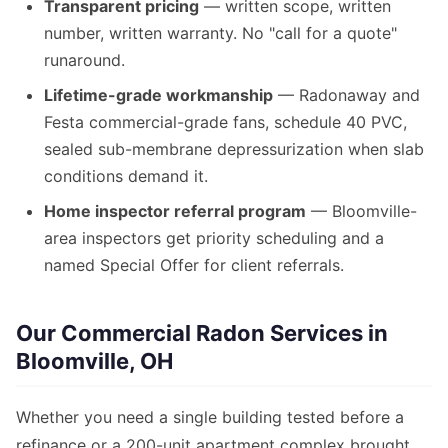
Transparent pricing
— written scope, written
number, written warranty. No "call for a quote"
runaround.
Lifetime-grade workmanship
— Radonaway and
Festa commercial-grade fans, schedule 40 PVC,
sealed sub-membrane depressurization when slab
conditions demand it.
Home inspector referral program
— Bloomville-
area inspectors get priority scheduling and a
named Special Offer for client referrals.
Our Commercial Radon Services in
Bloomville, OH
Whether you need a single building tested before a
refinance or a 200-unit apartment complex brought