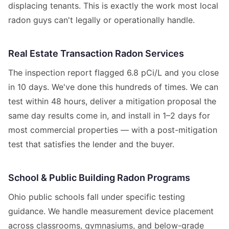
displacing tenants. This is exactly the work most local
radon guys can't legally or operationally handle.
Real Estate Transaction Radon Services
The inspection report flagged 6.8 pCi/L and you close
in 10 days. We've done this hundreds of times. We can
test within 48 hours, deliver a mitigation proposal the
same day results come in, and install in 1–2 days for
most commercial properties — with a post-mitigation
test that satisfies the lender and the buyer.
School & Public Building Radon Programs
Ohio public schools fall under specific testing
guidance. We handle measurement device placement
across classrooms, gymnasiums, and below-grade