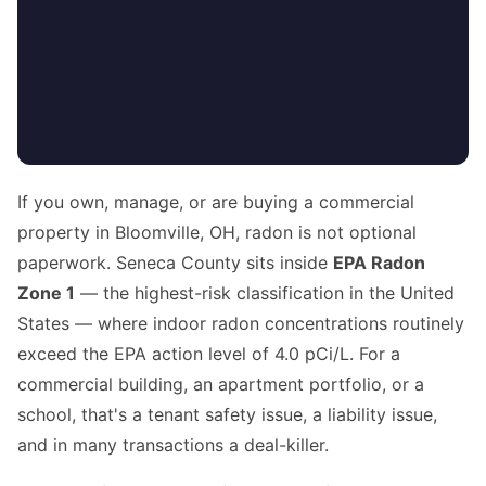
If you own, manage, or are buying a commercial
property in Bloomville, OH, radon is not optional
paperwork. Seneca County sits inside
EPA Radon
Zone 1
— the highest-risk classification in the United
States — where indoor radon concentrations routinely
exceed the EPA action level of 4.0 pCi/L. For a
commercial building, an apartment portfolio, or a
school, that's a tenant safety issue, a liability issue,
and in many transactions a deal-killer.