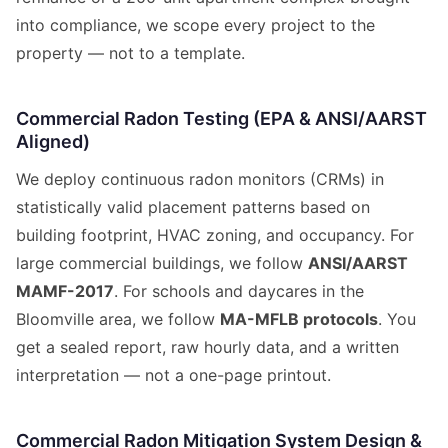
into compliance, we scope every project to the
property — not to a template.
Commercial Radon Testing (EPA & ANSI/AARST
Aligned)
We deploy continuous radon monitors (CRMs) in
statistically valid placement patterns based on
building footprint, HVAC zoning, and occupancy. For
large commercial buildings, we follow
ANSI/AARST
MAMF-2017
. For schools and daycares in the
Bloomville area, we follow
MA-MFLB protocols
. You
get a sealed report, raw hourly data, and a written
interpretation — not a one-page printout.
Commercial Radon Mitigation System Design &