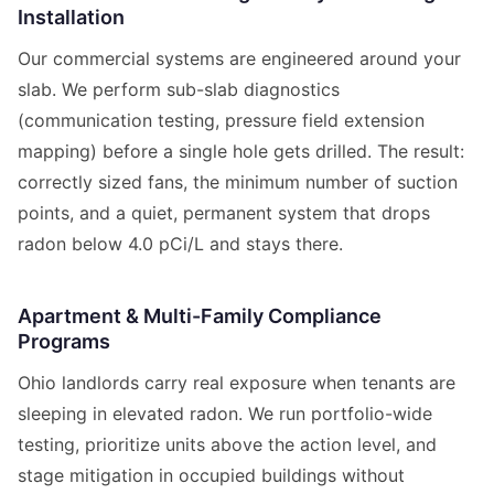
Installation
Our commercial systems are engineered around your
slab. We perform sub-slab diagnostics
(communication testing, pressure field extension
mapping) before a single hole gets drilled. The result:
correctly sized fans, the minimum number of suction
points, and a quiet, permanent system that drops
radon below 4.0 pCi/L and stays there.
Apartment & Multi-Family Compliance
Programs
Ohio landlords carry real exposure when tenants are
sleeping in elevated radon. We run portfolio-wide
testing, prioritize units above the action level, and
stage mitigation in occupied buildings without