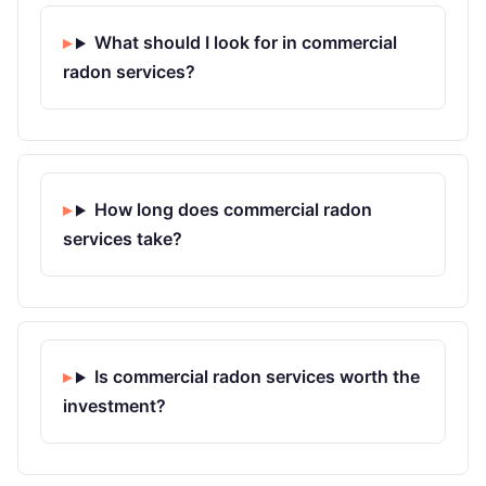
What should I look for in commercial
radon services?
How long does commercial radon
services take?
Is commercial radon services worth the
investment?