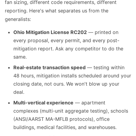
fan sizing, different code requirements, different
reporting. Here's what separates us from the
generalists:
Ohio Mitigation License RC202
— printed on
every proposal, every permit, and every post-
mitigation report. Ask any competitor to do the
same.
Real-estate transaction speed
— testing within
48 hours, mitigation installs scheduled around your
closing date, not ours. We won't blow up your
deal.
Multi-vertical experience
— apartment
complexes (multi-unit aggregate testing), schools
(ANSI/AARST MA-MFLB protocols), office
buildings, medical facilities, and warehouses.