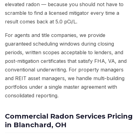
elevated radon — because you should not have to
scramble to find a licensed mitigator every time a
result comes back at 5.0 pCi/L.
For agents and title companies, we provide
guaranteed scheduling windows during closing
periods, written scopes acceptable to lenders, and
post-mitigation certificates that satisfy FHA, VA, and
conventional underwriting. For property managers
and REIT asset managers, we handle multi-building
portfolios under a single master agreement with
consolidated reporting.
Commercial Radon Services Pricing
in Blanchard, OH