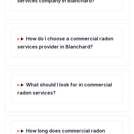
services company in Blanchard?
How do I choose a commercial radon
services provider in Blanchard?
What should I look for in commercial
radon services?
How long does commercial radon