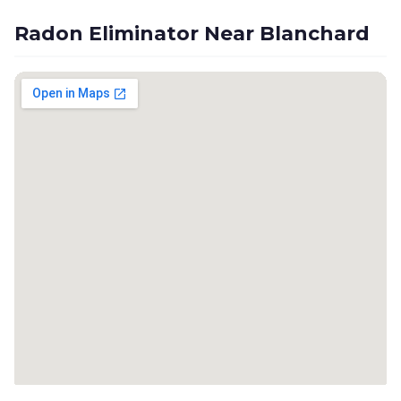
Radon Eliminator Near Blanchard