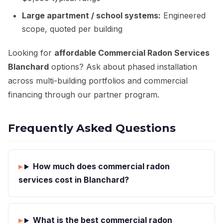
Large apartment / school systems:
Engineered
scope, quoted per building
Looking for
affordable Commercial Radon Services
Blanchard
options? Ask about phased installation
across multi-building portfolios and commercial
financing through our partner program.
Frequently Asked Questions
How much does commercial radon
services cost in Blanchard?
What is the best commercial radon