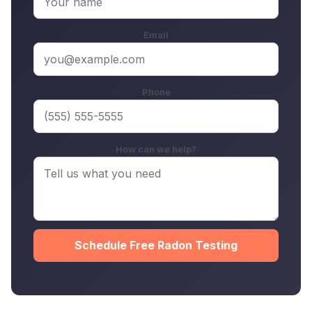
Email
Phone
How can we help?
Schedule Free Radon Testing