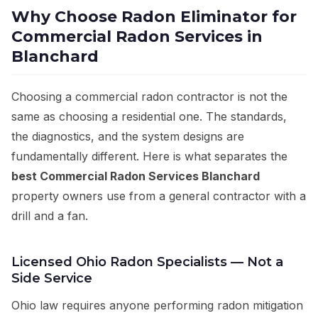
Why Choose Radon Eliminator for
Commercial Radon Services in
Blanchard
Choosing a commercial radon contractor is not the
same as choosing a residential one. The standards,
the diagnostics, and the system designs are
fundamentally different. Here is what separates the
best Commercial Radon Services Blanchard
property owners use from a general contractor with a
drill and a fan.
Licensed Ohio Radon Specialists — Not a
Side Service
Ohio law requires anyone performing radon mitigation