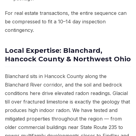
For real estate transactions, the entire sequence can
be compressed to fit a 10–14 day inspection
contingency.
Local Expertise: Blanchard,
Hancock County & Northwest Ohio
Blanchard sits in Hancock County along the
Blanchard River corridor, and the soil and bedrock
conditions here drive elevated radon readings. Glacial
till over fractured limestone is exactly the geology that
produces high indoor radon. We have tested and
mitigated properties throughout the region — from
older commercial buildings near State Route 235 to
newer multifamily developments closer to Findlay and