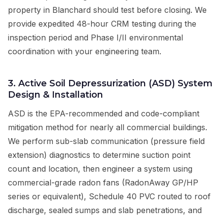
property in Blanchard should test before closing. We
provide expedited 48-hour CRM testing during the
inspection period and Phase I/II environmental
coordination with your engineering team.
3. Active Soil Depressurization (ASD) System
Design & Installation
ASD is the EPA-recommended and code-compliant
mitigation method for nearly all commercial buildings.
We perform sub-slab communication (pressure field
extension) diagnostics to determine suction point
count and location, then engineer a system using
commercial-grade radon fans (RadonAway GP/HP
series or equivalent), Schedule 40 PVC routed to roof
discharge, sealed sumps and slab penetrations, and