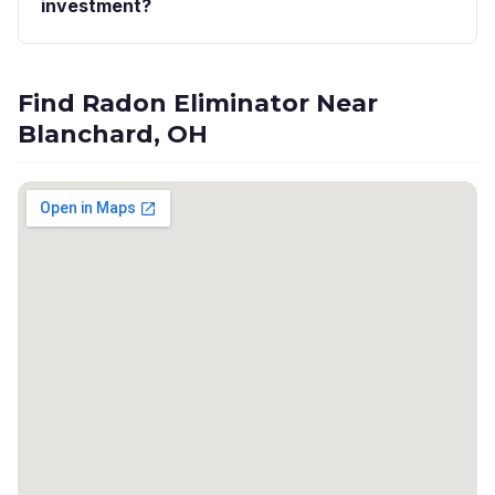
investment?
Find Radon Eliminator Near
Blanchard, OH