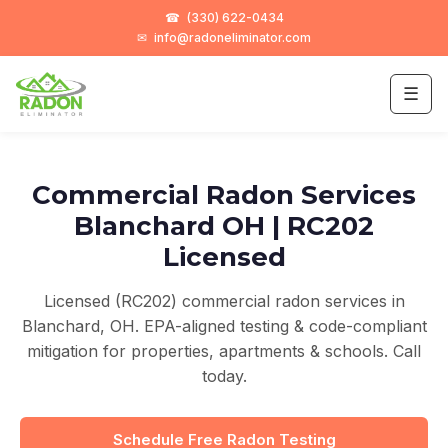
☎
(330) 622-0434
✉
info@radoneliminator.com
☰
Commercial Radon Services
Blanchard OH | RC202
Licensed
Licensed (RC202) commercial radon services in
Blanchard, OH. EPA-aligned testing & code-compliant
mitigation for properties, apartments & schools. Call
today.
Schedule Free Radon Testing