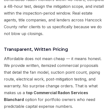
a 48-hour test, design the mitigation scope, and install
within the inspection-period window. Real estate
agents, title companies, and lenders across Hancock
County refer clients to us specifically because we do
not blow up closings.
Transparent, Written Pricing
Affordable does not mean cheap — it means honest.
We provide written, itemized commercial proposals
that detail the fan model, suction point count, piping
route, electrical work, post-mitigation testing, and
warranty. No surprise change orders. That is what
makes us a
top Commercial Radon Services
Blanchard
option for portfolio owners who need
predictable capital expense numbers.