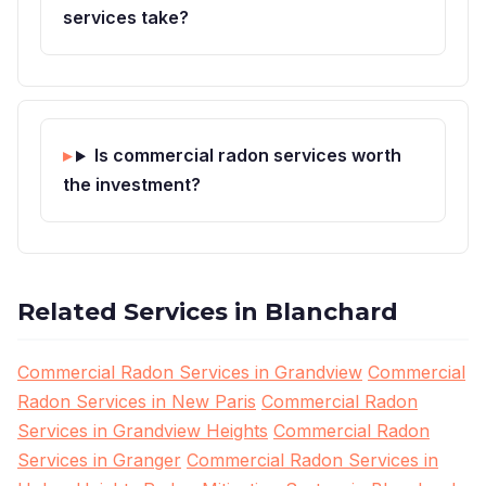
services take?
Is commercial radon services worth
the investment?
Related Services in Blanchard
Commercial Radon Services in Grandview
Commercial
Radon Services in New Paris
Commercial Radon
Services in Grandview Heights
Commercial Radon
Services in Granger
Commercial Radon Services in