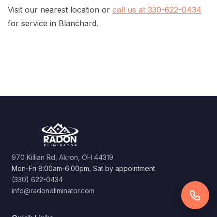
Visit our nearest location or
call us at 330-622-0434
for service in Blanchard.
970 Killian Rd, Akron, OH 44319
Mon-Fri 8:00am-6:00pm, Sat by appointment
(330) 622-0434
info@radoneliminator.com