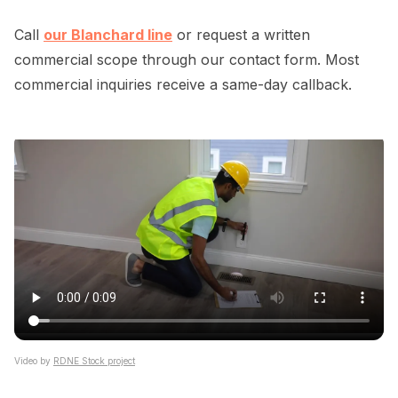
Call
our Blanchard line
or request a written
commercial scope through our contact form. Most
commercial inquiries receive a same-day callback.
Video by
RDNE Stock project