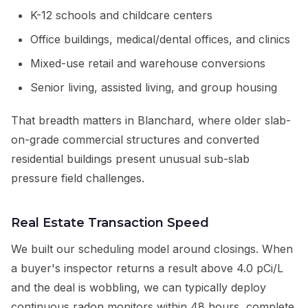
K-12 schools and childcare centers
Office buildings, medical/dental offices, and clinics
Mixed-use retail and warehouse conversions
Senior living, assisted living, and group housing
That breadth matters in Blanchard, where older slab-
on-grade commercial structures and converted
residential buildings present unusual sub-slab
pressure field challenges.
Real Estate Transaction Speed
We built our scheduling model around closings. When
a buyer's inspector returns a result above 4.0 pCi/L
and the deal is wobbling, we can typically deploy
continuous radon monitors within 48 hours, complete