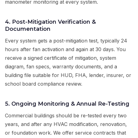
manometer monitoring at every system.
4. Post-Mitigation Verification &
Documentation
Every system gets a post-mitigation test, typically 24
hours after fan activation and again at 30 days. You
receive a signed certificate of mitigation, system
diagram, fan specs, warranty documents, and a
building file suitable for HUD, FHA, lender, insurer, or
school board compliance review.
5. Ongoing Monitoring & Annual Re-Testing
Commercial buildings should be re-tested every two
years, and after any HVAC modification, renovation,
or foundation work. We offer service contracts that