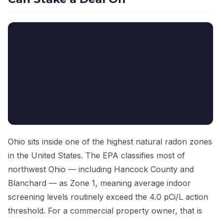
Ohio sits inside one of the highest natural radon zones
in the United States. The EPA classifies most of
northwest Ohio — including Hancock County and
Blanchard — as Zone 1, meaning average indoor
screening levels routinely exceed the 4.0 pCi/L action
threshold. For a commercial property owner, that is