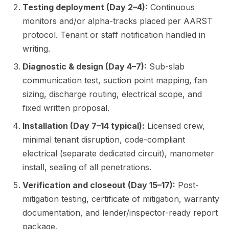
Testing deployment (Day 2–4):
Continuous
monitors and/or alpha-tracks placed per AARST
protocol. Tenant or staff notification handled in
writing.
Diagnostic & design (Day 4–7):
Sub-slab
communication test, suction point mapping, fan
sizing, discharge routing, electrical scope, and
fixed written proposal.
Installation (Day 7–14 typical):
Licensed crew,
minimal tenant disruption, code-compliant
electrical (separate dedicated circuit), manometer
install, sealing of all penetrations.
Verification and closeout (Day 15–17):
Post-
mitigation testing, certificate of mitigation, warranty
documentation, and lender/inspector-ready report
package.