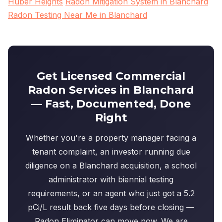
Huber Heights
Radon Mitigation System in Blanchard
Radon Testing Near Me in Blanchard
Get Licensed Commercial
Radon Services in Blanchard
— Fast, Documented, Done
Right
Whether you're a property manager facing a
tenant complaint, an investor running due
diligence on a Blanchard acquisition, a school
administrator with biennial testing
requirements, or an agent who just got a 5.2
pCi/L result back five days before closing —
Radon Eliminator can move now. We are