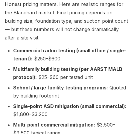
Honest pricing matters. Here are realistic ranges for
the Blanchard market. Final pricing depends on
building size, foundation type, and suction point count
— but these numbers will not change dramatically
after a site visit.
Commercial radon testing (small office / single-
tenant):
$250–$600
Multifamily building testing (per AARST MALB
protocol):
$25–$60 per tested unit
School / large facility testing programs:
Quoted
by building footprint
Single-point ASD mitigation (small commercial):
$1,800–$3,200
Multi-point commercial mitigation:
$3,500–
$9,500 typical range