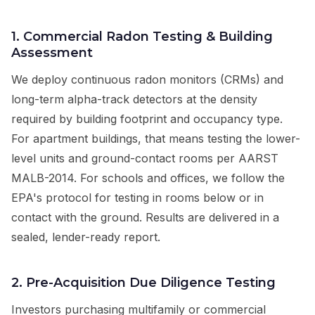
1. Commercial Radon Testing & Building
Assessment
We deploy continuous radon monitors (CRMs) and
long-term alpha-track detectors at the density
required by building footprint and occupancy type.
For apartment buildings, that means testing the lower-
level units and ground-contact rooms per AARST
MALB-2014. For schools and offices, we follow the
EPA's protocol for testing in rooms below or in
contact with the ground. Results are delivered in a
sealed, lender-ready report.
2. Pre-Acquisition Due Diligence Testing
Investors purchasing multifamily or commercial