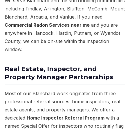
We serve Blanchard and the surrounding communities
including Findlay, Arlington, Bluffton, McComb, Mount
Blanchard, Arcadia, and Vanlue. If you need
Commercial Radon Services near me
and you are
anywhere in Hancock, Hardin, Putnam, or Wyandot
County, we can be on-site within the inspection
window.
Real Estate, Inspector, and
Property Manager Partnerships
Most of our Blanchard work originates from three
professional referral sources: home inspectors, real
estate agents, and property managers. We offer a
dedicated
Home Inspector Referral Program
with a
named Special Offer for inspectors who routinely flag