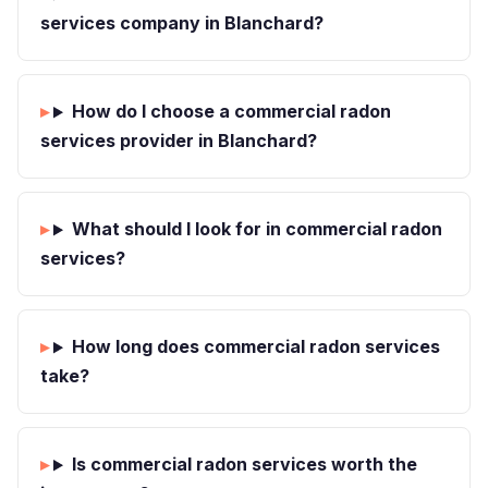
services company in Blanchard?
How do I choose a commercial radon
services provider in Blanchard?
What should I look for in commercial radon
services?
How long does commercial radon services
take?
Is commercial radon services worth the