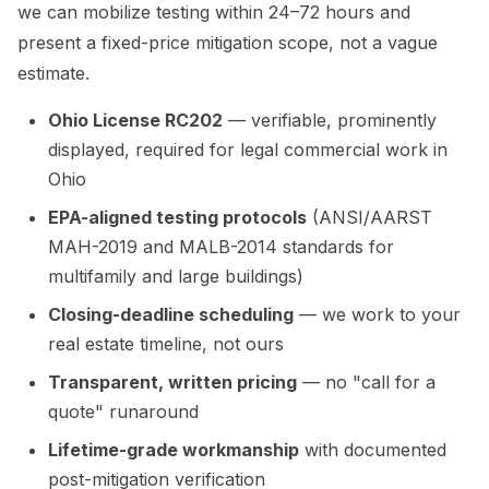
we can mobilize testing within 24–72 hours and
present a fixed-price mitigation scope, not a vague
estimate.
Ohio License RC202
— verifiable, prominently
displayed, required for legal commercial work in
Ohio
EPA-aligned testing protocols
(ANSI/AARST
MAH-2019 and MALB-2014 standards for
multifamily and large buildings)
Closing-deadline scheduling
— we work to your
real estate timeline, not ours
Transparent, written pricing
— no "call for a
quote" runaround
Lifetime-grade workmanship
with documented
post-mitigation verification