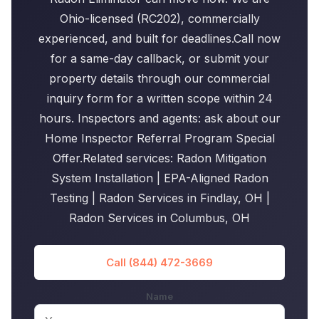
Ohio-licensed (RC202), commercially
experienced, and built for deadlines.Call now
for a same-day callback, or submit your
property details through our commercial
inquiry form for a written scope within 24
hours. Inspectors and agents: ask about our
Home Inspector Referral Program Special
Offer.Related services: Radon Mitigation
System Installation | EPA-Aligned Radon
Testing | Radon Services in Findlay, OH |
Radon Services in Columbus, OH
Call (844) 472-3669
Name