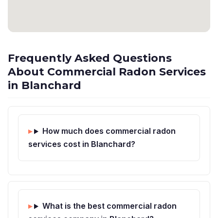
Frequently Asked Questions
About Commercial Radon Services
in Blanchard
How much does commercial radon
services cost in Blanchard?
What is the best commercial radon