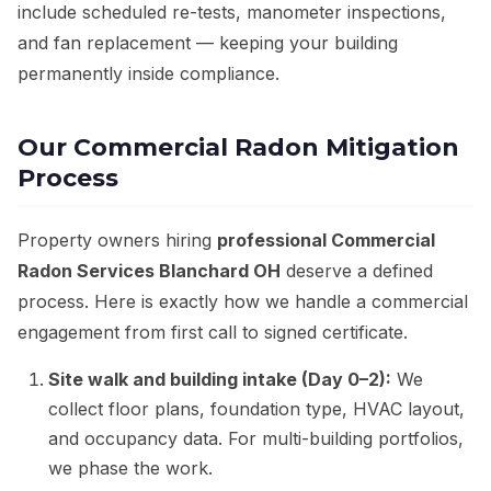
include scheduled re-tests, manometer inspections,
and fan replacement — keeping your building
permanently inside compliance.
Our Commercial Radon Mitigation
Process
Property owners hiring
professional Commercial
Radon Services Blanchard OH
deserve a defined
process. Here is exactly how we handle a commercial
engagement from first call to signed certificate.
Site walk and building intake (Day 0–2):
We
collect floor plans, foundation type, HVAC layout,
and occupancy data. For multi-building portfolios,
we phase the work.