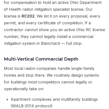
for compensation to hold an active Ohio Department
of Health radon mitigation specialist license. Our
license is
RC202
. We list it on every proposal, every
permit, and every certificate of completion. If a
contractor cannot show you an active Ohio RC license
number, they cannot legally install a commercial
mitigation system in Blanchard — full stop.
Multi-Vertical Commercial Depth
Most local radon companies handle single-family
homes and stop there. We routinely design systems
for buildings most competitors cannot legally or
operationally take on:
Apartment complexes and multifamily buildings
(MALB-2014 protocol)