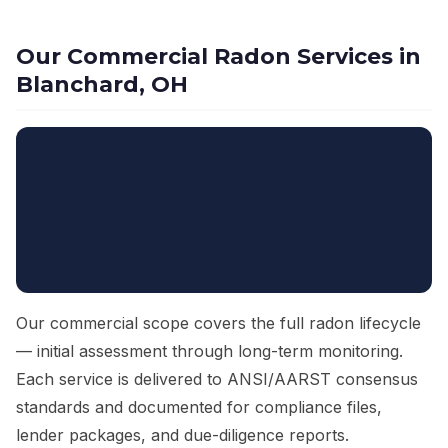
Our Commercial Radon Services in
Blanchard, OH
Our commercial scope covers the full radon lifecycle
— initial assessment through long-term monitoring.
Each service is delivered to ANSI/AARST consensus
standards and documented for compliance files,
lender packages, and due-diligence reports.