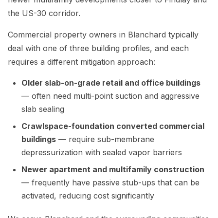
the US-30 corridor.
Commercial property owners in Blanchard typically
deal with one of three building profiles, and each
requires a different mitigation approach:
Older slab-on-grade retail and office buildings
— often need multi-point suction and aggressive
slab sealing
Crawlspace-foundation converted commercial
buildings
— require sub-membrane
depressurization with sealed vapor barriers
Newer apartment and multifamily construction
— frequently have passive stub-ups that can be
activated, reducing cost significantly