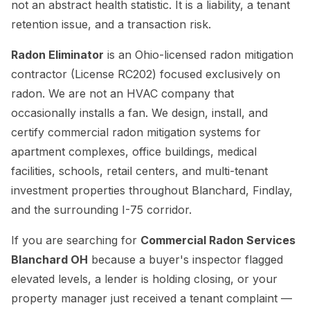
not an abstract health statistic. It is a liability, a tenant
retention issue, and a transaction risk.
Radon Eliminator
is an Ohio-licensed radon mitigation
contractor (License RC202) focused exclusively on
radon. We are not an HVAC company that
occasionally installs a fan. We design, install, and
certify commercial radon mitigation systems for
apartment complexes, office buildings, medical
facilities, schools, retail centers, and multi-tenant
investment properties throughout Blanchard, Findlay,
and the surrounding I-75 corridor.
If you are searching for
Commercial Radon Services
Blanchard OH
because a buyer's inspector flagged
elevated levels, a lender is holding closing, or your
property manager just received a tenant complaint —