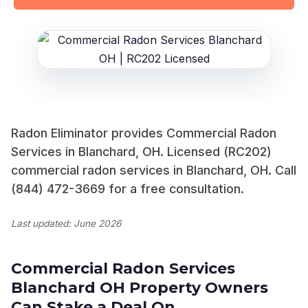
Radon Eliminator provides Commercial Radon
Services in Blanchard, OH. Licensed (RC202)
commercial radon services in Blanchard, OH. Call
(844) 472-3669 for a free consultation.
Last updated: June 2026
Commercial Radon Services
Blanchard OH Property Owners
Can Stake a Deal On