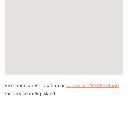
Visit our nearest location or
call us at 216-480-9580
for service in Big Island.