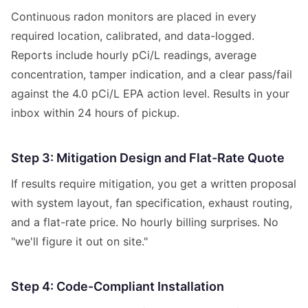
Continuous radon monitors are placed in every
required location, calibrated, and data-logged.
Reports include hourly pCi/L readings, average
concentration, tamper indication, and a clear pass/fail
against the 4.0 pCi/L EPA action level. Results in your
inbox within 24 hours of pickup.
Step 3: Mitigation Design and Flat-Rate Quote
If results require mitigation, you get a written proposal
with system layout, fan specification, exhaust routing,
and a flat-rate price. No hourly billing surprises. No
"we'll figure it out on site."
Step 4: Code-Compliant Installation