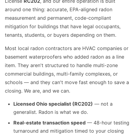
License
RC202
, and our entire operation is built
around one thing: accurate, EPA-aligned radon
measurement and permanent, code-compliant
mitigation for buildings that have legal occupants,
tenants, students, or buyers depending on them.
Most local radon contractors are HVAC companies or
basement waterproofers who added radon as a line
item. They aren't structured to handle multi-zone
commercial buildings, multi-family complexes, or
schools — and they can't move fast enough to save a
closing. We are, and we can.
Licensed Ohio specialist (RC202)
— not a
generalist. Radon is what we do.
Real-estate transaction speed
— 48-hour testing
turnaround and mitigation timed to your closing