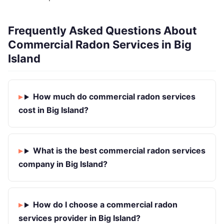
Frequently Asked Questions About
Commercial Radon Services in Big
Island
How much do commercial radon services
cost in Big Island?
What is the best commercial radon services
company in Big Island?
How do I choose a commercial radon
services provider in Big Island?