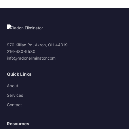
970 Killian Rd, Akron, OH 44319
216-480-9580
info@radoneliminator.com
Quick Links
About
Services
Contact
Resources