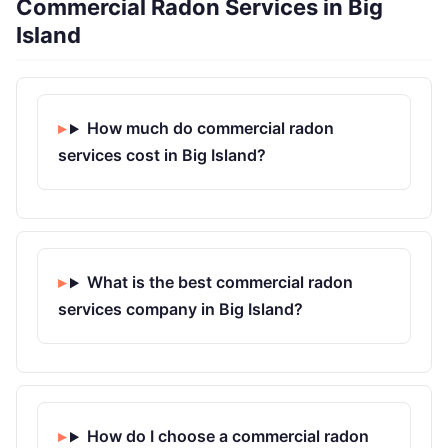
Commercial Radon Services in Big
Island
How much do commercial radon
services cost in Big Island?
What is the best commercial radon
services company in Big Island?
How do I choose a commercial radon