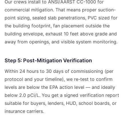
Our crews install to ANSI/AARST CC-1000 for
commercial mitigation. That means proper suction-
point sizing, sealed slab penetrations, PVC sized for
the building footprint, fan placement outside the
building envelope, exhaust 10 feet above grade and
away from openings, and visible system monitoring.
Step 5: Post-Mitigation Verification
Within 24 hours to 30 days of commissioning (per
protocol and your timeline), we re-test to confirm
levels are below the EPA action level — and ideally
below 2.0 pCi/L. You get a signed verification report
suitable for buyers, lenders, HUD, school boards, or
insurance carriers.