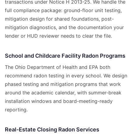
transactions under Notice H 2013-25. We handle the
full compliance package: ground-floor unit testing,
mitigation design for shared foundations, post-
mitigation diagnostics, and the documentation your
lender or HUD reviewer needs to clear the file.
School and Childcare Facility Radon Programs
The Ohio Department of Health and EPA both
recommend radon testing in every school. We design
phased testing and mitigation programs that work
around the academic calendar, with summer-break
installation windows and board-meeting-ready
reporting.
Real-Estate Closing Radon Services