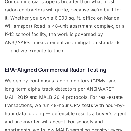
Our commercial scope is broader than what most
radon contractors will quote, because we're built for
it. Whether you own a 6,000 sq. ft. office on Marion-
Williamsport Road, a 48-unit apartment complex, or a
K-12 school facility, the work is governed by
ANSI/AARST measurement and mitigation standards
— and we execute to them.
EPA-Aligned Commercial Radon Testing
We deploy continuous radon monitors (CRMs) and
long-term alpha-track detectors per ANSI/AARST
MAH-2019 and MALB-2014 protocols. For real-estate
transactions, we run 48-hour CRM tests with hour-by-
hour data logging — defensible results a buyer's agent
and underwriter will accept. For schools and
apartments, we follow MALB sampling density: every