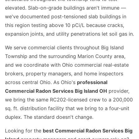
elevated. Slab-on-grade buildings aren't immune —
we've documented post-tensioned slab buildings in
this region testing above 10 pCi/L because cracks,
expansion joints, and utility penetrations let soil gas in.
We serve commercial clients throughout Big Island
Township and the surrounding Marion County area,
and we coordinate with Ohio commercial real-estate
brokers, property managers, and home inspectors
across central Ohio. As Ohio's
professional
Commercial Radon Services Big Island OH
provider,
we bring the same RC202-licensed crew to a 200,000
sq. ft. distribution facility that we bring to a four-unit
duplex. The standard doesn't change.
Looking for the
best Commercial Radon Services Big