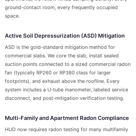
ground-contact room, every frequently occupied
space.
Active Soil Depressurization (ASD) Mitigation
ASD is the gold-standard mitigation method for
commercial slabs. We core the slab, install sealed
suction points connected to a sized commercial radon
fan (typically RP260 or RP380 class for larger
footprints), and exhaust above the roofline. Every
system includes a U-tube manometer, labeled service
disconnect, and post-mitigation verification testing.
Multi-Family and Apartment Radon Compliance
HUD now requires radon testing for many multifamily