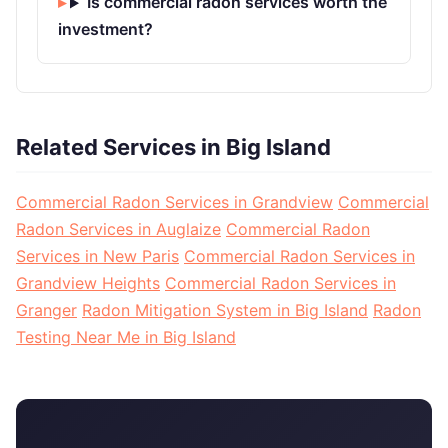
Is commercial radon services worth the
investment?
Related Services in Big Island
Commercial Radon Services in Grandview
Commercial
Radon Services in Auglaize
Commercial Radon
Services in New Paris
Commercial Radon Services in
Grandview Heights
Commercial Radon Services in
Granger
Radon Mitigation System in Big Island
Radon
Testing Near Me in Big Island