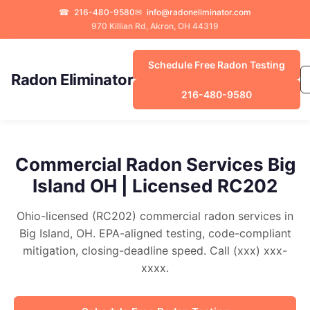
☎
216-480-9580
✉
info@radoneliminator.com
970 Killian Rd, Akron, OH 44319
Schedule Free Radon Testing
Radon Eliminator
216-480-9580
Commercial Radon Services Big
Island OH | Licensed RC202
Ohio-licensed (RC202) commercial radon services in
Big Island, OH. EPA-aligned testing, code-compliant
mitigation, closing-deadline speed. Call (xxx) xxx-
xxxx.