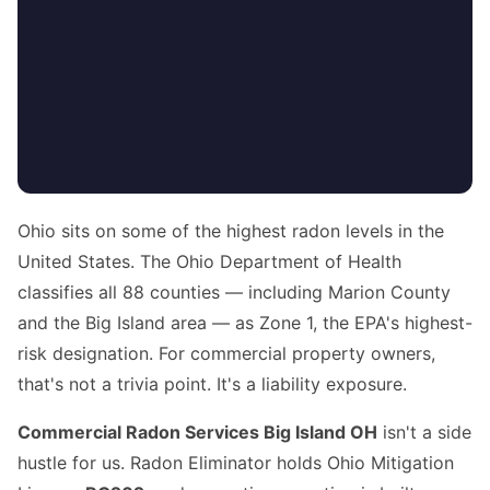
Ohio sits on some of the highest radon levels in the
United States. The Ohio Department of Health
classifies all 88 counties — including Marion County
and the Big Island area — as Zone 1, the EPA's highest-
risk designation. For commercial property owners,
that's not a trivia point. It's a liability exposure.
Commercial Radon Services Big Island OH
isn't a side
hustle for us. Radon Eliminator holds Ohio Mitigation