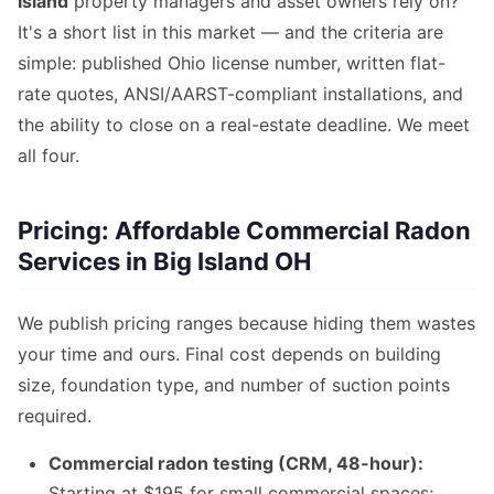
Island
property managers and asset owners rely on?
It's a short list in this market — and the criteria are
simple: published Ohio license number, written flat-
rate quotes, ANSI/AARST-compliant installations, and
the ability to close on a real-estate deadline. We meet
all four.
Pricing: Affordable Commercial Radon
Services in Big Island OH
We publish pricing ranges because hiding them wastes
your time and ours. Final cost depends on building
size, foundation type, and number of suction points
required.
Commercial radon testing (CRM, 48-hour):
Starting at $195 for small commercial spaces;