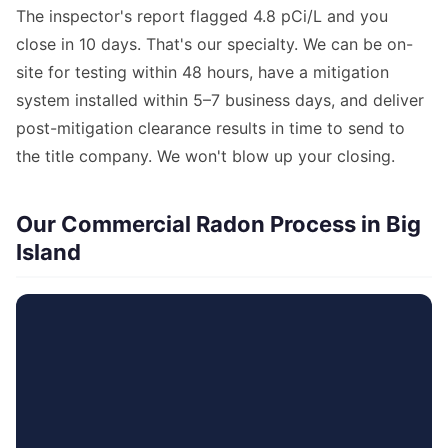
The inspector's report flagged 4.8 pCi/L and you
close in 10 days. That's our specialty. We can be on-
site for testing within 48 hours, have a mitigation
system installed within 5–7 business days, and deliver
post-mitigation clearance results in time to send to
the title company. We won't blow up your closing.
Our Commercial Radon Process in Big
Island