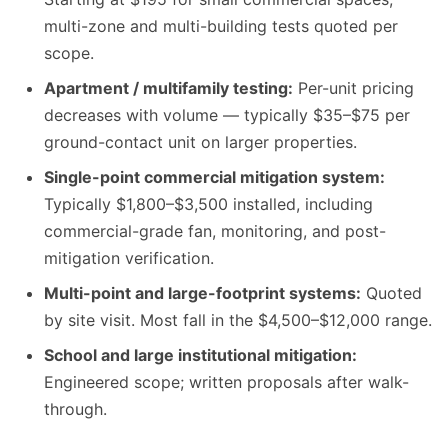
multi-zone and multi-building tests quoted per
scope.
Apartment / multifamily testing:
Per-unit pricing
decreases with volume — typically $35–$75 per
ground-contact unit on larger properties.
Single-point commercial mitigation system:
Typically $1,800–$3,500 installed, including
commercial-grade fan, monitoring, and post-
mitigation verification.
Multi-point and large-footprint systems:
Quoted
by site visit. Most fall in the $4,500–$12,000 range.
School and large institutional mitigation:
Engineered scope; written proposals after walk-
through.