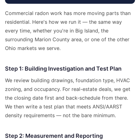
Commercial radon work has more moving parts than
residential. Here's how we run it — the same way
every time, whether you're in Big Island, the
surrounding Marion County area, or one of the other
Ohio markets we serve.
Step 1: Building Investigation and Test Plan
We review building drawings, foundation type, HVAC
zoning, and occupancy. For real-estate deals, we get
the closing date first and back-schedule from there.
We then write a test plan that meets ANSI/AARST
density requirements — not the bare minimum.
Step 2: Measurement and Reporting