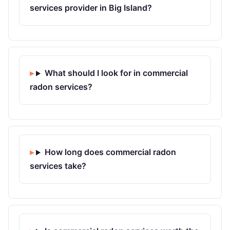
services provider in Big Island?
What should I look for in commercial
radon services?
How long does commercial radon
services take?