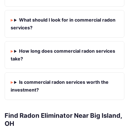
What should I look for in commercial radon
services?
How long does commercial radon services
take?
Is commercial radon services worth the
investment?
Find Radon Eliminator Near Big Island,
OH