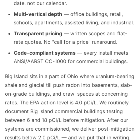
date, not our calendar.
Multi-vertical depth
— office buildings, retail,
schools, apartments, assisted living, and industrial.
Transparent pricing
— written scopes and flat-
rate quotes. No "call for a price" runaround.
Code-compliant systems
— every install meets
ANSI/AARST CC-1000 for commercial buildings.
Big Island sits in a part of Ohio where uranium-bearing
shale and glacial till push radon into basements, slab-
on-grade buildings, and crawl spaces at concerning
rates. The EPA action level is 4.0 pCi/L. We routinely
document Big Island commercial buildings testing
between 6 and 18 pCi/L before mitigation. After our
systems are commissioned, we deliver post-mitigation
results below 2.0 pCi/L — and we put that in writing.