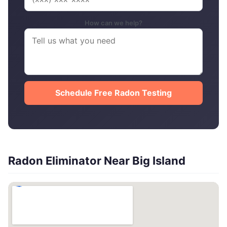
How can we help?
Schedule Free Radon Testing
Radon Eliminator Near Big Island