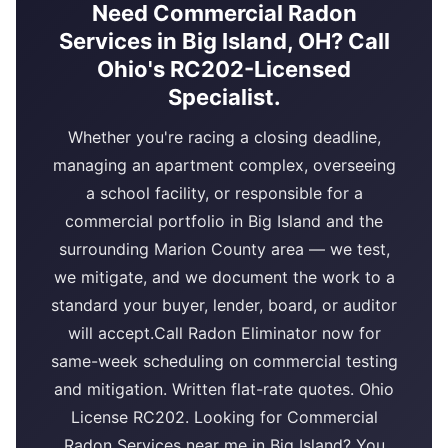
Need Commercial Radon
Services in Big Island, OH? Call
Ohio's RC202-Licensed
Specialist.
Whether you're racing a closing deadline,
managing an apartment complex, overseeing
a school facility, or responsible for a
commercial portfolio in Big Island and the
surrounding Marion County area — we test,
we mitigate, and we document the work to a
standard your buyer, lender, board, or auditor
will accept.Call Radon Eliminator now for
same-week scheduling on commercial testing
and mitigation. Written flat-rate quotes. Ohio
License RC202. Looking for Commercial
Radon Services near me in Big Island? You