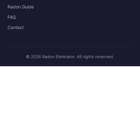
Radon Guide
FAQ
Contact
© 2026 Radon Eliminator. All rights reserved.