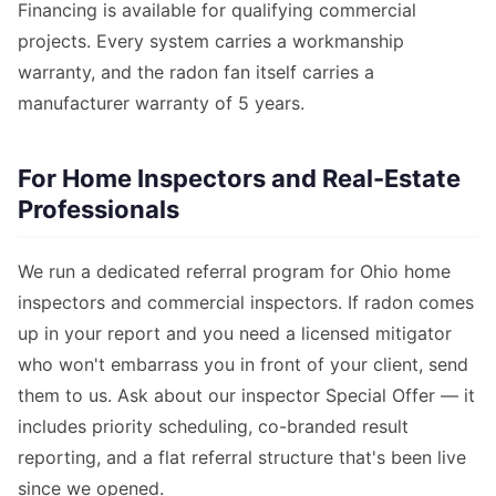
Financing is available for qualifying commercial
projects. Every system carries a workmanship
warranty, and the radon fan itself carries a
manufacturer warranty of 5 years.
For Home Inspectors and Real-Estate
Professionals
We run a dedicated referral program for Ohio home
inspectors and commercial inspectors. If radon comes
up in your report and you need a licensed mitigator
who won't embarrass you in front of your client, send
them to us. Ask about our inspector Special Offer — it
includes priority scheduling, co-branded result
reporting, and a flat referral structure that's been live
since we opened.