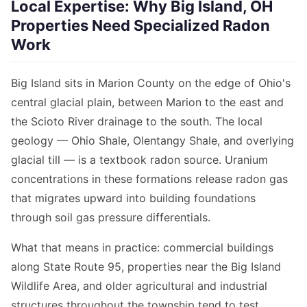
Local Expertise: Why Big Island, OH
Properties Need Specialized Radon
Work
Big Island sits in Marion County on the edge of Ohio's
central glacial plain, between Marion to the east and
the Scioto River drainage to the south. The local
geology — Ohio Shale, Olentangy Shale, and overlying
glacial till — is a textbook radon source. Uranium
concentrations in these formations release radon gas
that migrates upward into building foundations
through soil gas pressure differentials.
What that means in practice: commercial buildings
along State Route 95, properties near the Big Island
Wildlife Area, and older agricultural and industrial
structures throughout the township tend to test