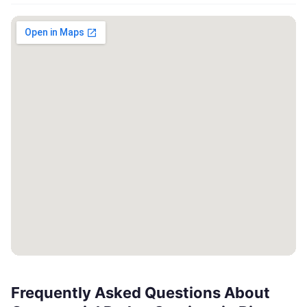
Frequently Asked Questions About