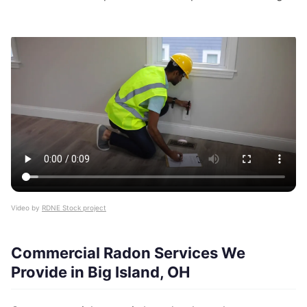
Video by
RDNE Stock project
Commercial Radon Services We
Provide in Big Island, OH