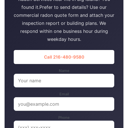
found it.Prefer to send details? Use our
commercial radon quote form and attach your
inspection report or building plans. We
respond within one business hour during
weekday hours.
Call 216-480-9580
Name
Email
Phone