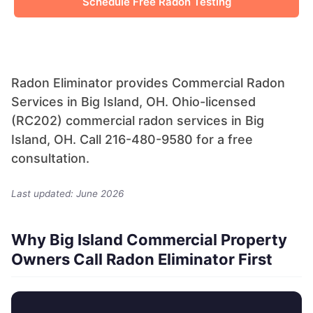
Schedule Free Radon Testing
Radon Eliminator provides Commercial Radon
Services in Big Island, OH. Ohio-licensed
(RC202) commercial radon services in Big
Island, OH. Call 216-480-9580 for a free
consultation.
Last updated: June 2026
Why Big Island Commercial Property
Owners Call Radon Eliminator First