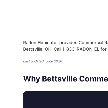
Radon Eliminator provides Commercial Ra
Bettsville, OH. Call 1-833-RADON-EL for 
Last updated: June 2026
Why Bettsville Comme