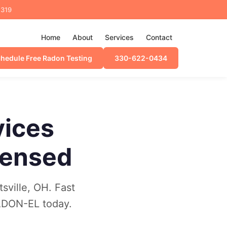
4319
Home
About
Services
Contact
hedule Free Radon Testing
330-622-0434
vices
censed
sville, OH. Fast
RADON-EL today.