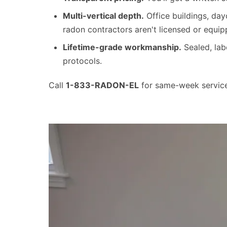
Multi-vertical depth.
Office buildings, day
radon contractors aren't licensed or equip
Lifetime-grade workmanship.
Sealed, la
protocols.
Call
1-833-RADON-EL
for same-week service 