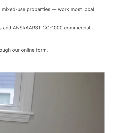
nd mixed-use properties — work most local
rds and ANSI/AARST CC-1000 commercial
ough our online form.