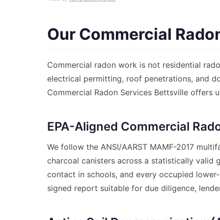
Our Commercial Radon 
Commercial radon work is not residential radon
electrical permitting, roof penetrations, and 
Commercial Radon Services Bettsville offers u
EPA-Aligned Commercial Rado
We follow the ANSI/AARST MAMF-2017 multifam
charcoal canisters across a statistically vali
contact in schools, and every occupied lower-l
signed report suitable for due diligence, lend