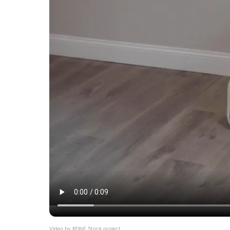
Video by
RDNE Stock project