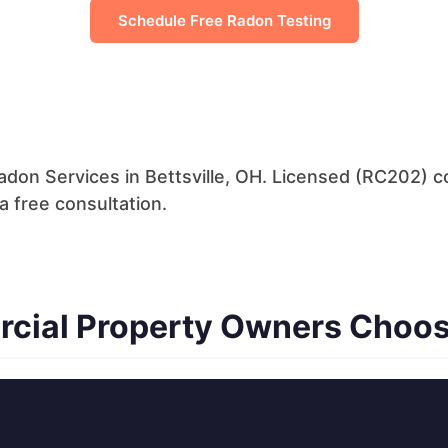
Schedule Free Radon Testing
don Services in Bettsville, OH. Licensed (RC202) co
a free consultation.
rcial Property Owners Choos