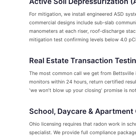
Active Soil Depressurization 
For mitigation, we install engineered ASD sys
commercial designs include sub-slab communica
manometers at each riser, roof-discharge stac
mitigation test confirming levels below 4.0 pCi
Real Estate Transaction Testi
The most common call we get from Bettsville i
monitors within 24 hours, return certified res
'we won't blow up your closing' promise is no
School, Daycare & Apartment
Ohio licensing requires that radon work in sch
specialist. We provide full compliance packages