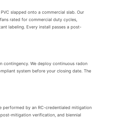
ch PVC slapped onto a commercial slab. Our
 fans rated for commercial duty cycles,
t labeling. Every install passes a post-
tion contingency. We deploy continuous radon
-compliant system before your closing date. The
g be performed by an RC-credentialed mitigation
post-mitigation verification, and biennial