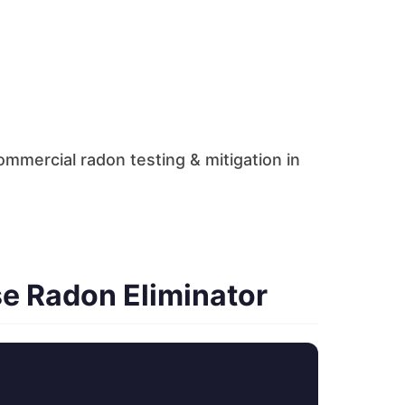
mmercial radon testing & mitigation in
e Radon Eliminator