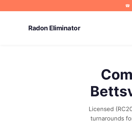
☎
Radon Eliminator
Comm
Betts
Licensed (RC202
turnarounds fo