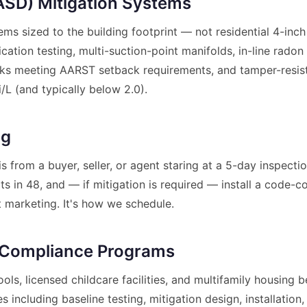
(ASD) Mitigation Systems
tems sized to the building footprint — not residential 4-in
tion testing, multi-suction-point manifolds, in-line radon
ks meeting AARST setback requirements, and tamper-resistan
/L (and typically below 2.0).
ng
s from a buyer, seller, or agent staring at a 5-day inspec
ults in 48, and — if mitigation is required — install a code
t marketing. It's how we schedule.
 Compliance Programs
ools, licensed childcare facilities, and multifamily housin
 including baseline testing, mitigation design, installation, 