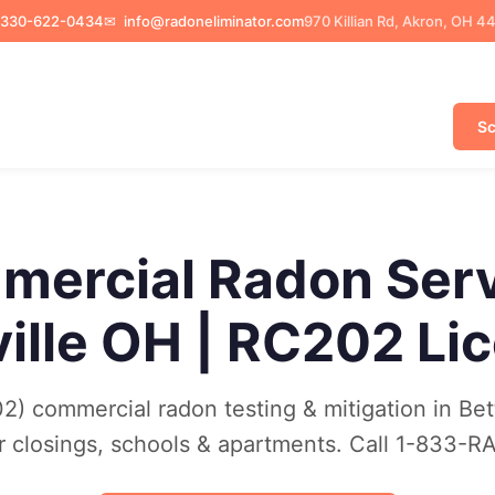
330-622-0434
✉
info@radoneliminator.com
970 Killian Rd, Akron, OH 4
Sc
ercial Radon Ser
ville OH | RC202 Li
) commercial radon testing & mitigation in Bett
r closings, schools & apartments. Call 1-833-