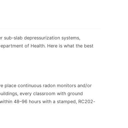
ger sub-slab depressurization systems,
 Department of Health. Here is what the best
e place continuous radon monitors and/or
 buildings, every classroom with ground
ed within 48–96 hours with a stamped, RC202-