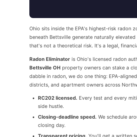
Ohio sits inside the EPA's highest-risk radon 
beneath Bettsville generate naturally elevate
that's not a theoretical risk. It's a legal, fina
Radon Eliminator
is Ohio's licensed radon aut
Bettsville OH
property owners can stake a clos
dabble in radon, we do one thing: EPA-aligned
districts, and apartment owners across North
RC202 licensed.
Every test and every miti
side hustle.
Closing-deadline speed.
We schedule arou
closing day.
Transparent pricing.
You'll get a written s