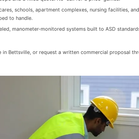
cares, schools, apartment complexes, nursing facilities, a
ped to handle.
beled, manometer-monitored systems built to ASD standa
in Bettsville, or request a written commercial proposal thr