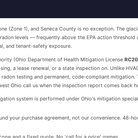
zone (Zone 1), and Seneca County is no exception. The glaci
d radon levels — frequently above the EPA action threshold
ncial, and tenant-safety exposure.
hority (Ohio Department of Health Mitigation License
RC20
ing, a lease renewal, or a state inspection on. Unlike HV
 radon testing and permanent, code-compliant mitigation. T
west Ohio call us when the inspection report comes back h
gation system is performed under Ohio's mitigation specialis
nd your purchase agreement, not our convenience. 48-hour 
cope and a fixed quote. No 'call for a price' games.