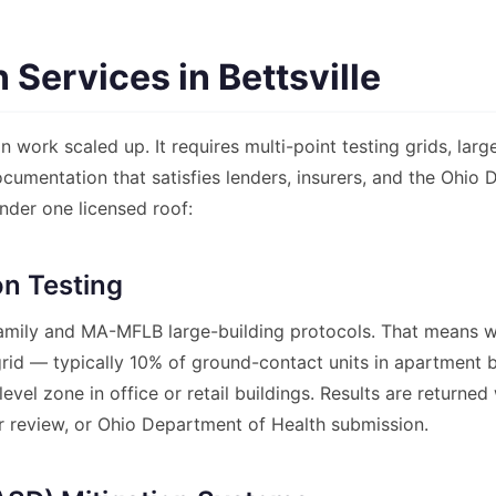
Services in Bettsville
 work scaled up. It requires multi-point testing grids, lar
documentation that satisfies lenders, insurers, and the Ohio
nder one licensed roof:
n Testing
ily and MA-MFLB large-building protocols. That means w
d grid — typically 10% of ground-contact units in apartment
evel zone in office or retail buildings. Results are return
er review, or Ohio Department of Health submission.