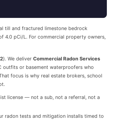
al till and fractured limestone bedrock
 of 4.0 pCi/L. For commercial property owners,
2
). We deliver
Commercial Radon Services
AC outfits or basement waterproofers who
hat focus is why real estate brokers, school
ot.
t license — not a sub, not a referral, not a
radon tests and mitigation installs timed to