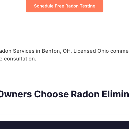
Schedule Free Radon Testing
don Services in Benton, OH. Licensed Ohio commerci
 consultation.
Owners Choose Radon Elimin