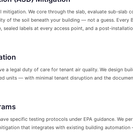
 mitigation. We core through the slab, evaluate sub-slab 
ity of the soil beneath your building — not a guess. Every 
, sealed labels at every access point, and a post-installati
ation
e a legal duty of care for tenant air quality. We design bui
d units — with minimal tenant disruption and the documen
grams
s have specific testing protocols under EPA guidance. We p
itigation that integrates with existing building automati