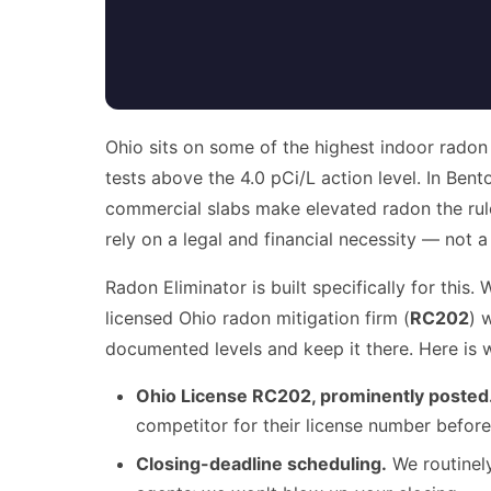
Ohio sits on some of the highest indoor radon
tests above the 4.0 pCi/L action level. In Ben
commercial slabs make elevated radon the rul
rely on a legal and financial necessity — not a
Radon Eliminator is built specifically for th
licensed Ohio radon mitigation firm (
RC202
) 
documented levels and keep it there. Here is 
Ohio License RC202, prominently posted
competitor for their license number before
Closing-deadline scheduling.
We routinely