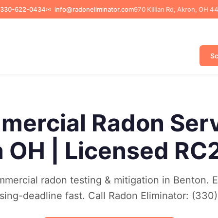
330-622-0434
✉
info@radoneliminator.com
970 Killian Rd, Akron, OH 4
Sc
ercial Radon Ser
 OH | Licensed RC
mercial radon testing & mitigation in Benton. 
osing-deadline fast. Call Radon Eliminator: (3