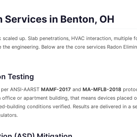
 Services in Benton, OH
 scaled up. Slab penetrations, HVAC interaction, multiple 
 the engineering. Below are the core services Radon Elimi
n Testing
) per ANSI-AARST
MAMF-2017
and
MA-MFLB-2018
protoc
on office or apartment building, that means devices placed
d-building conditions verified. Results are delivered in a 
ulators.
ion (ASD) Mitigation