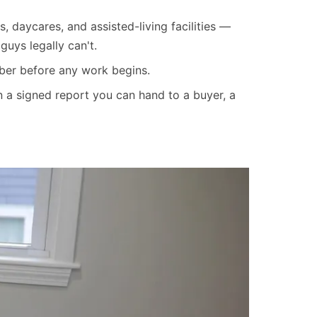
s, daycares, and assisted-living facilities —
uys legally can't.
mber before any work begins.
 a signed report you can hand to a buyer, a