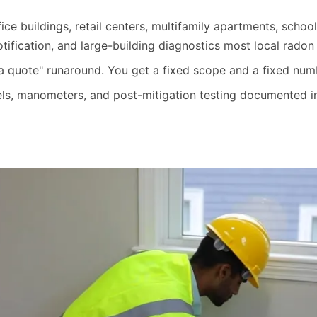
ice buildings, retail centers, multifamily apartments, school
fication, and large-building diagnostics most local radon g
 a quote" runaround. You get a fixed scope and a fixed nu
ls, manometers, and post-mitigation testing documented in