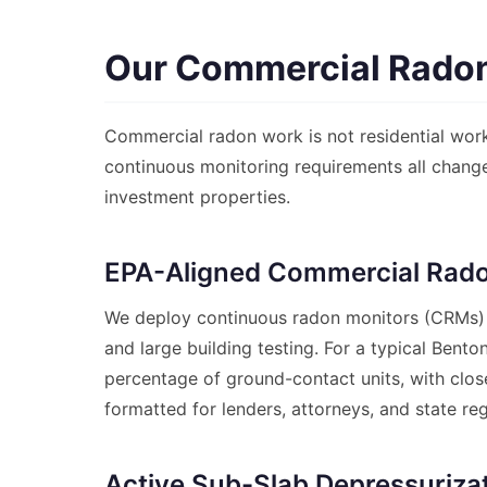
Our Commercial Radon
Commercial radon work is not residential work
continuous monitoring requirements all change
investment properties.
EPA-Aligned Commercial Rado
We deploy continuous radon monitors (CRMs
and large building testing. For a typical Bent
percentage of ground-contact units, with close
formatted for lenders, attorneys, and state reg
Active Sub-Slab Depressurizat