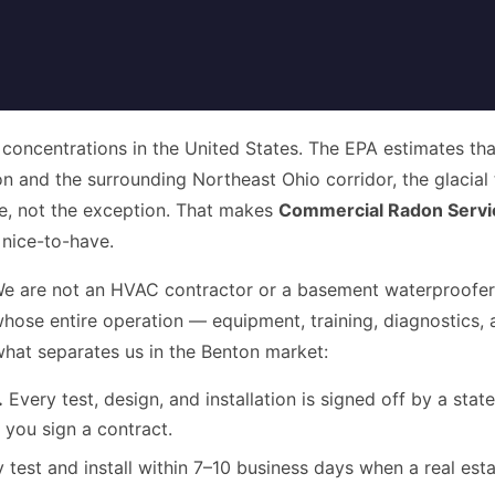
 concentrations in the United States. The EPA estimates th
ton and the surrounding Northeast Ohio corridor, the glacial
e, not the exception. That makes
Commercial Radon Servi
 nice-to-have.
is. We are not an HVAC contractor or a basement waterproofe
whose entire operation — equipment, training, diagnostics, 
what separates us in the Benton market:
.
Every test, design, and installation is signed off by a sta
 you sign a contract.
 test and install within 7–10 business days when a real esta