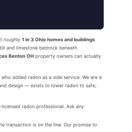
at roughly
1 in 3 Ohio homes and buildings
 till and limestone bedrock beneath
ces Benton OH
property owners can actually
r who added radon as a side service. We are a
and design — exists to lower radon to safe,
te-licensed radon professional. Ask any
te transaction is on the line. Our promise to