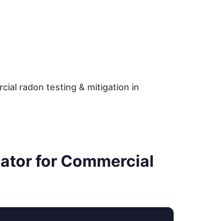
al radon testing & mitigation in
ator for Commercial