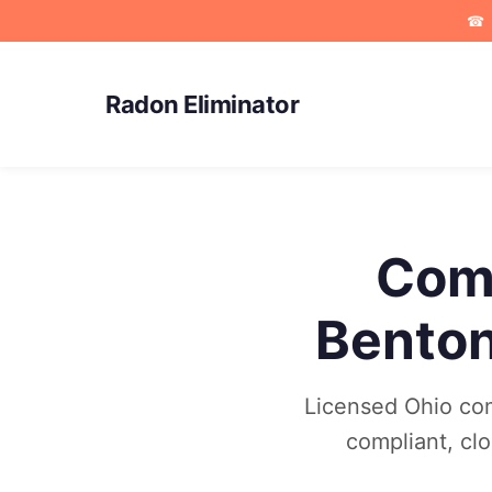
☎
Radon Eliminator
Comm
Benton
Licensed Ohio com
compliant, cl