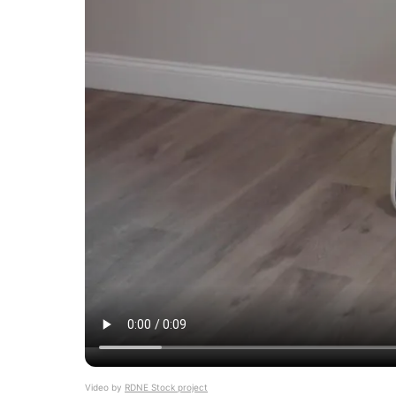
Video by
RDNE Stock project