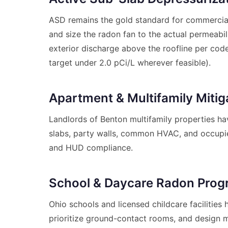
ASD remains the gold standard for commercial
and size the radon fan to the actual permeabil
exterior discharge above the roofline per code
target under 2.0 pCi/L wherever feasible).
Apartment & Multifamily Mitig
Landlords of Benton multifamily properties hav
slabs, party walls, common HVAC, and occupie
and HUD compliance.
School & Daycare Radon Pro
Ohio schools and licensed childcare facilitie
prioritize ground-contact rooms, and design m