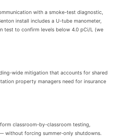
communication with a smoke-test diagnostic,
Benton install includes a U-tube manometer,
on test to confirm levels below 4.0 pCi/L (we
lding-wide mitigation that accounts for shared
tation property managers need for insurance
erform classroom-by-classroom testing,
on — without forcing summer-only shutdowns.