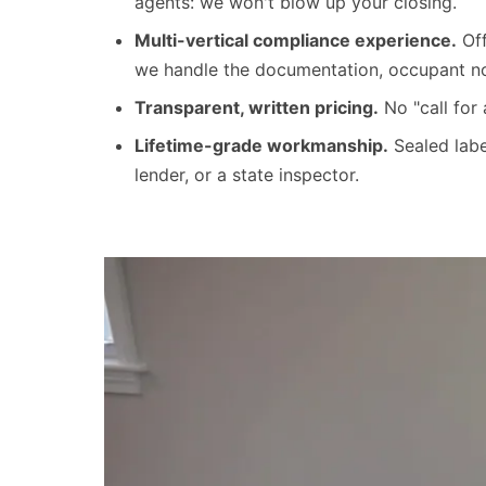
agents: we won't blow up your closing.
Multi-vertical compliance experience.
Off
we handle the documentation, occupant noti
Transparent, written pricing.
No "call for
Lifetime-grade workmanship.
Sealed labe
lender, or a state inspector.