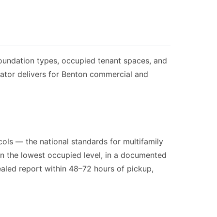
foundation types, occupied tenant spaces, and
nator delivers for Benton commercial and
ols — the national standards for multifamily
 on the lowest occupied level, in a documented
sealed report within 48–72 hours of pickup,