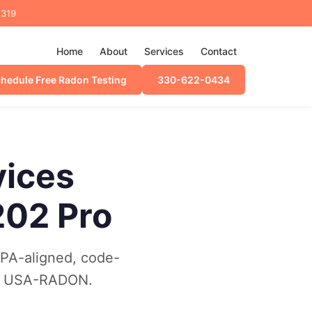
4319
Home
About
Services
Contact
hedule Free Radon Testing
330-622-0434
vices
202 Pro
EPA-aligned, code-
30) USA-RADON.