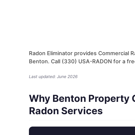
Radon Eliminator provides Commercial Ra
Benton. Call (330) USA-RADON for a free
Last updated: June 2026
Why Benton Property 
Radon Services