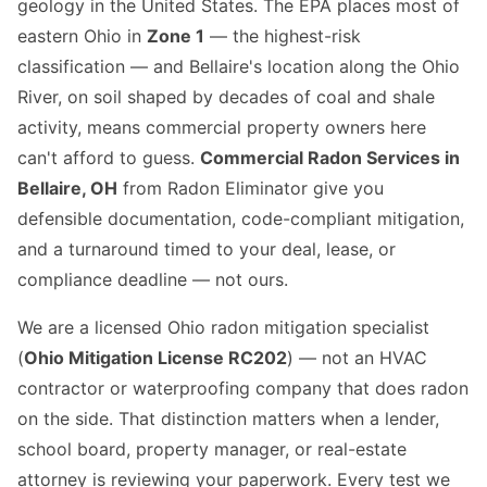
geology in the United States. The EPA places most of
eastern Ohio in
Zone 1
— the highest-risk
classification — and Bellaire's location along the Ohio
River, on soil shaped by decades of coal and shale
activity, means commercial property owners here
can't afford to guess.
Commercial Radon Services in
Bellaire, OH
from Radon Eliminator give you
defensible documentation, code-compliant mitigation,
and a turnaround timed to your deal, lease, or
compliance deadline — not ours.
We are a licensed Ohio radon mitigation specialist
(
Ohio Mitigation License RC202
) — not an HVAC
contractor or waterproofing company that does radon
on the side. That distinction matters when a lender,
school board, property manager, or real-estate
attorney is reviewing your paperwork. Every test we