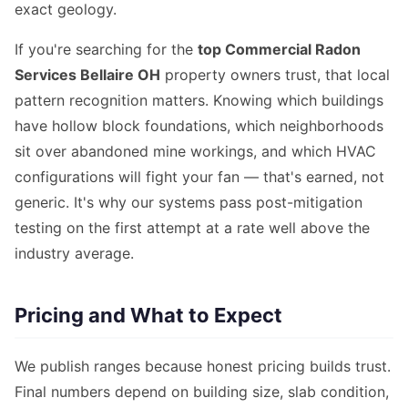
exact geology.
If you're searching for the
top Commercial Radon
Services Bellaire OH
property owners trust, that local
pattern recognition matters. Knowing which buildings
have hollow block foundations, which neighborhoods
sit over abandoned mine workings, and which HVAC
configurations will fight your fan — that's earned, not
generic. It's why our systems pass post-mitigation
testing on the first attempt at a rate well above the
industry average.
Pricing and What to Expect
We publish ranges because honest pricing builds trust.
Final numbers depend on building size, slab condition,