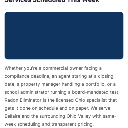
Whether you're a commercial owner facing a
compliance deadline, an agent staring at a closing
date, a property manager handling a portfolio, or a
school administrator running a board-mandated test,
Radon Eliminator is the licensed Ohio specialist that
gets it done on schedule and on paper. We serve
Bellaire and the surrounding Ohio Valley with same-
week scheduling and transparent pricing.