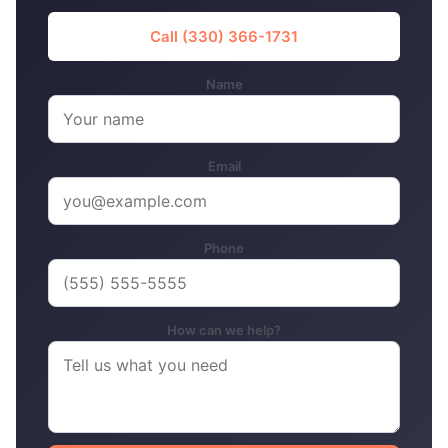
Call (330) 366-1731
Name
Email
Phone
How can we help?