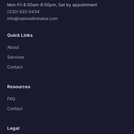
Mon-Fri 8:00am-6:00pm, Sat by appointment
(330) 622-0434
info@radoneliminator.com
Quick Links
About
Services
Contact
Resources
FAQ
Contact
Legal