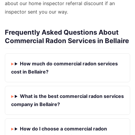
about our home inspector referral discount if an
inspector sent you our way.
Frequently Asked Questions About
Commercial Radon Services in Bellaire
How much do commercial radon services
cost in Bellaire?
What is the best commercial radon services
company in Bellaire?
How do I choose a commercial radon