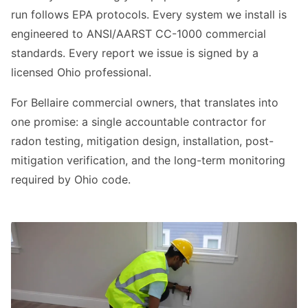
run follows EPA protocols. Every system we install is
engineered to ANSI/AARST CC-1000 commercial
standards. Every report we issue is signed by a
licensed Ohio professional.
For Bellaire commercial owners, that translates into
one promise: a single accountable contractor for
radon testing, mitigation design, installation, post-
mitigation verification, and the long-term monitoring
required by Ohio code.