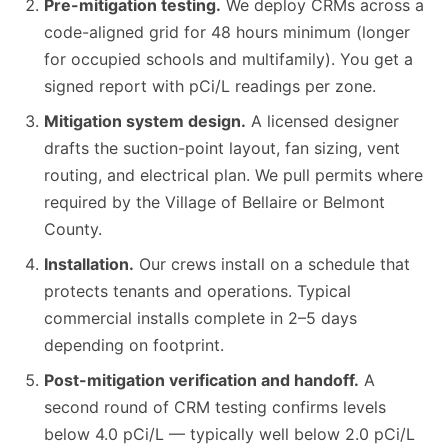
Pre-mitigation testing.
We deploy CRMs across a
code-aligned grid for 48 hours minimum (longer
for occupied schools and multifamily). You get a
signed report with pCi/L readings per zone.
Mitigation system design.
A licensed designer
drafts the suction-point layout, fan sizing, vent
routing, and electrical plan. We pull permits where
required by the Village of Bellaire or Belmont
County.
Installation.
Our crews install on a schedule that
protects tenants and operations. Typical
commercial installs complete in 2–5 days
depending on footprint.
Post-mitigation verification and handoff.
A
second round of CRM testing confirms levels
below 4.0 pCi/L — typically well below 2.0 pCi/L