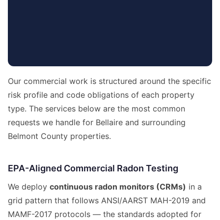
Our commercial work is structured around the specific
risk profile and code obligations of each property
type. The services below are the most common
requests we handle for Bellaire and surrounding
Belmont County properties.
EPA-Aligned Commercial Radon Testing
We deploy
continuous radon monitors (CRMs)
in a
grid pattern that follows ANSI/AARST MAH-2019 and
MAMF-2017 protocols — the standards adopted for