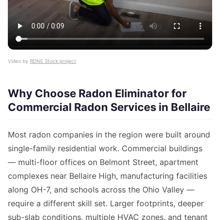
Video by
RDNE Stock project
Why Choose Radon Eliminator for
Commercial Radon Services in Bellaire
Most radon companies in the region were built around
single-family residential work. Commercial buildings
— multi-floor offices on Belmont Street, apartment
complexes near Bellaire High, manufacturing facilities
along OH-7, and schools across the Ohio Valley —
require a different skill set. Larger footprints, deeper
sub-slab conditions, multiple HVAC zones, and tenant