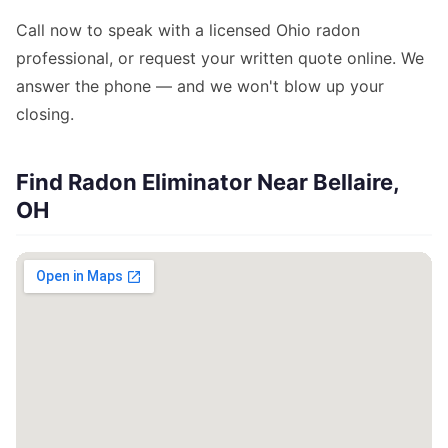
Call now to speak with a licensed Ohio radon
professional, or request your written quote online. We
answer the phone — and we won't blow up your
closing.
Find Radon Eliminator Near Bellaire,
OH