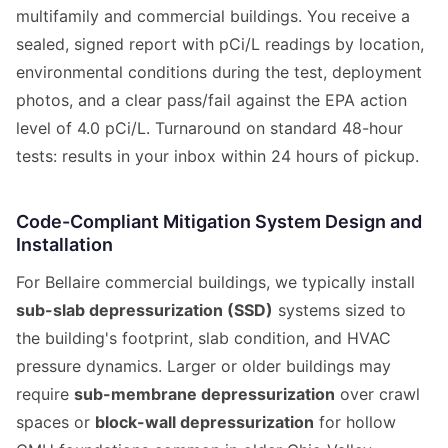
multifamily and commercial buildings. You receive a
sealed, signed report with pCi/L readings by location,
environmental conditions during the test, deployment
photos, and a clear pass/fail against the EPA action
level of 4.0 pCi/L. Turnaround on standard 48-hour
tests: results in your inbox within 24 hours of pickup.
Code-Compliant Mitigation System Design and
Installation
For Bellaire commercial buildings, we typically install
sub-slab depressurization (SSD)
systems sized to
the building's footprint, slab condition, and HVAC
pressure dynamics. Larger or older buildings may
require
sub-membrane depressurization
over crawl
spaces or
block-wall depressurization
for hollow