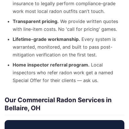
insurance to legally perform compliance-grade
work most local radon outfits can't touch.
Transparent pricing.
We provide written quotes
with line-item costs. No 'call for pricing' games.
Lifetime-grade workmanship.
Every system is
warranted, monitored, and built to pass post-
mitigation verification on the first test.
Home inspector referral program.
Local
inspectors who refer radon work get a named
Special Offer for their clients — ask us.
Our Commercial Radon Services in
Bellaire, OH