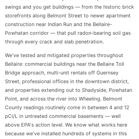
swings and you get buildings — from the historic brick
storefronts along Belmont Street to newer apartment
construction near Indian Run and the Bellaire-
Powhatan corridor — that pull radon-bearing soil gas
through every crack and slab penetration.
We've tested and mitigated properties throughout
Bellaire: commercial buildings near the Bellaire Toll
Bridge approach, multi-unit rentals off Guernsey
Street, professional offices in the downtown district,
and properties extending out to Shadyside, Powhatan
Point, and across the river into Wheeling. Belmont
County readings routinely come in between 4 and 12
pCi/L in untreated commercial basements — well
above EPA's action level. We know what works here
because we've installed hundreds of systems in this