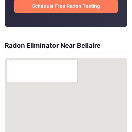
Schedule Free Radon Testing
Radon Eliminator Near Bellaire