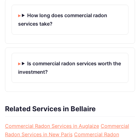
How long does commercial radon
services take?
Is commercial radon services worth the
investment?
Related Services in Bellaire
Commercial Radon Services in Auglaize
Commercial
Radon Services in New Paris
Commercial Radon