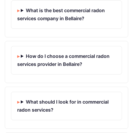
What is the best commercial radon
services company in Bellaire?
How do I choose a commercial radon
services provider in Bellaire?
What should I look for in commercial
radon services?