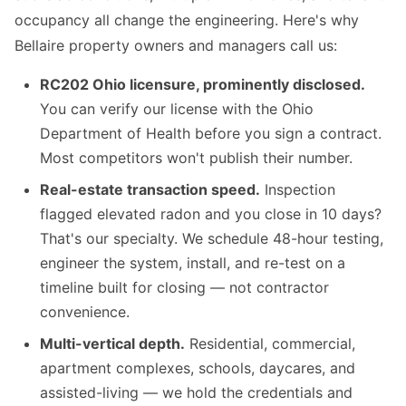
occupancy all change the engineering. Here's why
Bellaire property owners and managers call us:
RC202 Ohio licensure, prominently disclosed.
You can verify our license with the Ohio
Department of Health before you sign a contract.
Most competitors won't publish their number.
Real-estate transaction speed.
Inspection
flagged elevated radon and you close in 10 days?
That's our specialty. We schedule 48-hour testing,
engineer the system, install, and re-test on a
timeline built for closing — not contractor
convenience.
Multi-vertical depth.
Residential, commercial,
apartment complexes, schools, daycares, and
assisted-living — we hold the credentials and