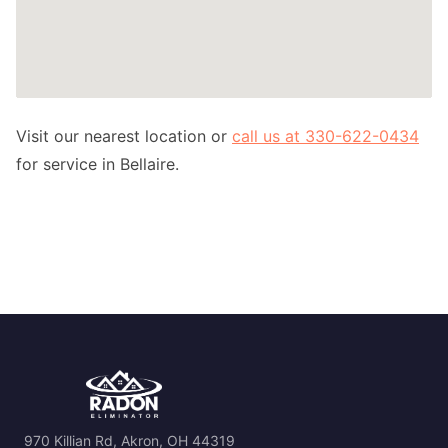
Visit our nearest location or
call us at 330-622-0434
for service in Bellaire.
970 Killian Rd, Akron, OH 44319