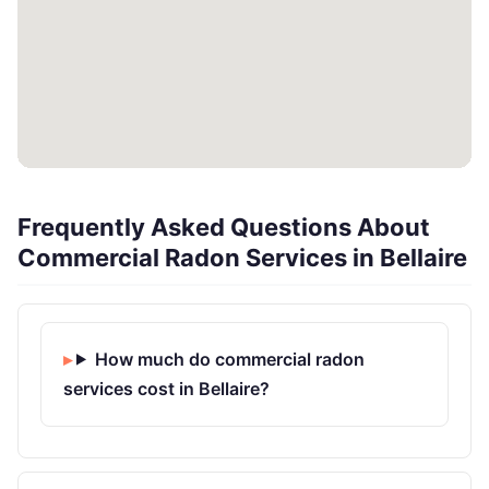
Frequently Asked Questions About
Commercial Radon Services in Bellaire
How much do commercial radon
services cost in Bellaire?