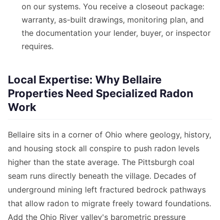
on our systems. You receive a closeout package:
warranty, as-built drawings, monitoring plan, and
the documentation your lender, buyer, or inspector
requires.
Local Expertise: Why Bellaire
Properties Need Specialized Radon
Work
Bellaire sits in a corner of Ohio where geology, history,
and housing stock all conspire to push radon levels
higher than the state average. The Pittsburgh coal
seam runs directly beneath the village. Decades of
underground mining left fractured bedrock pathways
that allow radon to migrate freely toward foundations.
Add the Ohio River valley's barometric pressure