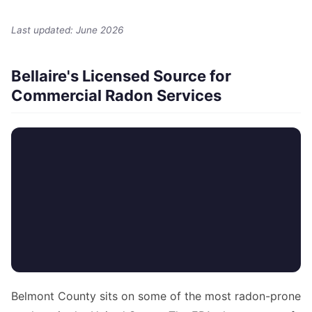
Last updated: June 2026
Bellaire's Licensed Source for
Commercial Radon Services
Belmont County sits on some of the most radon-prone