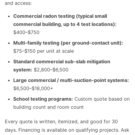
and access:
Commercial radon testing (typical small
commercial building, up to 4 test locations):
$400–$750
Multi-family testing (per ground-contact unit):
$75–$150 per unit at scale
Standard commercial sub-slab mitigation
system:
$2,800–$6,500
Large commercial / multi-suction-point systems:
$6,500–$18,000+
School testing programs:
Custom quote based on
building count and room count
Every quote is written, itemized, and good for 30
days. Financing is available on qualifying projects. Ask