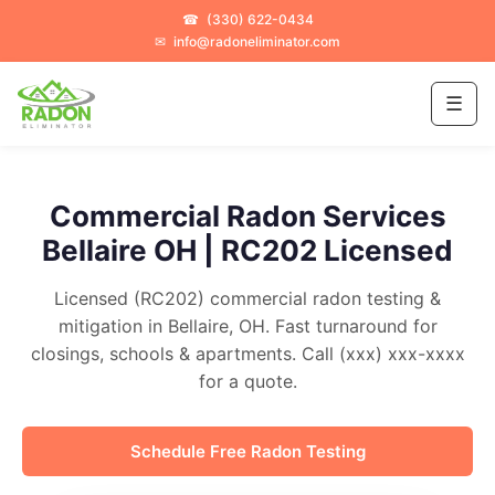
☎
(330) 622-0434
✉
info@radoneliminator.com
☰
Commercial Radon Services
Bellaire OH | RC202 Licensed
Licensed (RC202) commercial radon testing &
mitigation in Bellaire, OH. Fast turnaround for
closings, schools & apartments. Call (xxx) xxx-xxxx
for a quote.
Schedule Free Radon Testing