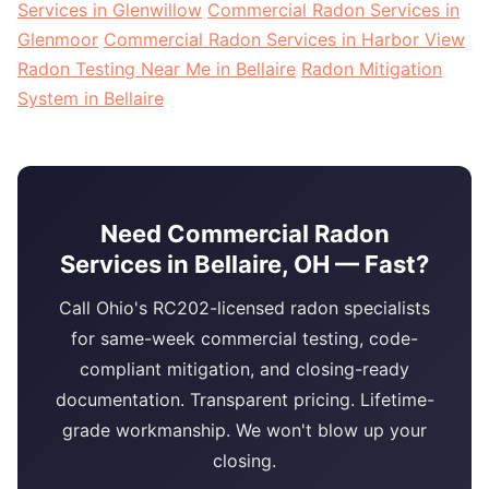
Services in Glenwillow
Commercial Radon Services in
Glenmoor
Commercial Radon Services in Harbor View
Radon Testing Near Me in Bellaire
Radon Mitigation
System in Bellaire
Need Commercial Radon
Services in Bellaire, OH — Fast?
Call Ohio's RC202-licensed radon specialists
for same-week commercial testing, code-
compliant mitigation, and closing-ready
documentation. Transparent pricing. Lifetime-
grade workmanship. We won't blow up your
closing.