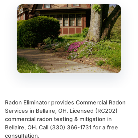
Radon Eliminator provides Commercial Radon
Services in Bellaire, OH. Licensed (RC202)
commercial radon testing & mitigation in
Bellaire, OH. Call (330) 366-1731 for a free
consultation.