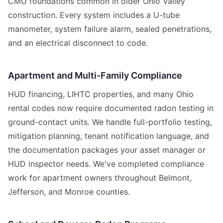
CMU foundations common in older Ohio Valley
construction. Every system includes a U-tube
manometer, system failure alarm, sealed penetrations,
and an electrical disconnect to code.
Apartment and Multi-Family Compliance
HUD financing, LIHTC properties, and many Ohio
rental codes now require documented radon testing in
ground-contact units. We handle full-portfolio testing,
mitigation planning, tenant notification language, and
the documentation packages your asset manager or
HUD inspector needs. We've completed compliance
work for apartment owners throughout Belmont,
Jefferson, and Monroe counties.