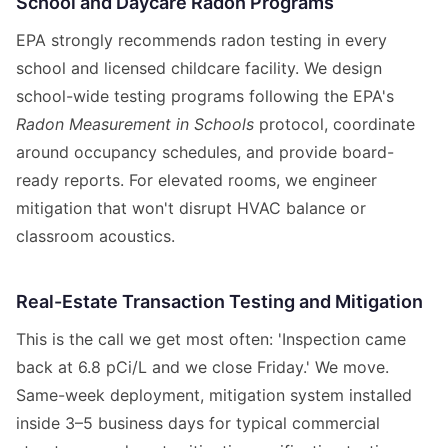
School and Daycare Radon Programs
EPA strongly recommends radon testing in every
school and licensed childcare facility. We design
school-wide testing programs following the EPA's
Radon Measurement in Schools
protocol, coordinate
around occupancy schedules, and provide board-
ready reports. For elevated rooms, we engineer
mitigation that won't disrupt HVAC balance or
classroom acoustics.
Real-Estate Transaction Testing and Mitigation
This is the call we get most often: 'Inspection came
back at 6.8 pCi/L and we close Friday.' We move.
Same-week deployment, mitigation system installed
inside 3–5 business days for typical commercial