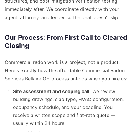
structures, and post-mitigation verification testing
immediately after. We coordinate directly with your
agent, attorney, and lender so the deal doesn't slip.
Our Process: From First Call to Cleared
Closing
Commercial radon work is a project, not a product.
Here's exactly how the affordable Commercial Radon
Services Bellaire OH process unfolds when you hire us:
Site assessment and scoping call.
We review
building drawings, slab type, HVAC configuration,
occupancy schedule, and your deadline. You
receive a written scope and flat-rate quote —
usually within 24 hours.