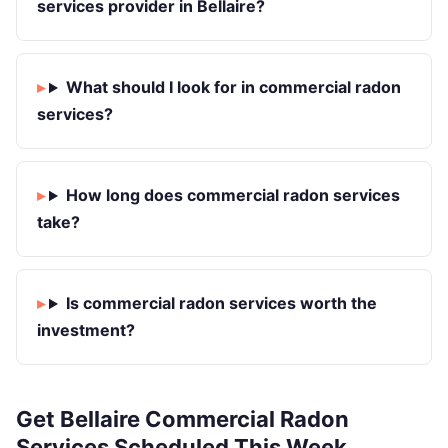
services provider in Bellaire?
What should I look for in commercial radon
services?
How long does commercial radon services
take?
Is commercial radon services worth the
investment?
Get Bellaire Commercial Radon
Services Scheduled This Week