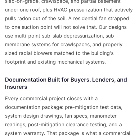
slab-on-grade, crawlspace, and partial basement
under one roof, plus HVAC pressurization that actively
pulls radon out of the soil. A residential fan strapped
to one suction point will not solve that. Our designs
use multi-point sub-slab depressurization, sub-
membrane systems for crawlspaces, and properly
sized radial blowers matched to the building's
footprint and existing mechanical systems.
Documentation Built for Buyers, Lenders, and
Insurers
Every commercial project closes with a
documentation package: pre-mitigation test data,
system design drawings, fan specs, manometer
readings, post-mitigation clearance testing, and a
system warranty. That package is what a commercial