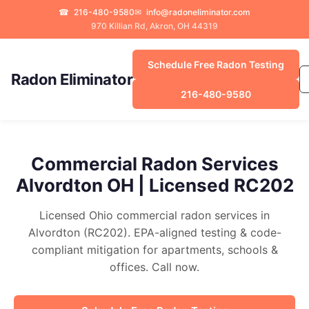
☎
216-480-9580
✉
info@radoneliminator.com
970 Killian Rd, Akron, OH 44319
Schedule Free Radon Testing
Radon Eliminator
216-480-9580
Commercial Radon Services
Alvordton OH | Licensed RC202
Licensed Ohio commercial radon services in
Alvordton (RC202). EPA-aligned testing & code-
compliant mitigation for apartments, schools &
offices. Call now.