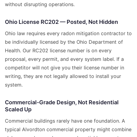
without disrupting operations.
Ohio License RC202 — Posted, Not Hidden
Ohio law requires every radon mitigation contractor to
be individually licensed by the Ohio Department of
Health. Our RC202 license number is on every
proposal, every permit, and every system label. If a
competitor will not give you their license number in
writing, they are not legally allowed to install your
system.
Commercial-Grade Design, Not Residential
Scaled Up
Commercial buildings rarely have one foundation. A
typical Alvordton commercial property might combine