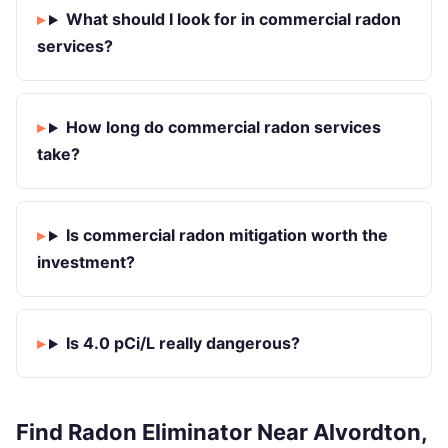
What should I look for in commercial radon
services?
How long do commercial radon services
take?
Is commercial radon mitigation worth the
investment?
Is 4.0 pCi/L really dangerous?
Find Radon Eliminator Near Alvordton,