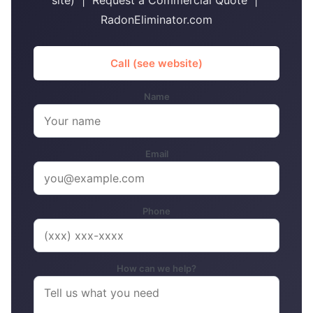
site) | Request a Commercial Quote |
RadonEliminator.com
Call (see website)
Name
Email
Phone
How can we help?