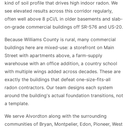
kind of soil profile that drives high indoor radon. We
see elevated results across this corridor regularly,
often well above 8 pCi/L in older basements and slab-
on-grade commercial buildings off SR-576 and US-20.
Because Williams County is rural, many commercial
buildings here are mixed-use: a storefront on Main
Street with apartments above, a farm-supply
warehouse with an office addition, a country school
with multiple wings added across decades. These are
exactly the buildings that defeat one-size-fits-all
radon contractors. Our team designs each system
around the building's actual foundation transitions, not
a template.
We serve Alvordton along with the surrounding
communities of Bryan, Montpelier, Edon, Pioneer, West