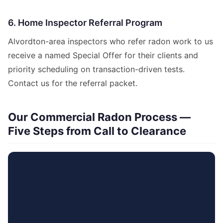
6. Home Inspector Referral Program
Alvordton-area inspectors who refer radon work to us
receive a named Special Offer for their clients and
priority scheduling on transaction-driven tests.
Contact us for the referral packet.
Our Commercial Radon Process —
Five Steps from Call to Clearance