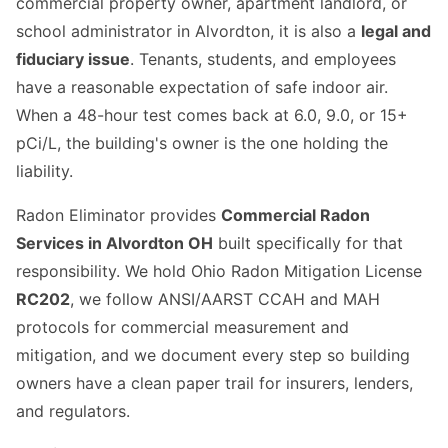
commercial property owner, apartment landlord, or
school administrator in Alvordton, it is also a
legal and
fiduciary issue
. Tenants, students, and employees
have a reasonable expectation of safe indoor air.
When a 48-hour test comes back at 6.0, 9.0, or 15+
pCi/L, the building's owner is the one holding the
liability.
Radon Eliminator provides
Commercial Radon
Services in Alvordton OH
built specifically for that
responsibility. We hold Ohio Radon Mitigation License
RC202
, we follow ANSI/AARST CCAH and MAH
protocols for commercial measurement and
mitigation, and we document every step so building
owners have a clean paper trail for insurers, lenders,
and regulators.