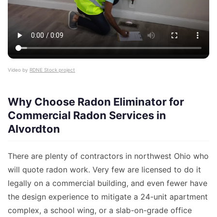
Video by
RDNE Stock project
Why Choose Radon Eliminator for
Commercial Radon Services in
Alvordton
There are plenty of contractors in northwest Ohio who
will quote radon work. Very few are licensed to do it
legally on a commercial building, and even fewer have
the design experience to mitigate a 24-unit apartment
complex, a school wing, or a slab-on-grade office