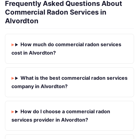
Frequently Asked Questions About
Commercial Radon Services in
Alvordton
How much do commercial radon services
cost in Alvordton?
What is the best commercial radon services
company in Alvordton?
How do I choose a commercial radon
services provider in Alvordton?