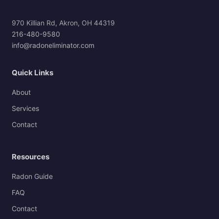
970 Killian Rd, Akron, OH 44319
216-480-9580
info@radoneliminator.com
Quick Links
About
Services
Contact
Resources
Radon Guide
FAQ
Contact