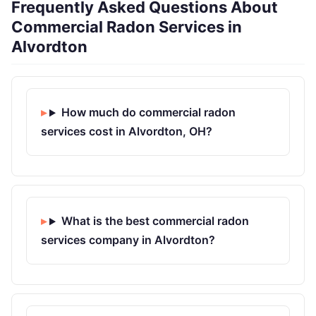
Frequently Asked Questions About
Commercial Radon Services in
Alvordton
How much do commercial radon
services cost in Alvordton, OH?
What is the best commercial radon
services company in Alvordton?