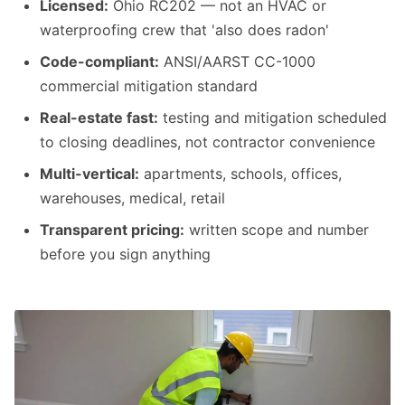
Licensed:
Ohio RC202 — not an HVAC or
waterproofing crew that 'also does radon'
Code-compliant:
ANSI/AARST CC-1000
commercial mitigation standard
Real-estate fast:
testing and mitigation scheduled
to closing deadlines, not contractor convenience
Multi-vertical:
apartments, schools, offices,
warehouses, medical, retail
Transparent pricing:
written scope and number
before you sign anything