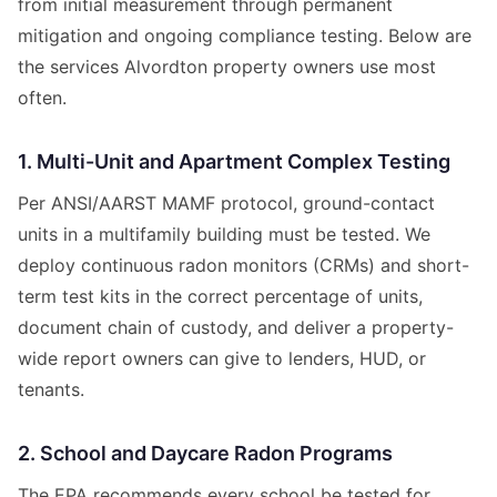
from initial measurement through permanent
mitigation and ongoing compliance testing. Below are
the services Alvordton property owners use most
often.
1. Multi-Unit and Apartment Complex Testing
Per ANSI/AARST MAMF protocol, ground-contact
units in a multifamily building must be tested. We
deploy continuous radon monitors (CRMs) and short-
term test kits in the correct percentage of units,
document chain of custody, and deliver a property-
wide report owners can give to lenders, HUD, or
tenants.
2. School and Daycare Radon Programs
The EPA recommends every school be tested for