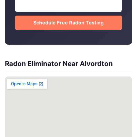
Schedule Free Radon Testing
Radon Eliminator Near Alvordton