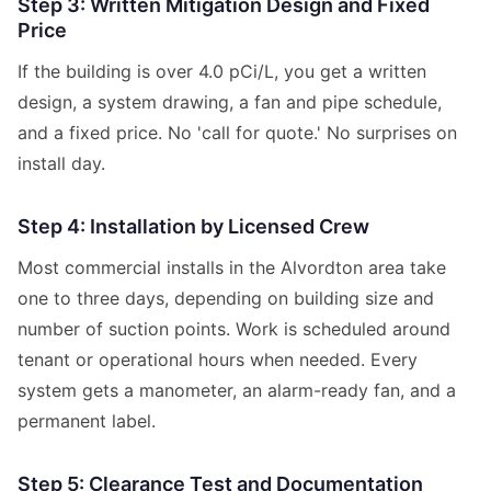
Step 3: Written Mitigation Design and Fixed
Price
If the building is over 4.0 pCi/L, you get a written
design, a system drawing, a fan and pipe schedule,
and a fixed price. No 'call for quote.' No surprises on
install day.
Step 4: Installation by Licensed Crew
Most commercial installs in the Alvordton area take
one to three days, depending on building size and
number of suction points. Work is scheduled around
tenant or operational hours when needed. Every
system gets a manometer, an alarm-ready fan, and a
permanent label.
Step 5: Clearance Test and Documentation