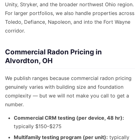
Unity, Stryker, and the broader northwest Ohio region.
For larger portfolios, we also handle properties across
Toledo, Defiance, Napoleon, and into the Fort Wayne
corridor.
Commercial Radon Pricing in
Alvordton, OH
We publish ranges because commercial radon pricing
genuinely varies with building size and foundation
complexity — but we will not make you call to get a
number.
Commercial CRM testing (per device, 48 hr):
typically $150–$275
Multifamily testing program (per unit):
typically