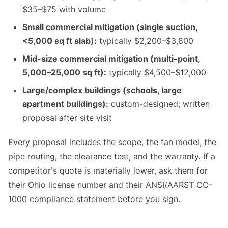
$35–$75 with volume
Small commercial mitigation (single suction,
<5,000 sq ft slab):
typically $2,200–$3,800
Mid-size commercial mitigation (multi-point,
5,000–25,000 sq ft):
typically $4,500–$12,000
Large/complex buildings (schools, large
apartment buildings):
custom-designed; written
proposal after site visit
Every proposal includes the scope, the fan model, the
pipe routing, the clearance test, and the warranty. If a
competitor's quote is materially lower, ask them for
their Ohio license number and their ANSI/AARST CC-
1000 compliance statement before you sign.