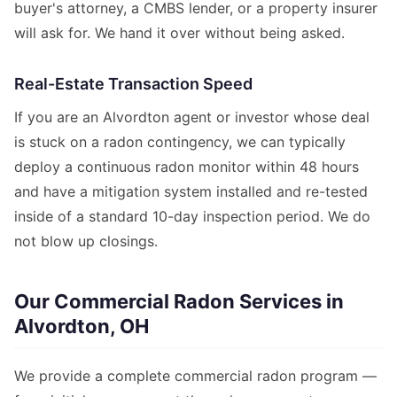
buyer's attorney, a CMBS lender, or a property insurer
will ask for. We hand it over without being asked.
Real-Estate Transaction Speed
If you are an Alvordton agent or investor whose deal
is stuck on a radon contingency, we can typically
deploy a continuous radon monitor within 48 hours
and have a mitigation system installed and re-tested
inside of a standard 10-day inspection period. We do
not blow up closings.
Our Commercial Radon Services in
Alvordton, OH
We provide a complete commercial radon program —