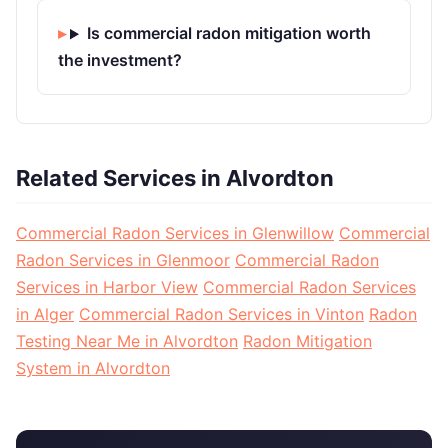
Is commercial radon mitigation worth
the investment?
Related Services in Alvordton
Commercial Radon Services in Glenwillow
Commercial
Radon Services in Glenmoor
Commercial Radon
Services in Harbor View
Commercial Radon Services
in Alger
Commercial Radon Services in Vinton
Radon
Testing Near Me in Alvordton
Radon Mitigation
System in Alvordton