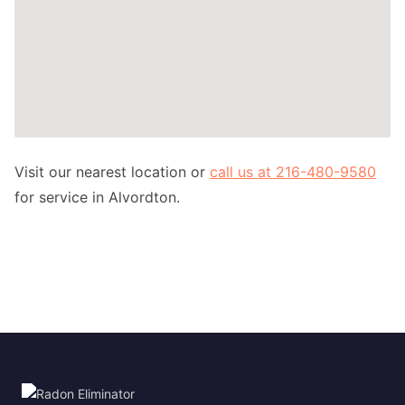
Visit our nearest location or
call us at 216-480-9580
for service in Alvordton.