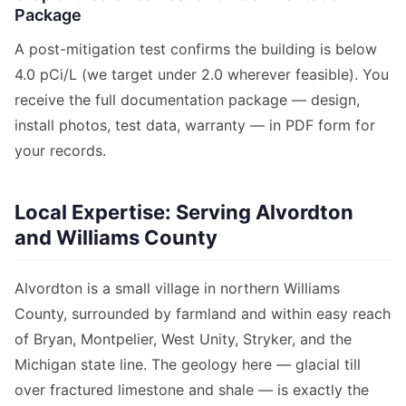
Package
A post-mitigation test confirms the building is below
4.0 pCi/L (we target under 2.0 wherever feasible). You
receive the full documentation package — design,
install photos, test data, warranty — in PDF form for
your records.
Local Expertise: Serving Alvordton
and Williams County
Alvordton is a small village in northern Williams
County, surrounded by farmland and within easy reach
of Bryan, Montpelier, West Unity, Stryker, and the
Michigan state line. The geology here — glacial till
over fractured limestone and shale — is exactly the