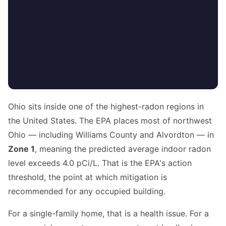
Ohio sits inside one of the highest-radon regions in
the United States. The EPA places most of northwest
Ohio — including Williams County and Alvordton — in
Zone 1
, meaning the predicted average indoor radon
level exceeds 4.0 pCi/L. That is the EPA's action
threshold, the point at which mitigation is
recommended for any occupied building.
For a single-family home, that is a health issue. For a