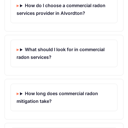
How do I choose a commercial radon
services provider in Alvordton?
What should I look for in commercial
radon services?
How long does commercial radon
mitigation take?