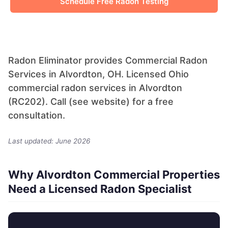
Schedule Free Radon Testing
Radon Eliminator provides Commercial Radon
Services in Alvordton, OH. Licensed Ohio
commercial radon services in Alvordton
(RC202). Call (see website) for a free
consultation.
Last updated: June 2026
Why Alvordton Commercial Properties
Need a Licensed Radon Specialist