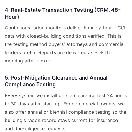
4. Real-Estate Transaction Testing (CRM, 48-
Hour)
Continuous radon monitors deliver hour-by-hour pCi/L
data with closed-building conditions verified. This is
the testing method buyers' attorneys and commercial
lenders prefer. Reports are delivered as PDF the
morning after pickup.
5. Post-Mitigation Clearance and Annual
Compliance Testing
Every system we install gets a clearance test 24 hours
to 30 days after start-up. For commercial owners, we
also offer annual or biennial compliance testing so the
building's radon record stays current for insurance
and due-diligence requests.