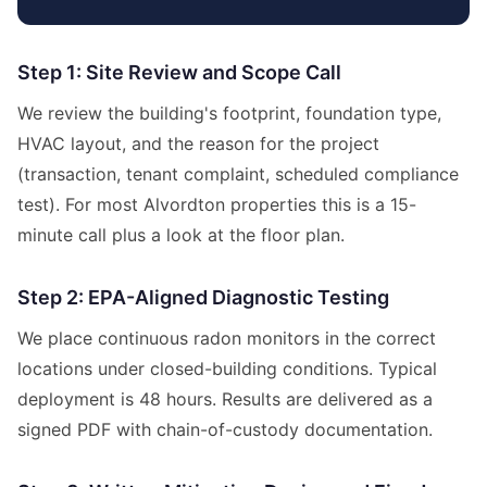
Step 1: Site Review and Scope Call
We review the building's footprint, foundation type,
HVAC layout, and the reason for the project
(transaction, tenant complaint, scheduled compliance
test). For most Alvordton properties this is a 15-
minute call plus a look at the floor plan.
Step 2: EPA-Aligned Diagnostic Testing
We place continuous radon monitors in the correct
locations under closed-building conditions. Typical
deployment is 48 hours. Results are delivered as a
signed PDF with chain-of-custody documentation.