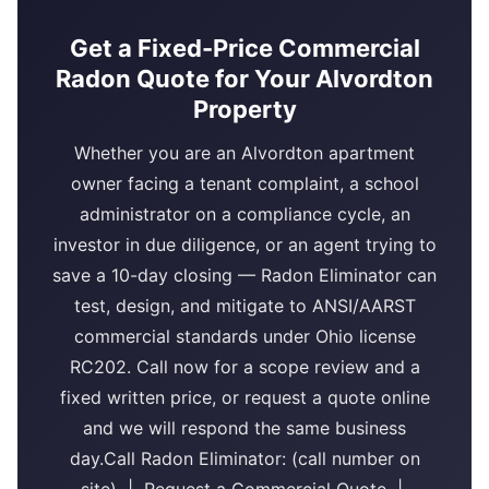
Get a Fixed-Price Commercial
Radon Quote for Your Alvordton
Property
Whether you are an Alvordton apartment
owner facing a tenant complaint, a school
administrator on a compliance cycle, an
investor in due diligence, or an agent trying to
save a 10-day closing — Radon Eliminator can
test, design, and mitigate to ANSI/AARST
commercial standards under Ohio license
RC202. Call now for a scope review and a
fixed written price, or request a quote online
and we will respond the same business
day.Call Radon Eliminator: (call number on