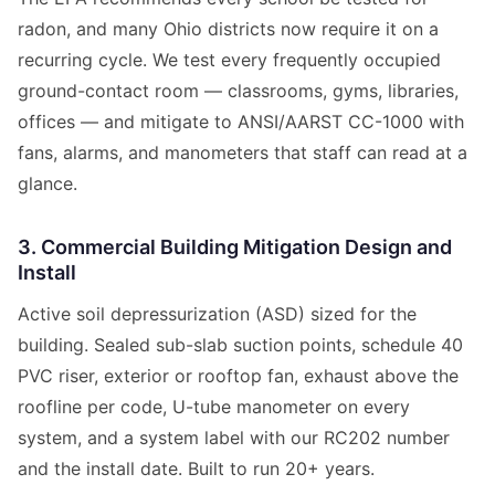
radon, and many Ohio districts now require it on a
recurring cycle. We test every frequently occupied
ground-contact room — classrooms, gyms, libraries,
offices — and mitigate to ANSI/AARST CC-1000 with
fans, alarms, and manometers that staff can read at a
glance.
3. Commercial Building Mitigation Design and
Install
Active soil depressurization (ASD) sized for the
building. Sealed sub-slab suction points, schedule 40
PVC riser, exterior or rooftop fan, exhaust above the
roofline per code, U-tube manometer on every
system, and a system label with our RC202 number
and the install date. Built to run 20+ years.